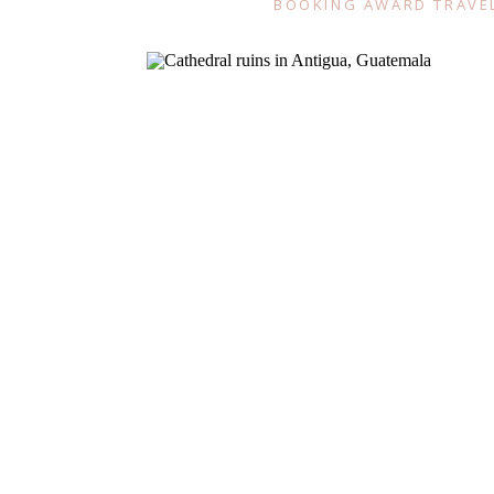
BOOKING AWARD TRAVE