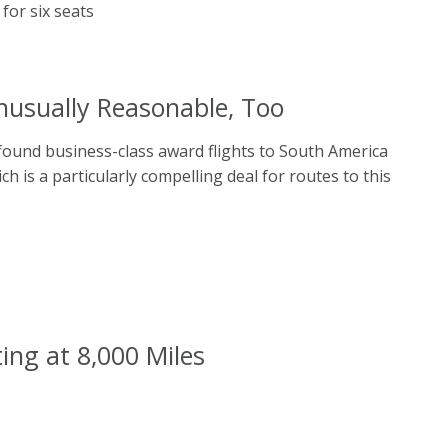
nusually Reasonable, Too
 found business-class award flights to South America
h is a particularly compelling deal for routes to this
ing at 8,000 Miles