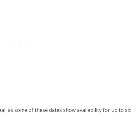
al, as some of these dates show availability for up to six