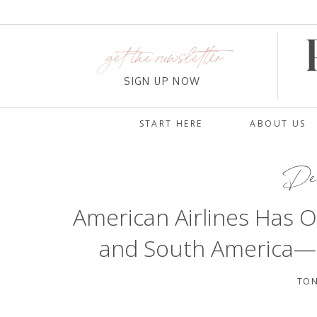
get the newsletter
SIGN UP NOW
START HERE
ABOUT US
Dec
American Airlines Has O
and South America—an
TON