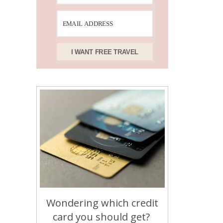
I WANT FREE TRAVEL
Wondering which credit
card you should get?