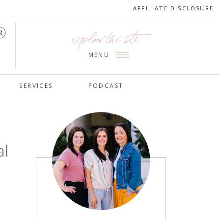
AFFILIATE DISCLOSURE
AFFILIATE DISCLOSURE
explore the site
MENU
SERVICES
PODCAST
al