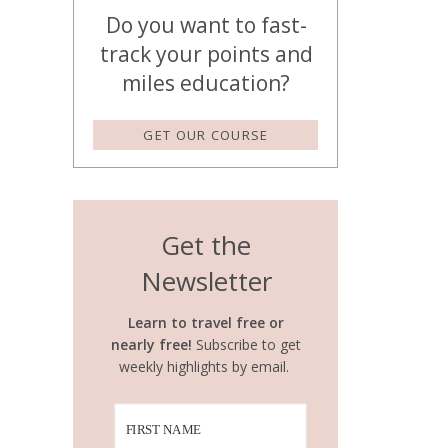
Do you want to fast-
track your points and
miles education?
GET OUR COURSE
Get the
Newsletter
Learn to travel free or
nearly free!
Subscribe to get
weekly highlights by email.