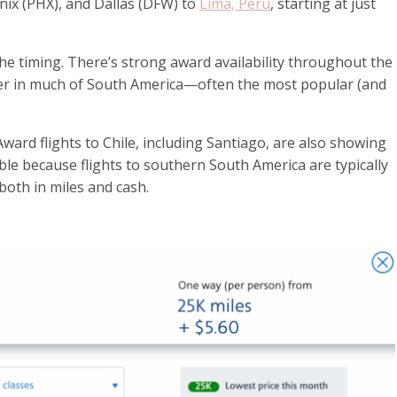
enix (PHX), and Dallas (DFW) to
Lima, Peru
, starting at just
the timing. There’s strong award availability throughout the
er in much of South America—often the most popular (and
ward flights to Chile, including Santiago, are also showing
e because flights to southern South America are typically
oth in miles and cash.