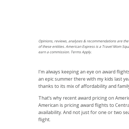
Opinions, reviews, analyses & recommendations are the 
of these entities. American Express is a Travel Mom Squ
earn a commission. Terms Apply.
I’m always keeping an eye on award fligh
an epic summer there with my kids last year
thanks to its mix of affordability and famil
That’s why recent award pricing on Americ
American is pricing award flights to Cen
availability. And not just for one or two s
flight.