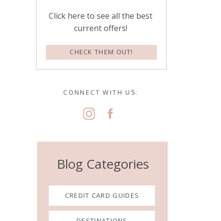
Click here to see all the best
current offers!
CHECK THEM OUT!
CONNECT WITH US:
Blog Categories
CREDIT CARD GUIDES
DESTINATIONS