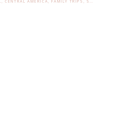
L
,
CENTRAL AMERICA
,
FAMILY TRIPS
,
SOUTH AMERICA