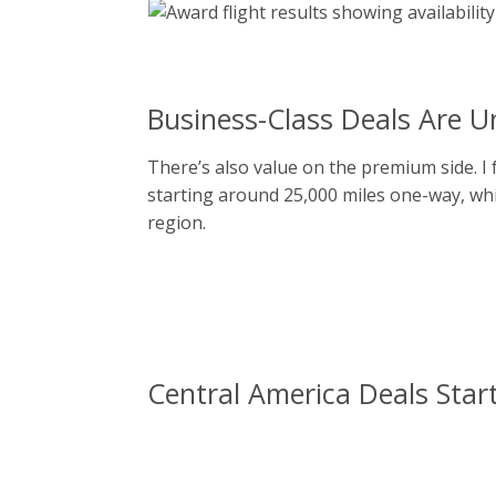
Business-Class Deals Are U
There’s also value on the premium side. I
starting around 25,000 miles one-way, whic
region.
Central America Deals Start