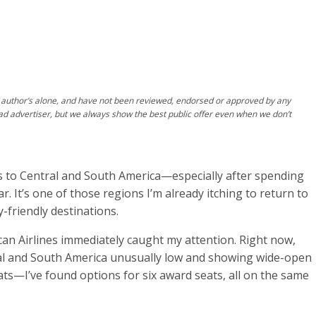
author’s alone, and have not been reviewed, endorsed or approved by any
ad advertiser, but we always show the best public offer even when we don’t
ts to Central and South America—especially after spending
. It’s one of those regions I’m already itching to return to
y-friendly destinations.
an Airlines immediately caught my attention. Right now,
tral and South America unusually low and showing wide-open
eats—I’ve found options for six award seats, all on the same