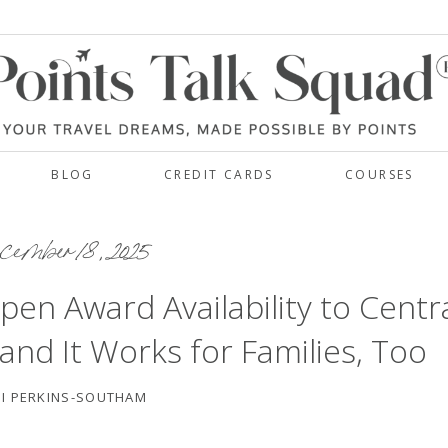
BLOG
CREDIT CARDS
COURSES
ember 18, 2025
pen Award Availability to Centr
d It Works for Families, Too
I PERKINS-SOUTHAM