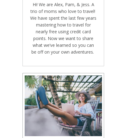
Hi! We are Alex, Pam, & Jess. A
trio of moms who love to travel!
We have spent the last few years
mastering how to travel for
nearly free using credit card
points. Now we want to share
what we’ve learned so you can
be off on your own adventures.