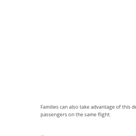
Families can also take advantage of this de
passengers on the same flight.