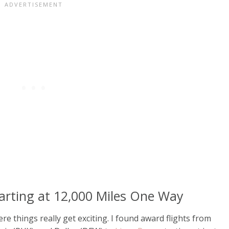
tarting at 12,000 Miles One Way
re things really get exciting. I found award flights from