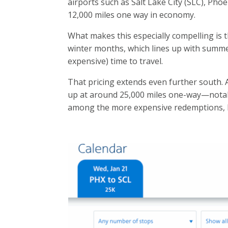
airports
such as Salt Lake City (SLC), Pho
12,000 miles one way
in economy.
What makes this especially compelling is 
winter months, which lines up with summ
expensive) time to travel.
That pricing extends even further south. A
up at around 25,000 miles one-way—notabl
among the more expensive redemptions, b