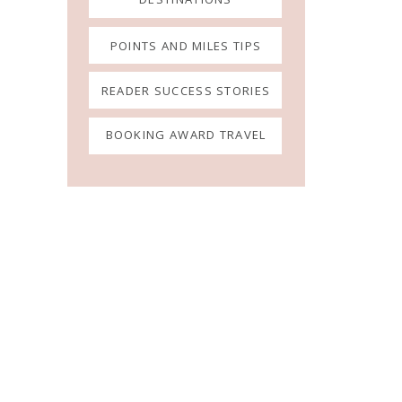
POINTS AND MILES TIPS
READER SUCCESS STORIES
BOOKING AWARD TRAVEL