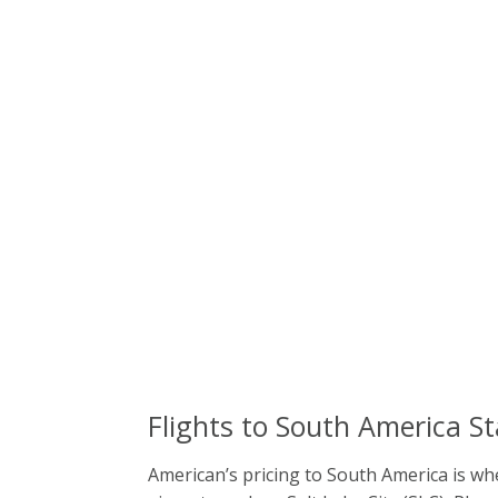
Flights to South America S
American’s pricing to South America is whe