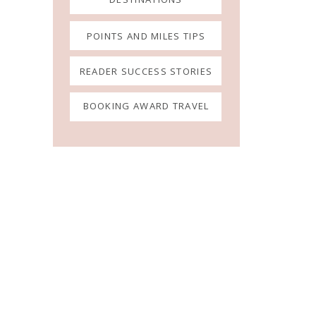
POINTS AND MILES TIPS
READER SUCCESS STORIES
BOOKING AWARD TRAVEL