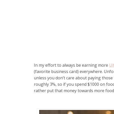
In my effort to always be earning more
Ul
(favorite business card) everywhere. Unfor
unless you don’t care about paying those 
roughly 3%, so if you spend $1000 on food, 
rather put that money towards more food 