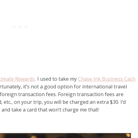
timate Rewards,
I used to take my
Chase Ink Business Cash
tunately, it’s not a good option for international travel
foreign transaction fees. Foreign transaction fees are
etc., on your trip, you will be charged an extra $30. I’d
and take a card that won’t charge me that!