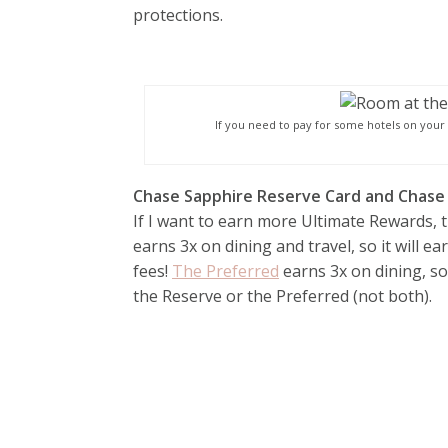
protections.
If you need to pay for some hotels on your t
Chase Sapphire Reserve Card and Chase
If I want to earn more Ultimate Rewards, 
earns 3x on dining and travel, so it will e
fees!
The Preferred
earns 3x on dining, so
the Reserve or the Preferred (not both).