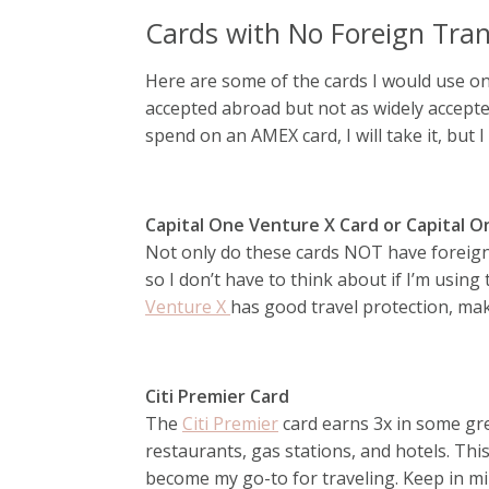
Cards with No Foreign Tran
Here are some of the cards I would use on
accepted abroad but not as widely accept
spend on an AMEX card, I will take it, but I 
Capital One Venture X Card or Capital 
Not only do these cards NOT have foreign 
so I don’t have to think about if I’m using
Venture X
has good travel protection, maki
Citi Premier Card
The
Citi Premier
card earns 3x in some gre
restaurants, gas stations, and hotels. This
become my go-to for traveling. Keep in min