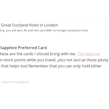
rip, you will earn 3% with this card AND no foreign transaction fees.
 Sapphire Preferred Card
these are the cards I should bring with me.
The Reserve
arn more points while you travel,
plus
not accrue those pesky
 that helps too! Remember that you can only hold either