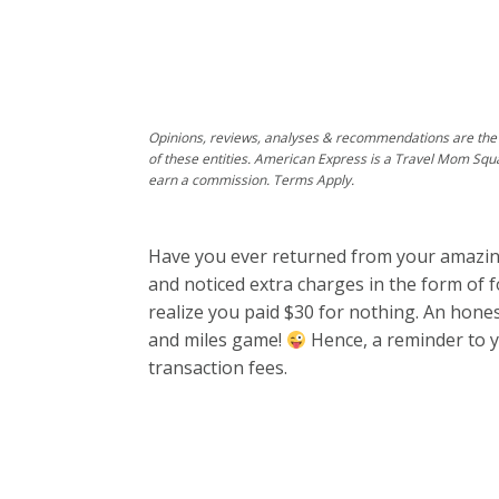
Opinions, reviews, analyses & recommendations are the 
of these entities. American Express is a Travel Mom Squ
earn a commission. Terms Apply.
Have you ever returned from your amazing 
and noticed extra charges in the form of f
realize you paid $30 for nothing. An hone
and miles game!
Hence, a reminder to y
transaction fees.