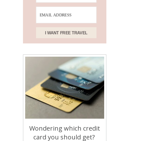
I WANT FREE TRAVEL
Wondering which credit
card you should get?