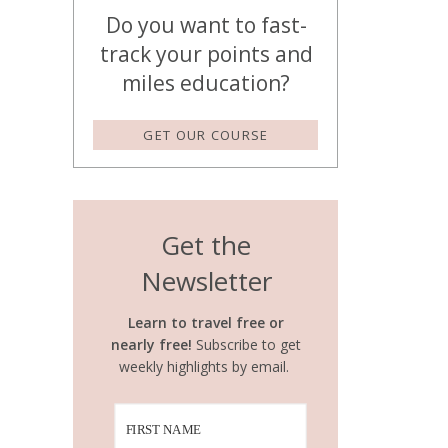
Do you want to fast-
track your points and
miles education?
GET OUR COURSE
Get the
Newsletter
Learn to travel free or
nearly free!
Subscribe to get
weekly highlights by email.