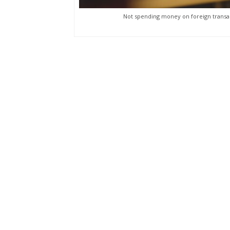
Not spending money on foreign transac