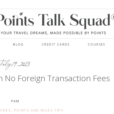
BLOG
CREDIT CARDS
COURSES
uly 19, 2023
h No Foreign Transaction Fees
PAM
UIDES
,
POINTS AND MILES TIPS