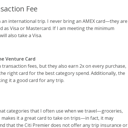
saction Fee
 an international trip. I never bring an AMEX card—they are
ed as Visa or Mastercard. If I am meeting the minimum
will also take a Visa.
One Venture Card
transaction fees, but they also earn 2x on every purchase,
 the right card for the best category spend. Additionally, the
ng it a good card for any trip.
at categories that I often use when we travel—groceries,
 makes it a great card to take on trips—in fact, it may
d that the Citi Premier does not offer any trip insurance or