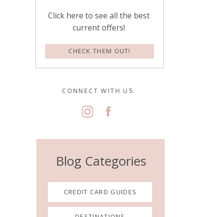
Click here to see all the best
current offers!
CHECK THEM OUT!
CONNECT WITH US:
Blog Categories
CREDIT CARD GUIDES
DESTINATIONS