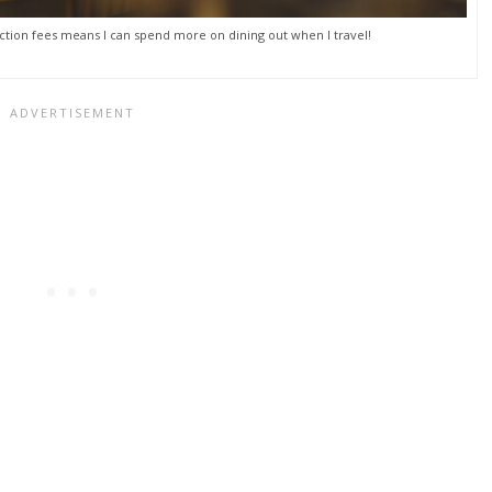
tion fees means I can spend more on dining out when I travel!