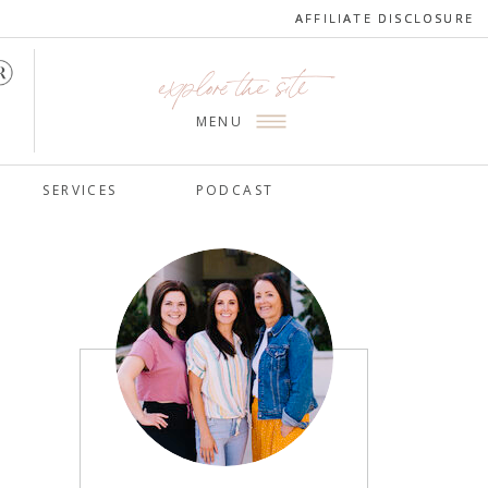
AFFILIATE DISCLOSURE
AFFILIATE DISCLOSURE
explore the site
MENU
SERVICES
PODCAST