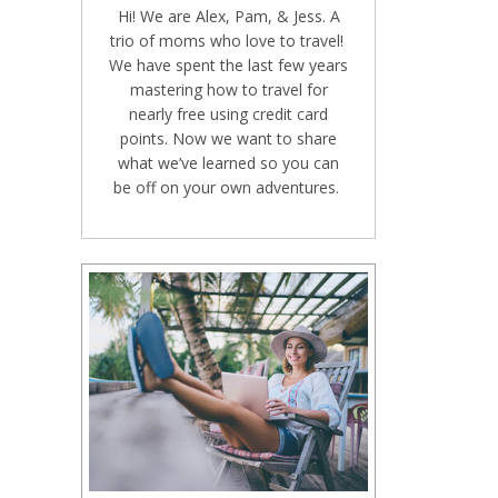
Hi! We are Alex, Pam, & Jess. A
trio of moms who love to travel!
We have spent the last few years
mastering how to travel for
nearly free using credit card
points. Now we want to share
what we’ve learned so you can
be off on your own adventures.