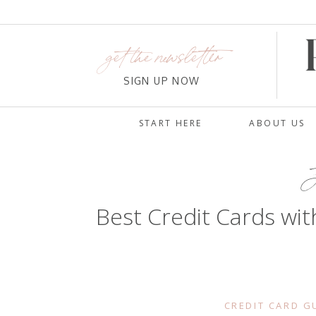
get the newsletter
SIGN UP NOW
START HERE
ABOUT US
J
Best Credit Cards wit
CREDIT CARD G