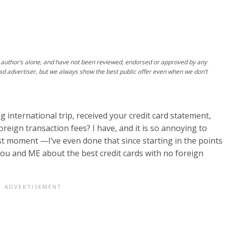
author’s alone, and have not been reviewed, endorsed or approved by any
ad advertiser, but we always show the best public offer even when we don’t
international trip, received your credit card statement,
oreign transaction fees? I have, and it is so annoying to
st moment —I’ve even done that since starting in the points
ou and ME about the best credit cards with no foreign