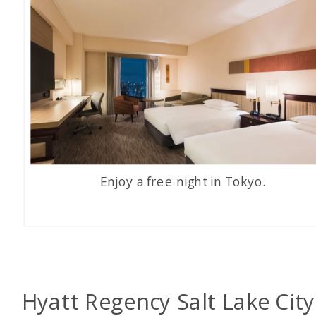
Enjoy a free night in Tokyo.
Hyatt Regency Salt Lake City