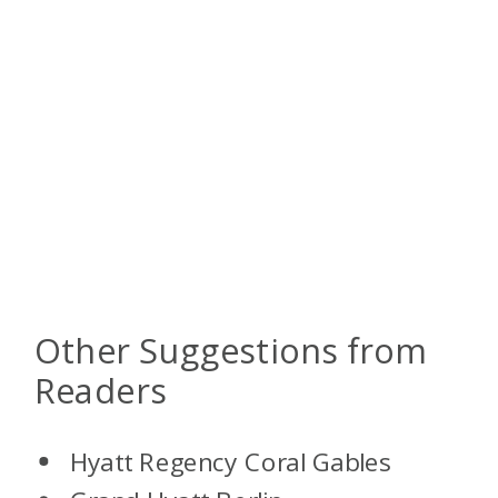
Other Suggestions from
Readers
Hyatt Regency Coral Gables