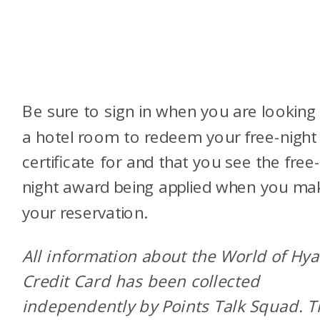
Be sure to sign in when you are looking 
a hotel room to redeem your free-night
certificate for and that you see the free
night award being applied when you ma
your reservation.
All information about the World of Hya
Credit Card has been collected
independently by Points Talk Squad. 