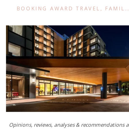
BOOKING AWARD TRAVEL
,
FAMILY TRIPS
Opinions, reviews, analyses & recommendations a