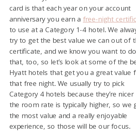
card is that each year on your account
anniversary you earn a
free-night certifi
to use at a Category 1-4 hotel. We alwa
try to get the best value we can out of 
certificate, and we know you want to d
that, too, so let’s look at some of the b
Hyatt hotels that get you a great value 
that free night. We usually try to pick
Category 4 hotels because they’re nicer
the room rate is typically higher, so we 
the most value and a really enjoyable
experience, so those will be our focus.