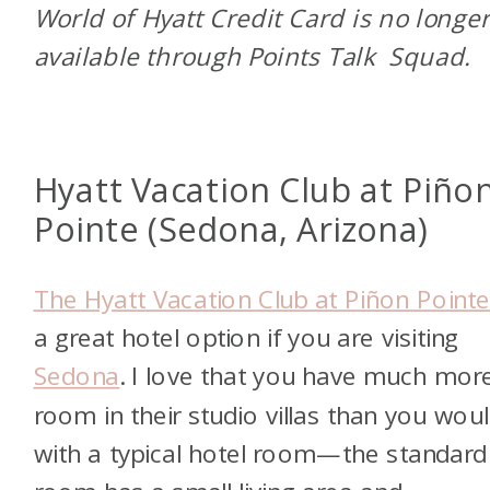
World of Hyatt Credit Card is no longe
available through Points Talk Squad.
Hyatt Vacation Club at Piño
Pointe (Sedona, Arizona)
The Hyatt Vacation Club at Piñon Point
a great hotel option if you are visiting
Sedona
. I love that you have much mor
room in their studio villas than you wou
with a typical hotel room—the standard