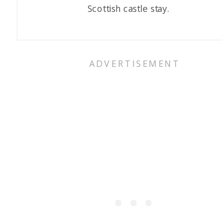
Scottish castle stay.