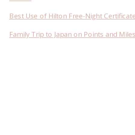
Best Use of Hilton Free-Night Certificat
Family Trip to Japan on Points and Mile