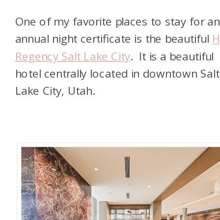
One of my favorite places to stay for a
annual night certificate is the beautiful
H
Regency Salt Lake City
. It is a beautiful
hotel centrally located in downtown Salt
Lake City, Utah.