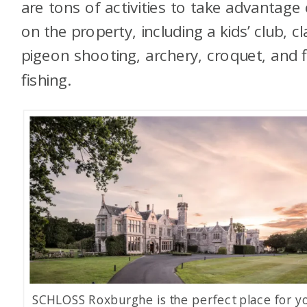
are tons of activities to take advantage 
on the property, including a kids’ club, cl
pigeon shooting, archery, croquet, and f
fishing.
SCHLOSS Roxburghe is the perfect place for y