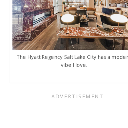
The Hyatt Regency Salt Lake City has a mode
vibe I love.