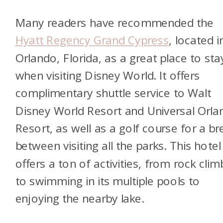
Many readers have recommended the
Hyatt Regency Grand Cypress
, located i
Orlando, Florida, as a great place to sta
when visiting Disney World. It offers
complimentary shuttle service to Walt
Disney World Resort and Universal Orla
Resort, as well as a golf course for a br
between visiting all the parks. This hotel
offers a ton of activities, from rock clim
to swimming in its multiple pools to
enjoying the nearby lake.