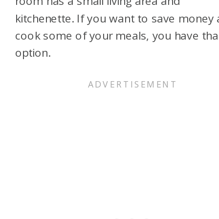
room has a small living area and
kitchenette. If you want to save money
cook some of your meals, you have tha
option.