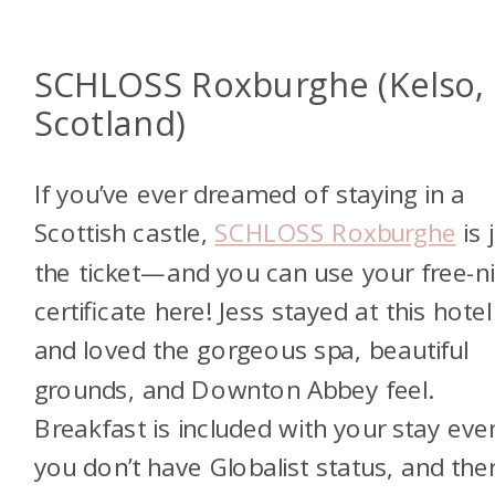
SCHLOSS Roxburghe (Kelso,
Scotland)
If you’ve ever dreamed of staying in a
Scottish castle,
SCHLOSS Roxburghe
is 
the ticket—and you can use your free-n
certificate here! Jess stayed at this hotel
and loved the gorgeous spa, beautiful
grounds, and Downton Abbey feel.
Breakfast is included with your stay even
you don’t have Globalist status, and the