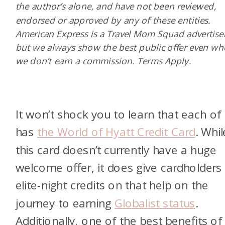
the author’s alone, and have not been reviewed,
endorsed or approved by any of these entities.
American Express is a Travel Mom Squad advertiser
but we always show the best public offer even w
we don’t earn a commission. Terms Apply.
It won’t shock you to learn that each of
has
the World of Hyatt Credit Card
.
Whil
this card doesn’t currently have a huge
welcome offer, it does give cardholders 
elite-night credits on that help on the
journey to earning
Globalist status
.
Additionally, one of the best benefits of 