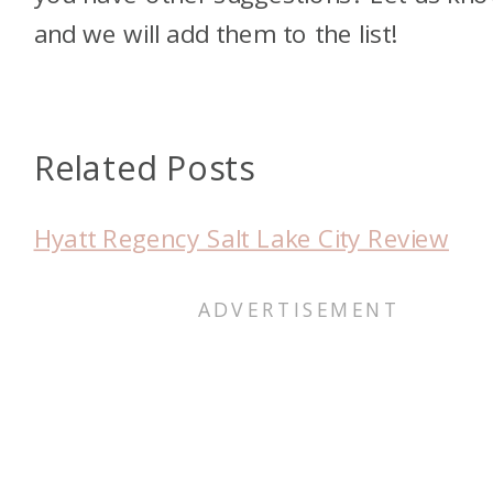
and we will add them to the list!
Related Posts
Hyatt Regency Salt Lake City Review