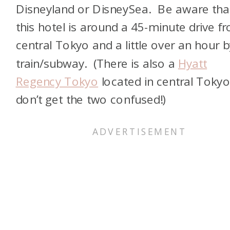
Disneyland or DisneySea. Be aware tha
this hotel is around a 45-minute drive f
central Tokyo and a little over an hour b
train/subway. (There is also a
Hyatt
Regency Tokyo
located in central Tokyo
don’t get the two confused!)