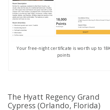
Your free-night certificate is worth up to 18
points
The Hyatt Regency Grand
Cypress (Orlando, Florida)