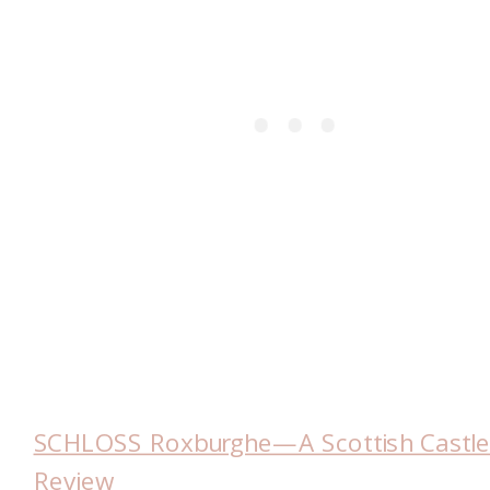
SCHLOSS Roxburghe—A Scottish Castl
Review