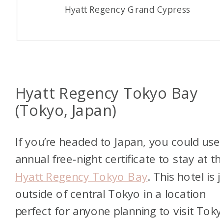
Hyatt Regency Grand Cypress
Hyatt Regency Tokyo Bay
(Tokyo, Japan)
If you’re headed to Japan, you could us
annual free-night certificate to stay at t
Hyatt Regency Tokyo Bay
. This hotel is 
outside of central Tokyo in a location
perfect for anyone planning to visit Tok