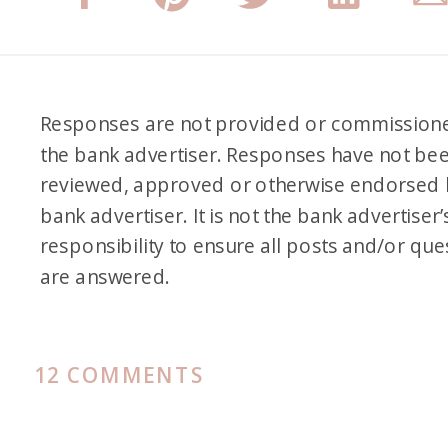
Responses are not provided or commission
the bank advertiser. Responses have not be
reviewed, approved or otherwise endorsed 
bank advertiser. It is not the bank advertiser’
responsibility to ensure all posts and/or que
are answered.
ON
12 COMMENTS
BEST
HYATT