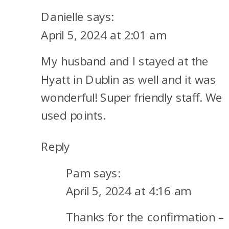
HOTELS
Danielle
says:
TO
April 5, 2024 at 2:01 am
USE
My husband and I stayed at the
A
FREE-
Hyatt in Dublin as well and it was
NIGHT
wonderful! Super friendly staff. We
CERTIFICATE
used points.
Reply
Pam
says:
April 5, 2024 at 4:16 am
Thanks for the confirmation –