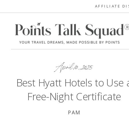
AFFILIATE D
April 10, 2025
Best Hyatt Hotels to Use 
Free-Night Certificate
PAM