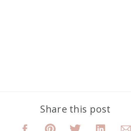
Share this post