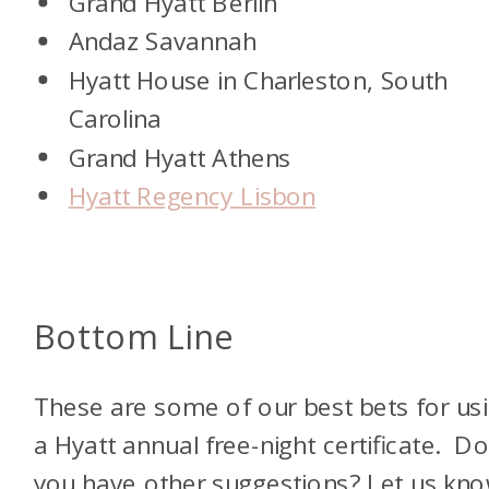
Grand Hyatt Berlin
Andaz Savannah
Hyatt House in Charleston, South
Carolina
Grand Hyatt Athens
Hyatt Regency Lisbon
Bottom Line
These are some of our best bets for us
a Hyatt annual free-night certificate. D
you have other suggestions? Let us kno