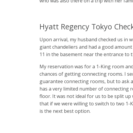
who was also there on a trip with her fami
Hyatt Regency Tokyo Check
Upon arrival, my husband checked us in wh
giant chandeliers and had a good amount of
11 in the basement near the entrance to t
My reservation was for a 1-King room and
chances of getting connecting rooms. I se
guarantee connecting rooms, but to ask aga
has a very limited number of connecting 
floor. It was not ideal for us to be split u
that if we were willing to switch to two 1-
is the next best option.