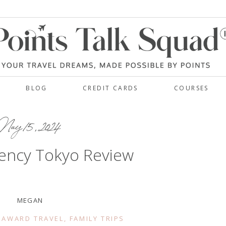
BLOG
CREDIT CARDS
COURSES
ay 15, 2024
ency Tokyo Review
MEGAN
 AWARD TRAVEL
,
FAMILY TRIPS