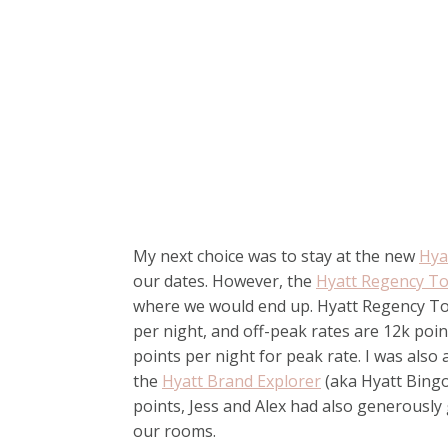
My next choice was to stay at the new
Hya
our dates. However, the
Hyatt Regency T
where we would end up. Hyatt Regency Tok
per night, and off-peak rates are 12k poi
points per night for peak rate. I was also 
the
Hyatt Brand Explorer
(aka Hyatt Bingo)
points, Jess and Alex had also generously 
our rooms.