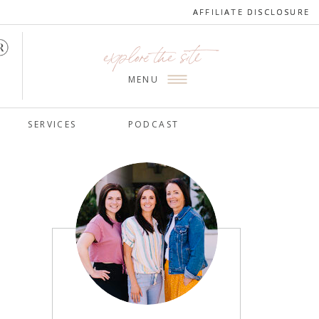
AFFILIATE DISCLOSURE
AFFILIATE DISCLOSURE
explore the site
MENU
SERVICES
PODCAST