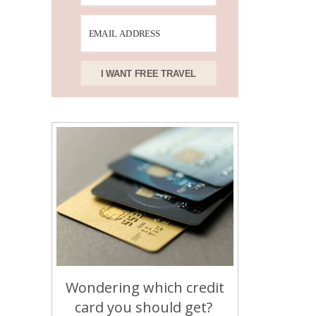
I WANT FREE TRAVEL
Wondering which credit
card you should get?