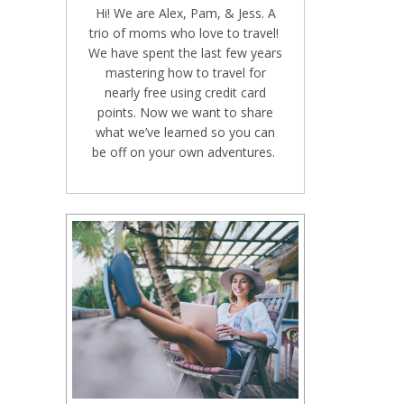
Hi! We are Alex, Pam, & Jess. A
trio of moms who love to travel!
We have spent the last few years
mastering how to travel for
nearly free using credit card
points. Now we want to share
what we’ve learned so you can
be off on your own adventures.