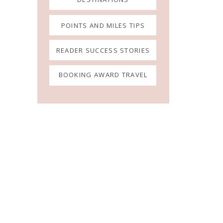
POINTS AND MILES TIPS
READER SUCCESS STORIES
BOOKING AWARD TRAVEL