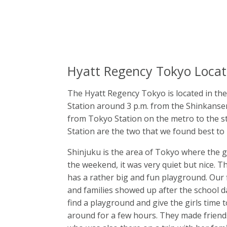
Hyatt Regency Tokyo Locat
The Hyatt Regency Tokyo is located in th
Station around 3 p.m. from the Shinkansen 
from Tokyo Station on the metro to the s
Station are the two that we found best to 
Shinjuku is the area of Tokyo where the 
the weekend, it was very quiet but nice. Th
has a rather big and fun playground. Our 
and families showed up after the school da
find a playground and give the girls time t
around for a few hours. They made friends 