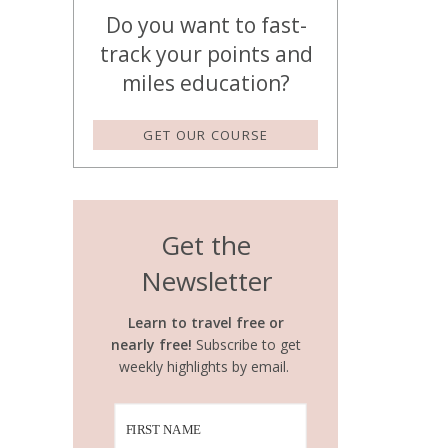
Do you want to fast-
track your points and
miles education?
GET OUR COURSE
Get the
Newsletter
Learn to travel free or
nearly free!
Subscribe to get
weekly highlights by email.