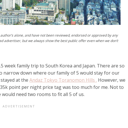
author’s alone, and have not been reviewed, endorsed or approved by any
ad advertiser, but we always show the best public offer even when we don’t
2.5 week family trip to South Korea and Japan. There are so
 to narrow down where our family of 5 would stay for our
 stayed at the
Andaz Tokyo Toranomon Hills .
However, we
 35k point per night price tag was too much for me. Not to
would need two rooms to fit all 5 of us.