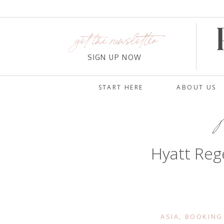
get the newsletter
SIGN UP NOW
START HERE
ABOUT US
M
Hyatt Reg
ASIA
,
BOOKING