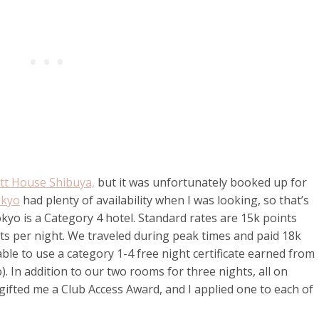
tt House Shibuya,
but it was unfortunately booked up for
okyo
had plenty of availability when I was looking, so that’s
yo is a Category 4 hotel. Standard rates are 15k points
nts per night. We traveled during peak times and paid 18k
able to use a category 1-4 free night certificate earned from
. In addition to our two rooms for three nights, all on
gifted me a Club Access Award, and I applied one to each of