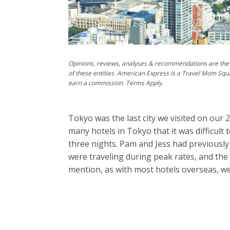
Opinions, reviews, analyses & recommendations are the 
of these entities. American Express is a Travel Mom Squ
earn a commission. Terms Apply.
Tokyo was the last city we visited on our 
many hotels in Tokyo that it was difficult
three nights. Pam and Jess had previously
were traveling during peak rates, and the
mention, as with most hotels overseas, we 