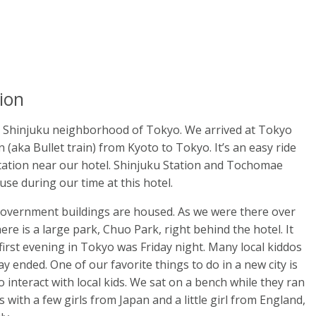
ion
e Shinjuku neighborhood of Tokyo. We arrived at Tokyo
(aka Bullet train) from Kyoto to Tokyo. It’s an easy ride
tation near our hotel. Shinjuku Station and Tochomae
use during our time at this hotel.
government buildings are housed. As we were there over
ere is a large park, Chuo Park, right behind the hotel. It
first evening in Tokyo was Friday night. Many local kiddos
y ended. One of our favorite things to do in a new city is
o interact with local kids. We sat on a bench while they ran
with a few girls from Japan and a little girl from England,