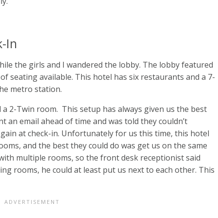
ly.
-In
ile the girls and I wandered the lobby. The lobby featured
 seating available. This hotel has six restaurants and a 7-
he metro station.
 a 2-Twin room. This setup has always given us the best
nt an email ahead of time and was told they couldn’t
in at check-in. Unfortunately for us this time, this hotel
rooms, and the best they could do was get us on the same
p with multiple rooms, so the front desk receptionist said
King rooms, he could at least put us next to each other. This