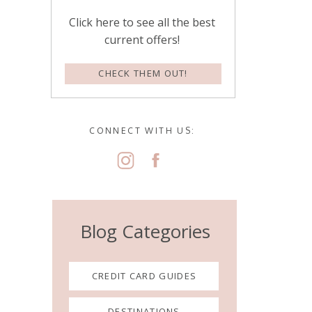
Click here to see all the best
current offers!
CHECK THEM OUT!
CONNECT WITH US:
Blog Categories
CREDIT CARD GUIDES
DESTINATIONS