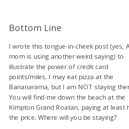
Bottom Line
I wrote this tongue-in-cheek post (yes, A
mom is using another weird saying) to
illustrate the power of credit card
points/miles. I may eat pizza at the
Bananarama, but I am NOT staying ther
You will find me down the beach at the
Kimpton Grand Roatan, paying at least h
the price. Where will you be staying?