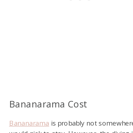
Bananarama Cost
Bananarama
is probably not somewhere