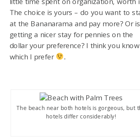
little time spent on organization, worth i
The choice is yours – do you want to st
at the Bananarama and pay more? Or i
getting a nicer stay for pennies on the
dollar your preference? I think you know
which I prefer
.
The beach near both hotels is gorgeous, but 
hotels differ considerably!