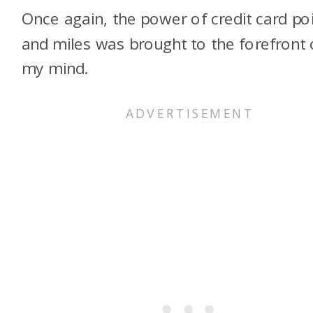
Once again, the power of credit card po
and miles was brought to the forefront 
my mind.