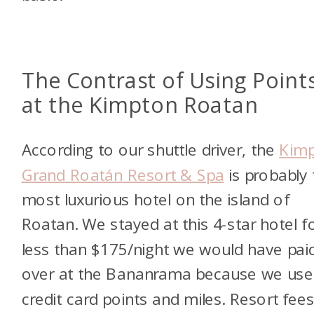
The Contrast of Using Point
at the Kimpton Roatan
According to our shuttle driver, the
Kim
Grand Roatán Resort & Spa
is probably 
most luxurious hotel on the island of
Roatan. We stayed at this 4-star hotel f
less than $175/night we would have pai
over at the Bananrama because we use
credit card points and miles. Resort fee