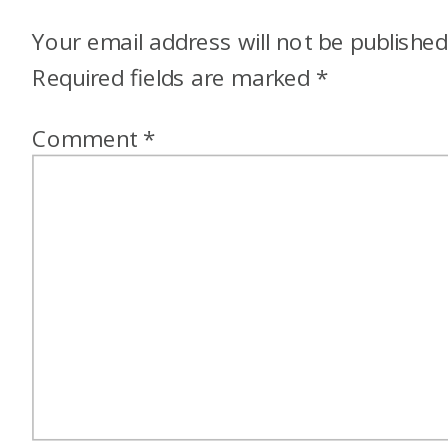
Your email address will not be published
Required fields are marked
*
Comment
*