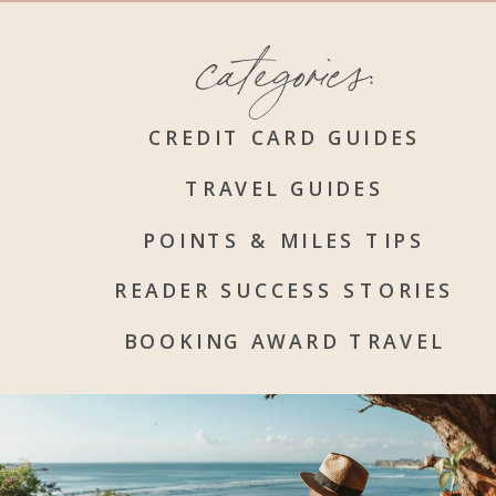
categories:
CREDIT CARD GUIDES
TRAVEL GUIDES
POINTS & MILES TIPS
READER SUCCESS STORIES
BOOKING AWARD TRAVEL