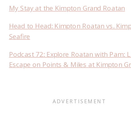
My Stay at the Kimpton Grand Roatan
Head to Head: Kimpton Roatan vs. Kim
Seafire
Podcast 72: Explore Roatan with Pam: 
Escape on Points & Miles at Kimpton G