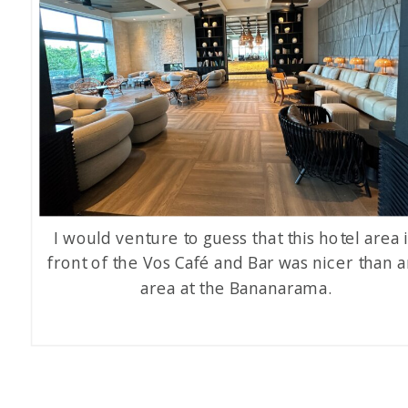
I would venture to guess that this hotel area 
front of the Vos Café and Bar was nicer than 
area at the Bananarama.