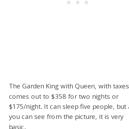
The Garden King with Queen, with taxes
comes out to $358 for two nights or
$175/night. It can sleep five people, but
you can see from the picture, it is very
basic.