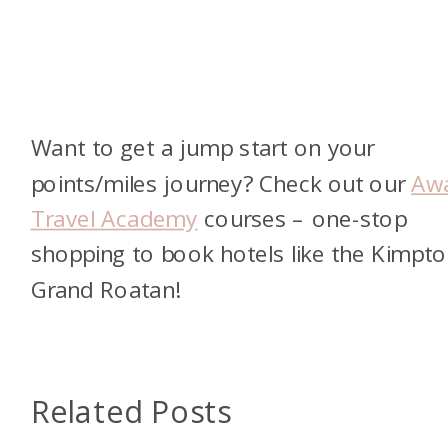
Want to get a jump start on your
points/miles journey? Check out our
Aw
Travel Academy
courses – one-stop
shopping to book hotels like the Kimpt
Grand Roatan!
Related Posts