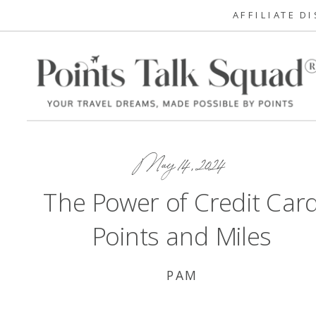
AFFILIATE D
May 14, 2024
The Power of Credit Car
Points and Miles
PAM