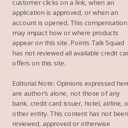
customer clicks on a link, when an
application is approved, or when an
account is opened. This compensation
may impact how or where products
appear on this site. Points Talk Squad
has not reviewed all available credit ca
offers on this site.
Editorial Note: Opinions expressed her
are author's alone, not those of any
bank, credit card issuer, hotel, airline, 
other entity. This content has not bee
reviewed, approved or otherwise