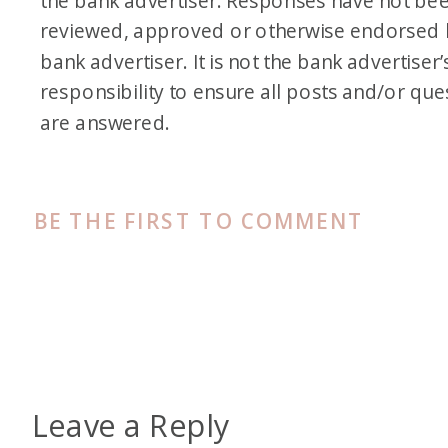
the bank advertiser. Responses have not be
reviewed, approved or otherwise endorsed 
bank advertiser. It is not the bank advertiser’
responsibility to ensure all posts and/or que
are answered.
BE THE FIRST TO COMMENT
Leave a Reply