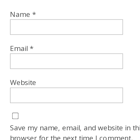
Name
*
Email
*
Website
Save my name, email, and website in th
browser for the next time I comment.