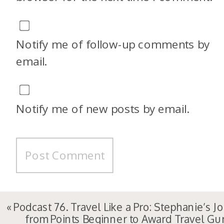
Notify me of follow-up comments by
email.
Notify me of new posts by email.
«
Podcast 76. Travel Like a Pro: Stephanie’s J
from Points Beginner to Award Travel Gu