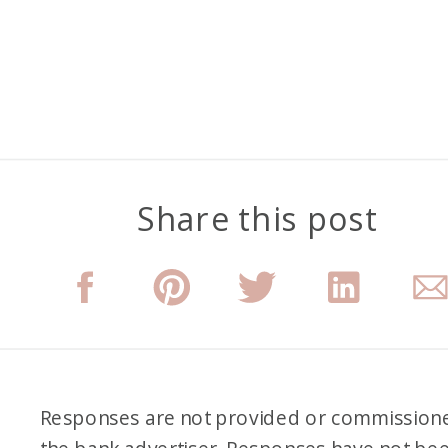
Share this post
Responses are not provided or commission