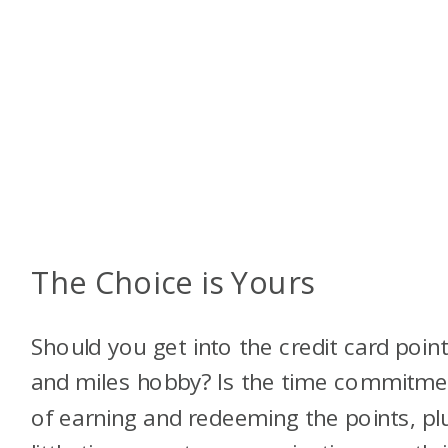
The Choice is Yours
Should you get into the credit card poin
and miles hobby? Is the time commitme
of earning and redeeming the points, pl