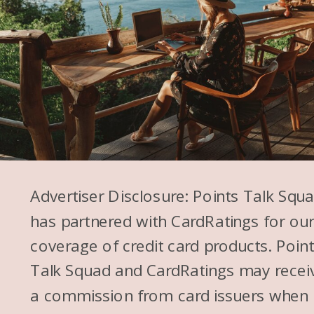
Advertiser Disclosure: Points Talk Squ
has partnered with CardRatings for ou
coverage of credit card products. Poin
Talk Squad and CardRatings may recei
a commission from card issuers when