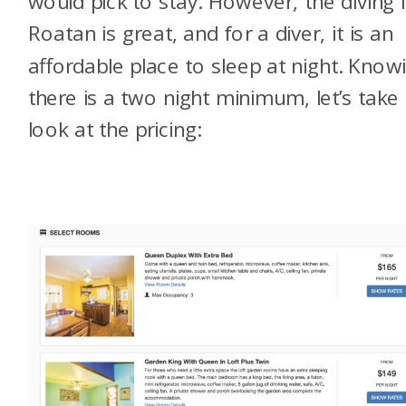
would pick to stay. However, the diving 
Roatan is great, and for a diver, it is an
affordable place to sleep at night. Know
there is a two night minimum, let’s take
look at the pricing: