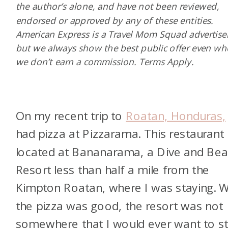
the author’s alone, and have not been reviewed,
endorsed or approved by any of these entities.
American Express is a Travel Mom Squad advertiser
but we always show the best public offer even w
we don’t earn a commission. Terms Apply.
On my recent trip to
Roatan, Honduras,
had pizza at Pizzarama. This restaurant 
located at Bananarama, a Dive and Be
Resort less than half a mile from the
Kimpton Roatan, where I was staying. W
the pizza was good, the resort was not
somewhere that I would ever want to st