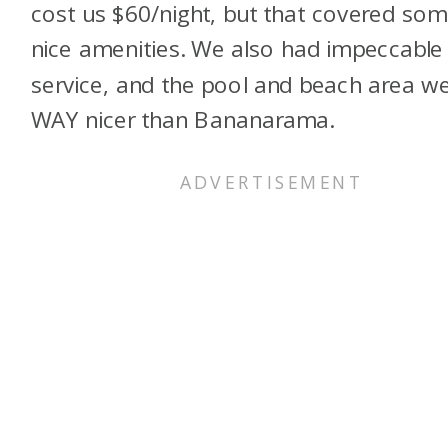
cost us $60/night, but that covered so
nice amenities. We also had impeccable
service, and the pool and beach area w
WAY nicer than Bananarama.