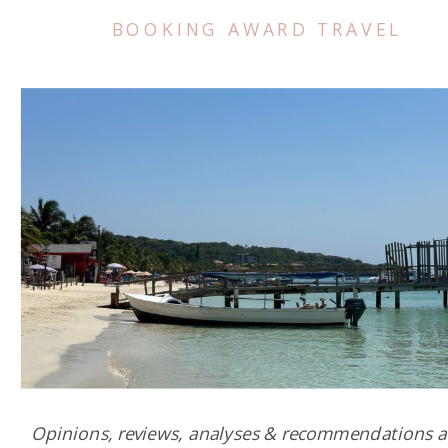
BOOKING AWARD TRAVEL
Opinions, reviews, analyses & recommendations a