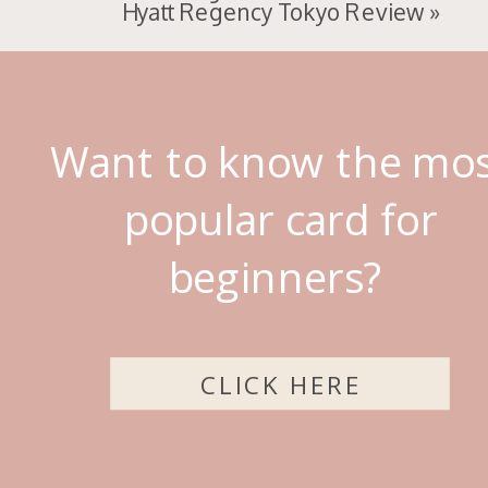
Hyatt Regency Tokyo Review
»
Want to know the mo
popular card for
beginners?
CLICK HERE