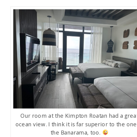
Our room at the Kimpton Roatan had a grea
ocean view. I think it is far superior to the one
the Banarama, too.