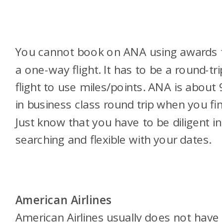
You cannot book on ANA using awards 
a one-way flight. It has to be a round-tri
flight to use miles/points. ANA is about
in business class round trip when you find
Just know that you have to be diligent in
searching and flexible with your dates.
American Airlines
American Airlines usually does not have