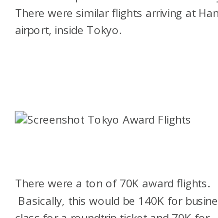
There were similar flights arriving at Ha
airport, inside Tokyo.
There were a ton of 70K award flights.
Basically, this would be 140K for busin
class for a roundtrip ticket and 70K for