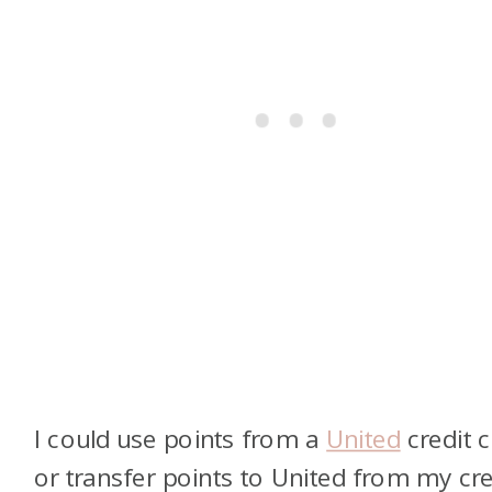
I could use points from a
United
credit 
or transfer points to United from my cre