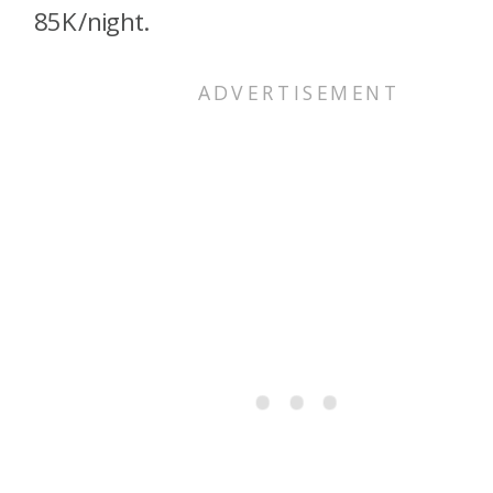
85K/night.