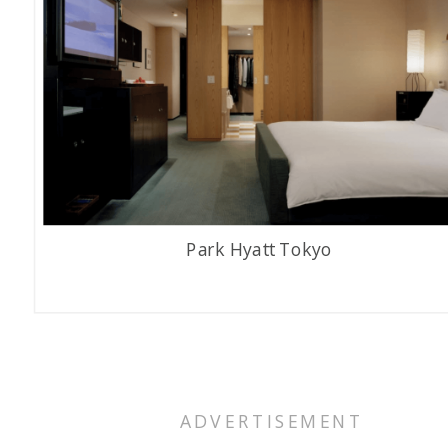
Park Hyatt Tokyo