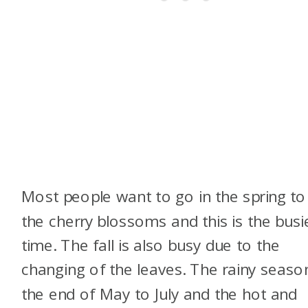
Most people want to go in the spring to
the cherry blossoms and this is the busi
time. The fall is also busy due to the
changing of the leaves. The rainy season
the end of May to July and the hot and