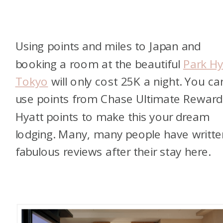
Using points and miles to Japan and
booking a room at the beautiful
Park Hy
Tokyo
will only cost 25K a night. You ca
use points from Chase Ultimate Reward
Hyatt points to make this your dream
lodging. Many, many people have writte
fabulous reviews after their stay here.