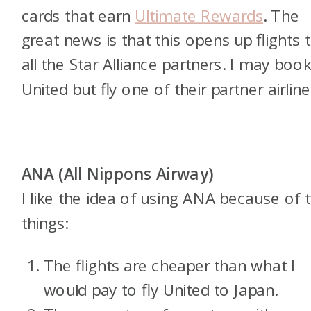
cards that earn
Ultimate Rewards
. The
great news is that this opens up flights 
all the Star Alliance partners. I may boo
United but fly one of their partner airline
ANA (All Nippons Airway)
I like the idea of using ANA because of 
things:
The flights are cheaper than what I
would pay to fly United to Japan.