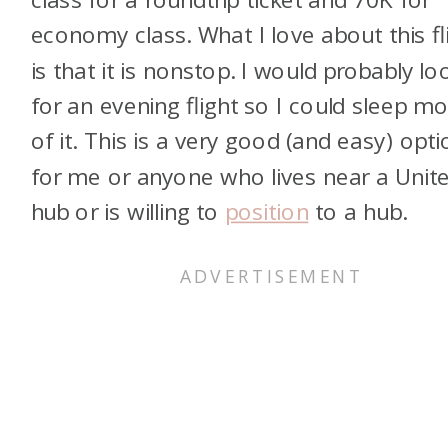
economy class. What I love about this fl
is that it is nonstop. I would probably lo
for an evening flight so I could sleep mo
of it. This is a very good (and easy) opti
for me or anyone who lives near a Unit
hub or is willing to
position
to a hub.