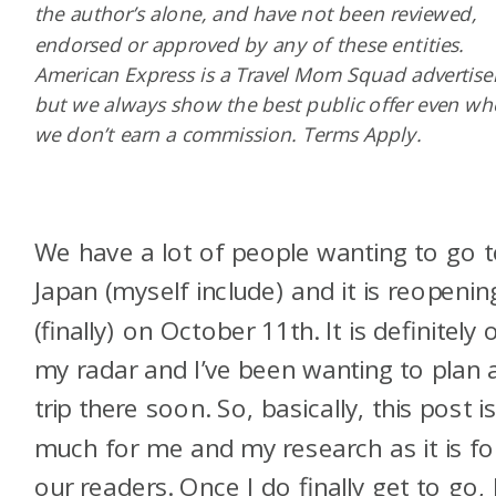
the author’s alone, and have not been reviewed,
endorsed or approved by any of these entities.
American Express is a Travel Mom Squad advertiser
but we always show the best public offer even w
we don’t earn a commission. Terms Apply.
We have a lot of people wanting to go 
Japan (myself include) and it is reopenin
(finally) on October 11th. It is definitely 
my radar and I’ve been wanting to plan 
trip there soon. So, basically, this post i
much for me and my research as it is fo
our readers. Once I do finally get to go, 