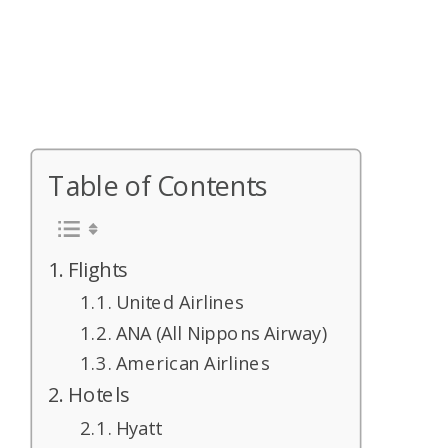
Table of Contents
Flights
United Airlines
ANA (All Nippons Airway)
American Airlines
Hotels
Hyatt