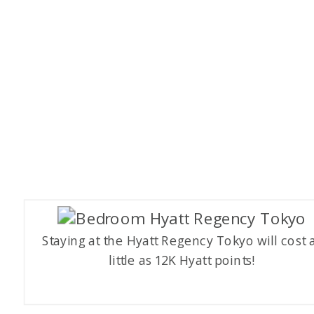
Staying at the Hyatt Regency Tokyo will cost 
little as 12K Hyatt points!