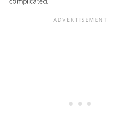
complicated.