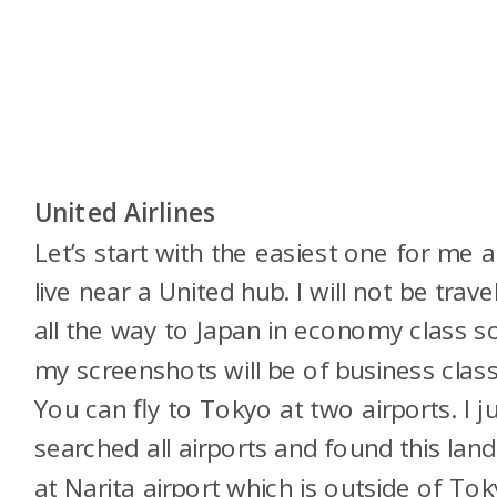
United Airlines
Let’s start with the easiest one for me a
live near a United hub. I will not be trave
all the way to Japan in economy class s
my screenshots will be of business class
You can fly to Tokyo at two airports. I j
searched all airports and found this land
at Narita airport which is outside of Tok