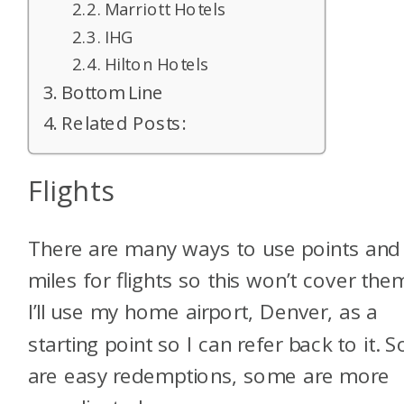
Marriott Hotels
IHG
Hilton Hotels
Bottom Line
Related Posts:
Flights
There are many ways to use points and
miles for flights so this won’t cover them
I’ll use my home airport, Denver, as a
starting point so I can refer back to it.
are easy redemptions, some are more