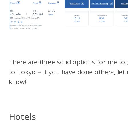
There are three solid options for me to 
to Tokyo – if you have done others, let
know!
Hotels