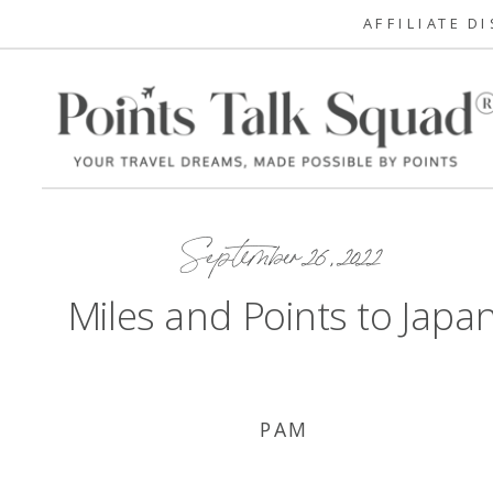
AFFILIATE D
September 26, 2022
Miles and Points to Japa
PAM