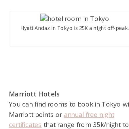
Hyatt Andaz in Tokyo is 25K a night off-peak
Marriott Hotels
You can find rooms to book in Tokyo wi
Marriott points or
annual free night
certificates
that range from 35k/night t