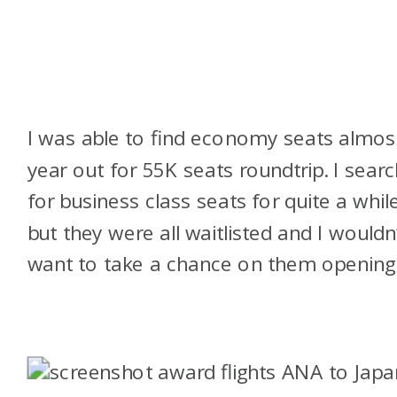
I was able to find economy seats almos
year out for 55K seats roundtrip. I sear
for business class seats for quite a whil
but they were all waitlisted and I wouldn’
want to take a chance on them opening