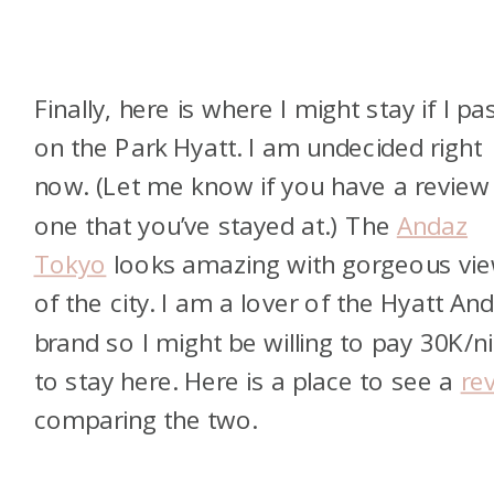
Finally, here is where I might stay if I pa
on the Park Hyatt. I am undecided right
now. (Let me know if you have a review
one that you’ve stayed at.) The
Andaz
Tokyo
looks amazing with gorgeous vi
of the city. I am a lover of the Hyatt An
brand so I might be willing to pay 30K/n
to stay here. Here is a place to see a
re
comparing the two.