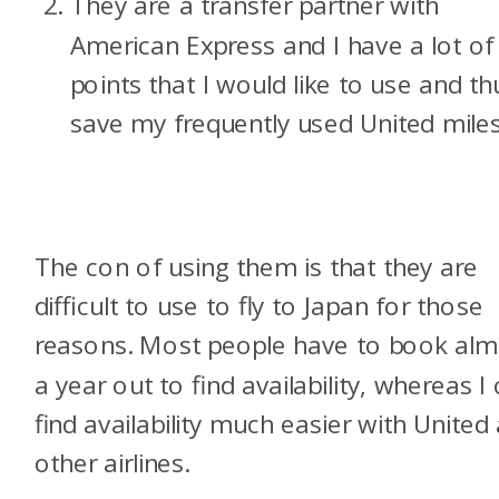
They are a transfer partner with
American Express and I have a lot of
points that I would like to use and th
save my frequently used United miles
The con of using them is that they are
difficult to use to fly to Japan for those
reasons. Most people have to book alm
a year out to find availability, whereas I
find availability much easier with United
other airlines.