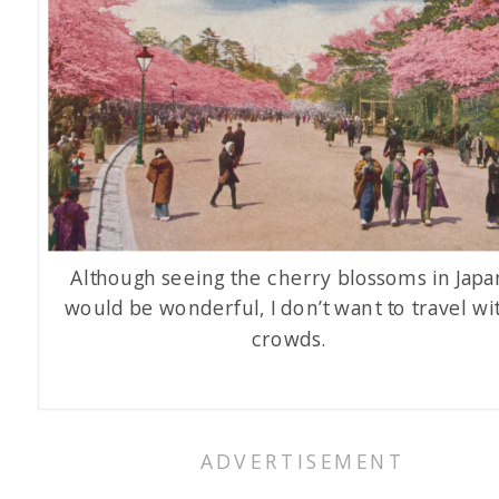
Although seeing the cherry blossoms in Japa
would be wonderful, I don’t want to travel wi
crowds.