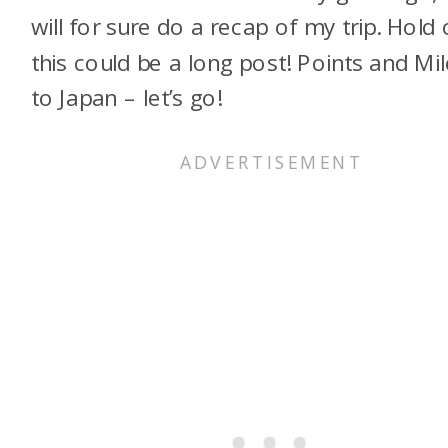
will for sure do a recap of my trip. Hold 
this could be a long post! Points and Mi
to Japan – let’s go!