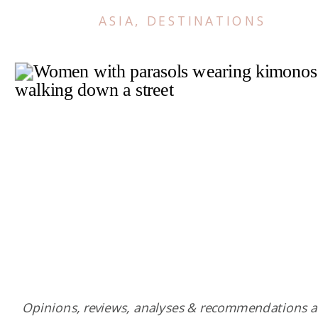
ASIA
,
DESTINATIONS
Opinions, reviews, analyses & recommendations a