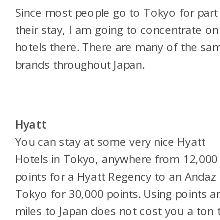
Since most people go to Tokyo for part
their stay, I am going to concentrate on
hotels there. There are many of the sa
brands throughout Japan.
Hyatt
You can stay at some very nice Hyatt
Hotels in Tokyo, anywhere from 12,000
points for a Hyatt Regency to an Andaz
Tokyo for 30,000 points. Using points a
miles to Japan does not cost you a ton 