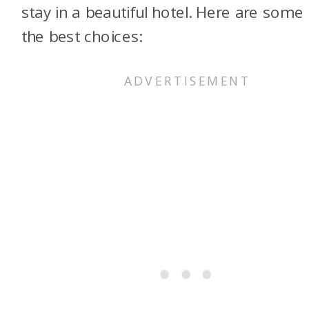
stay in a beautiful hotel. Here are some
the best choices: