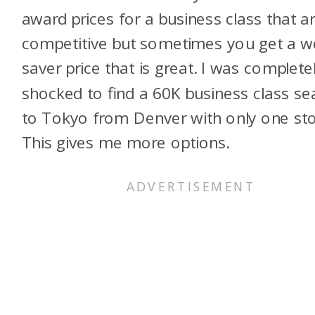
award prices for a business class that a
competitive but sometimes you get a 
saver price that is great. I was complete
shocked to find a 60K business class se
to Tokyo from Denver with only one sto
This gives me more options.