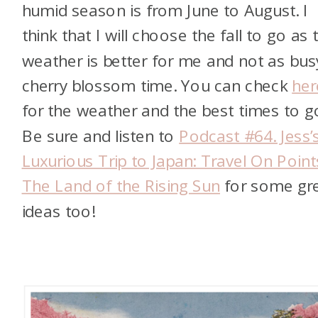
humid season is from June to August. I
think that I will choose the fall to go as 
weather is better for me and not as bus
cherry blossom time. You can check
her
for the weather and the best times to g
Be sure and listen to
Podcast #64. Jess’
Luxurious Trip to Japan: Travel On Point
The Land of the Rising Sun
for some gr
ideas too!