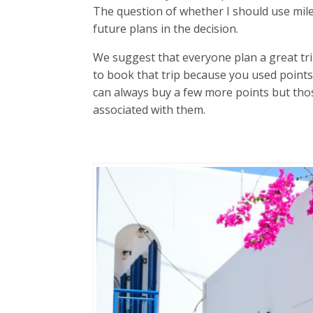
The question of whether I should use mile
future plans in the decision.
We suggest that everyone plan a great tr
to book that trip because you used points
can always buy a few more points but tho
associated with them.