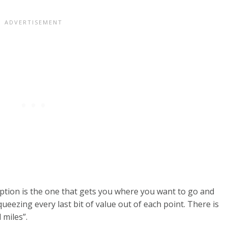
mption is the one that gets you where you want to go and
eezing every last bit of value out of each point. There is
 miles”.