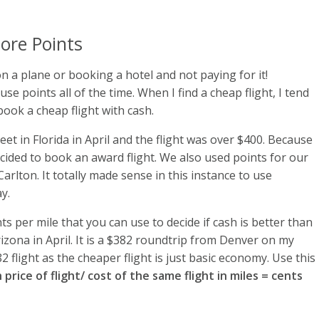
ore Points
 on a plane or booking a hotel and not paying for it!
e points all of the time. When I find a cheap flight, I tend
 book a cheap flight with cash.
t in Florida in April and the flight was over $400. Because
decided to book an award flight. We also used points for our
arlton. It totally made sense in this instance to use
y.
s per mile that you can use to decide if cash is better than
Arizona in April. It is a $382 roundtrip from Denver on my
2 flight as the cheaper flight is just basic economy. Use this
 price of flight/ cost of the same flight in miles = cents