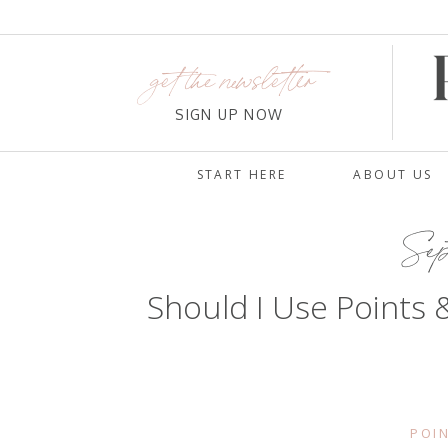
get the newsletter
SIGN UP NOW
START HERE
ABOUT US
Sept
Should I Use Points 
POIN