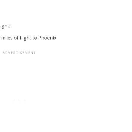
ight: