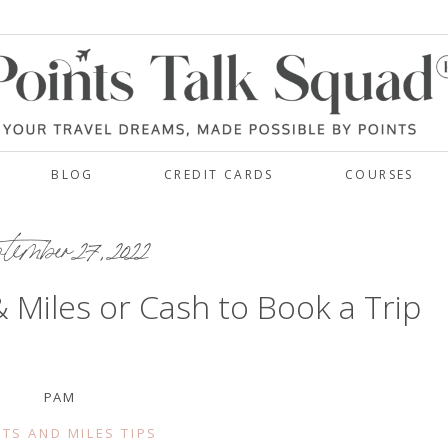
BLOG
CREDIT CARDS
COURSES
ember 27, 2022
& Miles or Cash to Book a Trip
PAM
TS AND MILES TIPS