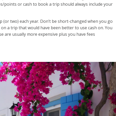
s/points or cash to book a trip should always include your
ip (or two) each year. Don’t be short-changed when you go
 on a trip that would have been better to use cash on. You
se are usually more expensive plus you have fees