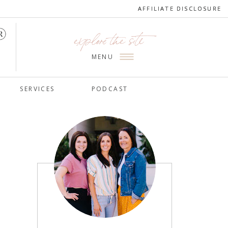
AFFILIATE DISCLOSURE
AFFILIATE DISCLOSURE
explore the site
MENU
SERVICES
PODCAST