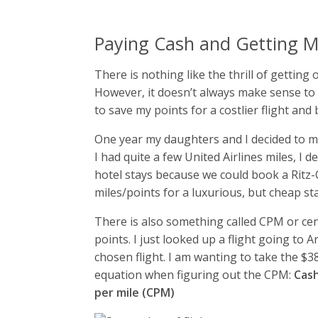
Paying Cash and Getting M
There is nothing like the thrill of getting
However, it doesn’t always make sense to us
to save my points for a costlier flight and
One year my daughters and I decided to mee
I had quite a few United Airlines miles, I 
hotel stays because we could book a Ritz-C
miles/points for a luxurious, but cheap sta
There is also something called CPM or cent
points. I just looked up a flight going to 
chosen flight. I am wanting to take the $38
equation when figuring out the CPM:
Cash
per mile (CPM)