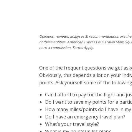
Opinions, reviews, analyses & recommendations are the 
of these entities. American Express is a Travel Mom Squ
earn a commission. Terms Apply.
One of the frequent questions we get asked
Obviously, this depends a lot on your ind
points. Ask yourself some of the following
Can I afford to pay for the flight and j
Do I want to save my points for a partic
How many miles/points do I have in my 
Do I have an emergency travel plan?
What’s your travel style?
What is my points/miles plan?