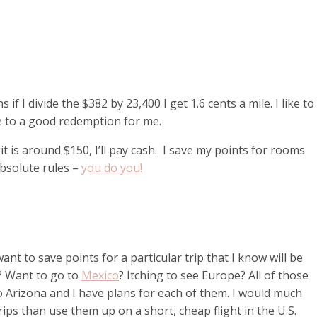
if I divide the $382 by 23,400 I get 1.6 cents a mile. I like to
ose to a good redemption for me.
 it is around $150, I’ll pay cash. I save my points for rooms
absolute rules –
you do you!
want to save points for a particular trip that I know will be
? Want to go to
Mexico
? Itching to see Europe? All of those
to Arizona and I have plans for each of them. I would much
ips than use them up on a short, cheap flight in the U.S.