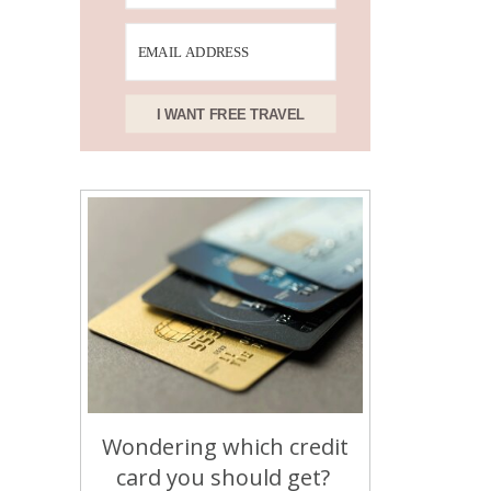
I WANT FREE TRAVEL
Wondering which credit
card you should get?