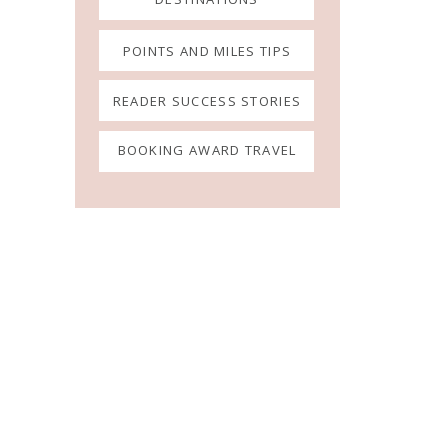
POINTS AND MILES TIPS
READER SUCCESS STORIES
BOOKING AWARD TRAVEL