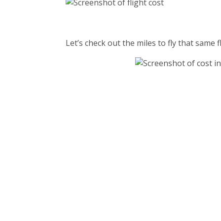
Let’s check out the miles to fly that same fl