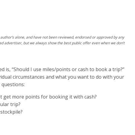
author’s alone, and have not been reviewed, endorsed or approved by any
ad advertiser, but we always show the best public offer even when we don’t
 is, “Should I use miles/points or cash to book a trip?”
ividual circumstances and what you want to do with your
 questions:
ust get more points for booking it with cash?
ular trip?
stockpile?