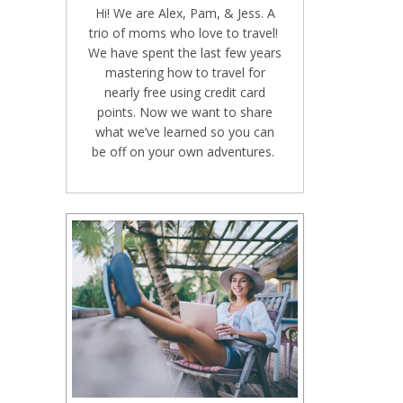
Hi! We are Alex, Pam, & Jess. A
trio of moms who love to travel!
We have spent the last few years
mastering how to travel for
nearly free using credit card
points. Now we want to share
what we’ve learned so you can
be off on your own adventures.