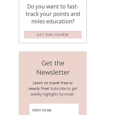
Do you want to fast-
track your points and
miles education?
GET OUR COURSE
Get the
Newsletter
Learn to travel free or
nearly free!
Subscribe to get
weekly highlights by email.