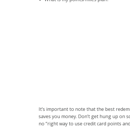
It’s important to note that the best rede
saves you money. Don’t get hung up on squ
no “right way to use credit card points and