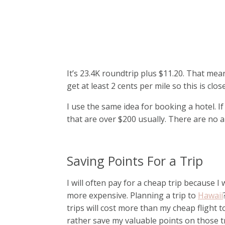
It’s 23.4K roundtrip plus $11.20. That means 
get at least 2 cents per mile so this is cl
I use the same idea for booking a hotel. If
that are over $200 usually. There are no 
Saving Points For a Trip
I will often pay for a cheap trip because I 
more expensive. Planning a trip to
Hawaii
trips will cost more than my cheap flight 
rather save my valuable points on those tr