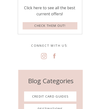
Click here to see all the best
current offers!
CHECK THEM OUT!
CONNECT WITH US:
Blog Categories
CREDIT CARD GUIDES
DESTINATIONS