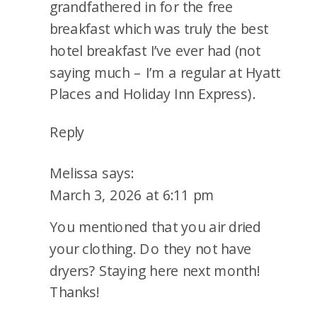
grandfathered in for the free
breakfast which was truly the best
hotel breakfast I’ve ever had (not
saying much – I’m a regular at Hyatt
Places and Holiday Inn Express).
Reply
Melissa
says:
March 3, 2026 at 6:11 pm
You mentioned that you air dried
your clothing. Do they not have
dryers? Staying here next month!
Thanks!