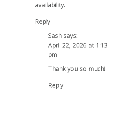
availability.
Reply
Sash
says:
April 22, 2026 at 1:13
pm
Thank you so much!
Reply