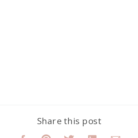
Share this post