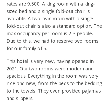
rates are 9,500. A king room with a king-
sized bed and a single fold-out chair is
available. A two-twin room with a single
fold-out chair is also a standard option. The
max occupancy per room is 2-3 people.
Due to this, we had to reserve two rooms
for our family of 5.
This hotel is very new, having opened in
2021. Our two rooms were modern and
spacious. Everything in the room was very
nice and new, from the beds to the bedding
to the towels. They even provided pajamas
and slippers.