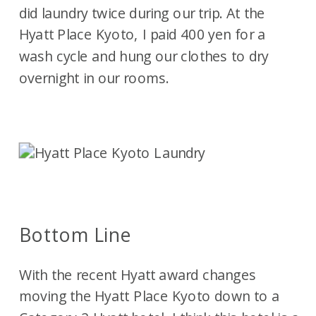
did laundry twice during our trip. At the
Hyatt Place Kyoto, I paid 400 yen for a
wash cycle and hung our clothes to dry
overnight in our rooms.
Bottom Line
With the recent Hyatt award changes
moving the Hyatt Place Kyoto down to a