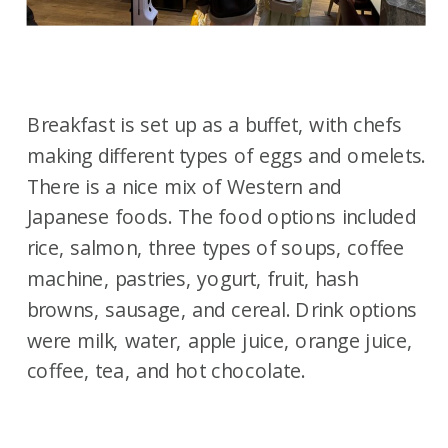
Breakfast is set up as a buffet, with chefs
making different types of eggs and omelets.
There is a nice mix of Western and
Japanese foods. The food options included
rice, salmon, three types of soups, coffee
machine, pastries, yogurt, fruit, hash
browns, sausage, and cereal. Drink options
were milk, water, apple juice, orange juice,
coffee, tea, and hot chocolate.