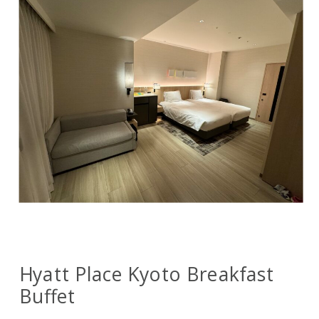
Hyatt Place Kyoto Breakfast
Buffet