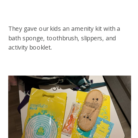
They gave our kids an amenity kit with a
bath sponge, toothbrush, slippers, and
activity booklet.