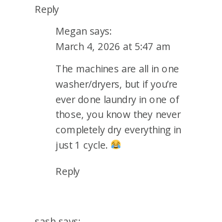
Reply
Megan
says:
March 4, 2026 at 5:47 am
The machines are all in one
washer/dryers, but if you’re
ever done laundry in one of
those, you know they never
completely dry everything in
just 1 cycle.
Reply
sash
says: