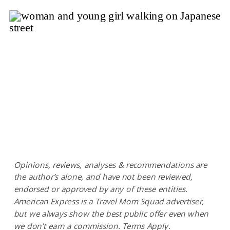
Opinions, reviews, analyses & recommendations are
the author’s alone, and have not been reviewed,
endorsed or approved by any of these entities.
American Express is a Travel Mom Squad advertiser,
but we always show the best public offer even when
we don’t earn a commission. Terms Apply.