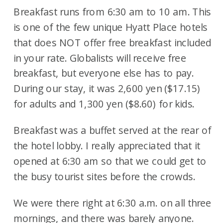
Breakfast runs from 6:30 am to 10 am. This
is one of the few unique Hyatt Place hotels
that does NOT offer free breakfast included
in your rate. Globalists will receive free
breakfast, but everyone else has to pay.
During our stay, it was 2,600 yen ($17.15)
for adults and 1,300 yen ($8.60) for kids.
Breakfast was a buffet served at the rear of
the hotel lobby. I really appreciated that it
opened at 6:30 am so that we could get to
the busy tourist sites before the crowds.
We were there right at 6:30 a.m. on all three
mornings, and there was barely anyone.