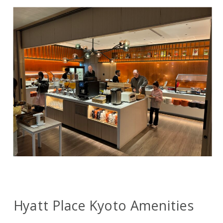
Hyatt Place Kyoto Amenities