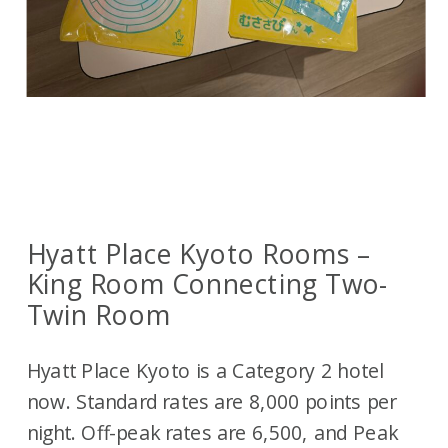
Hyatt Place Kyoto Rooms –
King Room Connecting Two-
Twin Room
Hyatt Place Kyoto is a Category 2 hotel
now. Standard rates are 8,000 points per
night. Off-peak rates are 6,500, and Peak