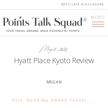
AFFILIATE DISCLOSURE
MENU
May 16, 2024
Hyatt Place Kyoto Review
MEGAN
ASIA
,
BOOKING AWARD TRAVEL
,
FAMILY