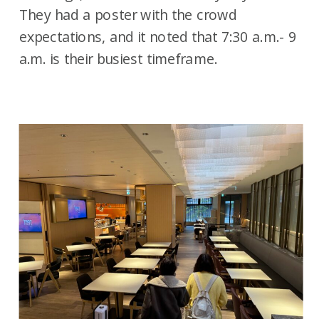
They had a poster with the crowd
expectations, and it noted that 7:30 a.m.- 9
a.m. is their busiest timeframe.