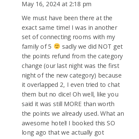
REVIEW
May 16, 2024 at 2:18 pm
We must have been there at the
exact same time! I was in another
set of connecting rooms with my
family of 5
sadly we did NOT get
the points refund from the category
change (our last night was the first
night of the new category) because
it overlapped 2, I even tried to chat
them but no dice! Oh well, like you
said it was still MORE than worth
the points we already used. What an
awesome hotel! I booked this SO
long ago that we actually got