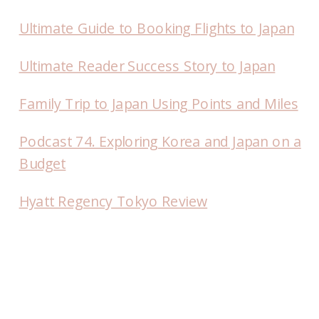
Ultimate Guide to Booking Flights to Japan
Ultimate Reader Success Story to Japan
Family Trip to Japan Using Points and Miles
Podcast 74. Exploring Korea and Japan on a
Budget
Hyatt Regency Tokyo Review