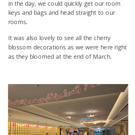
in the day, we could quickly get our room
keys and bags and head straight to our
rooms.
It was also lovely to see all the cherry
blossom decorations as we were here right
as they bloomed at the end of March.