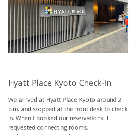
Hyatt Place Kyoto Check-In
We arrived at Hyatt Place Kyoto around 2
p.m. and stopped at the front desk to check
in. When I booked our reservations, I
requested connecting rooms.