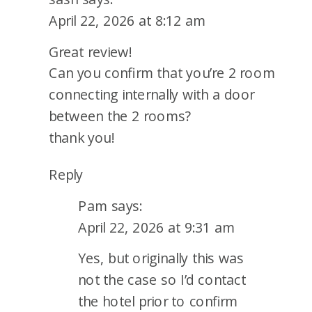
April 22, 2026 at 8:12 am
Great review!
Can you confirm that you’re 2 room
connecting internally with a door
between the 2 rooms?
thank you!
Reply
Pam
says:
April 22, 2026 at 9:31 am
Yes, but originally this was
not the case so I’d contact
the hotel prior to confirm