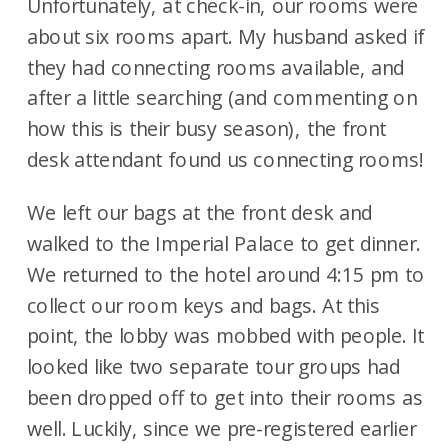
Unfortunately, at check-in, our rooms were
about six rooms apart. My husband asked if
they had connecting rooms available, and
after a little searching (and commenting on
how this is their busy season), the front
desk attendant found us connecting rooms!
We left our bags at the front desk and
walked to the Imperial Palace to get dinner.
We returned to the hotel around 4:15 pm to
collect our room keys and bags. At this
point, the lobby was mobbed with people. It
looked like two separate tour groups had
been dropped off to get into their rooms as
well. Luckily, since we pre-registered earlier