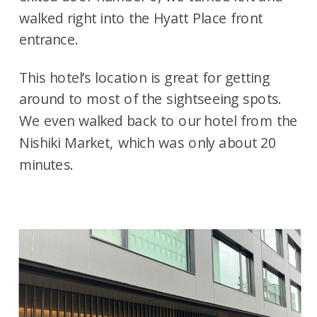
walked right into the Hyatt Place front
entrance.
This hotel’s location is great for getting
around to most of the sightseeing spots.
We even walked back to our hotel from the
Nishiki Market, which was only about 20
minutes.