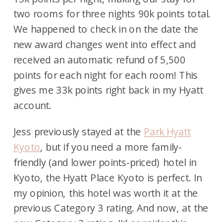
two rooms for three nights 90k points total.
We happened to check in on the date the
new award changes went into effect and
received an automatic refund of 5,500
points for each night for each room! This
gives me 33k points right back in my Hyatt
account.
Jess previously stayed at the
Park Hyatt
Kyoto
, but if you need a more family-
friendly (and lower points-priced) hotel in
Kyoto, the Hyatt Place Kyoto is perfect. In
my opinion, this hotel was worth it at the
previous Category 3 rating. And now, at the