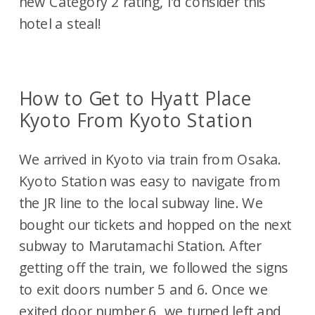
new Category 2 rating, I’d consider this
hotel a steal!
How to Get to Hyatt Place
Kyoto From Kyoto Station
We arrived in Kyoto via train from Osaka.
Kyoto Station was easy to navigate from
the JR line to the local subway line. We
bought our tickets and hopped on the next
subway to Marutamachi Station. After
getting off the train, we followed the signs
to exit doors number 5 and 6. Once we
exited door number 6, we turned left and