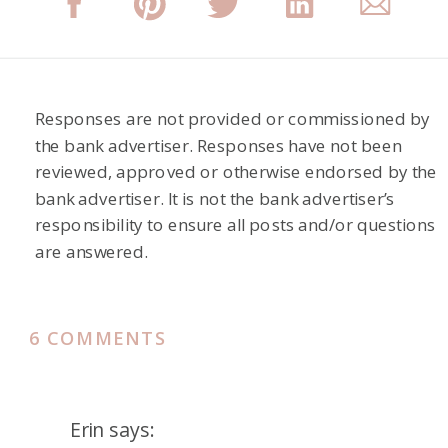
Responses are not provided or commissioned by
the bank advertiser. Responses have not been
reviewed, approved or otherwise endorsed by the
bank advertiser. It is not the bank advertiser’s
responsibility to ensure all posts and/or questions
are answered.
ON
6 COMMENTS
HYATT
PLACE
KYOTO
Erin
says: