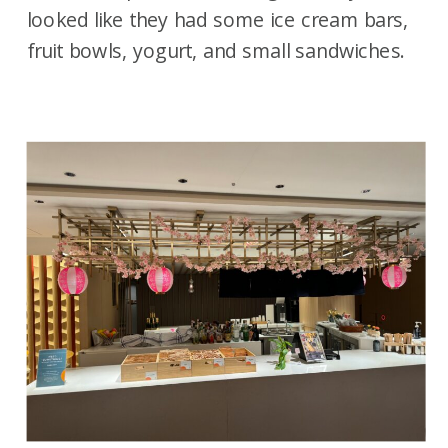
looked like they had some ice cream bars,
fruit bowls, yogurt, and small sandwiches.