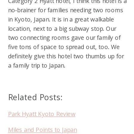
Category 2 Hyatt hotel, I think this hotel is a
no-brainer for families needing two rooms
in Kyoto, Japan. It is in a great walkable
location, next to a big subway stop. Our
two connecting rooms gave our family of
five tons of space to spread out, too. We
definitely give this hotel two thumbs up for
a family trip to Japan.
Related Posts:
Park Hyatt Kyoto Review
Miles and Points to Japan