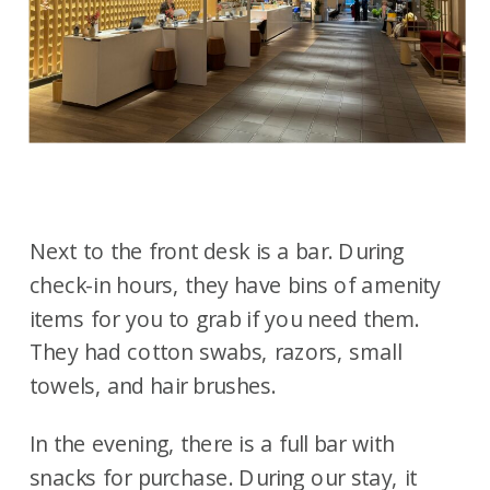
Next to the front desk is a bar. During
check-in hours, they have bins of amenity
items for you to grab if you need them.
They had cotton swabs, razors, small
towels, and hair brushes.
In the evening, there is a full bar with
snacks for purchase. During our stay, it