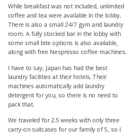
While breakfast was not included, unlimited
coffee and tea were available in the lobby.
There is also a small 24/7 gym and laundry
room. A fully stocked bar in the lobby with
some small bite options is also available,
along with free Nespresso coffee machines.
I have to say, Japan has had the best
laundry facilities at their hotels. Their
machines automatically add laundry
detergent for you, so there is no need to
pack that.
We traveled for 2.5 weeks with only three
carry-on suitcases for our family of 5, so I