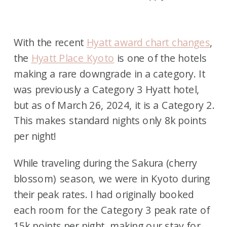
With the recent
Hyatt award chart changes
,
the
Hyatt Place Kyoto
is one of the hotels
making a rare downgrade in a category. It
was previously a Category 3 Hyatt hotel,
but as of March 26, 2024, it is a Category 2.
This makes standard nights only 8k points
per night!
While traveling during the Sakura (cherry
blossom) season, we were in Kyoto during
their peak rates. I had originally booked
each room for the Category 3 peak rate of
15k points per night, making our stay for