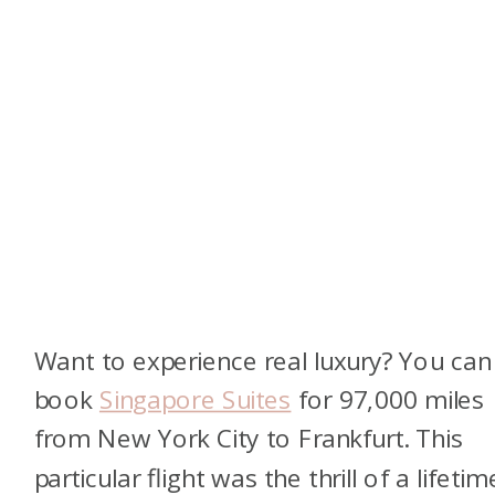
Want to experience real luxury? You can
book
Singapore Suites
for 97,000 miles
from New York City to Frankfurt. This
particular flight was the thrill of a lifetim