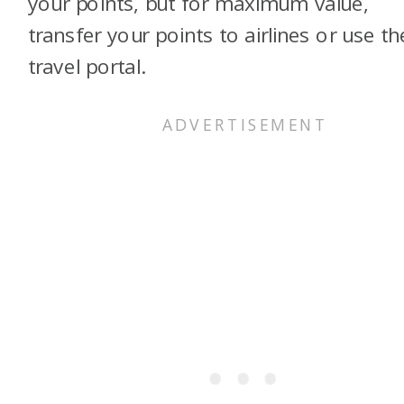
your points, but for maximum value,
transfer your points to airlines or use th
travel portal.