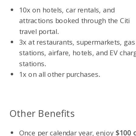
10x on hotels, car rentals, and
attractions booked through the Citi
travel portal.
3x at restaurants, supermarkets, gas
stations, airfare, hotels, and EV char
stations.
1x on all other purchases.
Other Benefits
Once per calendar year, enjoy
$100 o