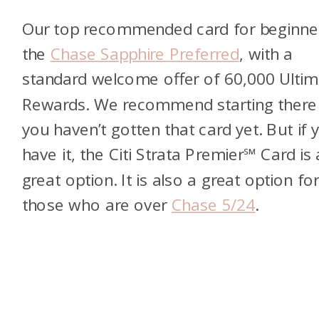
Our top recommended card for beginner
the
Chase Sapphire Preferred
, with a
standard welcome offer of 60,000 Ultim
Rewards. We recommend starting there 
you haven’t gotten that card yet. But if 
have it, the Citi Strata Premier℠ Card is 
great option. It is also a great option fo
those who are over
Chase 5/24
.