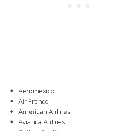
Aeromexico
Air France
American Airlines
Avianca Airlines