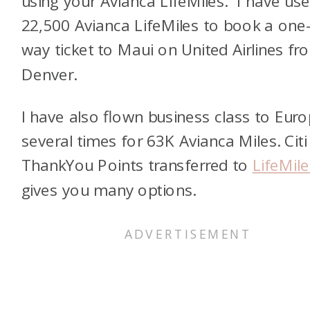
using your Avianca LifeMiles. I have us
22,500 Avianca LifeMiles to book a one
way ticket to Maui on United Airlines fr
Denver.
I have also flown business class to Eur
several times for 63K Avianca Miles. Citi
ThankYou Points transferred to
LifeMile
gives you many options.