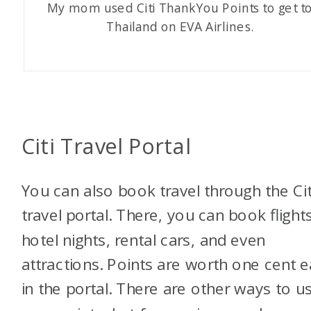
My mom used Citi ThankYou Points to get t
Thailand on EVA Airlines.
Citi Travel Portal
You can also book travel through the Cit
travel portal. There, you can book flights
hotel nights, rental cars, and even
attractions. Points are worth one cent 
in the portal. There are other ways to u