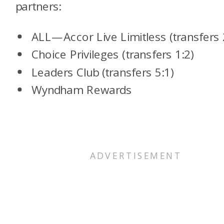
partners:
ALL—Accor Live Limitless (transfers 
Choice Privileges (transfers 1:2)
Leaders Club (transfers 5:1)
Wyndham Rewards