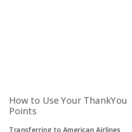
How to Use Your ThankYou
Points
Transferring to American Airlines