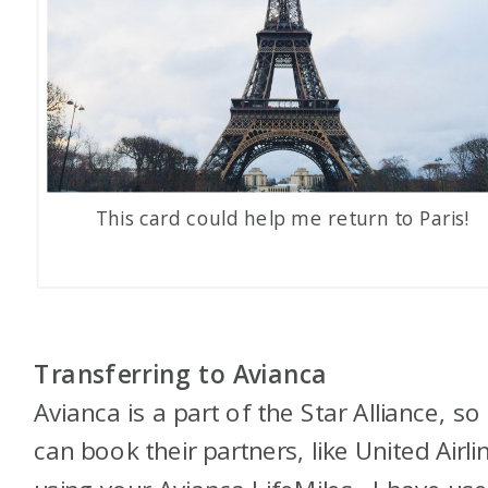
This card could help me return to Paris!
Transferring to Avianca
Avianca is a part of the Star Alliance, so
can book their partners, like United Airli