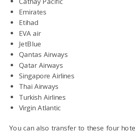
Cathay Pacific
Emirates
Etihad
EVA air
JetBlue
Qantas Airways
Qatar Airways
Singapore Airlines
Thai Airways
Turkish Airlines
Virgin Atlantic
You can also transfer to these four hote