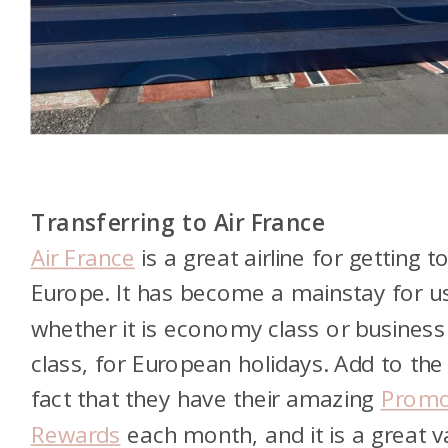
Transferring to Air France
Air France
is a great airline for getting t
Europe. It has become a mainstay for u
whether it is economy class or business
class, for European holidays. Add to the
fact that they have their amazing
Prom
Rewards
each month, and it is a great v