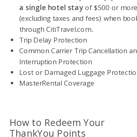
a single hotel stay
of $500 or mor
(excluding taxes and fees) when boo
through CitiTravel.com.
Trip Delay Protection
Common Carrier Trip Cancellation a
Interruption Protection
Lost or Damaged Luggage Protectio
MasterRental Coverage
How to Redeem Your
ThankYou Points