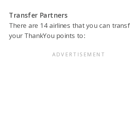
Transfer Partners
There are 14 airlines that you can transf
your ThankYou points to: