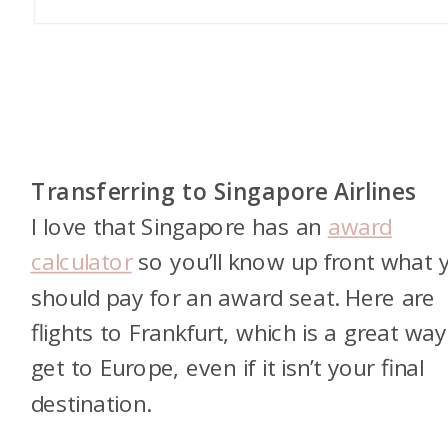
Transferring to Singapore Airlines
I love that Singapore has an
award
calculator
so you’ll know up front what 
should pay for an award seat. Here are
flights to Frankfurt, which is a great way
get to Europe, even if it isn’t your final
destination.