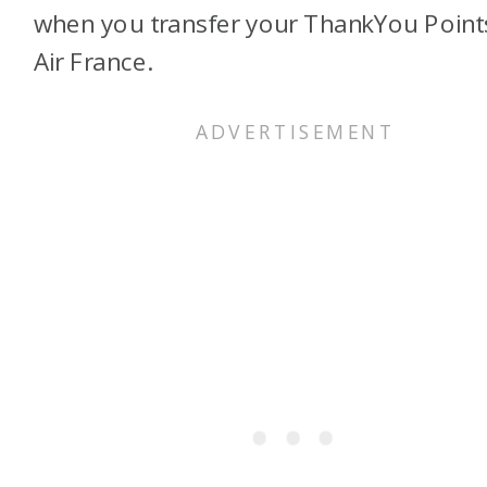
when you transfer your ThankYou Point
Air France.