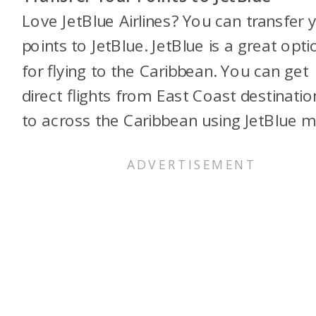
Love JetBlue Airlines? You can transfer 
points to JetBlue. JetBlue is a great opti
for flying to the Caribbean. You can get
direct flights from East Coast destinatio
to across the Caribbean using JetBlue mi