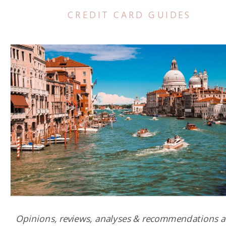
CREDIT CARD GUIDES
Opinions, reviews, analyses & recommendations a