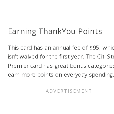
Earning ThankYou Points
This card has an annual fee of $95, whi
isn’t waived for the first year. The Citi St
Premier card has great bonus categorie
earn more points on everyday spending