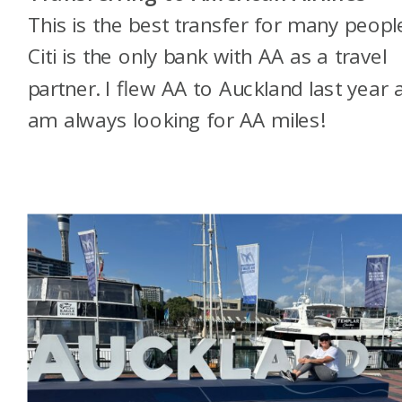
This is the best transfer for many peopl
Citi is the only bank with AA as a travel
partner. I flew AA to Auckland last year 
am always looking for AA miles!