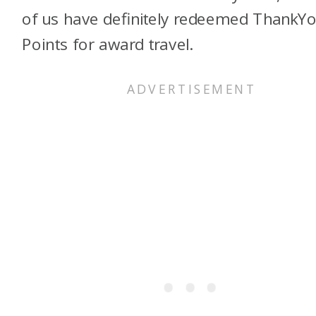
of us have definitely redeemed ThankY
Points for award travel.