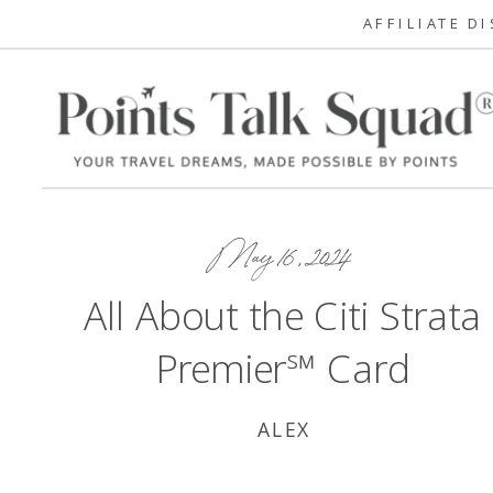
AFFILIATE D
May 16, 2024
All About the Citi Strata
Premier℠ Card
ALEX