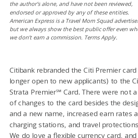
the author’s alone, and have not been reviewed,
endorsed or approved by any of these entities.
American Express is a Travel Mom Squad advertiser
but we always show the best public offer even w
we don’t earn a commission. Terms Apply.
Citibank rebranded the Citi Premier card
longer open to new applicants) to the Ci
Strata Premier℠ Card. There were not a 
of changes to the card besides the desi
and a new name, increased earn rates a
charging stations, and travel protections
We do love a flexible currency card, and 