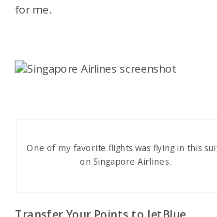
for me.
One of my favorite flights was flying in this sui
on Singapore Airlines.
Transfer Your Points to JetBlue