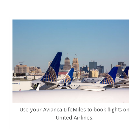
Use your Avianca LifeMiles to book flights o
United Airlines.