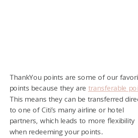
ThankYou points are some of our favori
points because they are
transferable po
This means they can be transferred dire
to one of Citi’s many airline or hotel
partners, which leads to more flexibility
when redeeming your points.