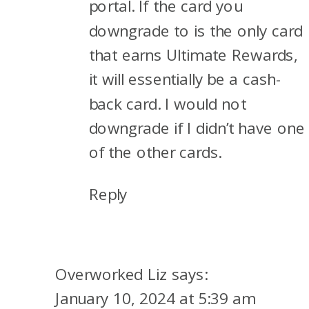
portal. If the card you
downgrade to is the only card
that earns Ultimate Rewards,
it will essentially be a cash-
back card. I would not
downgrade if I didn’t have one
of the other cards.
Reply
Overworked Liz
says:
January 10, 2024 at 5:39 am