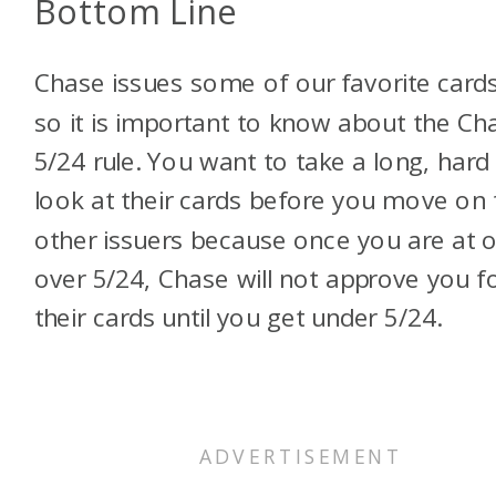
Bottom Line
Chase issues some of our favorite cards
so it is important to know about the Ch
5/24 rule. You want to take a long, hard
look at their cards before you move on 
other issuers because once you are at o
over 5/24, Chase will not approve you f
their cards until you get under 5/24.