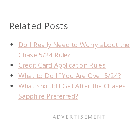
Related Posts
Do I Really Need to Worry about the
Chase 5/24 Rule?
Credit Card Application Rules
What to Do If You Are Over 5/24?
What Should I Get After the Chases
Sapphire Preferred?