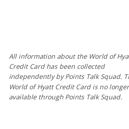
All information about the World of Hya
Credit Card has been collected
independently by Points Talk Squad. 
World of Hyatt Credit Card is no longe
available through Points Talk Squad.