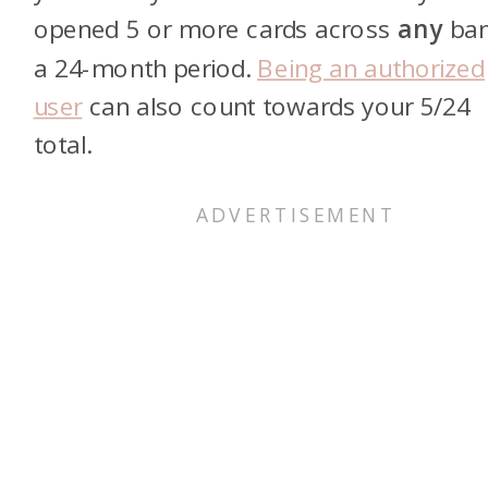
opened 5 or more cards across
any
ban
a 24-month period.
Being an authorized
user
can also count towards your 5/24
total.