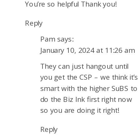
You’re so helpful Thank you!
Reply
Pam
says:
January 10, 2024 at 11:26 am
They can just hangout until
you get the CSP – we think it’s
smart with the higher SuBS to
do the Biz Ink first right now
so you are doing it right!
Reply