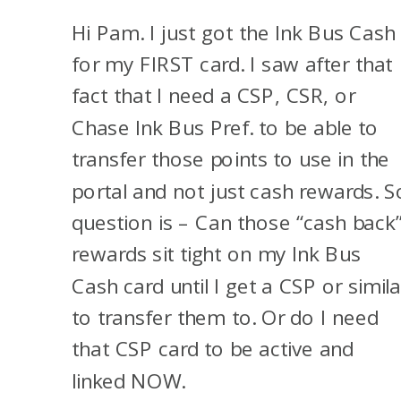
Hi Pam. I just got the Ink Bus Cash
for my FIRST card. I saw after that
fact that I need a CSP, CSR, or
Chase Ink Bus Pref. to be able to
transfer those points to use in the
portal and not just cash rewards. S
question is – Can those “cash back
rewards sit tight on my Ink Bus
Cash card until I get a CSP or simila
to transfer them to. Or do I need
that CSP card to be active and
linked NOW.