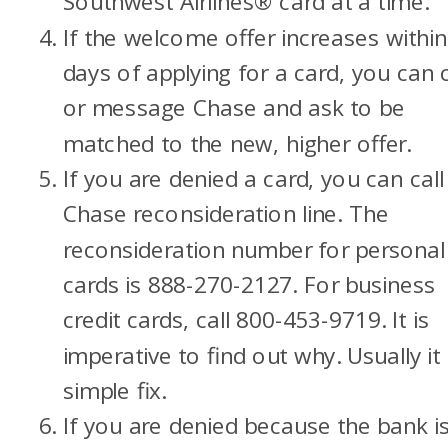
Southwest Airlines® card at a time.
If the welcome offer increases within
days of applying for a card, you can c
or message Chase and ask to be
matched to the new, higher offer.
If you are denied a card, you can call
Chase reconsideration line. The
reconsideration number for personal
cards is 888-270-2127. For business
credit cards, call 800-453-9719. It is
imperative to find out why. Usually it 
simple fix.
If you are denied because the bank i