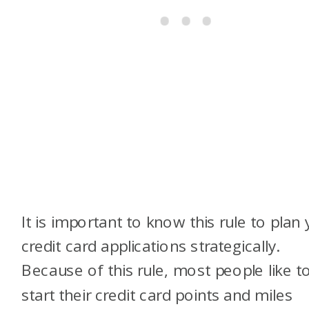
It is important to know this rule to plan
credit card applications strategically.
Because of this rule, most people like t
start their credit card points and miles