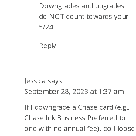
Downgrades and upgrades
do NOT count towards your
5/24.
Reply
Jessica
says:
September 28, 2023 at 1:37 am
If I downgrade a Chase card (e.g.,
Chase Ink Business Preferred to
one with no annual fee), do I loose