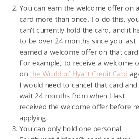
You can earn the welcome offer on 
card more than once. To do this, yo
can’t currently hold the card, and it h
to be over 24 months since you last
earned a welcome offer on that card
For example, to receive a welcome o
on
the World of Hyatt Credit Card
aga
I would need to cancel that card and
wait 24 months from when I last
received the welcome offer before re
applying.
You can only hold one personal