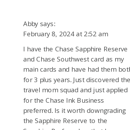
Abby
says:
February 8, 2024 at 2:52 am
I have the Chase Sapphire Reserve
and Chase Southwest card as my
main cards and have had them bot
for 3 plus years. Just discovered th
travel mom squad and just applied
for the Chase Ink Business
preferred. Is it worth downgrading
the Sapphire Reserve to the