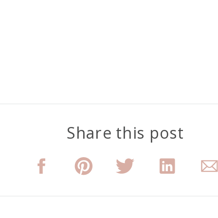
Share this post