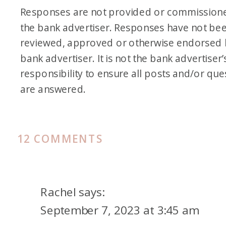
Responses are not provided or commission
the bank advertiser. Responses have not be
reviewed, approved or otherwise endorsed 
bank advertiser. It is not the bank advertiser’
responsibility to ensure all posts and/or que
are answered.
ON
12 COMMENTS
CHASE
5/24
RULE
Rachel
says:
PLUS
September 7, 2023 at 3:45 am
10