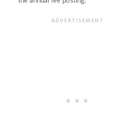
the annual fee posting.