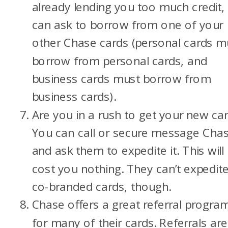
already lending you too much credit,
can ask to borrow from one of your
other Chase cards (personal cards m
borrow from personal cards, and
business cards must borrow from
business cards).
Are you in a rush to get your new ca
You can call or secure message Cha
and ask them to expedite it. This will
cost you nothing. They can’t expedit
co-branded cards, though.
Chase offers a great referral progra
for many of their cards. Referrals are