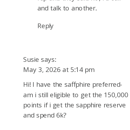
and talk to another.
Reply
Susie
says:
May 3, 2026 at 5:14 pm
Hi! I have the saffphire preferred-
am i still eligible to get the 150,000
points if i get the sapphire reserve
and spend 6k?