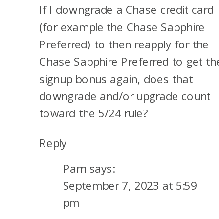
If I downgrade a Chase credit card
OTHER
THINGS
(for example the Chase Sapphire
TO
Preferred) to then reapply for the
KNOW
Chase Sapphire Preferred to get th
signup bonus again, does that
downgrade and/or upgrade count
toward the 5/24 rule?
Reply
Pam
says:
September 7, 2023 at 5:59
pm