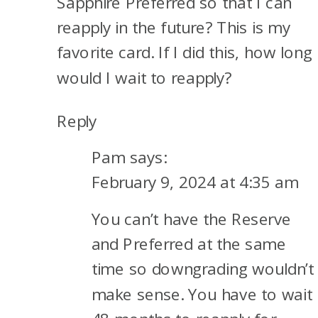
Sapphire Preferred so that I can
reapply in the future? This is my
favorite card. If I did this, how long
would I wait to reapply?
Reply
Pam
says:
February 9, 2024 at 4:35 am
You can’t have the Reserve
and Preferred at the same
time so downgrading wouldn’t
make sense. You have to wait