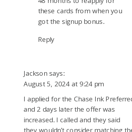
48 months to reapply for
these cards from when you
got the signup bonus.
Reply
Jackson
says:
August 5, 2024 at 9:24 pm
I applied for the Chase Ink Preferre
and 2 days later the offer was
increased. I called and they said
they wouldn’t consider matching th