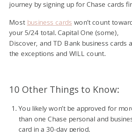
journey by signing up for Chase cards fir
Most
business cards
won’t count towar
your 5/24 total. Capital One (some),
Discover, and TD Bank business cards 
the exceptions and WILL count.
10 Other Things to Know:
You likely won’t be approved for mor
than one Chase personal and busine
card in a 30-day period.