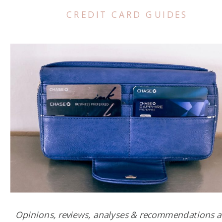
CREDIT CARD GUIDES
Opinions, reviews, analyses & recommendations a