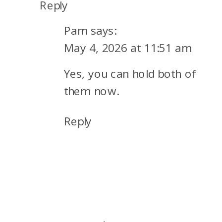
Reply
Pam
says:
May 4, 2026 at 11:51 am
Yes, you can hold both of
them now.
Reply