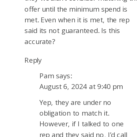
offer until the minimum spend is
met. Even when it is met, the rep
said its not guaranteed. Is this
accurate?
Reply
Pam
says:
August 6, 2024 at 9:40 pm
Yep, they are under no
obligation to match it.
However, if I talked to one
rep and they said no, I’d call