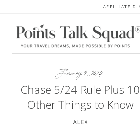
AFFILIATE D
January 9, 2024
Chase 5/24 Rule Plus 1
Other Things to Know
ALEX