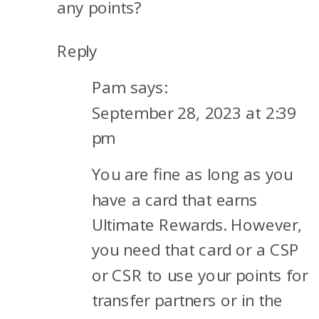
any points?
Reply
Pam
says:
September 28, 2023 at 2:39
pm
You are fine as long as you
have a card that earns
Ultimate Rewards. However,
you need that card or a CSP
or CSR to use your points for
transfer partners or in the