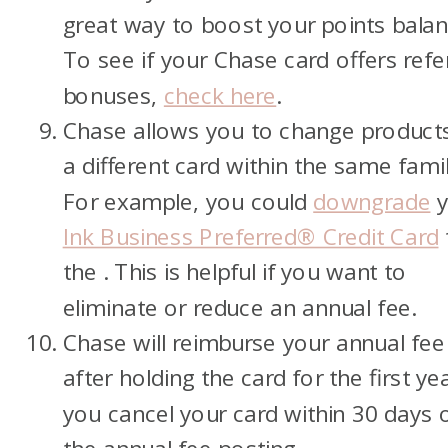
great way to boost your points balan
To see if your Chase card offers refe
bonuses,
check here
.
Chase allows you to change product
a different card within the same famil
For example, you could
downgrade
y
Ink Business Preferred® Credit Card
the
. This is helpful if you want to
eliminate or reduce an annual fee.
Chase will reimburse your annual fee 
after holding the card for the first ye
you cancel your card within 30 days 