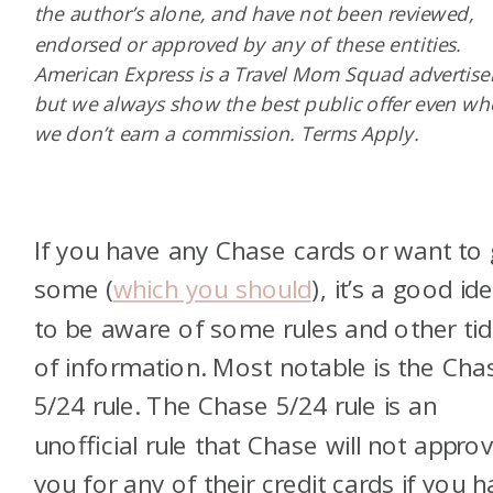
the author’s alone, and have not been reviewed,
endorsed or approved by any of these entities.
American Express is a Travel Mom Squad advertiser
but we always show the best public offer even w
we don’t earn a commission. Terms Apply.
If you have any Chase cards or want to 
some (
which you should
), it’s a good id
to be aware of some rules and other tid
of information. Most notable is the Cha
5/24 rule. The Chase 5/24 rule is an
unofficial rule that Chase will not appro
you for any of their credit cards if you 