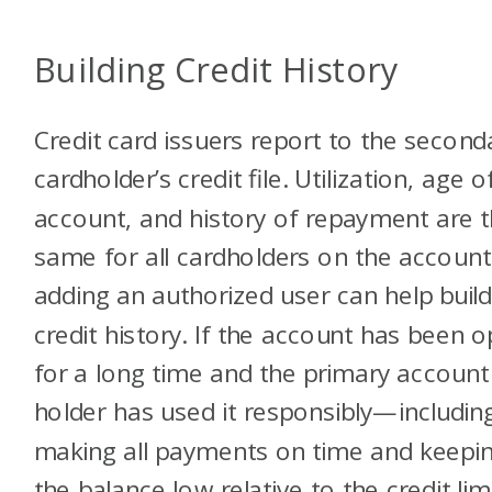
Building Credit History
Credit card issuers report to the second
cardholder’s credit file. Utilization, age o
account, and history of repayment are 
same for all cardholders on the account
adding an authorized user can help build
credit history. If the account has been 
for a long time and the primary account
holder has used it responsibly—includin
making all payments on time and keepi
the balance low relative to the credit limit