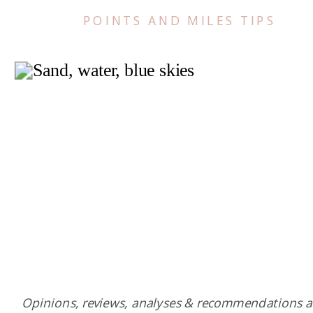
POINTS AND MILES TIPS
Opinions, reviews, analyses & recommendations a