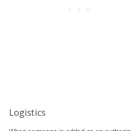
Logistics