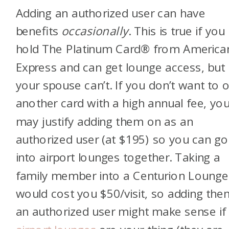
Adding an authorized user can have
benefits
occasionally
. This is true if you
hold
The Platinum Card® from America
Express
and can get lounge access, but
your spouse can’t. If you don’t want to 
another card with a high annual fee, yo
may justify adding them on as an
authorized user (at $195) so you can go
into airport lounges together. Taking a
family member into a Centurion Lounge
would cost you $50/visit, so adding the
an authorized user might make sense if