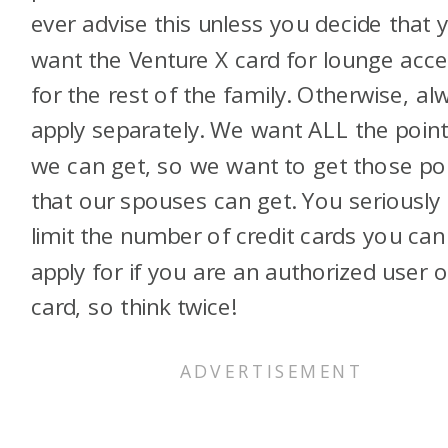
ever advise this unless you decide that 
want the Venture X card for lounge acc
for the rest of the family. Otherwise, al
apply separately. We want ALL the poin
we can get, so we want to get those po
that our spouses can get. You seriously
limit the number of credit cards you can
apply for if you are an authorized user 
card, so think twice!