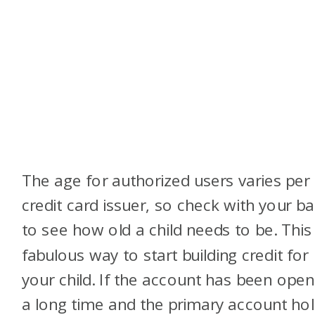
The age for authorized users varies per
credit card issuer, so check with your b
to see how old a child needs to be. This 
fabulous way to start building credit for
your child. If the account has been open
a long time and the primary account ho