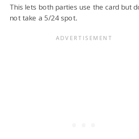
This lets both parties use the card but 
not take a 5/24 spot.