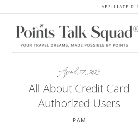
AFFILIATE D
April 27, 2023
All About Credit Card
Authorized Users
PAM