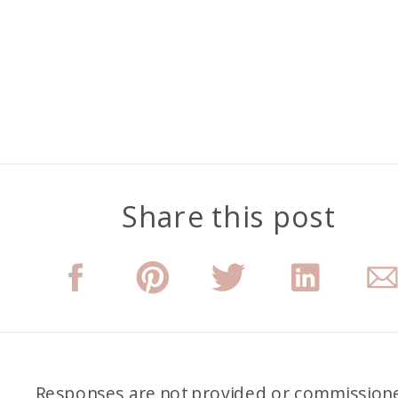
Share this post
Responses are not provided or commission