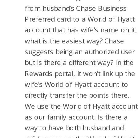
from husband’s Chase Business
Preferred card to a World of Hyatt
account that has wife’s name on it,
what is the easiest way? Chase
suggests being an authorized user
but is there a different way? In the
Rewards portal, it won’t link up the
wife’s World of Hyatt account to
directly transfer the points there.
We use the World of Hyatt account
as our family account. Is there a
way to have both husband and