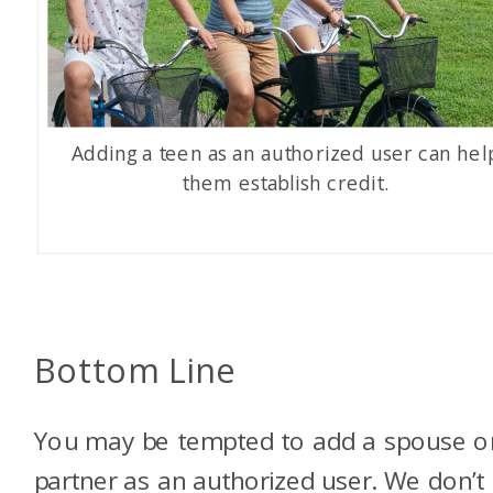
Adding a teen as an authorized user can hel
them establish credit.
Bottom Line
You may be tempted to add a spouse o
partner as an authorized user. We don’t