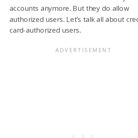
accounts anymore. But they do allow
authorized users. Let’s talk all about cre
card-authorized users.