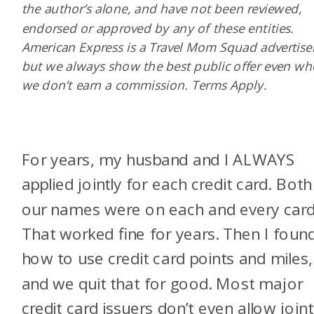
the author’s alone, and have not been reviewed,
endorsed or approved by any of these entities.
American Express is a Travel Mom Squad advertiser
but we always show the best public offer even w
we don’t earn a commission. Terms Apply.
For years, my husband and I ALWAYS
applied jointly for each credit card. Both
our names were on each and every card
That worked fine for years. Then I foun
how to use credit card points and miles,
and we quit that for good. Most major
credit card issuers don’t even allow joint