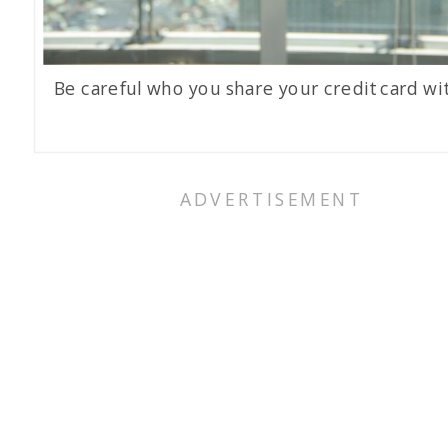
Be careful who you share your credit card wit