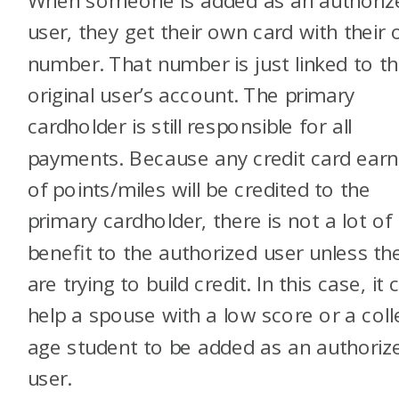
When someone is added as an authoriz
user, they get their own card with their
number. That number is just linked to t
original user’s account. The primary
cardholder is still responsible for all
payments. Because any credit card earn
of points/miles will be credited to the
primary cardholder, there is not a lot of
benefit to the authorized user unless th
are trying to build credit. In this case, it 
help a spouse with a low score or a coll
age student to be added as an authoriz
user.