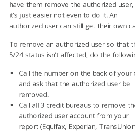
have them remove the authorized user,
it’s just easier not even to do it. An
authorized user can still get their own ca
To remove an authorized user so that t
5/24 status isn’t affected, do the followi
Call the number on the back of your 
and ask that the authorized user be
removed.
Call all 3 credit bureaus to remove th
authorized user account from your
report (Equifax, Experian, TransUnion