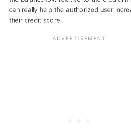
can really help the authorized user incr
their credit score.