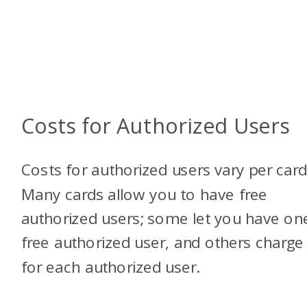
Costs for Authorized Users
Costs for authorized users vary per card
Many cards allow you to have free
authorized users; some let you have on
free authorized user, and others charge
for each authorized user.