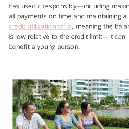
has used it responsibly—including maki
all payments on time and maintaining a
credit utilization ratio
, meaning the bala
is low relative to the credit limit—it can
benefit a young person.