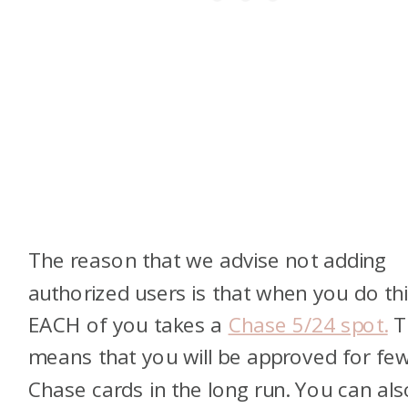
The reason that we advise not adding
authorized users is that when you do thi
EACH of you takes a
Chase 5/24 spot.
T
means that you will be approved for fe
Chase cards in the long run. You can als