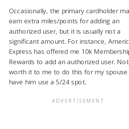
Occasionally, the primary cardholder m
earn extra miles/points for adding an
authorized user, but it is usually not a
significant amount. For instance, Ameri
Express has offered me 10k Membershi
Rewards to add an authorized user. Not
worth it to me to do this for my spouse
have him use a 5/24 spot.