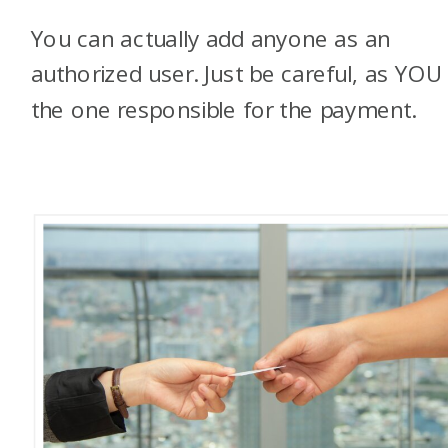
You can actually add anyone as an
authorized user. Just be careful, as YOU
the one responsible for the payment.