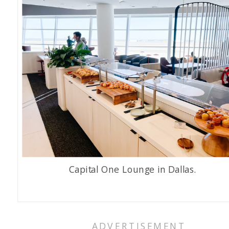
Capital One Lounge in Dallas.