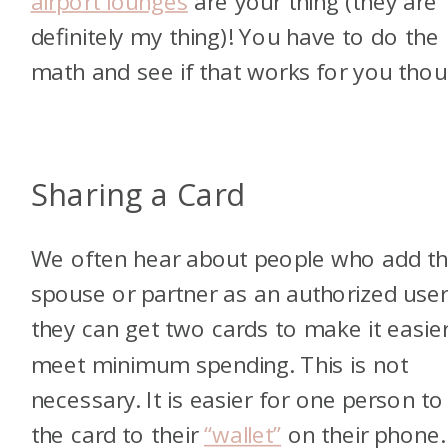
airport lounges
are your thing (they are
definitely my thing)! You have to do the
math and see if that works for you thou
Sharing a Card
We often hear about people who add th
spouse or partner as an authorized use
they can get two cards to make it easier
meet minimum spending. This is not
necessary. It is easier for one person to
the card to their
“wallet”
on their phone.