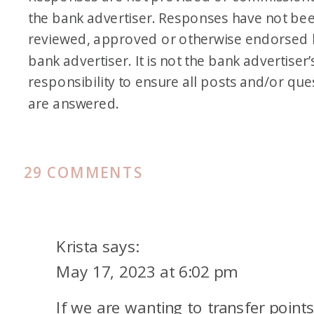
the bank advertiser. Responses have not be
reviewed, approved or otherwise endorsed 
bank advertiser. It is not the bank advertiser’
responsibility to ensure all posts and/or que
are answered.
ON
29 COMMENTS
ALL
ABOUT
CREDIT
Krista
says:
CARD
May 17, 2023 at 6:02 pm
AUTHORIZED
If we are wanting to transfer point
USERS