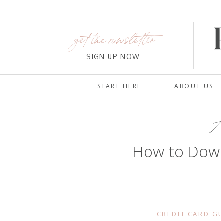
get the newsletter
SIGN UP NOW
START HERE
ABOUT US
A
How to Dow
CREDIT CARD G