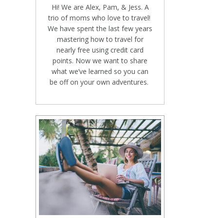
Hi! We are Alex, Pam, & Jess. A
trio of moms who love to travel!
We have spent the last few years
mastering how to travel for
nearly free using credit card
points. Now we want to share
what we’ve learned so you can
be off on your own adventures.