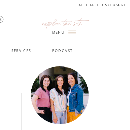
AFFILIATE DISCLOSURE
AFFILIATE DISCLOSURE
explore the site
MENU
SERVICES
PODCAST