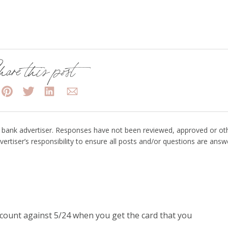
are this post
bank advertiser. Responses have not been reviewed, approved or ot
vertiser’s responsibility to ensure all posts and/or questions are answ
 count against 5/24 when you get the card that you