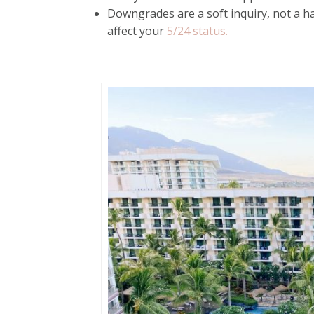
Downgrades are a soft inquiry, not a ha
affect your
5/24 status.