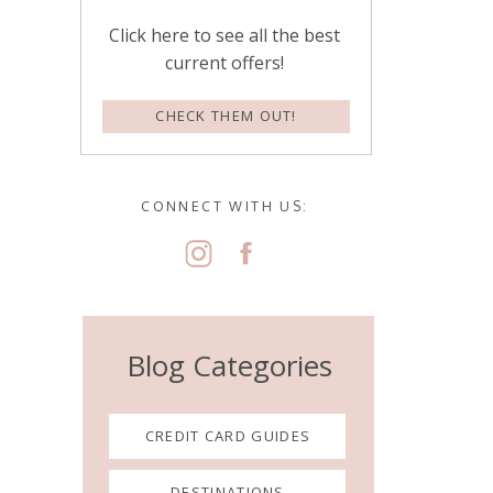
Click here to see all the best
current offers!
CHECK THEM OUT!
CONNECT WITH US:
Blog Categories
CREDIT CARD GUIDES
DESTINATIONS