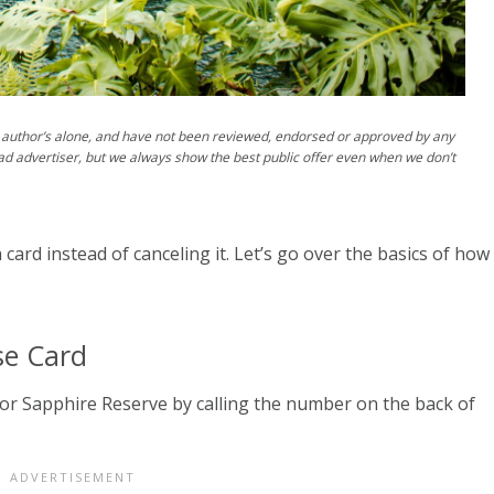
author’s alone, and have not been reviewed, endorsed or approved by any
ad advertiser, but we always show the best public offer even when we don’t
rd instead of canceling it. Let’s go over the basics of how
se Card
r Sapphire Reserve by calling the number on the back of