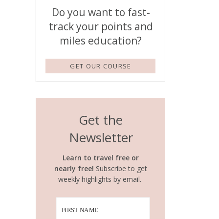
Do you want to fast-
track your points and
miles education?
GET OUR COURSE
Get the
Newsletter
Learn to travel free or
nearly free!
Subscribe to get
weekly highlights by email.