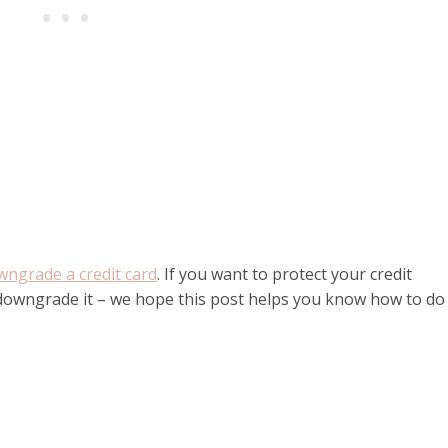
wngrade a credit card
. If you want to protect your credit
 downgrade it – we hope this post helps you know how to do