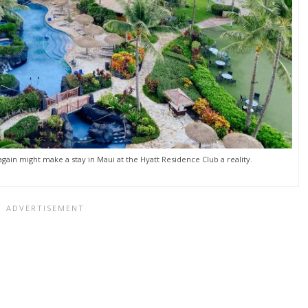
gain might make a stay in Maui at the Hyatt Residence Club a reality.