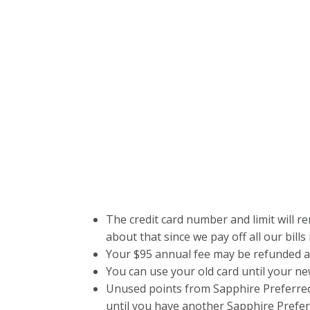
The credit card number and limit will r
about that since we pay off all our bills
Your $95 annual fee may be refunded a
You can use your old card until your ne
Unused points from Sapphire Preferred 
until you have another Sapphire Prefer