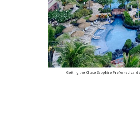
Getting the Chase Sapphire Preferred card a