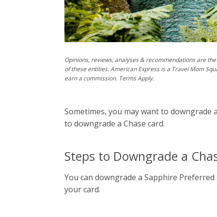
Opinions, reviews, analyses & recommendations are the 
of these entities. American Express is a Travel Mom Squ
earn a commission. Terms Apply.
Sometimes, you may want to downgrade a ca
to downgrade a Chase card.
Steps to Downgrade a Cha
You can downgrade a Sapphire Preferred o
your card.