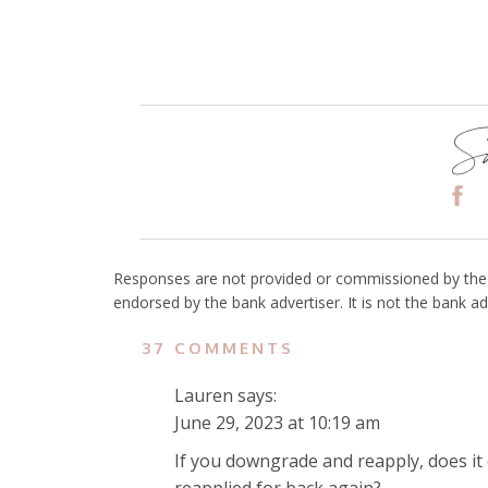
Sh
Responses are not provided or commissioned by the 
endorsed by the bank advertiser. It is not the bank ad
ON
37 COMMENTS
HOW
Lauren
says:
TO
June 29, 2023 at 10:19 am
DOWNGRADE
A
If you downgrade and reapply, does it
CHASE