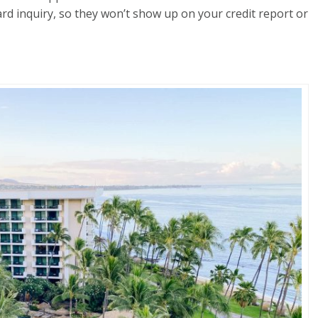
rd inquiry, so they won’t show up on your credit report or