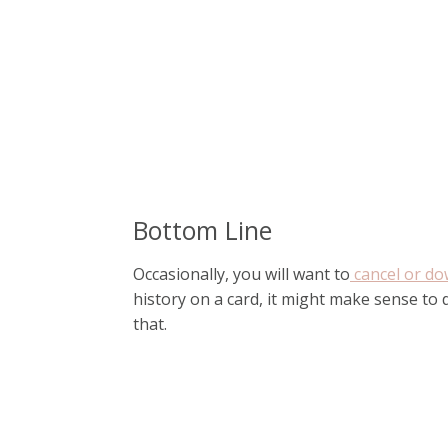
Bottom Line
Occasionally, you will want to
cancel or do
history on a card, it might make sense to
that.