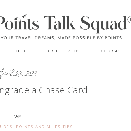
BLOG
CREDIT CARDS
COURSES
pril 24, 2023
ngrade a Chase Card
PAM
UIDES
,
POINTS AND MILES TIPS