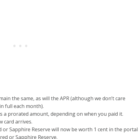
emain the same, as will the APR (although we don’t care
 in full each month).
s a prorated amount, depending on when you paid it.
w card arrives.
or Sapphire Reserve will now be worth 1 cent in the portal
red or Sapphire Reserve.