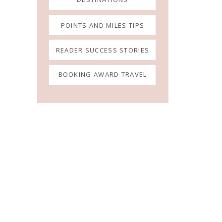
POINTS AND MILES TIPS
READER SUCCESS STORIES
BOOKING AWARD TRAVEL