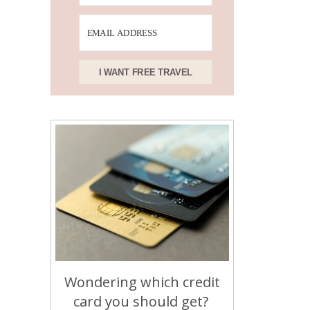
I WANT FREE TRAVEL
Wondering which credit
card you should get?