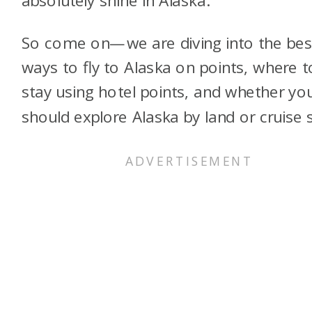
So come on—we are diving into the bes
ways to fly to Alaska on points, where t
stay using hotel points, and whether yo
should explore Alaska by land or cruise s