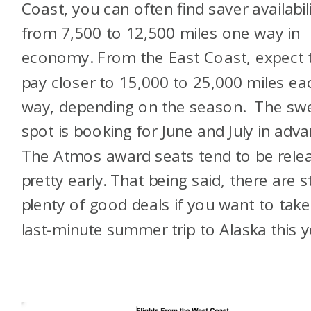
Coast, you can often find saver availabil
from 7,500 to 12,500 miles one way in
economy.
From the East Coast, expect 
pay closer to 15,000 to 25,000 miles ea
way, depending on the season. The sw
spot is booking for June and July in adva
The Atmos award seats tend to be rele
pretty early. That being said, there are sti
plenty of good deals if you want to take
last-minute summer trip to Alaska this y