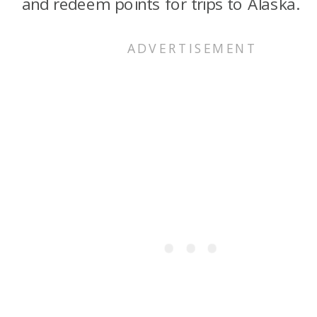
and redeem points for trips to Alaska.