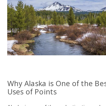
Why Alaska is One of the Be
Uses of Points