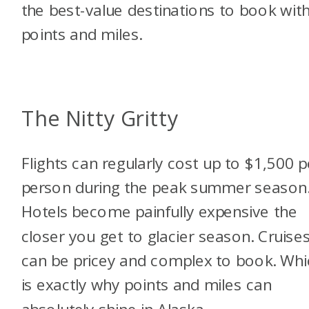
the best-value destinations to book wit
points and miles.
The Nitty Gritty
Flights can regularly cost up to $1,500 p
person during the peak summer season
Hotels become painfully expensive the
closer you get to glacier season. Cruise
can be pricey and complex to book. Whi
is exactly why points and miles can
absolutely shine in Alaska.