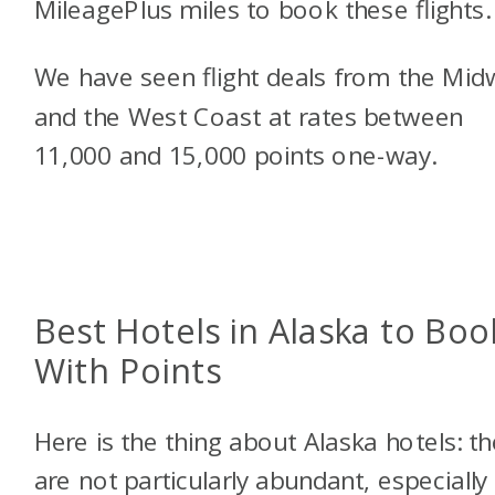
MileagePlus miles to book these flights.
We have seen flight deals from the Mid
and the West Coast at rates between
11,000 and 15,000 points one-way.
Best Hotels in Alaska to Boo
With Points
Here is the thing about Alaska hotels: t
are not particularly abundant, especially