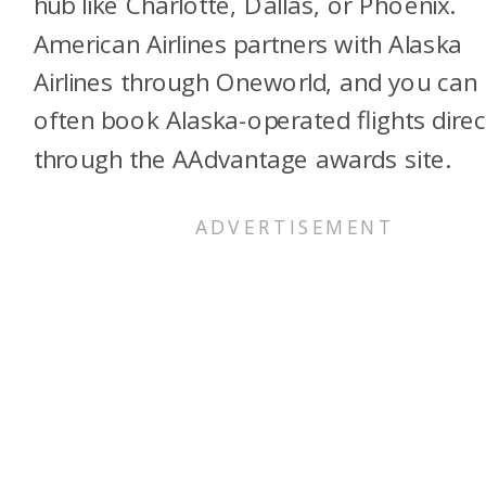
hub like Charlotte, Dallas, or Phoenix.
American Airlines partners with Alaska
Airlines through Oneworld, and you can
often book Alaska-operated flights direc
through the AAdvantage awards site.