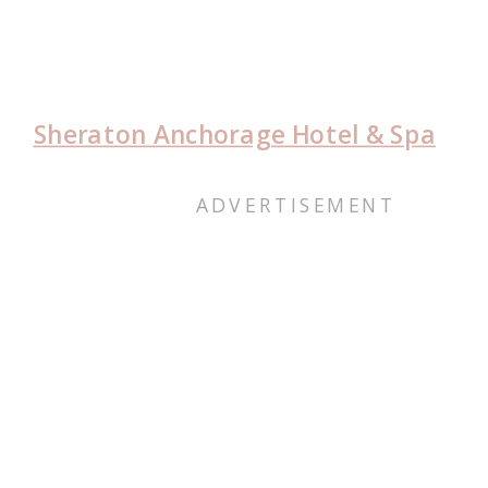
Sheraton Anchorage Hotel & Spa