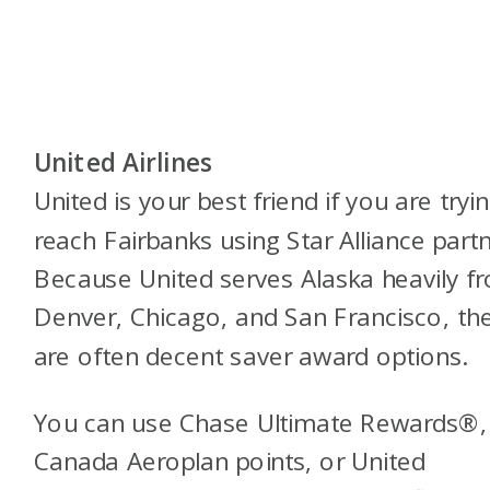
United Airlines
United is your best friend if you are tryi
reach Fairbanks using Star Alliance partn
Because United serves Alaska heavily f
Denver, Chicago, and San Francisco, th
are often decent saver award options.
You can use Chase Ultimate Rewards®, 
Canada Aeroplan points, or United