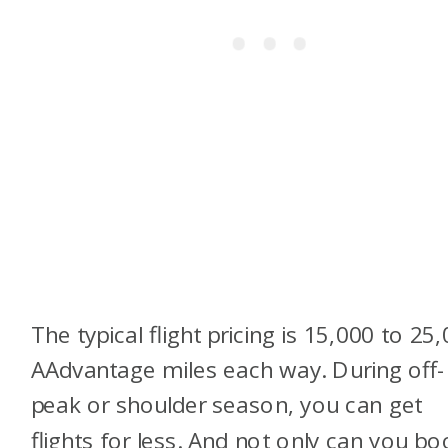
The typical flight pricing is 15,000 to 25
AAdvantage miles each way. During off-
peak or shoulder season, you can get
flights for less. And not only can you bo