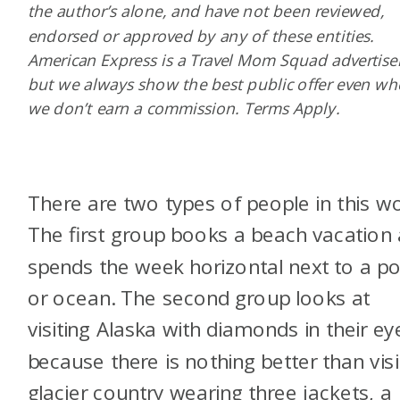
the author’s alone, and have not been reviewed,
endorsed or approved by any of these entities.
American Express is a Travel Mom Squad advertiser
but we always show the best public offer even w
we don’t earn a commission. Terms Apply.
There are two types of people in this wo
The first group books a beach vacation
spends the week horizontal next to a po
or ocean. The second group looks at
visiting Alaska with diamonds in their ey
because there is nothing better than visi
glacier country wearing three jackets, a