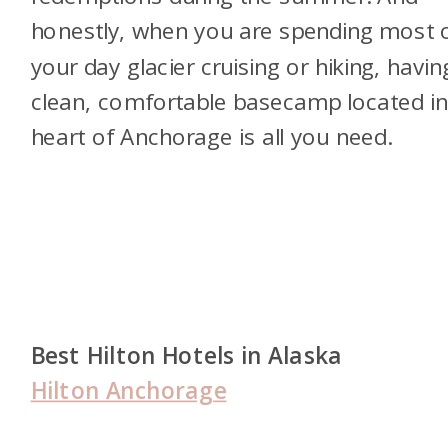
honestly, when you are spending most 
your day glacier cruising or hiking, havin
clean, comfortable basecamp located in
heart of Anchorage is all you need.
Best Hilton Hotels in Alaska
Hilton Anchorage