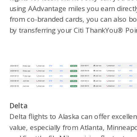
using AAdvantage miles you earn directl
from co-branded cards, you can also b
by transferring your Citi ThankYou® Poi
Delta
Delta flights to Alaska can offer excellen
value, especially from Atlanta, Minneapo