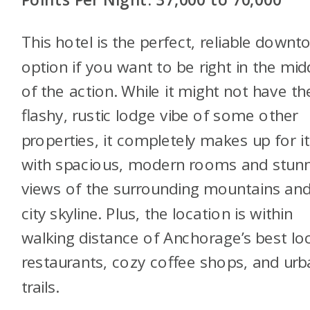
This hotel is the perfect, reliable down
option if you want to be right in the mid
of the action. While it might not have th
flashy, rustic lodge vibe of some other
properties, it completely makes up for it
with spacious, modern rooms and stun
views of the surrounding mountains an
city skyline. Plus, the location is within
walking distance of Anchorage’s best lo
restaurants, cozy coffee shops, and urb
trails.