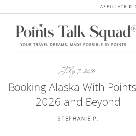
AFFILIATE D
July 7, 2026
Booking Alaska With Points
2026 and Beyond
STEPHANIE P.