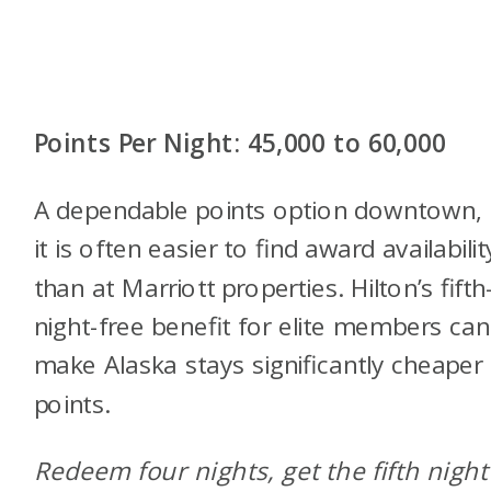
Points Per Night: 45,000 to 60,000
A dependable points option downtown,
it is often easier to find award availabilit
than at Marriott properties. Hilton’s fifth
night-free benefit for elite members can
make Alaska stays significantly cheaper
points.
Redeem four nights, get the fifth night