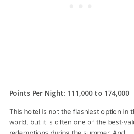
Points Per Night: 111,000 to 174,000
This hotel is not the flashiest option in 
world, but it is often one of the best-va
redemptions during the summer. And