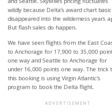
and Seattle. SkyMiles pricing fluctuates
wildly because Delta’s award chart basic
disappeared into the wilderness years a
But flash sales do happen.
We have seen flights from the East Coa
to Anchorage for 17,900 to 35,000 poin
one way and Seattle to Anchorage for
under 16,000 points one way. The trick 
this booking is using Virgin Atlantic’s
program to book the Delta flight.