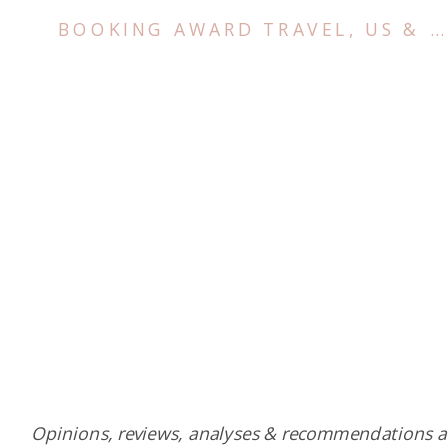
BOOKING AWARD TRAVEL
,
US & CANADA
Opinions, reviews, analyses & recommendations a