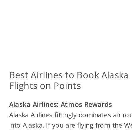
Best Airlines to Book Alaska
Flights on Points
Alaska Airlines: Atmos Rewards
Alaska Airlines fittingly dominates air ro
into Alaska. If you are flying from the W