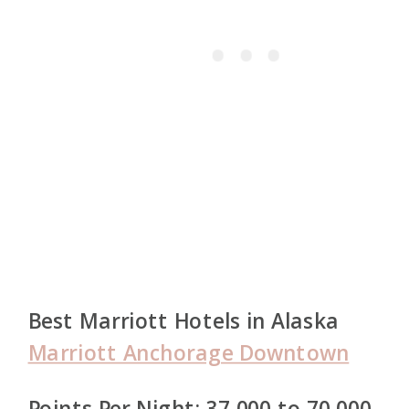
Best Marriott Hotels in Alaska
Marriott Anchorage Downtown
Points Per Night: 37,000 to 70,000