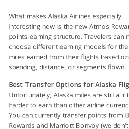
What makes Alaska Airlines especially
interesting now is the new Atmos Rewa
points-earning structure. Travelers can
choose different earning models for the
miles earned from their flights based on
spending, distance, or segments flown.
Best Transfer Options for Alaska Fli
Unfortunately, Alaska miles are still a litt
harder to earn than other airline currenc
You can currently transfer points from Bi
Rewards and Marriott Bonvoy (we don’t