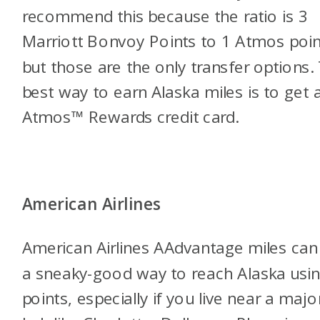
recommend this because the ratio is 3
Marriott Bonvoy Points to 1 Atmos poin
but those are the only transfer options.
best way to earn Alaska miles is to get 
Atmos™ Rewards credit card.
American Airlines
American Airlines AAdvantage miles can
a sneaky-good way to reach Alaska usi
points, especially if you live near a majo