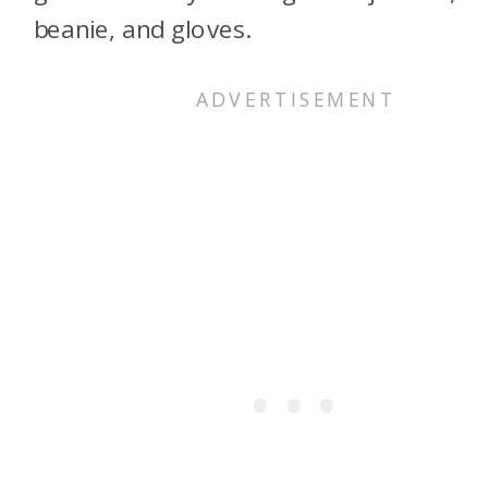
beanie, and gloves.