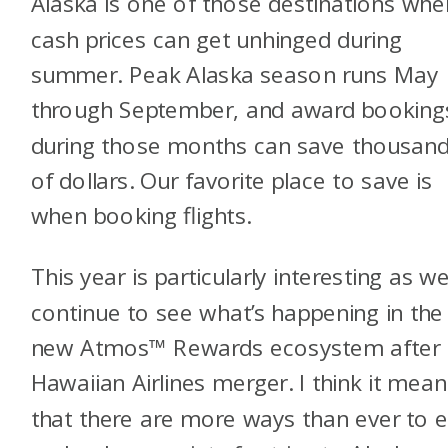
Alaska is one of those destinations whe
cash prices can get unhinged during
summer. Peak Alaska season runs May
through September, and award booking
during those months can save thousan
of dollars. Our favorite place to save is
when booking flights.
This year is particularly interesting as w
continue to see what’s happening in the
new Atmos™ Rewards ecosystem after 
Hawaiian Airlines merger. I think it mean
that there are more ways than ever to 