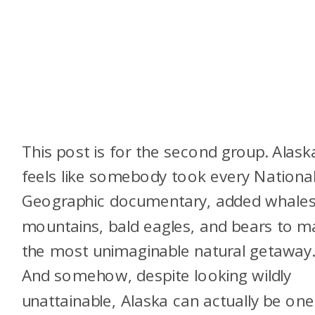
This post is for the second group. Alask
feels like somebody took every Nationa
Geographic documentary, added whales
mountains, bald eagles, and bears to m
the most unimaginable natural getaway
And somehow, despite looking wildly
unattainable, Alaska can actually be one