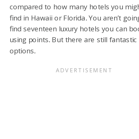
compared to how many hotels you mig
find in Hawaii or Florida. You aren’t goin
find seventeen luxury hotels you can bo
using points. But there are still fantastic
options.