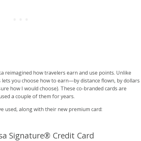
a reimagined how travelers earn and use points. Unlike
os lets you choose how to earn—by distance flown, by dollars
ot sure how I would choose). These co-branded cards are
used a couple of them for years.
ve used, along with their new premium card:
a Signature® Credit Card