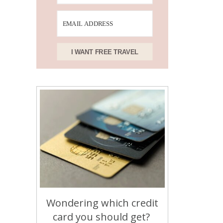
I WANT FREE TRAVEL
Wondering which credit
card you should get?