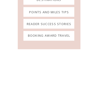
POINTS AND MILES TIPS
READER SUCCESS STORIES
BOOKING AWARD TRAVEL