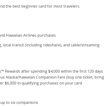
 and the best beginner card for most travelers.
 and Hawaiian Airlines purchases
g, local transit (including rideshare), and cable/streaming
™ Rewards after spending $4,000 within the first 120 days
ous Alaska/Hawaiian Companion Fare (buy one ticket, bring
er $6,000 in qualifying purchases on your card.
d up to six companions