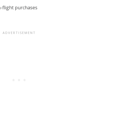
-flight purchases