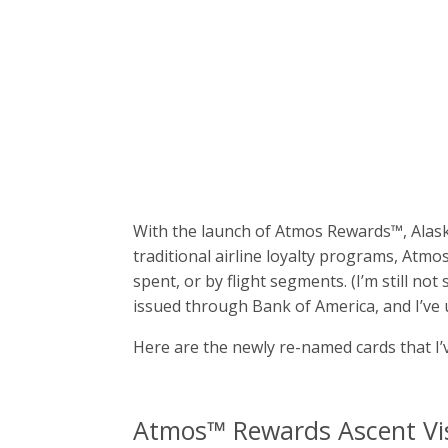
With the launch of Atmos Rewards™, Alask
traditional airline loyalty programs, Atm
spent, or by flight segments. (I’m still n
issued through Bank of America, and I’ve 
Here are the newly re-named cards that I’
Atmos™ Rewards Ascent Vis