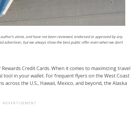
author’s alone, and have not been reviewed, endorsed or approved by any
ad advertiser, but we always show the best public offer even when we don’t
s™ Rewards Credit Cards. When it comes to maximizing travel
ul tool in your wallet. For frequent flyers on the West Coast
s across the U.S., Hawaii, Mexico, and beyond, the Alaska