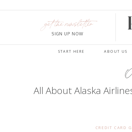
get the newsletter
SIGN UP NOW
START HERE
ABOUT US
Oc
All About Alaska Airli
CREDIT CARD 