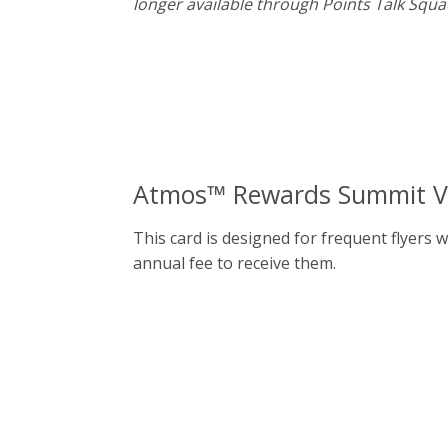
longer available through Points Talk Squa
Atmos™ Rewards Summit Vis
This card is designed for frequent flyers 
annual fee to receive them.