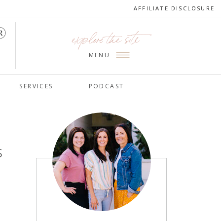
AFFILIATE DISCLOSURE
AFFILIATE DISCLOSURE
explore the site
MENU
SERVICES
PODCAST
s