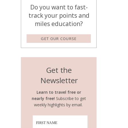
Do you want to fast-
track your points and
miles education?
GET OUR COURSE
Get the
Newsletter
Learn to travel free or
nearly free!
Subscribe to get
weekly highlights by email.