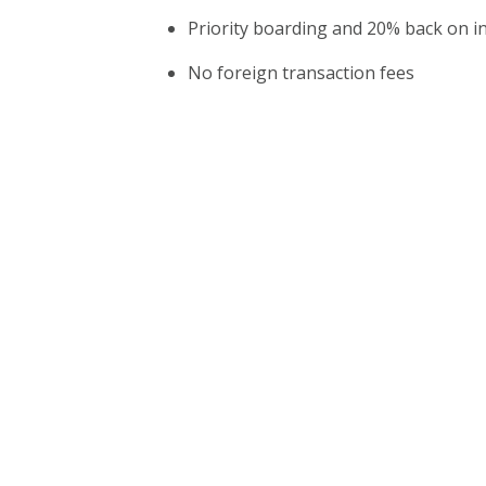
Priority boarding and 20% back on in
No foreign transaction fees