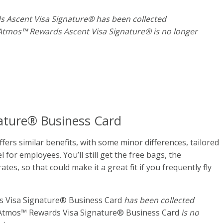
s Ascent Visa Signature® has been collected
 Atmos™ Rewards Ascent Visa Signature® is no longer
ature® Business Card
fers similar benefits, with some minor differences, tailored
for employees. You’ll still get the free bags, the
es, so that could make it a great fit if you frequently fly
 Visa Signature® Business Card
has been collected
Atmos™ Rewards Visa Signature® Business Card
is no