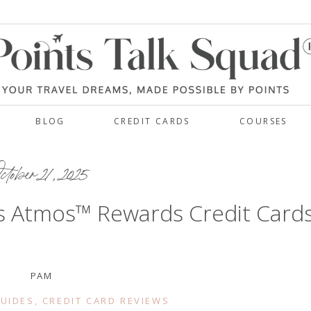
BLOG
CREDIT CARDS
COURSES
tober 21, 2025
nes Atmos™ Rewards Credit Card
PAM
GUIDES
,
CREDIT CARD REVIEWS