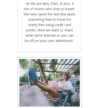
Hi! We are Alex, Pam, & Jess. A
trio of moms who love to travel!
We have spent the last few years
mastering how to travel for
nearly free using credit card
points. Now we want to share
what we’ve learned so you can
be off on your own adventures.