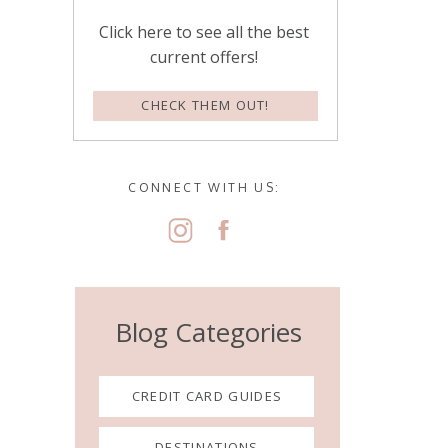
Click here to see all the best
current offers!
CHECK THEM OUT!
CONNECT WITH US:
Blog Categories
CREDIT CARD GUIDES
DESTINATIONS