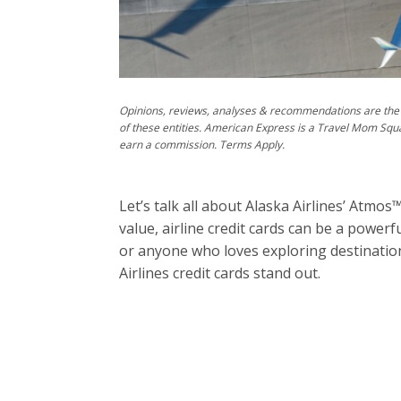
Opinions, reviews, analyses & recommendations are the 
of these entities. American Express is a Travel Mom Squ
earn a commission. Terms Apply.
Let’s talk all about Alaska Airlines’ Atmo
value, airline credit cards can be a powerf
or anyone who loves exploring destination
Airlines credit cards stand out.