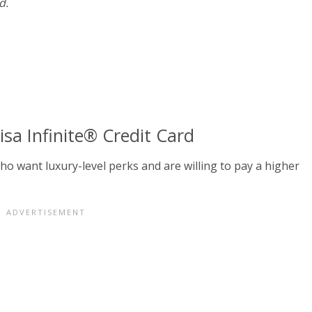
d.
a Infinite® Credit Card
who want luxury-level perks and are willing to pay a higher