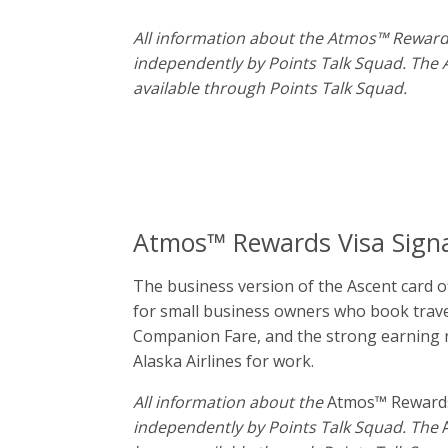
All information about the Atmos™ Reward
independently by Points Talk Squad. The
available through Points Talk Squad.
Atmos™ Rewards Visa Sign
The business version of the Ascent card of
for small business owners who book travel 
Companion Fare, and the strong earning rat
Alaska Airlines for work.
All information about the
Atmos™ Rewards
independently by Points Talk Squad. The