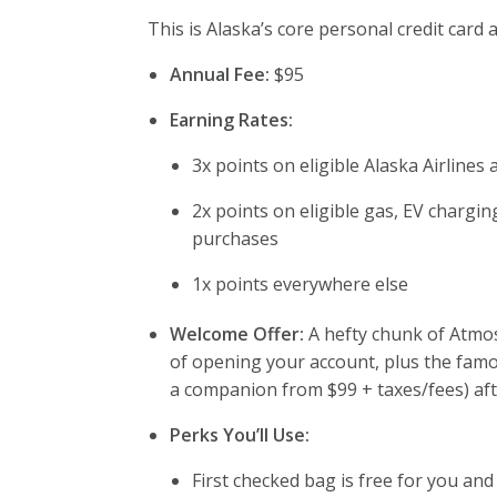
This is Alaska’s core personal credit card
Annual Fee:
$95
Earning Rates:
3x points on eligible Alaska Airlines
2x points on eligible gas, EV chargin
purchases
1x points everywhere else
Welcome Offer:
A hefty chunk of Atmos
of opening your account, plus the fam
a companion from $99 + taxes/fees) aft
Perks You’ll Use:
First checked bag is free for you an