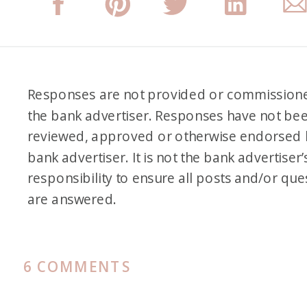
Responses are not provided or commission
the bank advertiser. Responses have not be
reviewed, approved or otherwise endorsed 
bank advertiser. It is not the bank advertiser’
responsibility to ensure all posts and/or que
are answered.
ON
6 COMMENTS
HOW