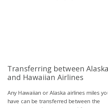
Transferring between Alask
and Hawaiian Airlines
Any Hawaiian or Alaska airlines miles yo
have can be transferred between the