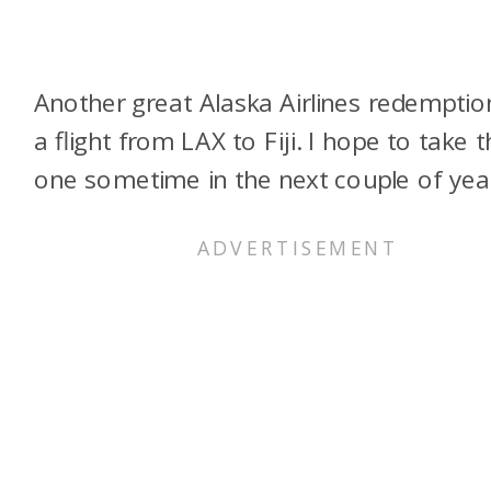
Another great Alaska Airlines redemption
a flight from LAX to Fiji. I hope to take t
one sometime in the next couple of yea