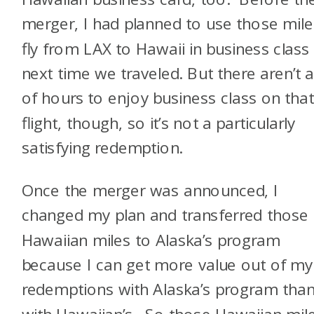
merger, I had planned to use those mile
fly from LAX to Hawaii in business class
next time we traveled. But there aren’t a
of hours to enjoy business class on tha
flight, though, so it’s not a particularly
satisfying redemption.
Once the merger was announced, I
changed my plan and transferred those
Hawaiian miles to Alaska’s program
because I can get more value out of my
redemptions with Alaska’s program tha
with Hawaiian’s. So those Hawaiian mil