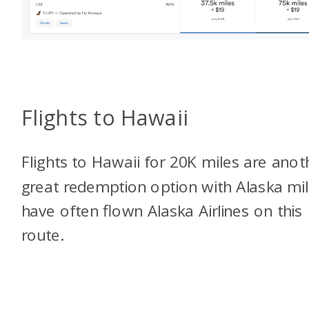
Flights to Hawaii
Flights to Hawaii for 20K miles are anot
great redemption option with Alaska mile
have often flown Alaska Airlines on this
route.