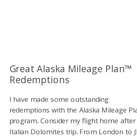
Great Alaska Mileage Plan™
Redemptions
I have made some outstanding
redemptions with the Alaska Mileage P
program. Consider my flight home afte
Italian Dolomites trip. From London to J