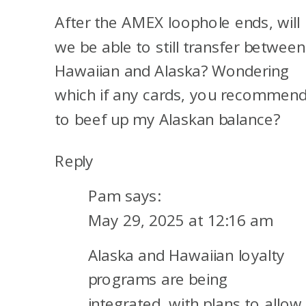
After the AMEX loophole ends, will
we be able to still transfer between
Hawaiian and Alaska? Wondering
which if any cards, you recommen
to beef up my Alaskan balance?
Reply
Pam
says:
May 29, 2025 at 12:16 am
Alaska and Hawaiian loyalty
programs are being
integrated, with plans to allow