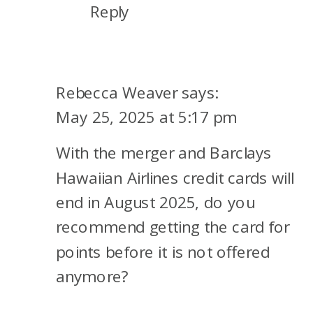
Reply
Rebecca Weaver
says:
May 25, 2025 at 5:17 pm
With the merger and Barclays
Hawaiian Airlines credit cards will
end in August 2025, do you
recommend getting the card for
points before it is not offered
anymore?