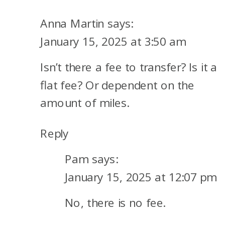
YOU
CAN
Anna Martin
says:
USE
January 15, 2025 at 3:50 am
THE
Isn’t there a fee to transfer? Is it a
ALASKA/HAWAIIAN
AIRLINES
flat fee? Or dependent on the
MERGER
amount of miles.
FOR
GREAT
Reply
REDEMPTIONS
Pam
says:
January 15, 2025 at 12:07 pm
No, there is no fee.