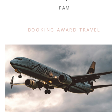
PAM
BOOKING AWARD TRAVEL