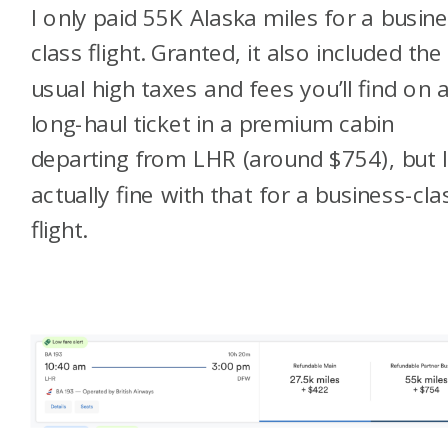
I only paid 55K Alaska miles for a busin
class flight. Granted, it also included the
usual high taxes and fees you’ll find on 
long-haul ticket in a premium cabin
departing from LHR (around $754), but 
actually fine with that for a business-cla
flight.