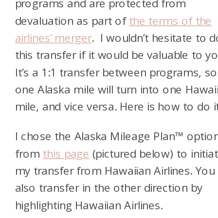
programs and are protected from
devaluation as part of
the terms of the
airlines’ merger
. I wouldn’t hesitate to d
this transfer if it would be valuable to yo
It’s a 1:1 transfer between programs, so
one Alaska mile will turn into one Hawai
mile, and vice versa. Here is how to do it
I chose the Alaska Mileage Plan™ optio
from
this page
(pictured below) to initia
my transfer from Hawaiian Airlines. You
also transfer in the other direction by
highlighting Hawaiian Airlines.