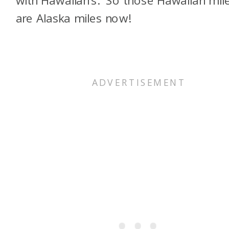
are Alaska miles now!