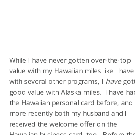
While I have never gotten over-the-top
value with my Hawaiian miles like I have
with several other programs, I
have
got
good value with Alaska miles. I have ha
the Hawaiian personal card before, and
more recently both my husband and I
received the welcome offer on the
Hawaiian business card, too. Before th