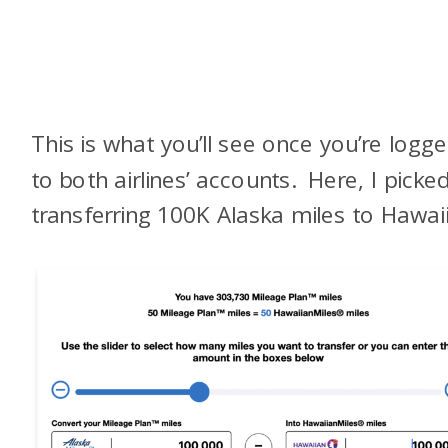
This is what you’ll see once you’re logge
to both airlines’ accounts. Here, I picke
transferring 100K Alaska miles to Hawai