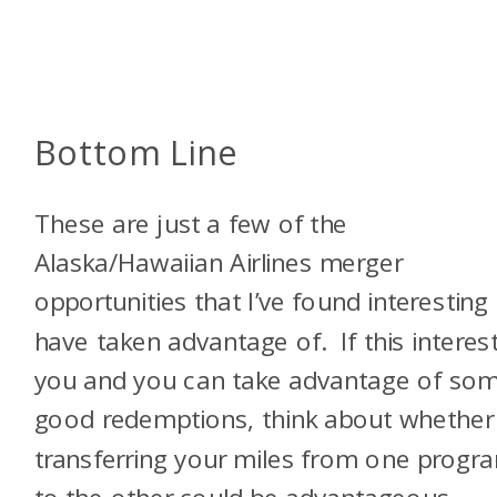
Bottom Line
These are just a few of the
Alaska/Hawaiian Airlines merger
opportunities that I’ve found interesting
have taken advantage of. If this interes
you and you can take advantage of so
good redemptions, think about whether
transferring your miles from one progr