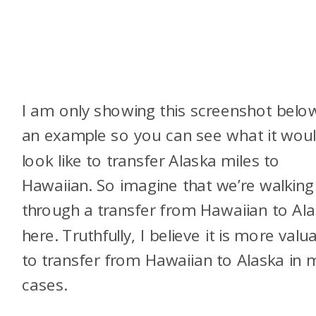
I am only showing this screenshot belo
an example so you can see what it wou
look like to transfer Alaska miles to
Hawaiian. So imagine that we’re walking
through a transfer from Hawaiian to Al
here. Truthfully, I believe it is more valu
to transfer from Hawaiian to Alaska in 
cases.