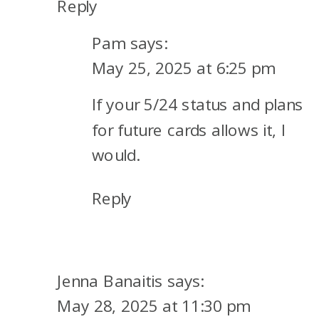
Reply
Pam
says:
May 25, 2025 at 6:25 pm
If your 5/24 status and plans
for future cards allows it, I
would.
Reply
Jenna Banaitis
says:
May 28, 2025 at 11:30 pm