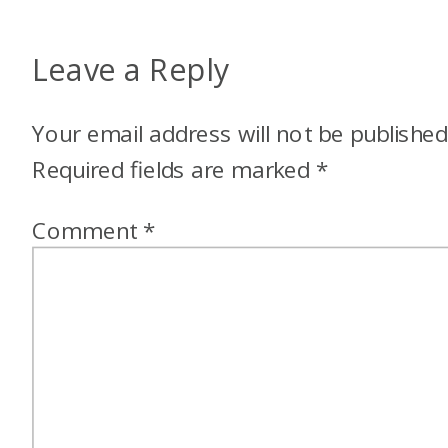
Leave a Reply
Your email address will not be published
Required fields are marked
*
Comment
*