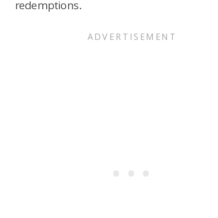
redemptions.