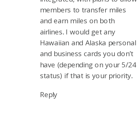
members to transfer miles
and earn miles on both
airlines. I would get any
Hawaiian and Alaska personal
and business cards you don’t
have (depending on your 5/24
status) if that is your priority.
Reply