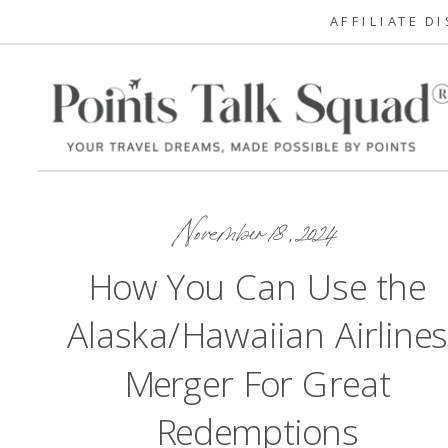
AFFILIATE D
November 18, 2024
How You Can Use the
Alaska/Hawaiian Airlines
Merger For Great
Redemptions