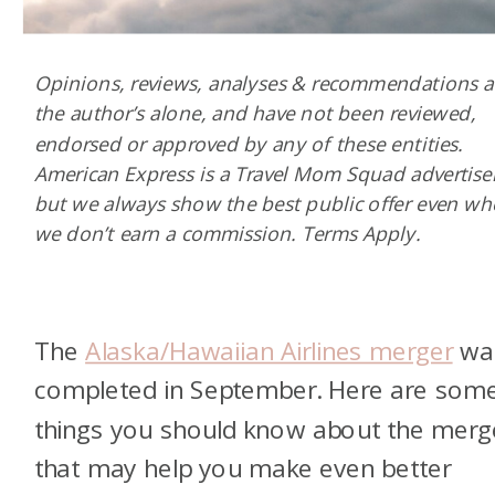
Opinions, reviews, analyses & recommendations a
the author’s alone, and have not been reviewed,
endorsed or approved by any of these entities.
American Express is a Travel Mom Squad advertiser
but we always show the best public offer even w
we don’t earn a commission. Terms Apply.
The
Alaska/Hawaiian Airlines merger
wa
completed in September. Here are som
things you should know about the merg
that may help you make even better