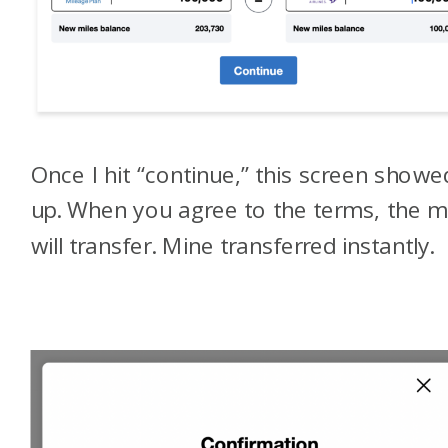
Once I hit “continue,” this screen showe
up. When you agree to the terms, the m
will transfer. Mine transferred instantly.