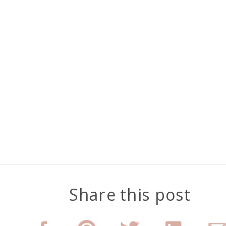
Share this post