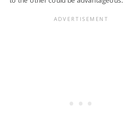
to the other could be advantageous.