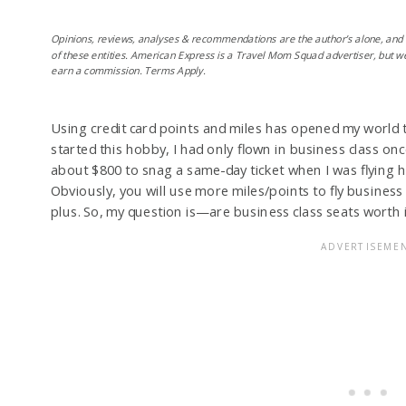
Opinions, reviews, analyses & recommendations are the author’s alone, and
of these entities. American Express is a Travel Mom Squad advertiser, but w
earn a commission. Terms Apply.
Using credit card points and miles has opened my world to
started this hobby, I had only flown in business class on
about $800 to snag a same-day ticket when I was flyin
Obviously, you will use more miles/points to fly busines
plus. So, my question is—are business class seats worth i