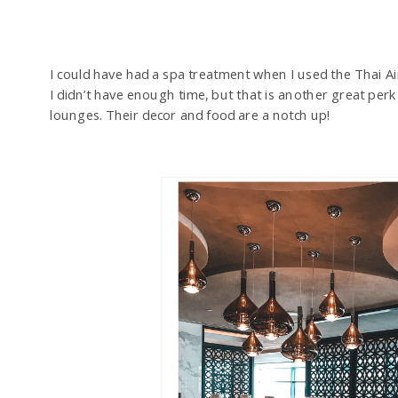
I could have had a spa treatment when I used the Thai A
I didn’t have enough time, but that is another great perk 
lounges. Their decor and food are a notch up!