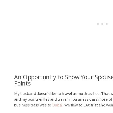
An Opportunity to Show Your Spous
Points
My husband doesn’t like to travel as much as I do. That 
and my points/miles and travel in business class more oft
business class was to
Dubai
. We flew to LAX first and we