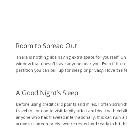
Room to Spread Out
There is nothing like having extra space for yourself. On
window that doesn’t have anyone near you. Even if there i
partition you can pull up for sleep or privacy. I love the 
A Good Night’s Sleep
Before using credit card points and miles, I often scrunche
travel to London to visit family often and dealt with debil
anyone who has traveled internationally, this can ruin a 
arrive in London or elsewhere rested and ready to hit the