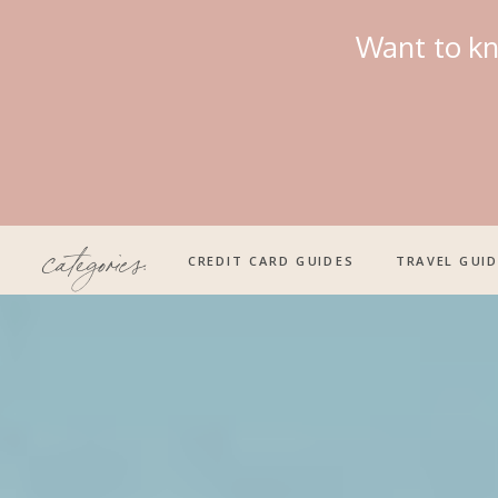
Want to kn
categories:
CREDIT CARD GUIDES
TRAVEL GUI