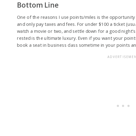
Bottom Line
One of the reasons I use points/miles is the opportunity 
and only pay taxes and fees. For under $100 a ticket (usua
watch a movie or two, and settle down for a good night’s 
rested is the ultimate luxury. Even if you want your points
book a seat in business class sometime in your points an