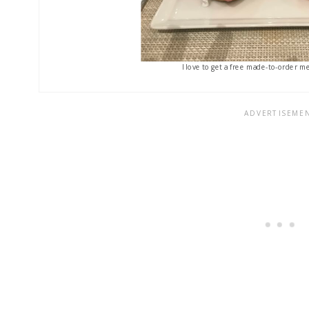
I love to get a free made-to-order me