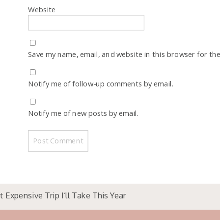
Website
Save my name, email, and website in this browser for th
Notify me of follow-up comments by email.
Notify me of new posts by email.
 Expensive Trip I’ll Take This Year