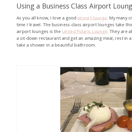
Using a Business Class Airport Loun
As you all know, I love a good
airport lounge.
My many cre
time I travel. The business-class airport lounges take th
airport lounges is the
United Polaris Lounge
. They are a
a sit-down restaurant and get an amazing meal, rest in a
take a shower in a beautiful bathroom.