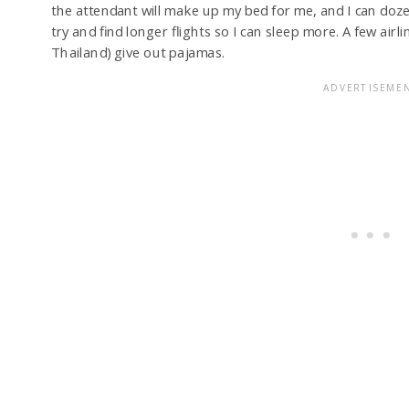
the attendant will make up my bed for me, and I can doze 
try and find longer flights so I can sleep more. A few air
Thailand) give out pajamas.