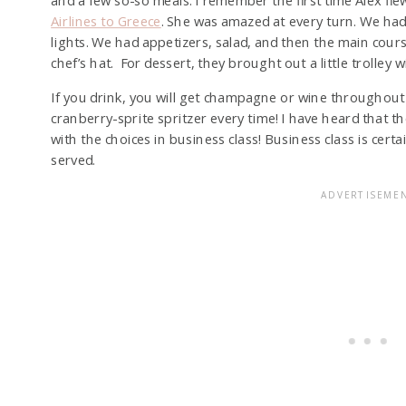
and a few so-so meals. I remember the first time Alex fl
Airlines to Greece
. She was amazed at every turn. We had 
lights. We had appetizers, salad, and then the main cours
chef’s hat. For dessert, they brought out a little trolley 
If you drink, you will get champagne or wine throughout y
cranberry-sprite spritzer every time! I have heard that 
with the choices in business class! Business class is cert
served.