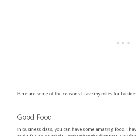
Here are some of the reasons I save my miles for business
Good Food
In business class, you can have some amazing food. I ha