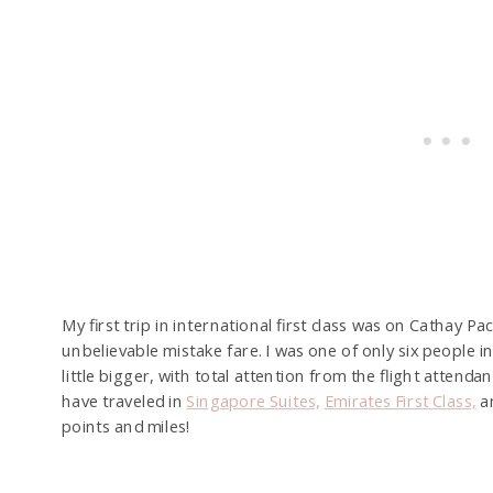
My first trip in international first class was on Cathay 
unbelievable mistake fare. I was one of only six people in
little bigger, with total attention from the flight attendan
have traveled in
Singapore Suites,
Emirates First Class,
a
points and miles!