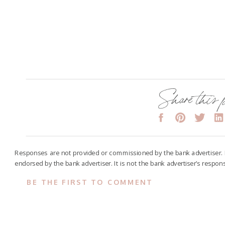
Share this 
Responses are not provided or commissioned by the bank advertiser.
endorsed by the bank advertiser. It is not the bank advertiser’s respon
BE THE FIRST TO COMMENT