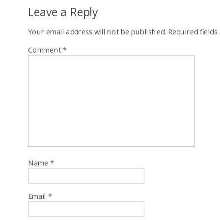
Leave a Reply
Your email address will not be published.
Required field
Comment
*
Name
*
Email
*