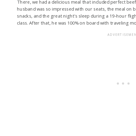
There, we had a delicious meal that included perfect beef
husband was so impressed with our seats, the meal on bo
snacks, and the great night’s sleep during a 19-hour fli
class. After that, he was 100% on board with traveling mo