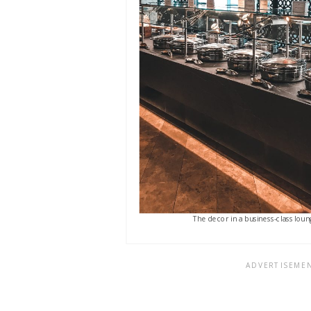
The decor in a business-class loung