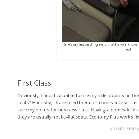
Here’s my husband – grateful that his wife knows 
miles!
First Class
Obviously, I find it valuable to use my miles/points on bu
seats? Honestly, I have used them for domestic first-clas
save my points for business class. Having a domestic firs
they are usually not lie-flat seats. Economy Plus works fi