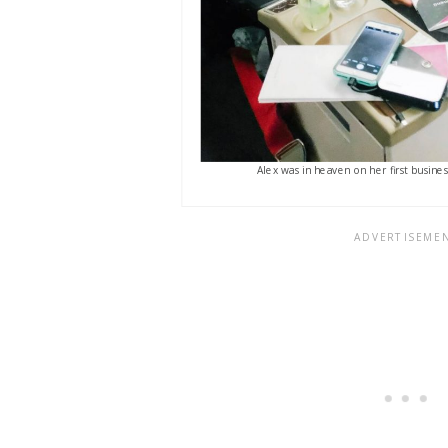
Alex was in heaven on her first busines