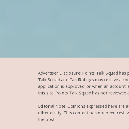
Advertiser Disclosure: Points Talk Squad has 
Talk Squad and CardRatings may receive a com
application is approved, or when an account
this site. Points Talk Squad has not reviewed al
Editorial Note: Opinions expressed here are aut
other entity. This content has not been revie
the post.