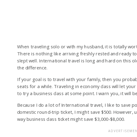
When traveling solo or with my husband, it is totally worth
There is nothing like arriving freshly rested and ready t
slept well. International travel is long and hard on this 
the difference.
If your goal is to travel with your family, then you proba
seats for a while. Traveling in economy class will let yo
to try a business class at some point. I warn you, it will b
Because I do a lot of International travel, I like to save po
domestic round-trip ticket, I might save $500. However, 
way business class ticket might save $3,000-$8,000.