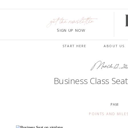
get the newsletter
SIGN UP NOW
START HERE
ABOUT US
March 12, 20
Business Class Seat
PAM
POINTS AND MILE