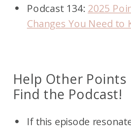
Podcast 134:
2025 Poin
Changes You Need to
Help Other Points
Find the Podcast!
If this episode resonat