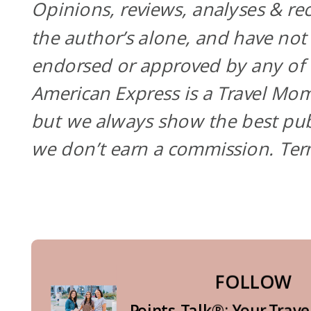
Opinions, reviews, analyses & r
the author’s alone, and have not
endorsed or approved by any of t
American Express is a Travel Mom
but we always show the best pub
we don’t earn a commission. Te