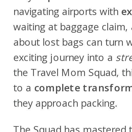
navigating airports with
ex
waiting at baggage claim,
about lost bags can turn 
exciting journey into a
str
the Travel Mom Squad, this
to a
complete transfor
they approach packing.
The Squad has mastered t