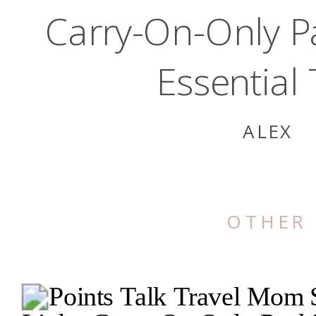
Carry-On-Only P
Essential 
ALEX
OTHER