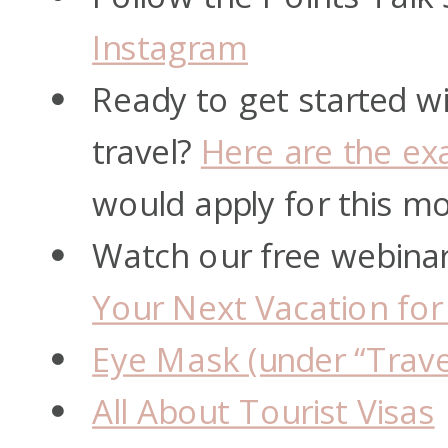
Instagram
Ready to get started wi
travel?
Here are the exa
would apply for this m
Watch our free webina
Your Next Vacation for
Eye Mask (under “Trave
All About Tourist Visas