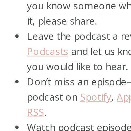
you know someone who
it, please share.
Leave the podcast a re
Podcasts
and let us kn
you would like to hear.
Don’t miss an episode
podcast on
Spotify
,
Ap
RSS
.
Watch podcast episod