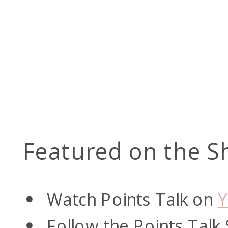
Featured on the S
Watch Points Talk on
Y
Follow the Points Talk