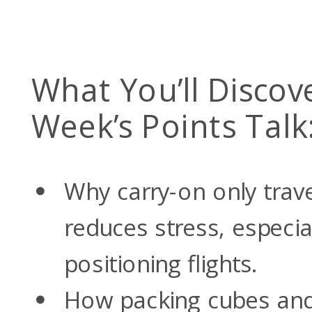
What You’ll Discove
Week’s Points Talk
Why carry-on only trav
reduces stress, especia
positioning flights.
How packing cubes and 