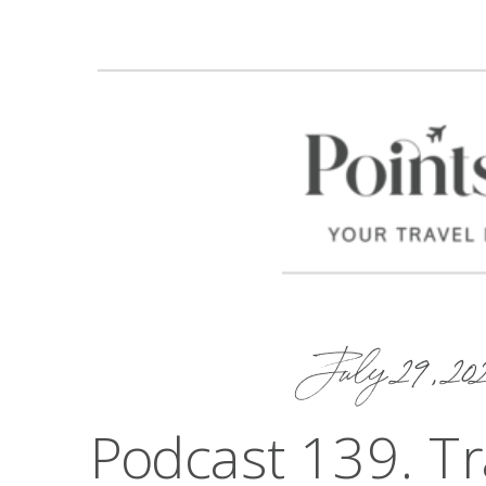
July 29, 20
Podcast 139. Tra