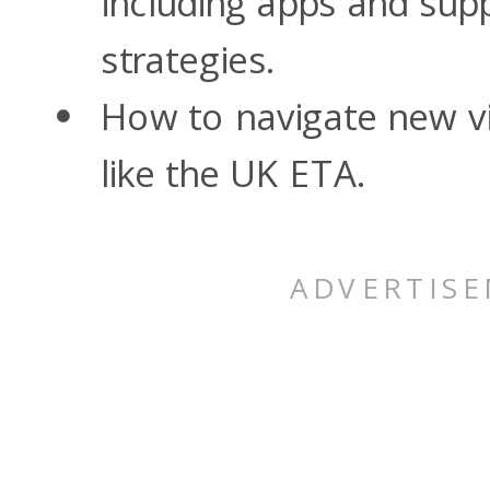
including apps and su
strategies.
How to navigate new v
like the UK ETA.