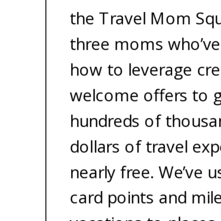
the Travel Mom Squ
three moms who’ve
how to leverage cre
welcome offers to 
hundreds of thousa
dollars of travel ex
nearly free. We’ve u
card points and mil