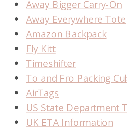
Away Bigger Carry-On
Away Everywhere Tote
Amazon Backpack
Fly Kitt
Timeshifter
To and Fro Packing Cu
AirTags
US State Department T
UK ETA Information