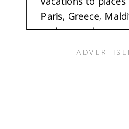
vacations to places 
Paris, Greece, Maldi
and so much more. 
best part? We each s
800 plus credit scor
being able to take t
of your dreams for n
It’s totally possible
here to show you h