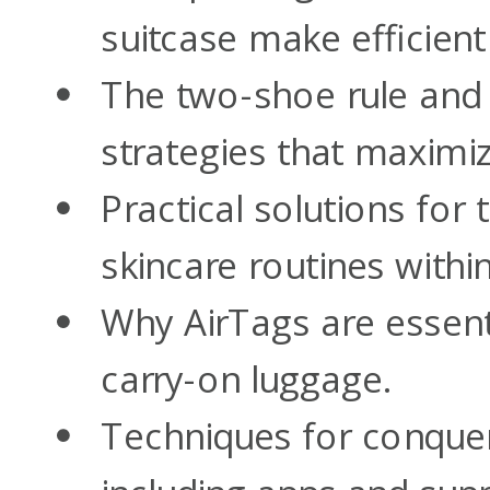
suitcase make efficient
The two-shoe rule and 
strategies that maximiz
Practical solutions for 
skincare routines within 
Why AirTags are essent
carry-on luggage.
Techniques for conqueri