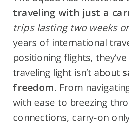
traveling with just a ca
trips lasting two weeks o
years of international tra
positioning flights, they’v
traveling light isn’t about
s
freedom
. From navigating
with ease to breezing thro
connections, carry-on onl