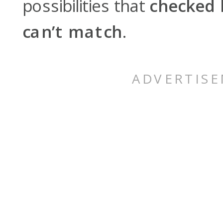
possibilities that
checked 
can’t match
.