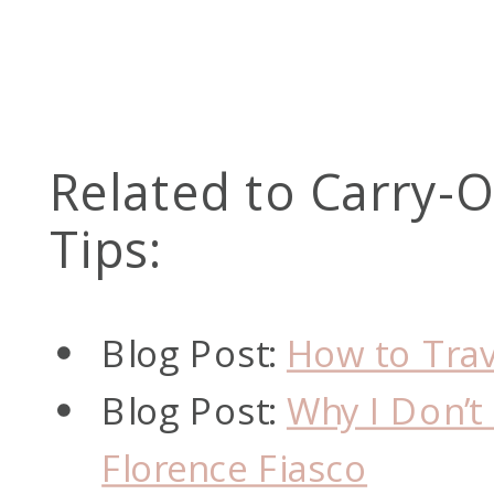
Related to Carry-
Tips:
Blog Post:
How to Trav
Blog Post:
Why I Don’
Florence Fiasco