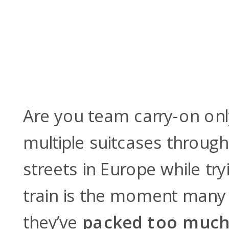
Are you team carry-on on
multiple suitcases throug
streets in Europe while try
train is the moment many t
they’ve
packed too muc