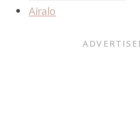
Airalo