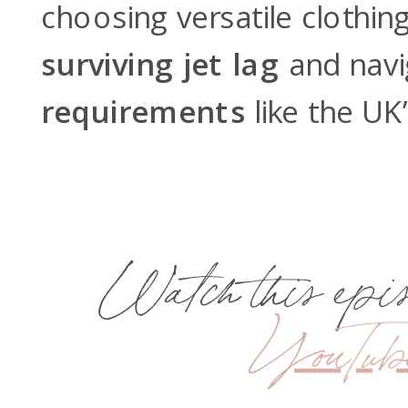
choosing versatile clothing
surviving jet lag
and navi
requirements
like the UK
Watch this episo
YouTub