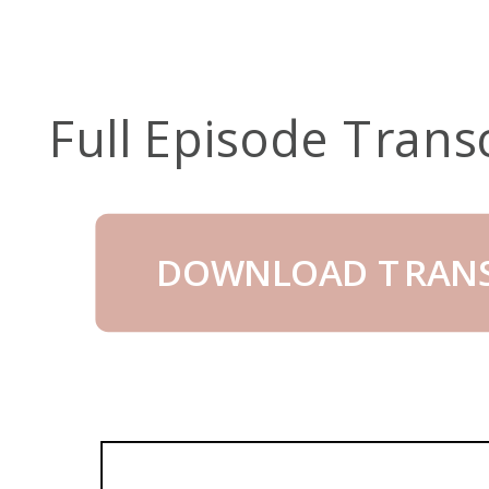
Full Episode Trans
DOWNLOAD TRANS