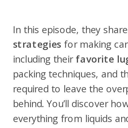
In this episode, they share
strategies
for making car
including their
favorite l
packing techniques, and th
required to leave the over
behind. You’ll discover ho
everything from liquids and