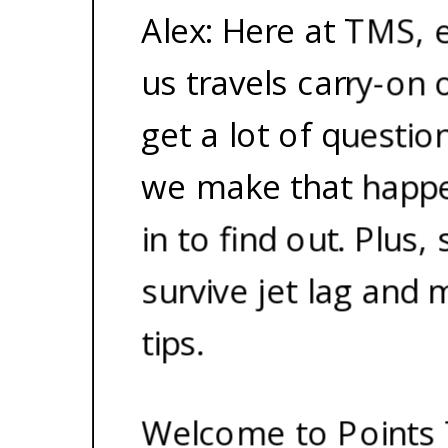
Alex: Here at TMS, 
us travels carry-on 
get a lot of questi
we make that happe
in to find out. Plus
survive jet lag and 
tips.
Welcome to Points 