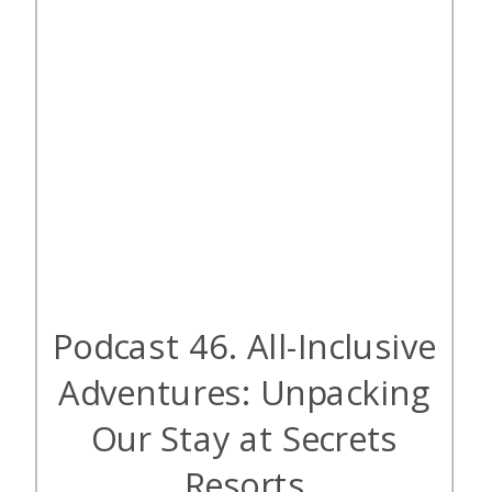
Podcast 46. All-Inclusive
Adventures: Unpacking
Our Stay at Secrets
Resorts