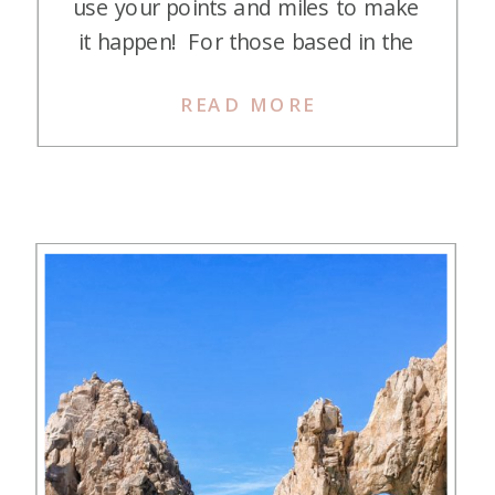
use your points and miles to make
it happen! For those based in the
Eastern or Central U.S., Cancun,
READ MORE
Tulum, and Playa del Carmen are
easily accessible and offer
gorgeous beaches perfect for
snorkeling, other water sports, or
simply relaxing with […]