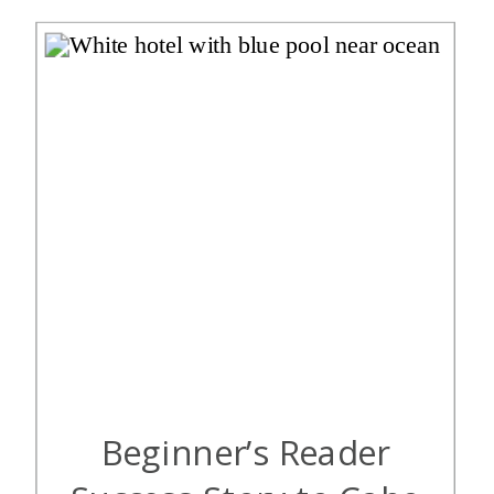
is […]
Beginner’s Reader