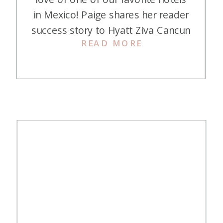
in Mexico! Paige shares her reader
success story to Hyatt Ziva Cancun
READ MORE
with us. All made possible with
credit card points and miles—and it
was her first time not using a travel
agent! Here is her story! I have
loved your courses, […]