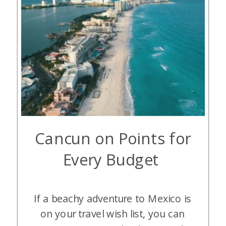
Cancun on Points for
Every Budget
If a beachy adventure to Mexico is
on your travel wish list, you can