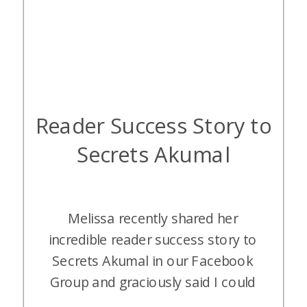
Reader Success Story to
Secrets Akumal
Melissa recently shared her
incredible reader success story to
Secrets Akumal in our Facebook
Group and graciously said I could
share it with all of our readers. I