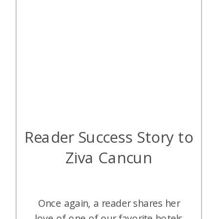
Reader Success Story to
Ziva Cancun
Once again, a reader shares her
love of one of our favorite hotels