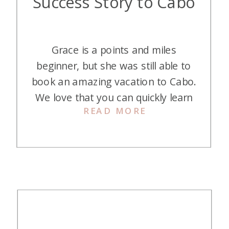
Success Story to Cabo
Grace is a points and miles
beginner, but she was still able to
book an amazing vacation to Cabo.
We love that you can quickly learn
READ MORE
the game and have success with
credit card points and miles! Only
two cards opened, and she was in
Cabo for her babymoon! Here is
her story: This is […]