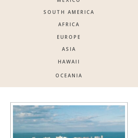
SOUTH AMERICA
AFRICA
EUROPE
ASIA
HAWAII
OCEANIA