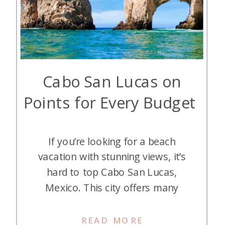
Cabo San Lucas on
Points for Every Budget
If you’re looking for a beach
vacation with stunning views, it’s
hard to top Cabo San Lucas,
Mexico. This city offers many
luxurious resorts that are a short
flight from the western U.S., and
READ MORE