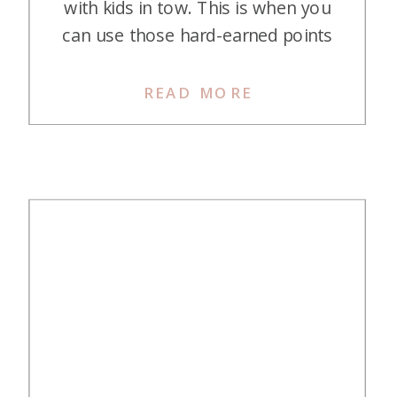
with kids in tow. This is when you
can use those hard-earned points
and miles to book incredible stays
at some of Mexico’s top all-
READ MORE
inclusive resorts, making that
dream trip way more affordable.
Plus, Mexico is super accessible
from most parts of the […]