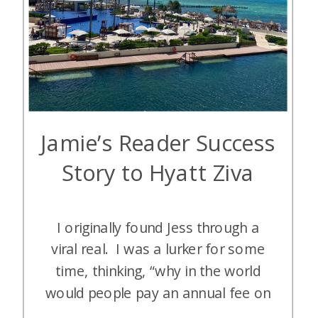
Jamie’s Reader Success
Story to Hyatt Ziva
I originally found Jess through a
viral real. I was a lurker for some
time, thinking, “why in the world
would people pay an annual fee on
a credit card when there are free