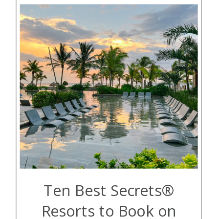
excellent value for your points
because […]
Ten Best Secrets®
Resorts to Book on