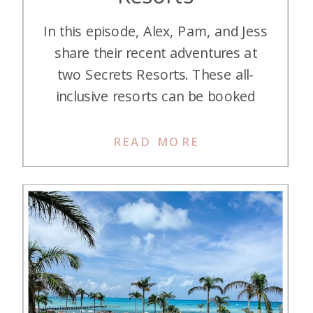
In this episode, Alex, Pam, and Jess
share their recent adventures at
two Secrets Resorts. These all-
inclusive resorts can be booked
with Hyatt Points and can be a
great deal! Listen in as they break
READ MORE
down their stays at two of them.
Listen on Apple Podcasts Listen on
Spotify Listen on YouTube Hey
there, […]