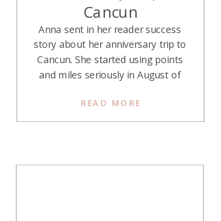
Cancun
Anna sent in her reader success
story about her anniversary trip to
Cancun. She started using points
and miles seriously in August of
2024 after watching the TMS
READ MORE
Webinar. This was her first big
redemption, and it was an
unforgettable trip—and she’s
already planning the next one.
Here’s her story: Our Points-
Fueled Anniversary Trip […]