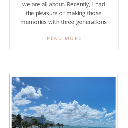
we are all about. Recently, I had
the pleasure of making those
memories with three generations
in Cabo on points/miles. Initially,
READ MORE
my daughter Kasey and I had
decided to go to Cabo and use
points to stay at two different
hotels—The Cape and the Waldorf
Astoria Los Cabos Pedregal. At […]