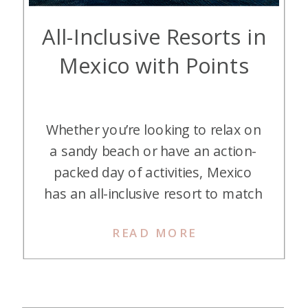
All-Inclusive Resorts in
Mexico with Points
Whether you’re looking to relax on
a sandy beach or have an action-
packed day of activities, Mexico
has an all-inclusive resort to match
your vacation style. Luckily for
READ MORE
those who love points and miles,
many of these resorts can be
booked with hotel points. All-
inclusive resorts are typically an