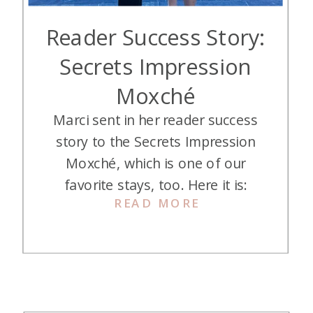
Reader Success Story:
Secrets Impression
Moxché
Marci sent in her reader success
story to the Secrets Impression
Moxché, which is one of our
favorite stays, too. Here it is:
READ MORE
During the fall of 2024, my
husband (P2) began struggling with
clinical depression and eventually
resigned from his high-stress job.
Needless to say, traveling hasn’t