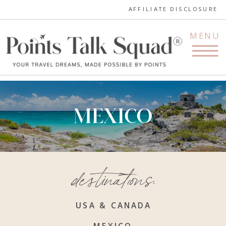
AFFILIATE DISCLOSURE
MENU
MEXICO
destinations:
USA & CANADA
MEXICO