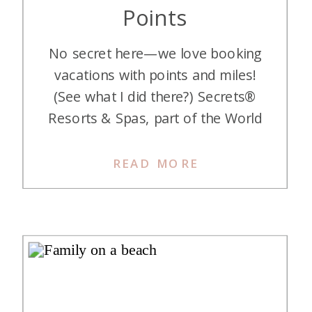
Points
No secret here—we love booking
vacations with points and miles!
(See what I did there?) Secrets®
Resorts & Spas, part of the World
of Hyatt hotel group, are luxurious,
adults-only, all-inclusive properties
READ MORE
perfect for a romantic getaway.
With stunning locations across
Mexico, the Caribbean, and even
Europe, there’s a Secrets® resort
to check every box […]