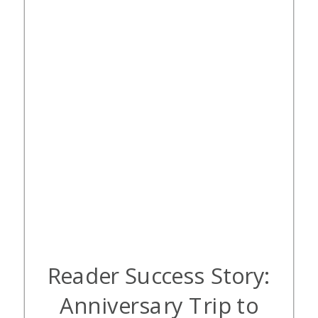
been a priority; instead, we’ve been
focused […]
Reader Success Story:
Anniversary Trip to