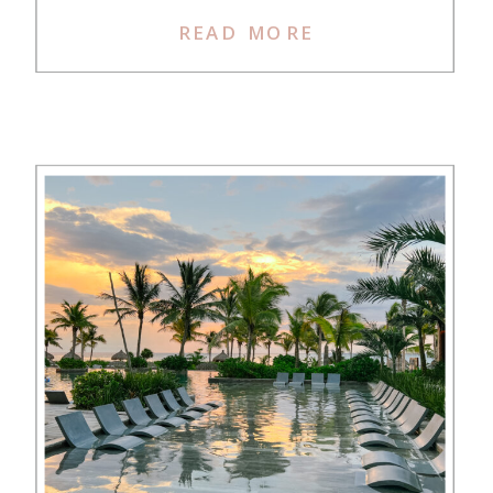
ones?” Finally, I said YOLO and
READ MORE
used Jess’s link to sign up for the
Chase Sapphire Preferred. We met
the spend […]