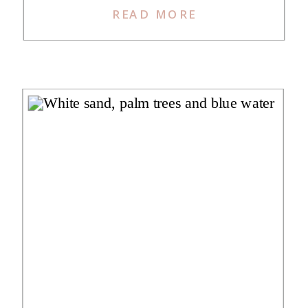
READ MORE
was incredibly excited to read
about her stay as it is one that I’ve
considered for a while. We love
that she and her hubby could make
[…]