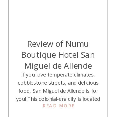
Review of Numu
Boutique Hotel San
Miguel de Allende
If you love temperate climates,
cobblestone streets, and delicious
food, San Miguel de Allende is for
you! This colonial-era city is located
READ MORE
in Mexico about four hours north
of Mexico City. My husband and I