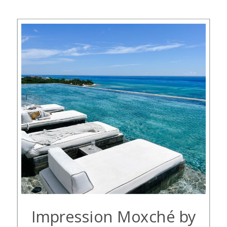
family asked my husband, me, and
[…]
Impression Moxché by