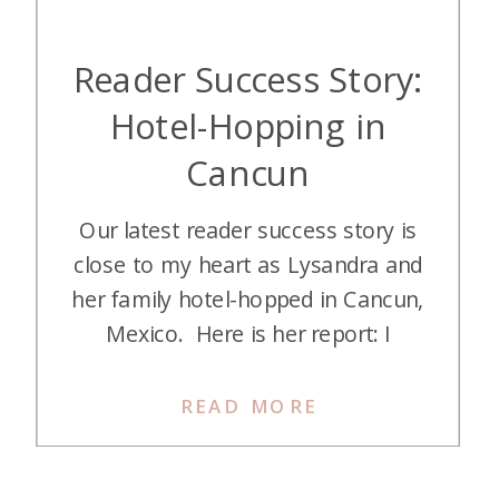
Reader Success Story:
Hotel-Hopping in
Cancun
Our latest reader success story is
close to my heart as Lysandra and
her family hotel-hopped in Cancun,
Mexico. Here is her report: I
wanted to give a review of our
recent points trip to Cancun as a
READ MORE
family of 5 for winter break 2023.
Our girls are 7 and 10, and our son