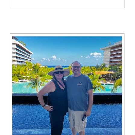
you can book this trip no matter
what your points budget is. In this
series of blog posts, we show you
[…]