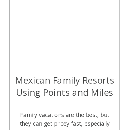
Mexican Family Resorts
Using Points and Miles
Family vacations are the best, but
they can get pricey fast, especially