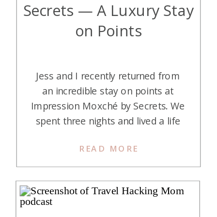
Secrets — A Luxury Stay
on Points
Jess and I recently returned from
an incredible stay on points at
Impression Moxché by Secrets. We
spent three nights and lived a life
of luxury with beautiful
READ MORE
accommodations (including an
ocean-view room complete with a
soaking tub on the balcony
), all
the food and drinks we could ever
want, rooftop pools, and a […]