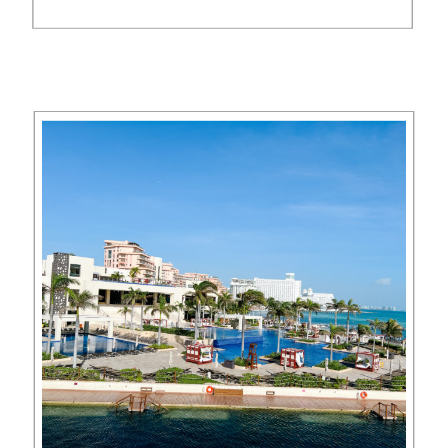
spent three nights at Numu
Boutique Hotel San Miguel de
Allende (part of the Unbound
Collection by Hyatt), and fell […]