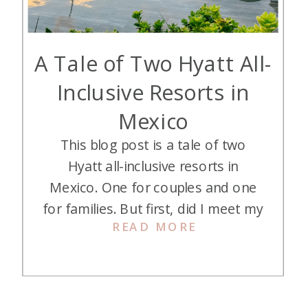
A Tale of Two Hyatt All-
Inclusive Resorts in
Mexico
This blog post is a tale of two
Hyatt all-inclusive resorts in
Mexico. One for couples and one
for families. But first, did I meet my
READ MORE
favorite Mexico resort (perhaps my
favorite resort EVER)?? Hyatt All-
Inclusives in Mexico Let’s first get
you up to speed. Alex and her