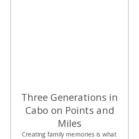
Three Generations in
Cabo on Points and
Miles
Creating family memories is what