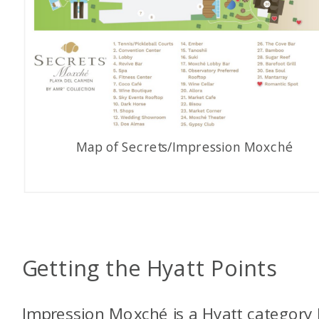
Map of Secrets/Impression Moxché
Getting the Hyatt Points
Impression Moxché is a Hyatt category 