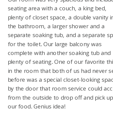
seating area with a couch, a king bed,
plenty of closet space, a double vanity i
the bathroom, a larger shower and a
separate soaking tub, and a separate s
for the toilet. Our large balcony was
complete with another soaking tub and
plenty of seating. One of our favorite th
in the room that both of us had never 
before was a special closet-looking spa
by the door that room service could ac
from the outside to drop off and pick u
our food. Genius idea!