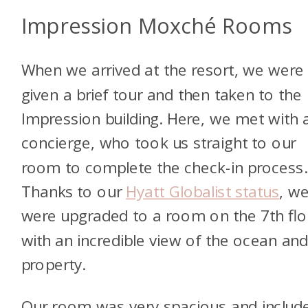
Impression Moxché Rooms
When we arrived at the resort, we were
given a brief tour and then taken to the
Impression building. Here, we met with 
concierge, who took us straight to our
room to complete the check-in process.
Thanks to our
Hyatt Globalist status
, w
were upgraded to a room on the 7th flo
with an incredible view of the ocean and
property.
Our room was very spacious and includ