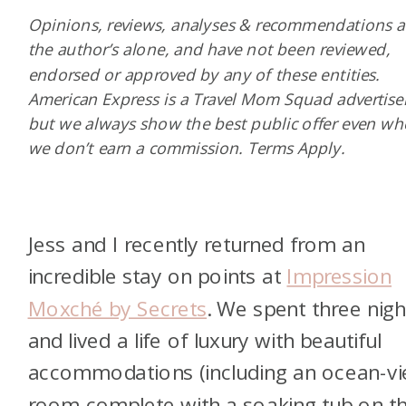
Opinions, reviews, analyses & recommendations a
the author’s alone, and have not been reviewed,
endorsed or approved by any of these entities.
American Express is a Travel Mom Squad advertiser
but we always show the best public offer even w
we don’t earn a commission. Terms Apply.
Jess and I recently returned from an
incredible stay on points at
Impression
Moxché by Secrets
. We spent three nigh
and lived a life of luxury with beautiful
accommodations (including an ocean-v
room complete with a soaking tub on t