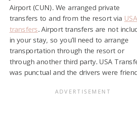
Airport (CUN). We arranged private
transfers to and from the resort via
US
transfers
. Airport transfers are not incl
in your stay, so you’ll need to arrange
transportation through the resort or
through another third party. USA Transf
was punctual and the drivers were friend