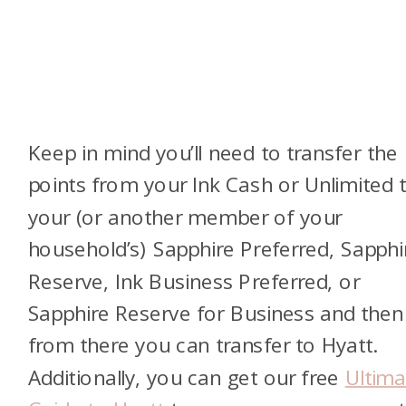
Keep in mind you’ll need to transfer the
points from your Ink Cash or Unlimited 
your (or another member of your
household’s) Sapphire Preferred, Sapphi
Reserve, Ink Business Preferred, or
Sapphire Reserve for Business and then
from there you can transfer to Hyatt.
Additionally, you can get our free
Ultima