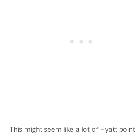
This might seem like a lot of Hyatt point