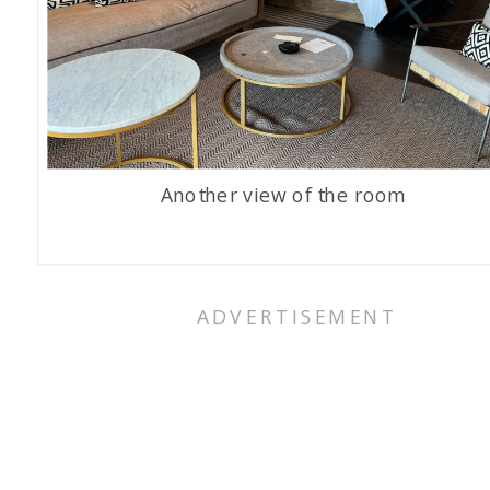
Another view of the room