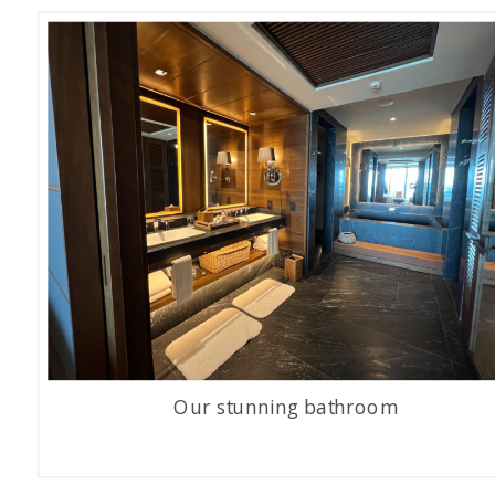
Our stunning bathroom