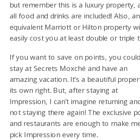
but remember this is a luxury property, 
all food and drinks are included! Also, a
equivalent Marriott or Hilton property wil
easily cost you at least double or triple t
If you want to save on points, you coul
stay at Secrets Moxché and have an
amazing vacation. It’s a beautiful proper
its own right. But, after staying at
Impression, I can’t imagine returning an
not staying there again! The exclusive p
and restaurants are enough to make m
pick Impression every time.