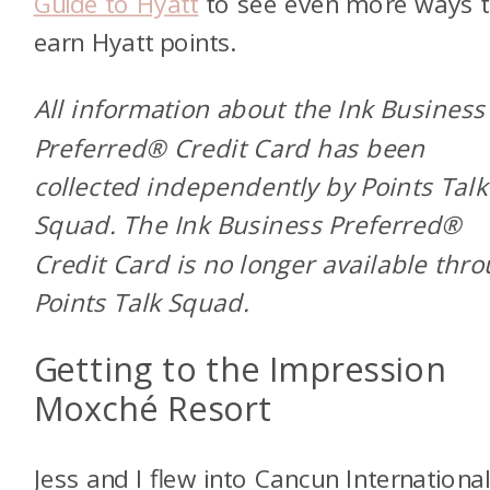
Guide to Hyatt
to see even more ways 
earn Hyatt points.
All information about the Ink Business
Preferred® Credit Card has been
collected independently by Points Talk
Squad. The Ink Business Preferred®
Credit Card is no longer available thr
Points Talk Squad.
Getting to the Impression
Moxché Resort
Jess and I flew into Cancun Internationa