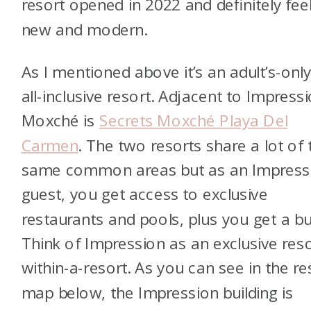
resort opened in 2022 and definitely fee
new and modern.
As I mentioned above it’s an adult’s-only
all-inclusive resort. Adjacent to Impress
Moxché is
Secrets Moxché Playa Del
Carmen
. The two resorts share a lot of 
same common areas but as an Impress
guest, you get access to exclusive
restaurants and pools, plus you get a but
Think of Impression as an exclusive reso
within-a-resort. As you can see in the re
map below, the Impression building is