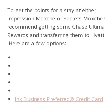
To get the points for a stay at either
Impression Moxché or Secrets Moxché
recommend getting some Chase Ultim
Rewards and transferring them to Hyatt
Here are a few options:
Ink Business Preferred® Credit Card