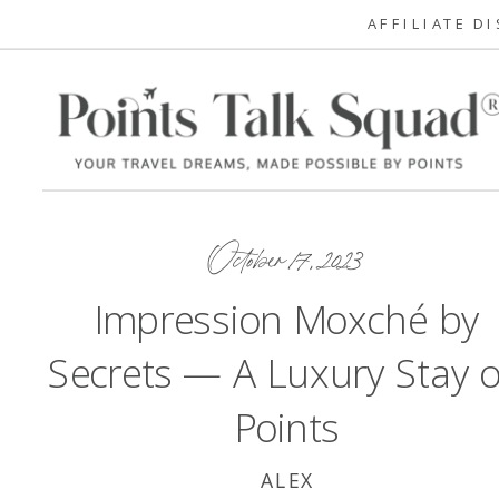
AFFILIATE D
October 17, 2023
Impression Moxché by
Secrets — A Luxury Stay 
Points
ALEX