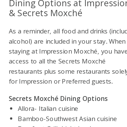
Dining Options at Impressio
& Secrets Moxché
As a reminder, all food and drinks (inclu
alcohol) are included in your stay. When
staying at Impression Moxché, you hav
access to all the Secrets Moxché
restaurants plus some restaurants solel
for Impression or Preferred guests.
Secrets Moxché Dining Options
Allora- Italian cuisine
Bamboo-Southwest Asian cuisine