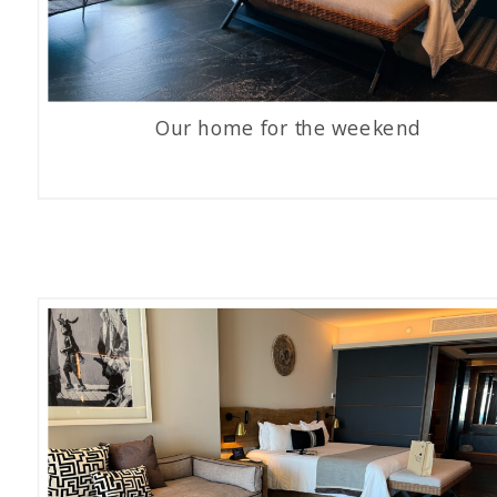
Our home for the weekend