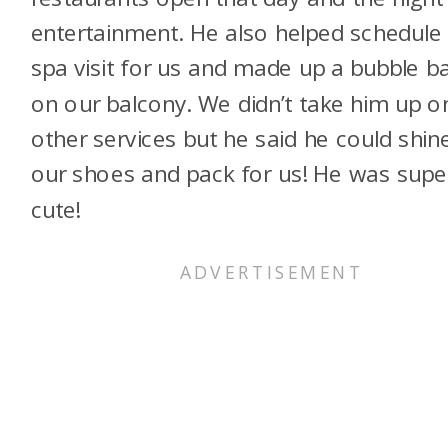
entertainment. He also helped schedule
spa visit for us and made up a bubble b
on our balcony. We didn’t take him up o
other services but he said he could shin
our shoes and pack for us! He was supe
cute!