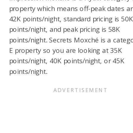
property which means off-peak dates a
42K points/night, standard pricing is 50
points/night, and peak pricing is 58K
points/night. Secrets Moxché is a categ
E property so you are looking at 35K
points/night, 40K points/night, or 45K
points/night.