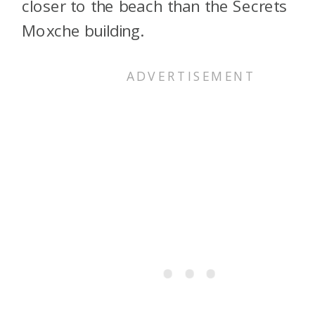
closer to the beach than the Secrets
Moxche building.