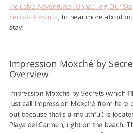
Inclusive Adventures: Unpacking Our Sta
Secrets Resorts
, to hear more about ou
stay!
Impression Moxché by Secre
Overview
Impression Moxché by Secrets (which I’l
just call Impression Moxché from here 
out because that’s a mouthful) is locate
Playa del Carmen, right on the beach. T