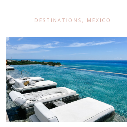
DESTINATIONS
,
MEXICO