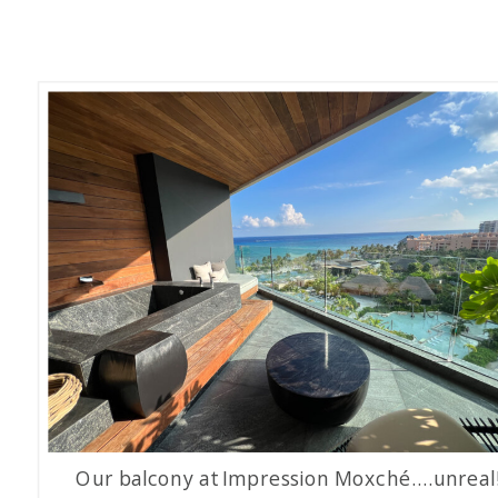
Our balcony at Impression Moxché….unreal