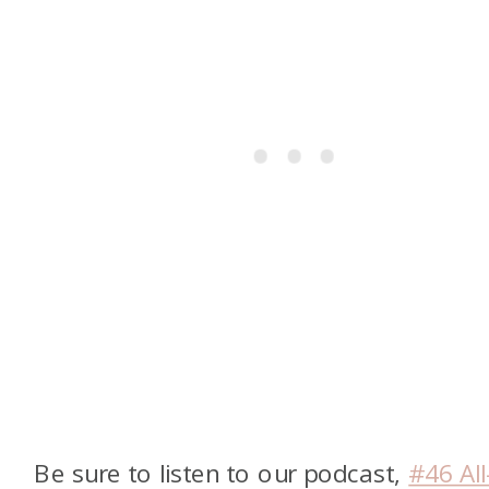
Be sure to listen to our podcast,
#46 All