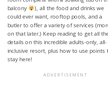
balcony
), all the food and drinks we
could ever want, rooftop pools, and a
butler to offer a variety of services (mor
on that later.) Keep reading to get all th
details on this incredible adults-only, all-
inclusive resort, plus how to use points 
stay here!