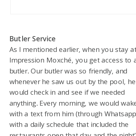
Butler Service
As I mentioned earlier, when you stay a
Impression Moxché, you get access to 
butler. Our butler was so friendly, and
whenever he saw us out by the pool, he
would check in and see if we needed
anything. Every morning, we would wak
with a text from him (through Whatsapp
with a daily schedule that included the
restaurants open that day and the night’