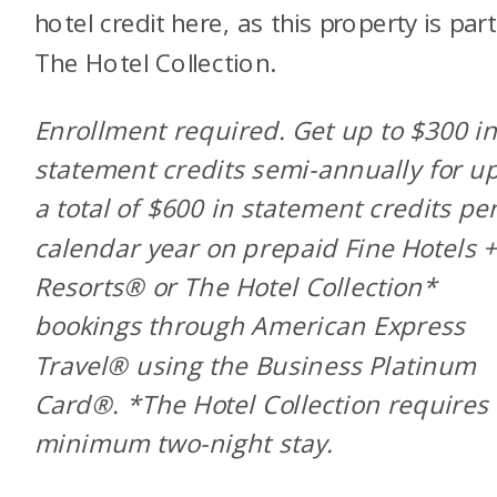
hotel credit here, as this property is part
The Hotel Collection.
Enrollment required. Get up to $300 i
statement credits semi-annually for up
a total of $600 in statement credits pe
calendar year on prepaid Fine Hotels 
Resorts® or The Hotel Collection*
bookings through American Express
Travel® using the Business Platinum
Card®. *The Hotel Collection requires
minimum two-night stay.