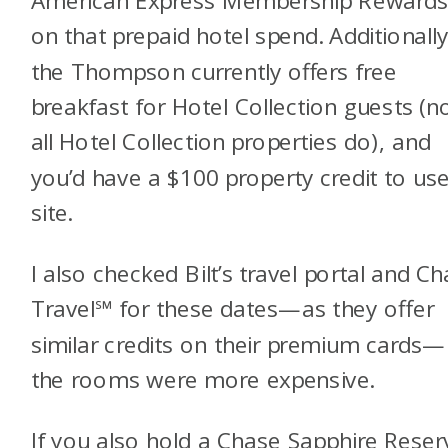
American Express Membership Reward
on that prepaid hotel spend. Additionally
the Thompson currently offers free
breakfast for Hotel Collection guests (n
all Hotel Collection properties do), and
you’d have a $100 property credit to us
site.
I also checked Bilt’s travel portal and C
Travel℠ for these dates—as they offer
similar credits on their premium cards
the rooms were more expensive.
If you also hold a
Chase Sapphire Rese