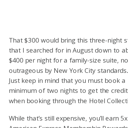
That $300 would bring this three-night s
that I searched for in August down to a
$400 per night for a family-size suite, no
outrageous by New York City standards
Just keep in mind that you must book a
minimum of two nights to get the credit
when booking through the Hotel Collect
While that’s still expensive, you’ll earn 5x