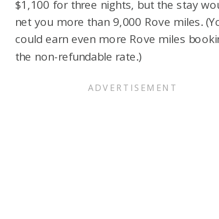
$1,100 for three nights, but the stay wo
net you more than 9,000 Rove miles. (Y
could earn even more Rove miles booki
the non-refundable rate.)