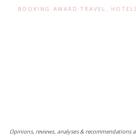
BOOKING AWARD TRAVEL
,
HOTEL
Opinions, reviews, analyses & recommendations a