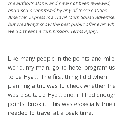
the author’s alone, and have not been reviewed,
endorsed or approved by any of these entities.
American Express is a Travel Mom Squad advertiser
but we always show the best public offer even w
we don’t earn a commission. Terms Apply.
Like many people in the points-and-mile
world, my main, go-to hotel program u
to be Hyatt. The first thing I did when
planning a trip was to check whether th
was a suitable Hyatt and, if I had enoug
points, book it. This was especially true i
needed to travel at a peak time.