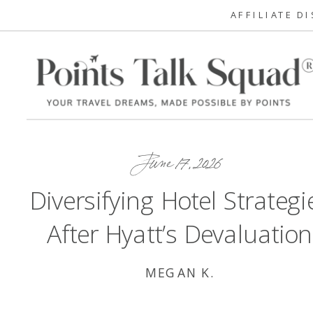
AFFILIATE D
June 17, 2026
Diversifying Hotel Strategi
After Hyatt’s Devaluation
MEGAN K.