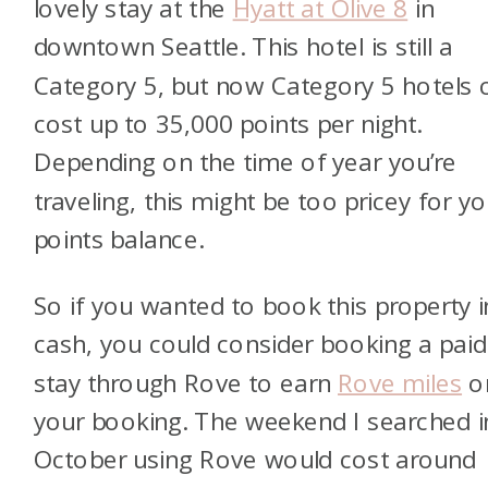
lovely stay at the
Hyatt at Olive 8
in
downtown Seattle. This hotel is still a
Category 5, but now Category 5 hotels 
cost up to 35,000 points per night.
Depending on the time of year you’re
traveling, this might be too pricey for yo
points balance.
So if you wanted to book this property i
cash, you could consider booking a paid
stay through Rove to earn
Rove miles
o
your booking. The weekend I searched i
October using Rove would cost around