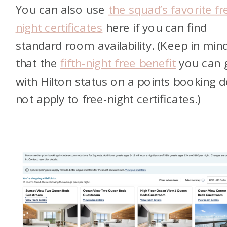
You can also use
the squad’s favorite fr
night certificates
here if you can find
standard room availability. (Keep in min
that the
fifth-night free benefit
you can 
with Hilton status on a points booking 
not apply to free-night certificates.)