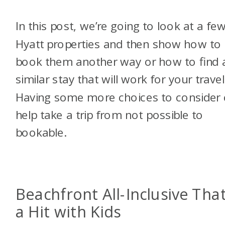
In this post, we’re going to look at a fe
Hyatt properties and then show how to
book them another way or how to find 
similar stay that will work for your travel
Having some more choices to consider
help take a trip from not possible to
bookable.
Beachfront All-Inclusive That
a Hit with Kids