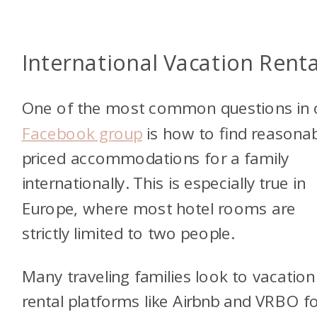
International Vacation Renta
One of the most common questions in 
Facebook group
is how to find reasonab
priced accommodations for a family
internationally. This is especially true in
Europe, where most hotel rooms are
strictly limited to two people.
Many traveling families look to vacation
rental platforms like Airbnb and VRBO f