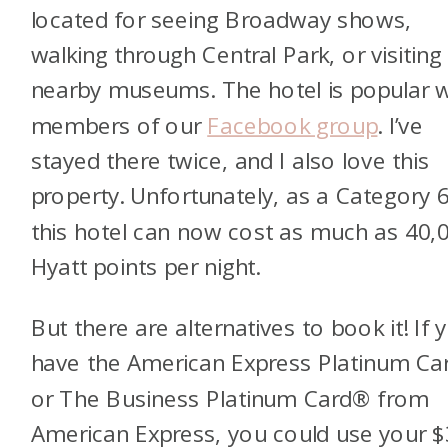
located for seeing Broadway shows,
walking through Central Park, or visiting
nearby museums. The hotel is popular w
members of our
Facebook group
. I’ve
stayed
there twice, and I also love this
property. Unfortunately, as a Category 6
this hotel can now cost as much as 40,
Hyatt points per night.
But there are alternatives to book it! If 
have the
American Express Platinum C
or
The Business Platinum Card® from
American Express
, you could use your 