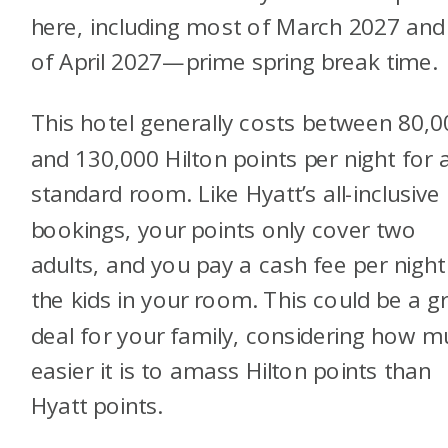
here, including most of March 2027 and 
of April 2027—prime spring break time.
This hotel generally costs between 80,0
and 130,000 Hilton points per night for 
standard room. Like Hyatt’s all-inclusive
bookings, your points only cover two
adults, and you pay a cash fee per night
the kids in your room. This could be a g
deal for your family, considering how 
easier it is to amass Hilton points than
Hyatt points.