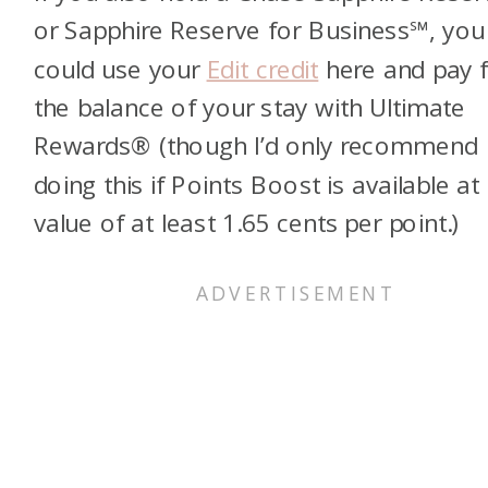
or
Sapphire Reserve for Business℠
, you
could use your
Edit credit
here and pay 
the balance of your stay with Ultimate
Rewards® (though I’d only recommend
doing this if Points Boost is available at
value of at least 1.65 cents per point.)