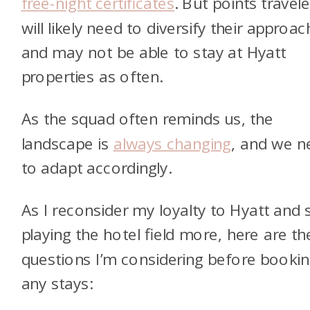
free-night certificates
. But points travele
will likely need to diversify their approa
and may not be able to stay at Hyatt
properties as often.
As the squad often reminds us, the
landscape is
always changing
, and we n
to adapt accordingly.
As I reconsider my loyalty to Hyatt and s
playing the hotel field more, here are th
questions I’m considering before booki
any stays: