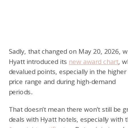
Sadly, that changed on May 20, 2026, 
Hyatt introduced
its
new award chart
, w
devalued points, especially in the higher
price range and during high-demand
periods
.
That doesn’t mean there won’t still be g
deals with Hyatt hotels, especially with t