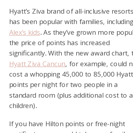
Hyatt’s Ziva brand of all-inclusive resort
has been popular with families, includin
Alex’s kids
. As they’ve grown more popul
the price of points has increased
significantly. With the new award chart, 
Hyatt Ziva Cancun
, for example, could 
cost a whopping 45,000 to 85,000 Hyat
points per night for two people in a
standard room (plus additional cost to 
children).
If you have Hilton points or free-night