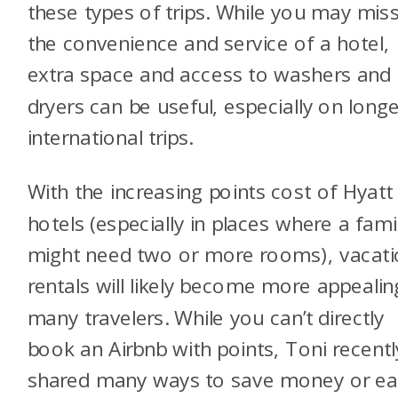
these types of trips. While you may mis
the convenience and service of a hotel,
extra space and access to washers and
dryers can be useful, especially on longe
international trips.
With the increasing points cost of Hyatt
hotels (especially in places where a fami
might need two or more rooms), vacat
rentals will likely become more appealin
many travelers. While you can’t directly
book an Airbnb with points, Toni recentl
shared many ways to save money or ea