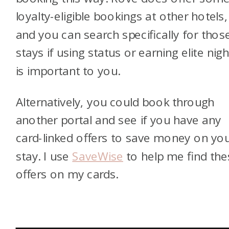
loyalty-eligible bookings at other hotels,
and you can search specifically for thos
stays if using status or earning elite nig
is important to you.
Alternatively, you could book through
another portal and see if you have any
card-linked offers to save money on yo
stay. I use
SaveWise
to help me find the
offers on my cards.