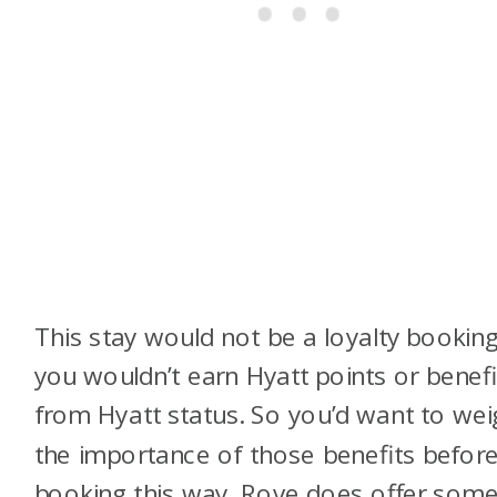
This stay would not be a loyalty booking
you wouldn’t earn Hyatt points or benefi
from Hyatt status. So you’d want to wei
the importance of those benefits befor
booking this way. Rove does offer som