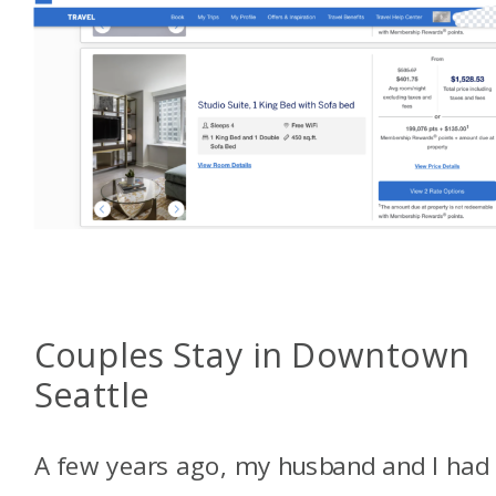
Couples Stay in Downtown
Seattle
A few years ago, my husband and I had