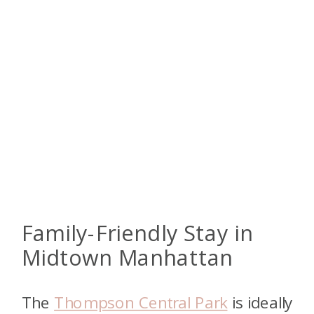
Family-Friendly Stay in
Midtown Manhattan
The
Thompson Central Park
is ideally