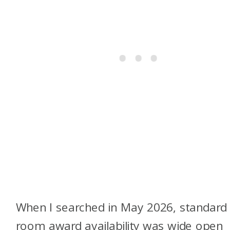
When I searched in May 2026, standard
room award availability was wide open