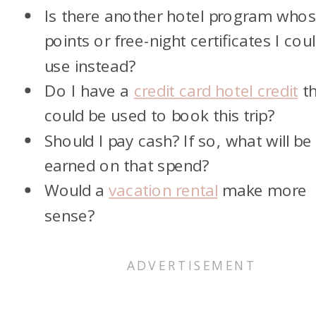
Is there another hotel program who
points or free-night certificates I cou
use instead?
Do I have a
credit card hotel credit
th
could be used to book this trip?
Should I pay cash? If so, what will be
earned on that spend?
Would a
vacation rental
make more
sense?