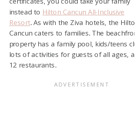
certificates, you could take your family
instead to
Hilton Cancun All-Inclusive
Resort
. As with the Ziva hotels, the Hilt
Cancun caters to families. The beachfro
property has a family pool, kids/teens cl
lots of activities for guests of all ages, 
12 restaurants.