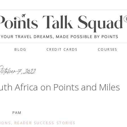
BLOG
CREDIT CARDS
COURSES
ctober 7, 2022
uth Africa on Points and Miles
PAM
IONS
,
READER SUCCESS STORIES