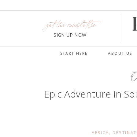
get the newsletter
SIGN UP NOW
START HERE
ABOUT US
O
Epic Adventure in So
AFRICA
,
DESTINAT