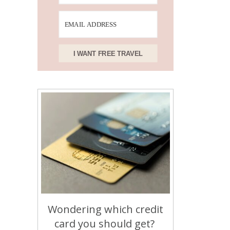
I WANT FREE TRAVEL
Wondering which credit
card you should get?