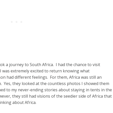
ok a journey to South Africa. I had the chance to visit
 I was extremely excited to return knowing what
 had different feelings. For them, Africa was still an
n. Yes, they looked at the countless photos I showed them
ned to my never-ending stories about staying in tents in the
er, they still had visions of the seedier side of Africa that
inking about Africa.