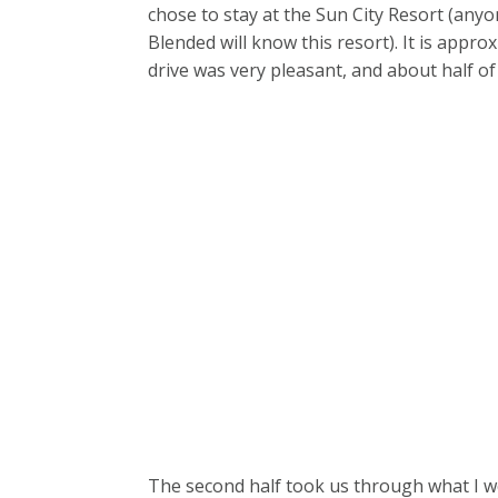
chose to stay at the Sun City Resort (a
Blended will know this resort). It is app
drive was very pleasant, and about half of
The second half took us through what I wo