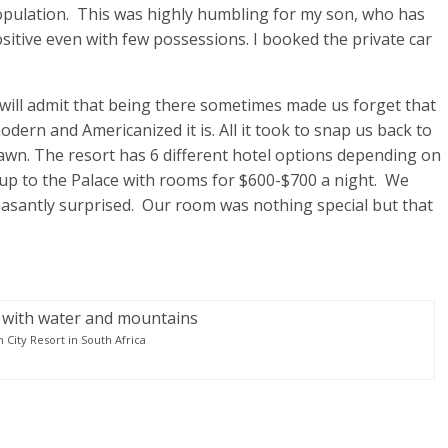
population. This was highly humbling for my son, who has
sitive even with few possessions. I booked the private car
 will admit that being there sometimes made us forget that
ern and Americanized it is. All it took to snap us back to
awn. The resort has 6 different hotel options depending on
 up to the Palace with rooms for $600-$700 a night. We
easantly surprised. Our room was nothing special but that
n City Resort in South Africa