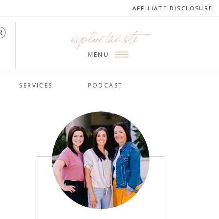
AFFILIATE DISCLOSURE
AFFILIATE DISCLOSURE
explore the site
MENU
SERVICES
PODCAST