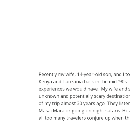
Recently my wife, 14-year-old son, and I to
Kenya and Tanzania back in the mid-’90s.
experiences we would have. My wife and son
unknown and potentially scary destinatio
of my trip almost 30 years ago. They liste
Masai Mara or going on night safaris. Howev
all too many travelers conjure up when th