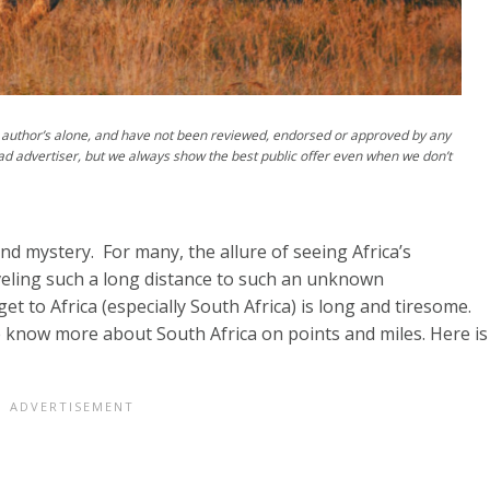
author’s alone, and have not been reviewed, endorsed or approved by any
ad advertiser, but we always show the best public offer even when we don’t
nd mystery. For many, the allure of seeing Africa’s
aveling such a long distance to such an unknown
t to Africa (especially South Africa) is long and tiresome.
e know more about South Africa on points and miles. Here is