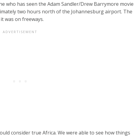
nyone who has seen the Adam Sandler/Drew Barrymore movie
roximately two hours north of the Johannesburg airport. The
 it was on freeways.
uld consider true Africa. We were able to see how things