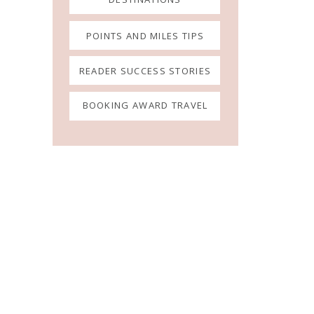
POINTS AND MILES TIPS
READER SUCCESS STORIES
BOOKING AWARD TRAVEL