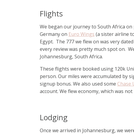
Flights
We began our journey to South Africa on po
Germany on
Euro Wings
(a sister airline 
Egypt. The 777 we flew on was very dated 
every review was pretty much spot on. We 
Johannesburg, South Africa.
These flights were booked using 120k Unite
person. Our miles were accumulated by si
signup bonus. We also used some
Chase 
account. We flew economy, which was not i
Lodging
Once we arrived in Johannesburg, we were 