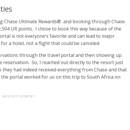
ties
sing Chase Ultimate Rewards® and booking through Chase
9,504 UR points. I chose to book this way because of the
portal is not everyone’s favorite and can lead to major
 for a hotel, not a flight that could be canceled.
ervations through the travel portal and then showing up
 reservation. So, I reached out directly to the resort just
e they had indeed received everything from Chase and that
 the portal worked for us on this trip to South Africa on