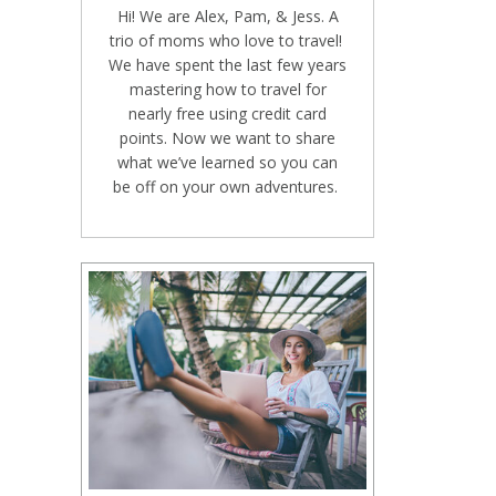
Hi! We are Alex, Pam, & Jess. A
trio of moms who love to travel!
We have spent the last few years
mastering how to travel for
nearly free using credit card
points. Now we want to share
what we’ve learned so you can
be off on your own adventures.