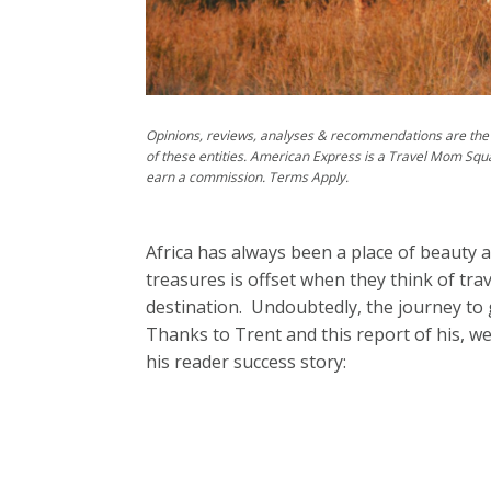
Opinions, reviews, analyses & recommendations are the 
of these entities. American Express is a Travel Mom Squ
earn a commission. Terms Apply.
Africa has always been a place of beauty a
treasures is offset when they think of tr
destination. Undoubtedly, the journey to ge
Thanks to Trent and this report of his, w
his reader success story: