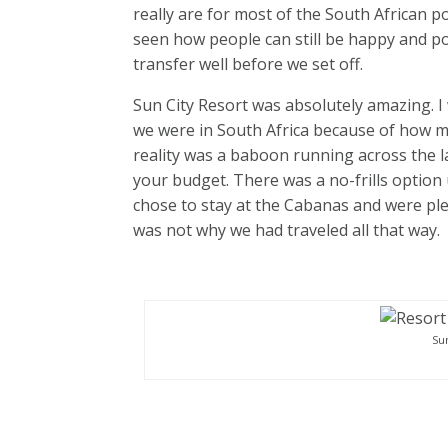
really are for most of the South African 
seen how people can still be happy and po
transfer well before we set off.
Sun City Resort was absolutely amazing. I
we were in South Africa because of how mod
reality was a baboon running across the l
your budget. There was a no-frills option
chose to stay at the Cabanas and were pl
was not why we had traveled all that way.
Su