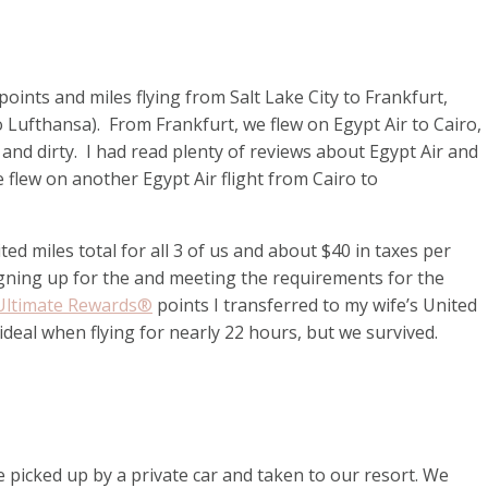
ints and miles flying from Salt Lake City to Frankfurt,
to Lufthansa). From Frankfurt, we flew on Egypt Air to Cairo,
and dirty. I had read plenty of reviews about Egypt Air and
flew on another Egypt Air flight from Cairo to
d miles total for all 3 of us and about $40 in taxes per
gning up for the
and meeting the requirements for the
Ultimate Rewards®
points I transferred to my wife’s United
deal when flying for nearly 22 hours, but we survived.
picked up by a private car and taken to our resort. We