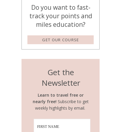
Do you want to fast-
track your points and
miles education?
GET OUR COURSE
Get the
Newsletter
Learn to travel free or
nearly free!
Subscribe to get
weekly highlights by email.