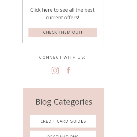
Click here to see all the best
current offers!
CHECK THEM OUT!
CONNECT WITH US:
Blog Categories
CREDIT CARD GUIDES
DESTINATIONS