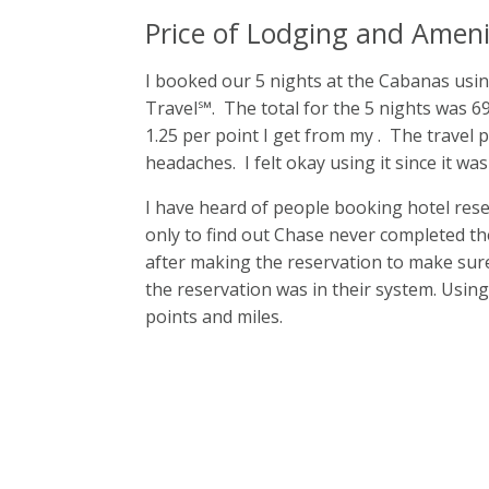
Price of Lodging and Ameni
I booked our 5 nights at the Cabanas u
Travel℠. The total for the 5 nights was 6
1.25 per point I get from my
. The travel 
headaches. I felt okay using it since it was
I have heard of people booking hotel res
only to find out Chase never completed the
after making the reservation to make sur
the reservation was in their system. Using
points and miles.