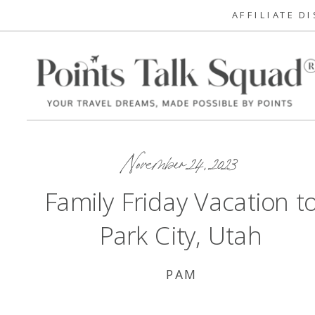
AFFILIATE D
November 24, 2023
Family Friday Vacation t
Park City, Utah
PAM