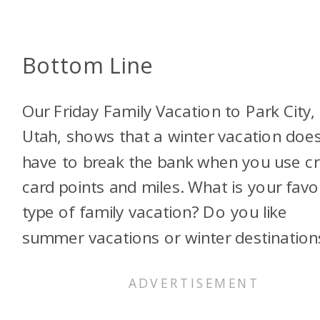
Bottom Line
Our Friday Family Vacation to Park City,
Utah, shows that a winter vacation does
have to break the bank when you use cr
card points and miles. What is your favo
type of family vacation? Do you like
summer vacations or winter destination