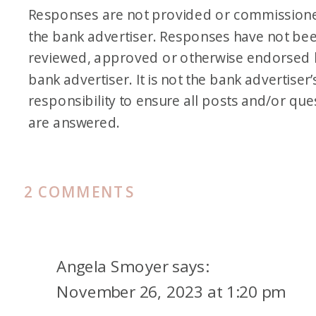
Responses are not provided or commission
the bank advertiser. Responses have not be
reviewed, approved or otherwise endorsed 
bank advertiser. It is not the bank advertiser’
responsibility to ensure all posts and/or que
are answered.
ON
2 COMMENTS
FAMILY
FRIDAY
VACATION
Angela Smoyer
says:
TO
November 26, 2023 at 1:20 pm
PARK