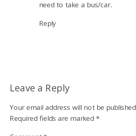
need to take a bus/car.
Reply
Leave a Reply
Your email address will not be published
Required fields are marked
*