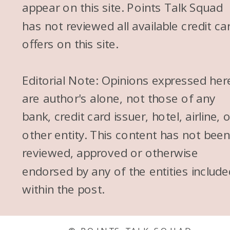
appear on this site. Points Talk Squad
has not reviewed all available credit ca
offers on this site.
Editorial Note: Opinions expressed her
are author's alone, not those of any
bank, credit card issuer, hotel, airline, 
other entity. This content has not bee
reviewed, approved or otherwise
endorsed by any of the entities include
within the post.