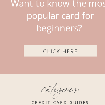
Want to know the mo
popular card for
beginners?
CLICK HERE
categories:
CREDIT CARD GUIDES