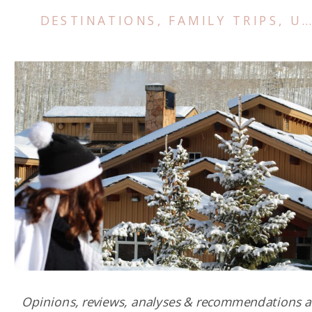
DESTINATIONS
,
FAMILY TRIPS
,
US & CANADA
Opinions, reviews, analyses & recommendations a