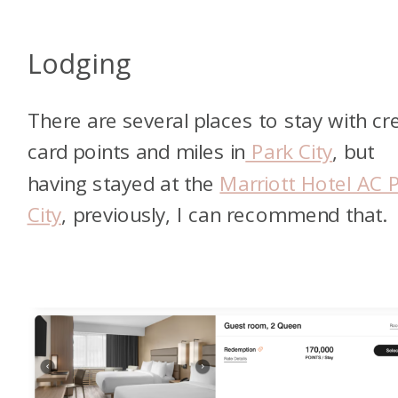
Lodging
There are several places to stay with cre
card points and miles in
Park City
, but
having stayed at the
Marriott Hotel AC 
City
, previously, I can recommend that.