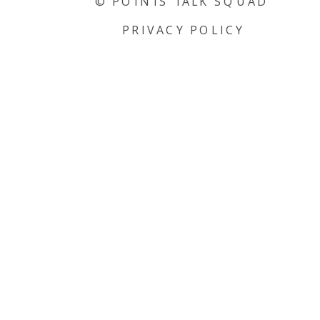
© POINTS TALK SQUAD
PRIVACY POLICY