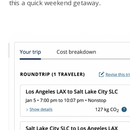
this a quick weekend getaway.