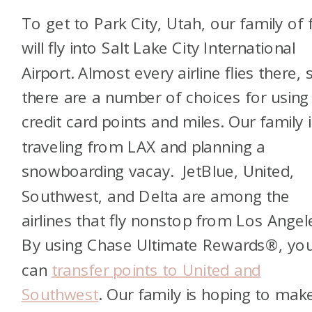
To get to Park City, Utah, our family of 
will fly into Salt Lake City International
Airport. Almost every airline flies there, 
there are a number of choices for using
credit card points and miles. Our family i
traveling from LAX and planning a
snowboarding vacay. JetBlue, United,
Southwest, and Delta are among the
airlines that fly nonstop from Los Angel
By using Chase Ultimate Rewards®, yo
can
transfer points to United and
Southwest
. Our family is hoping to mak