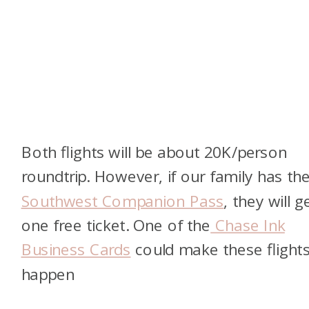
Both flights will be about 20K/person
roundtrip. However, if our family has th
Southwest Companion Pass
, they will g
one free ticket. One of the
Chase Ink
Business Cards
could make these flight
happen