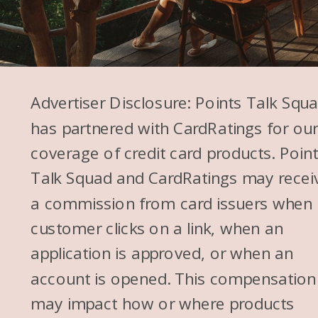
Advertiser Disclosure: Points Talk Squ
has partnered with CardRatings for ou
coverage of credit card products. Poin
Talk Squad and CardRatings may recei
a commission from card issuers when
customer clicks on a link, when an
application is approved, or when an
account is opened. This compensation
may impact how or where products