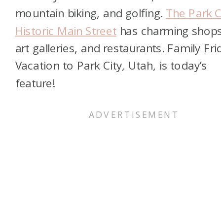
mountain biking, and golfing.
The Park C
Historic Main Street
has charming shops
art galleries, and restaurants. Family Fri
Vacation to Park City, Utah, is today’s
feature!