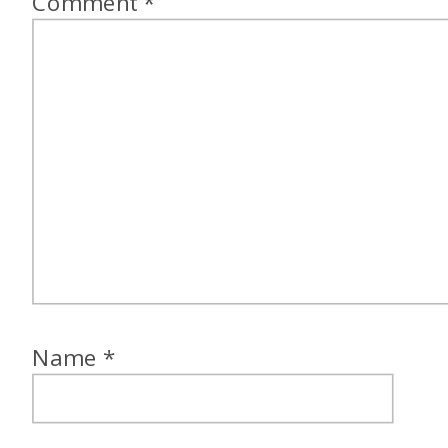
Comment
*
Name
*