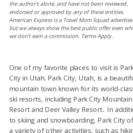
the author’s alone, and have not been reviewed,
endorsed or approved by any of these entities.
American Express is a Travel Mom Squad advertiser
but we always show the best public offer even w
we don’t earn a commission. Terms Apply.
One of my favorite places to visit is Par
City in Utah. Park City, Utah, is a beautif
mountain town known for its world-clas
ski resorts, including Park City Mountain
Resort and Deer Valley Resort. In addit
to skiing and snowboarding, Park City of
a variety of other activities, such as hiki