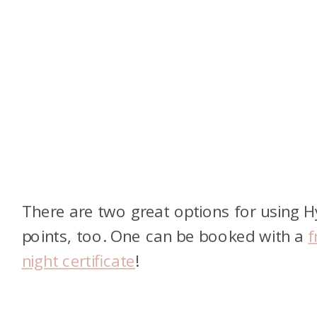
There are two great options for using H
points, too. One can be booked with a
f
night certificate
!