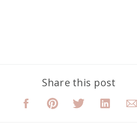
Share this post