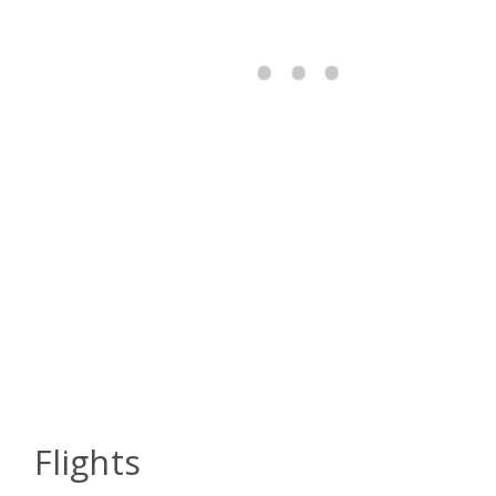
Flights