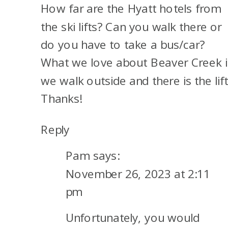
How far are the Hyatt hotels from
CITY,
UTAH
the ski lifts? Can you walk there or
do you have to take a bus/car?
What we love about Beaver Creek i
we walk outside and there is the lift
Thanks!
Reply
Pam
says:
November 26, 2023 at 2:11
pm
Unfortunately, you would