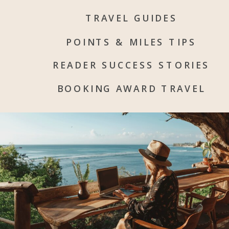
TRAVEL GUIDES
POINTS & MILES TIPS
READER SUCCESS STORIES
BOOKING AWARD TRAVEL