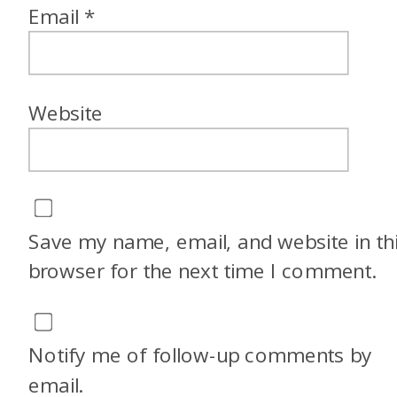
Email
*
Website
Save my name, email, and website in th
browser for the next time I comment.
Notify me of follow-up comments by
email.