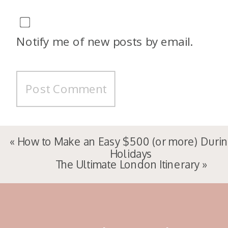
Notify me of new posts by email.
«
How to Make an Easy $500 (or more) Durin
Holidays
The Ultimate London Itinerary
»