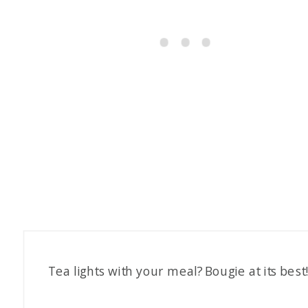
Tea lights with your meal? Bougie at its best