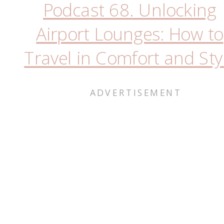
Podcast 68. Unlocking
Airport Lounges: How to
Travel in Comfort and Sty