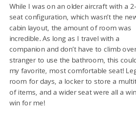
While I was on an older aircraft with a 2
seat configuration, which wasn’t the ne
cabin layout, the amount of room was
incredible. As long as I travel with a
companion and don’t have to climb over
stranger to use the bathroom, this coul
my favorite, most comfortable seat! Le
room for days, a locker to store a multi
of items, and a wider seat were all a win
win for me!