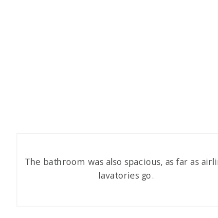
The bathroom was also spacious, as far as airl
lavatories go.