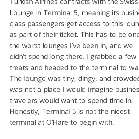
Turkish Airlines contracts with the Swiss
Lounge in Terminal 5, meaning its busin
class passengers get access to this lou
as part of their ticket. This has to be on
the worst lounges I’ve been in, and we
didn’t spend long there. I grabbed a few
treats and headed to the terminal to wai
The lounge was tiny, dingy, and crowded
was not a place I would imagine busine
travelers would want to spend time in.
Honestly, Terminal 5 is not the nicest
terminal at O’Hare to begin with.