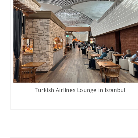
Turkish Airlines Lounge in Istanbul