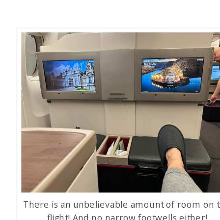
There is an unbelievable amount of room on t
flight! And no narrow footwells either!