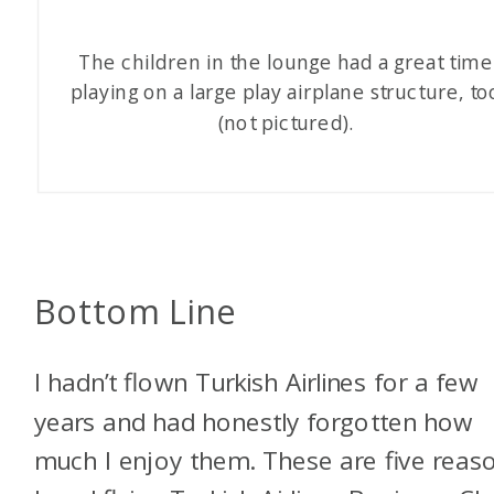
The children in the lounge had a great time
playing on a large play airplane structure, to
(not pictured).
Bottom Line
I hadn’t flown Turkish Airlines for a few
years and had honestly forgotten how
much I enjoy them. These are five reaso