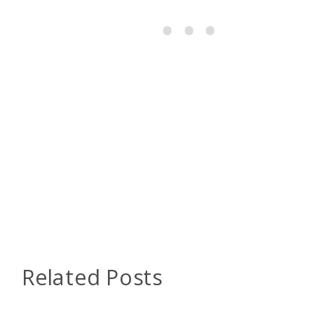
Related Posts