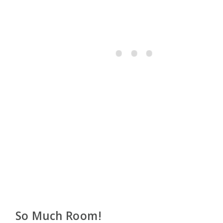
So Much Room!