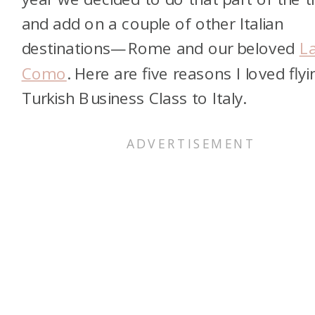
and add on a couple of other Italian
destinations—Rome and our beloved
L
Como
. Here are five reasons I loved flyi
Turkish Business Class to Italy.