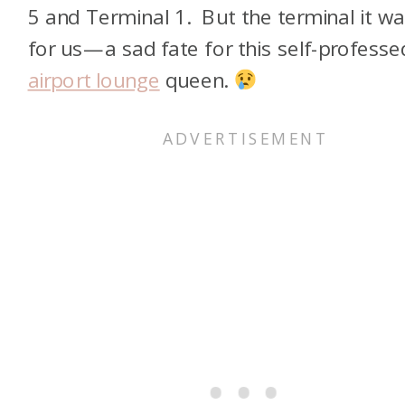
5 and Terminal 1. But the terminal it w
for us—a sad fate for this self-professe
airport lounge
queen.