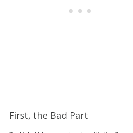
First, the Bad Part