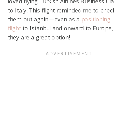
loved flying Turkish Airlines Business Cl
to Italy. This flight reminded me to chec
them out again—even as a
positioning
flight
to Istanbul and onward to Europe,
they are a great option!