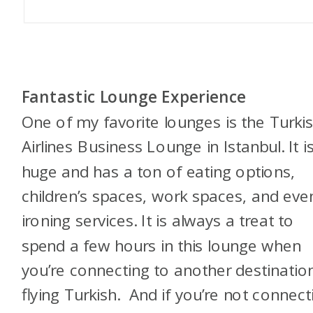
Fantastic Lounge Experience
One of my favorite lounges is the Turki
Airlines Business Lounge in Istanbul. It i
huge and has a ton of eating options,
children’s spaces, work spaces, and eve
ironing services. It is always a treat to
spend a few hours in this lounge when
you’re connecting to another destinatio
flying Turkish. And if you’re not connect