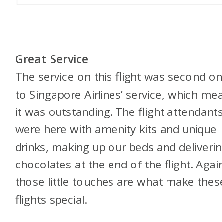
Great Service
The service on this flight was second on
to Singapore Airlines’ service, which me
it was outstanding. The flight attendant
were here with amenity kits and unique
drinks, making up our beds and deliveri
chocolates at the end of the flight. Agai
those little touches are what make thes
flights special.