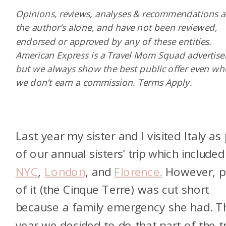
Opinions, reviews, analyses & recommendations a
the author’s alone, and have not been reviewed,
endorsed or approved by any of these entities.
American Express is a Travel Mom Squad advertiser
but we always show the best public offer even w
we don’t earn a commission. Terms Apply.
Last year my sister and I visited Italy as 
of our annual sisters’ trip which included
NYC
,
London
, and
Florence.
However, p
of it (the Cinque Terre) was cut short
because a family emergency she had. T
year we decided to do that part of the tr