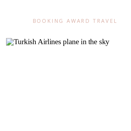
BOOKING AWARD TRAVEL