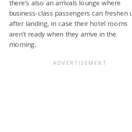
there’s also an arrivals lounge where
business-class passengers can freshen 
after landing, in case their hotel rooms
aren’t ready when they arrive in the
morning.