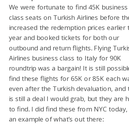
We were fortunate to find 45K business
class seats on Turkish Airlines before th
increased the redemption prices earlier 
year and booked tickets for both our
outbound and return flights. Flying Turki
Airlines business class to Italy for 90K
roundtrip was a bargain! It is still possibl
find these flights for 65K or 85K each w
even after the Turkish devaluation, and 
is still a deal I would grab, but they are 
to find. I did find these from NYC today,
an example of what’s out there: