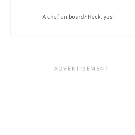
A chef on board? Heck, yes!