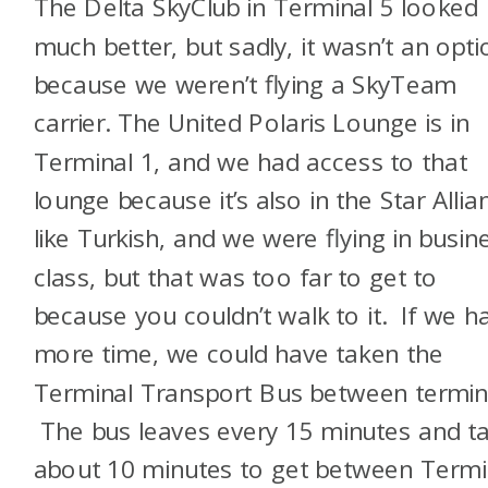
The Delta SkyClub in Terminal 5 looked
much better, but sadly, it wasn’t an opti
because we weren’t flying a SkyTeam
carrier. The United Polaris Lounge is in
Terminal 1, and we had access to that
lounge because it’s also in the Star Allia
like Turkish, and we were flying in busin
class, but that was too far to get to
because you couldn’t walk to it. If we h
more time, we could have taken the
Terminal Transport Bus between termin
The bus leaves every 15 minutes and t
about 10 minutes to get between Termi