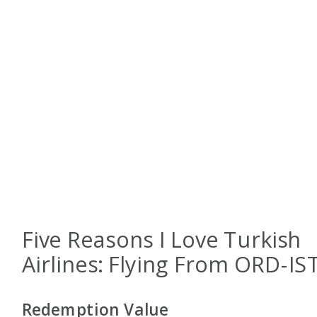
Five Reasons I Love Turkish
Airlines: Flying From ORD-IS
Redemption Value