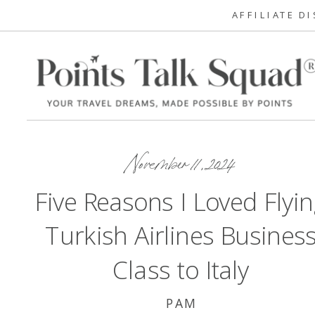
AFFILIATE D
November 11, 2024
Five Reasons I Loved Flyi
Turkish Airlines Busines
Class to Italy
PAM