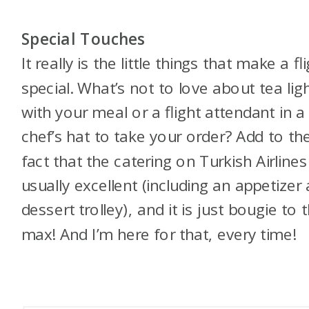
Special Touches
It really is the little things that make a fl
special. What’s not to love about tea lig
with your meal or a flight attendant in a
chef’s hat to take your order? Add to th
fact that the catering on Turkish Airlines
usually excellent (including an appetizer
dessert trolley), and it is just bougie to 
max! And I’m here for that, every time!