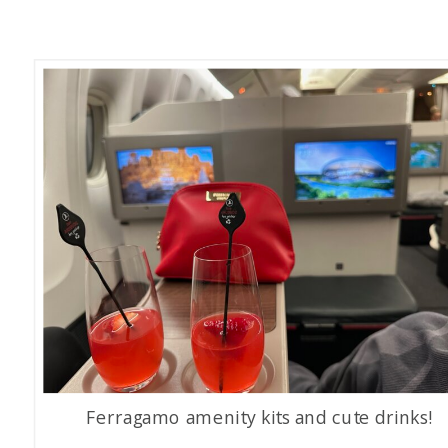
Ferragamo amenity kits and cute drinks!