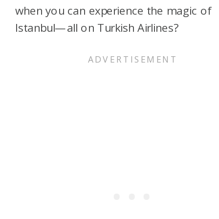
when you can experience the magic of
Istanbul—all on Turkish Airlines?