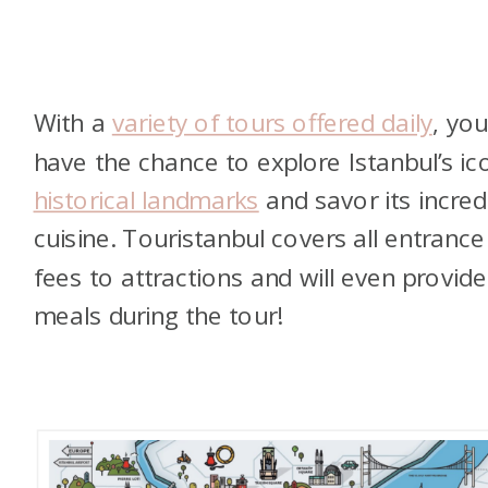
With a
variety of tours offered daily
,
you’
have the chance to explore Istanbul’s ic
historical landmarks
and savor its incred
cuisine. Touristanbul covers all entrance
fees to attractions and will even provide
meals during the tour!