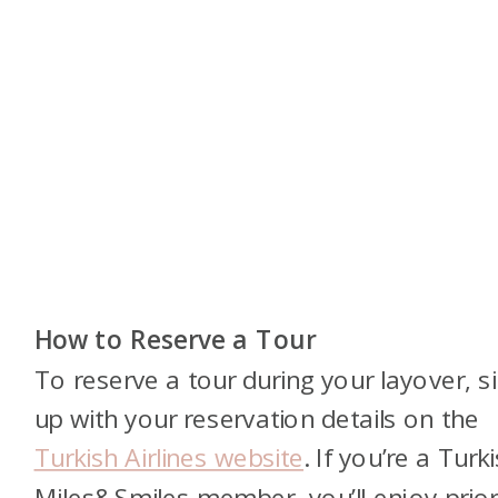
How to Reserve a Tour
To reserve a tour during your layover, s
up with your reservation details on the
Turkish Airlines website
. If you’re a Turk
Miles&Smiles member, you’ll enjoy prior