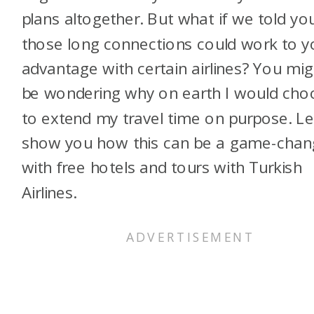
plans altogether. But what if we told yo
those long connections could work to y
advantage with certain airlines? You mig
be wondering why on earth I would cho
to extend my travel time on purpose. Le
show you how this can be a game-chan
with free hotels and tours with Turkish
Airlines.