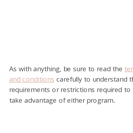
As with anything, be sure to read the
te
and conditions
carefully to understand t
requirements or restrictions required to
take advantage of either program.