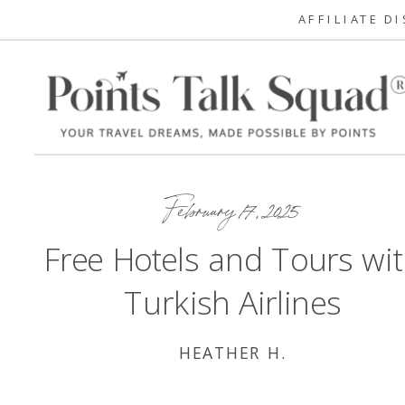
AFFILIATE D
February 17, 2025
Free Hotels and Tours wi
Turkish Airlines
HEATHER H.