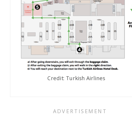
Credit: Turkish Airlines