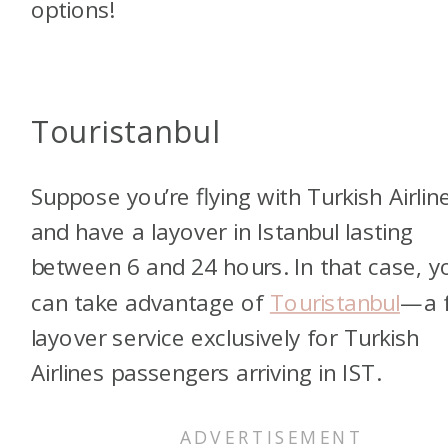
options!
Touristanbul
Suppose you’re flying with Turkish Airlin
and have a layover in Istanbul lasting
between 6 and 24 hours. In that case, y
can take advantage of
Touristanbul
—a 
layover service exclusively for Turkish
Airlines passengers arriving in IST.