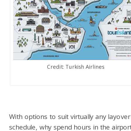
Credit: Turkish Airlines
With options to suit virtually any layover
schedule, why spend hours in the airpor