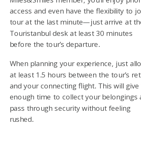
access and even have the flexibility to jo
tour at the last minute—just arrive at th
Touristanbul desk at least 30 minutes
before the tour’s departure.
When planning your experience, just all
at least 1.5 hours between the tour’s re
and your connecting flight. This will give
enough time to collect your belongings
pass through security without feeling
rushed.