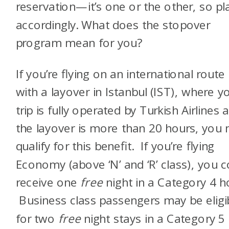
reservation—it’s one or the other, so pl
accordingly.
What does the stopover
program mean for you?
If you’re flying on an international route
with a layover in Istanbul (IST), where y
trip is fully operated by Turkish Airlines 
the layover is more than 20 hours, you
qualify for this benefit.
If you’re flying
Economy (above ‘N’ and ‘R’ class), you c
receive one
free
night in a Category 4 ho
Business class passengers may be eligi
for two
free
night stays in a Category 5