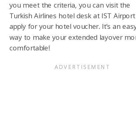
you meet the criteria, you can visit the
Turkish Airlines hotel desk at IST Airport
apply for your hotel voucher. It’s an eas
way to make your extended layover mo
comfortable!