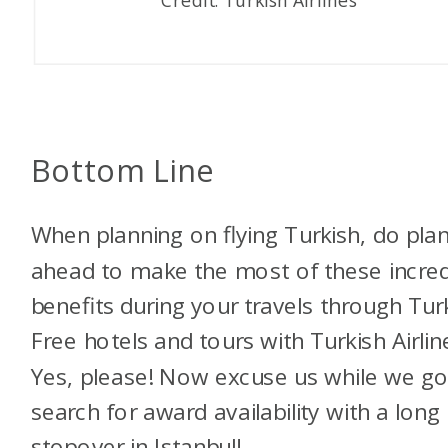
Bottom Line
When planning on flying Turkish, do pla
ahead to make the most of these incred
benefits during your travels through Tur
Free hotels and tours with Turkish Airlin
Yes, please!
Now excuse us while we g
search for award availability with a long
stopover in Istanbul!