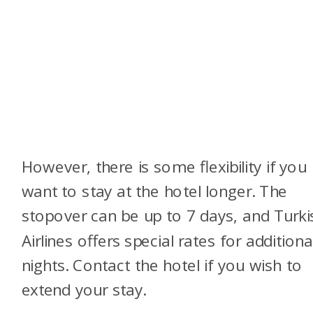
However, there is some flexibility if you
want to stay at the hotel longer. The
stopover can be up to 7 days, and Turki
Airlines offers special rates for additiona
nights. Contact the hotel if you wish to
extend your stay.