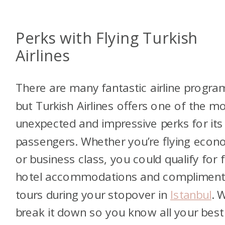
Perks with Flying Turkish
Airlines
There are many fantastic airline progra
but Turkish Airlines offers one of the m
unexpected and impressive perks for its
passengers. Whether you’re flying eco
or business class, you could qualify for 
hotel accommodations and compliment
tours during your stopover in
Istanbul
. W
break it down so you know all your best