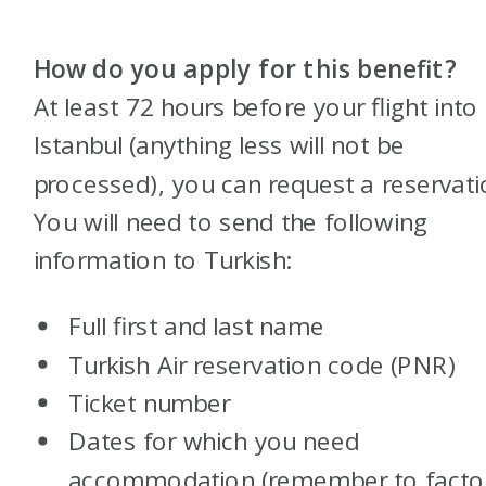
How do you apply for this benefit?
At least 72 hours before your flight into
Istanbul (anything less will not be
processed), you can request a reservati
You will need to send the following
information to Turkish:
Full first and last name
Turkish Air reservation code (PNR)
Ticket number
Dates for which you need
accommodation (remember to factor