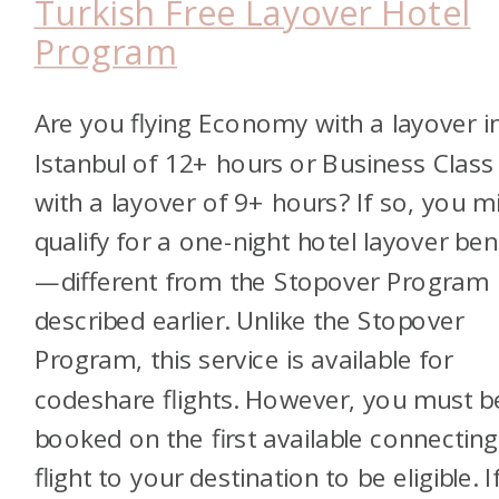
Turkish Free Layover Hotel
Program
Are you flying Economy with a layover i
Istanbul of 12+ hours or Business Class
with a layover of 9+ hours? If so, you m
qualify for a one-night hotel layover ben
—different from the Stopover Program
described earlier.
Unlike the Stopover
Program, this service is available for
codeshare flights. However, you must b
booked on the first available connecting
flight to your destination to be eligible.
I