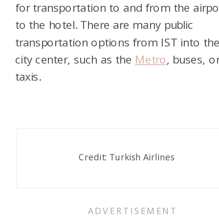
for transportation to and from the airpo
to the hotel. There are many public
transportation options from IST into th
city center, such as the
Metro
, buses, o
taxis
.
Credit: Turkish Airlines