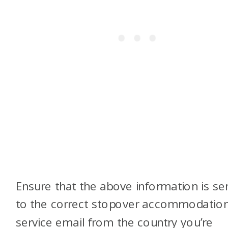
Ensure that the above information is se
to the correct stopover accommodatio
service email from the country you’re