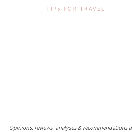
TIPS FOR TRAVEL
Opinions, reviews, analyses & recommendations a