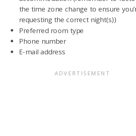
the time zone change to ensure you’
requesting the correct night(s))
Preferred room type
Phone number
E-mail address