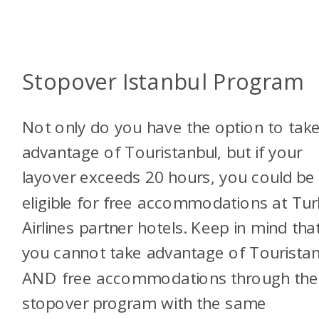
Stopover Istanbul Program
Not only do you have the option to tak
advantage of Touristanbul, but if your
layover exceeds 20 hours, you could be
eligible for free accommodations at Tur
Airlines partner hotels. Keep in mind tha
you cannot take advantage of Touristan
AND free accommodations through the
stopover program with the same