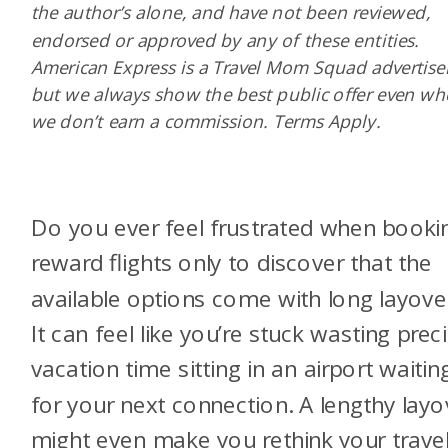
the author’s alone, and have not been reviewed,
endorsed or approved by any of these entities.
American Express is a Travel Mom Squad advertiser
but we always show the best public offer even w
we don’t earn a commission. Terms Apply.
Do you ever feel frustrated when booki
reward flights only to discover that the
available options come with long layove
It can feel like you’re stuck wasting prec
vacation time sitting in an airport waitin
for your next connection. A lengthy layo
might even make you rethink your trave