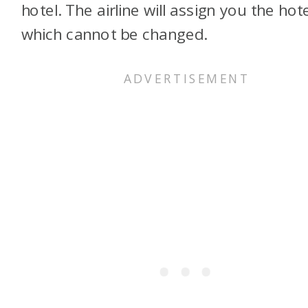
hotel. The airline will assign you the hote
which cannot be changed.