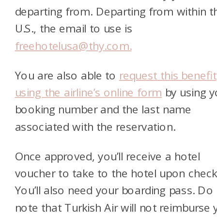
departing from. Departing from within t
U.S., the email to use is
freehotelusa@thy.com.
You are also able to
request this benefit
using the airline’s online form
by using y
booking number and the last name
associated with the reservation.
Once approved, you’ll receive a hotel
voucher to take to the hotel upon check-
You’ll also need your boarding pass. Do
note that Turkish Air will not reimburse