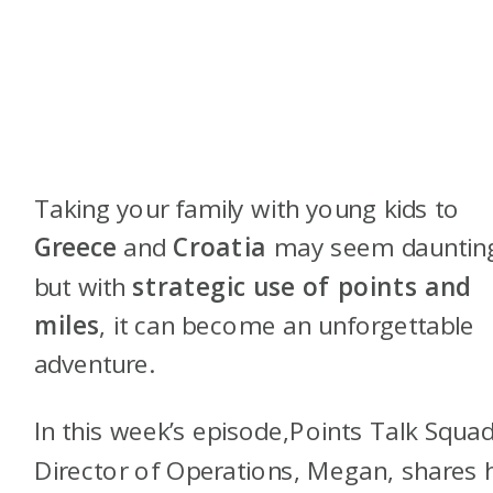
Taking your family with young kids to
Greece
and
Croatia
may seem dauntin
but with
strategic use of points and
miles
, it can become an unforgettable
adventure.
In this week’s episode,Points Talk Squad
Director of Operations, Megan, shares