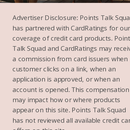
cobblestone streets.” I was
Advertiser Disclosure: Points Talk Squ
like, “I would never bring a kid
has partnered with CardRatings for ou
in a stroller here.” So is there
coverage of credit card products. Poin
any limit to like age? Because
Talk Squad and CardRatings may recei
your kids are a little older. Like
a commission from card issuers when
Molly’s almost 12. I think now I
customer clicks on a link, when an
would take her to Santorini.
application is approved, or when an
But like, would you have taken
account is opened. This compensation
your girls to Santorini when
may impact how or where products
they were like 2 or 3?
appear on this site. Points Talk Squad
Megan: If I only had one or
has not reviewed all available credit ca
two kids, yes. Three, three