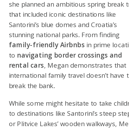
she planned an ambitious spring break t
that included iconic destinations like
Santorini’s blue domes and Croatia’s
stunning national parks. From finding
family-friendly Airbnbs
in prime locat
to
navigating border crossings and
rental cars
, Megan demonstrates that
international family travel doesn’t have 
break the bank.
While some might hesitate to take child
to destinations like Santorini’s steep ste
or Plitvice Lakes’ wooden walkways, M