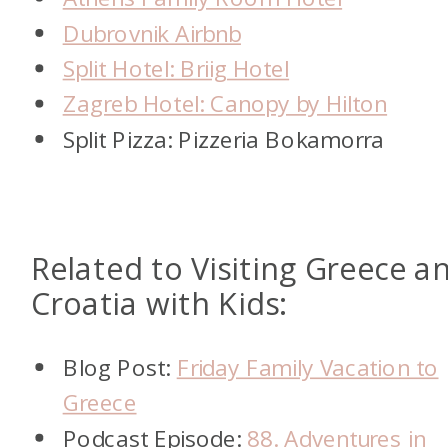
Dubrovnik Airbnb
Split Hotel: Briig Hotel
Zagreb Hotel: Canopy by Hilton
Split Pizza: Pizzeria Bokamorra
Related to Visiting Greece a
Croatia with Kids:
Blog Post:
Friday Family Vacation to
Greece
Podcast Episode:
88. Adventures in