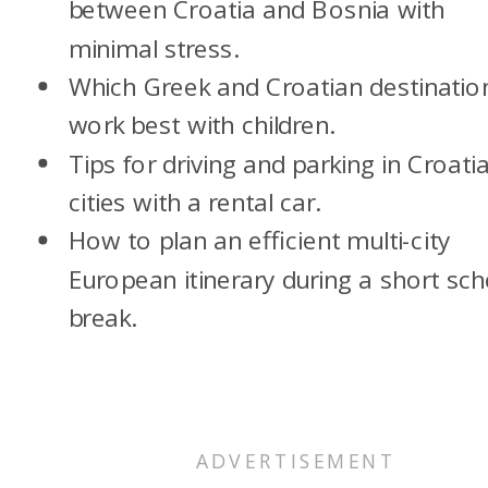
between Croatia and Bosnia with
minimal stress.
Which Greek and Croatian destinatio
work best with children.
Tips for driving and parking in Croati
cities with a rental car.
How to plan an efficient multi-city
European itinerary during a short sch
break.