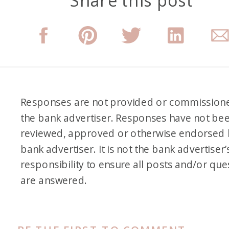
Share this post
there. And then when Tim was
like, “Yeah, let’s go,” which he
doesn’t agree to often, I was
so ready to just be like, “Yes,
let’s just kind of recreate kind
of some of the highlights that I
Responses are not provided or commission
remember and show it to him
the bank advertiser. Responses have not be
and the girls.”
reviewed, approved or otherwise endorsed 
bank advertiser. It is not the bank advertiser’
Alex: First of all, I didn’t know
responsibility to ensure all posts and/or que
that your first time on an
are answered.
airplane was when you were
18, and it was an international