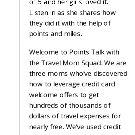
of 5 and her girls loved it.
Listen in as she shares how
they did it with the help of
points and miles.
Welcome to Points Talk with
the Travel Mom Squad. We are
three moms who’ve discovered
how to leverage credit card
welcome offers to get
hundreds of thousands of
dollars of travel expenses for
nearly free. We’ve used credit