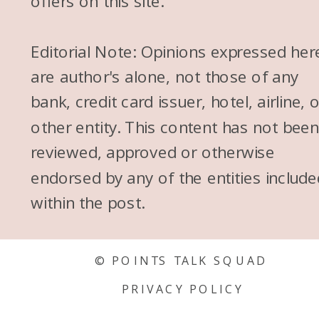
offers on this site.
kids, that kind of changes
things a little bit where you
Editorial Note: Opinions expressed her
kind of need to rely on a
are author's alone, not those of any
stroller or you need to rely on
bank, credit card issuer, hotel, airline, 
a baby carrier. But I would
other entity. This content has not bee
think we ditched the stroller
reviewed, approved or otherwise
around like 4 and ever since
endorsed by any of the entities include
then, I think my kids would
within the post.
have been totally fine here. My
sister’s taking her 4-month-old
© POINTS TALK SQUAD
and 2-year-old to Europe next
PRIVACY POLICY
week and I’m like, “Go for it.”