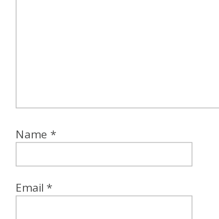
everywhere as kids. So this
was a really big deal and a
really kind of like one of those
like core memories of this was
a big deal as a like teenager
and kind of my first
international trip experience.
Name
*
Jess: That’s awesome.
Alex: Awesome. So how did,
Email
*
oh, no, you were going to talk
about how you chose it. You