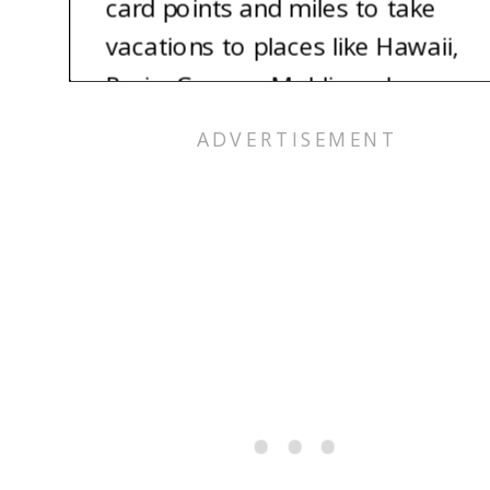
card points and miles to take
vacations to places like Hawaii,
Paris, Greece, Maldives, Japan,
and so much more. And the
best part? We each still have
800 plus credit scores. Imagine
being able to take the vacation
of your dreams for nearly free.
It’s totally possible, and we’re
here to show you how.
Alex: Hey, I’m Alex.
Jess: And I’m Jess. Let’s talk