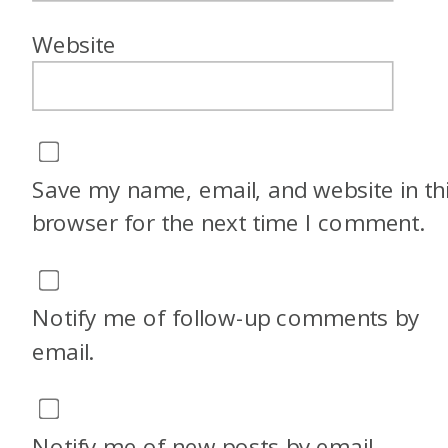
know, a lot of times people
Website
don’t think of Greece as, I’m
going to take the kids. It’s
more typically, especially
Santorini, kind of a romantic
Save my name, email, and website in th
destination. How did you end
browser for the next time I comment.
up deciding to bring the kids?
Megan: Yeah, so this question
Notify me of follow-up comments by
comes up in our Facebook
email.
group a lot. Like literally four
posts this morning were
something along the lines of,
Notify me of new posts by email.