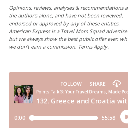
Opinions, reviews, analyses & recommendations a
the author’s alone, and have not been reviewed,
endorsed or approved by any of these entities.
American Express is a Travel Mom Squad advertiser
but we always show the best public offer even w
we don’t earn a commission. Terms Apply.