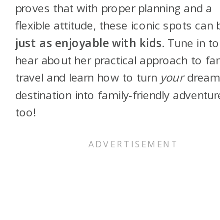
proves that with proper planning and a
flexible attitude, these iconic spots can 
just as enjoyable with kids
. Tune in to
hear about her practical approach to fa
travel and learn how to turn
your
drea
destination into family-friendly adventur
too!