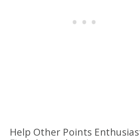
Help Other Points Enthusias