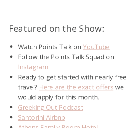
Featured on the Show:
Watch Points Talk on
YouTube
Follow the Points Talk Squad on
Instagram
Ready to get started with nearly free
travel?
Here are the exact offers
we
would apply for this month.
Greeking Out Podcast
Santorini Airbnb
Athens Family Room Hotel