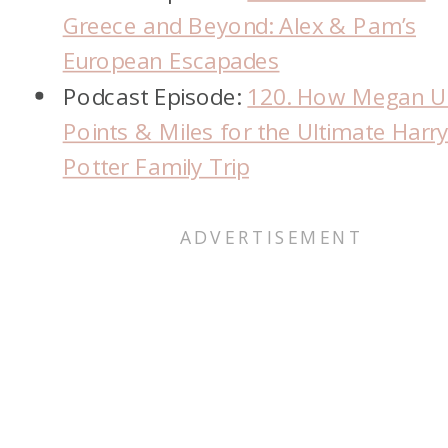
Greece and Beyond: Alex & Pam’s
European Escapades
Podcast Episode:
120. How Megan U
Points & Miles for the Ultimate Harr
Potter Family Trip