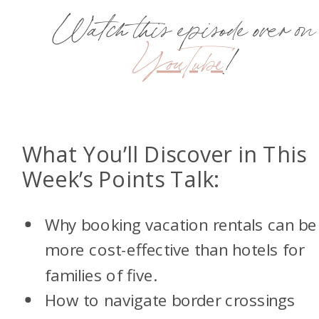
Watch this episode over on
YouTube
!
What You’ll Discover in This
Week’s Points Talk:
Why booking vacation rentals can be
more cost-effective than hotels for
families of five.
How to navigate border crossings