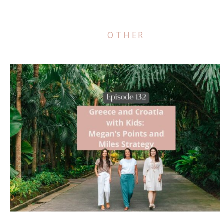
OTHER