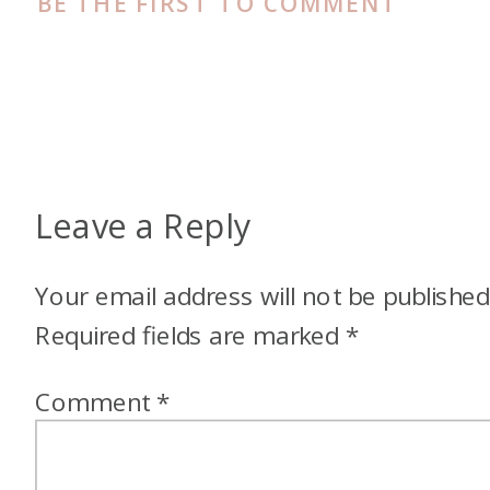
BE THE FIRST TO COMMENT
flight. Like…
Megan: Yeah, and I was sent
by myself. My parents didn’t go
with us. Family friends, I went
with them and roomed with
Leave a Reply
their daughter who was like 25
at the time.
Your email address will not be published
Alex: Oh my gosh, that’s
Required fields are marked
*
amazing.
Comment
*
Megan: It was a big thing. I
was, like we just road tripped