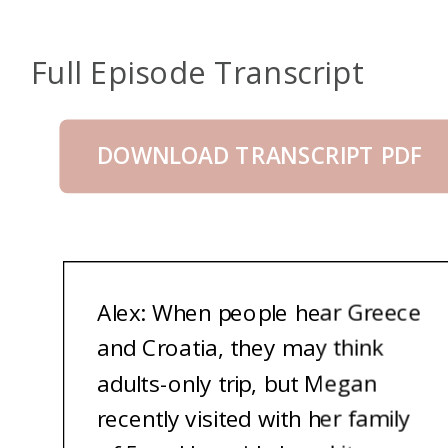
Full Episode Transcript
DOWNLOAD TRANSCRIPT PDF
Alex: When people hear Greece
and Croatia, they may think
adults-only trip, but Megan
recently visited with her family