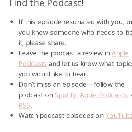
Find the Podcast!
If this episode resonated with you, o
you know someone who needs to h
it, please share.
Leave the podcast a review in
Apple
Podcasts
and let us know what topic
you would like to hear.
Don’t miss an episode—follow the
podcast on
Spotify
,
Apple Podcasts
,
RSS
.
Watch podcast episodes on
YouTub