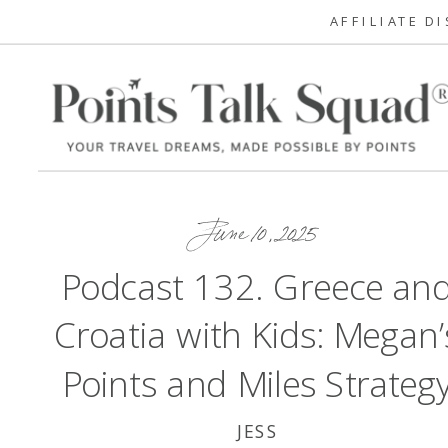
AFFILIATE D
June 10, 2025
Podcast 132. Greece an
Croatia with Kids: Megan’
Points and Miles Strateg
JESS