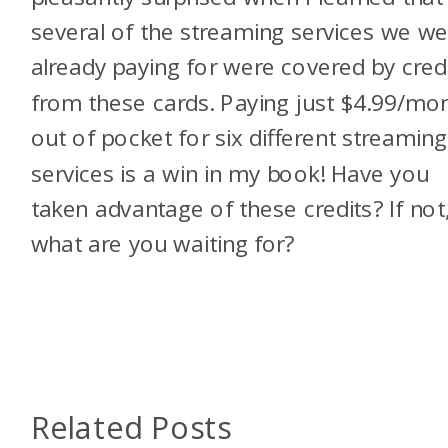
several of the streaming services we we
already paying for were covered by cred
from these cards. Paying just $4.99/mo
out of pocket for six different streaming
services is a win in my book! Have you
taken advantage of these credits? If not
what are you waiting for?
Related Posts