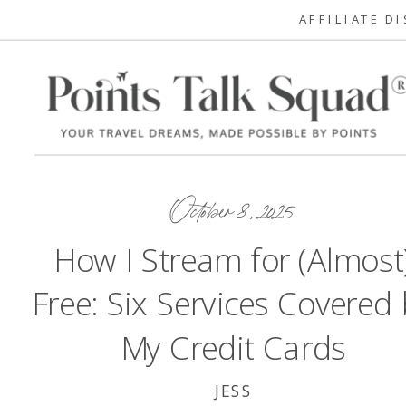
AFFILIATE D
October 8, 2025
How I Stream for (Almost
Free: Six Services Covered
My Credit Cards
JESS