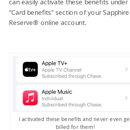
can easily activate these benefits under
“Card benefits” section of your Sapphire
Reserve® online account.
I activated these benefits and never even ge
billed for them!