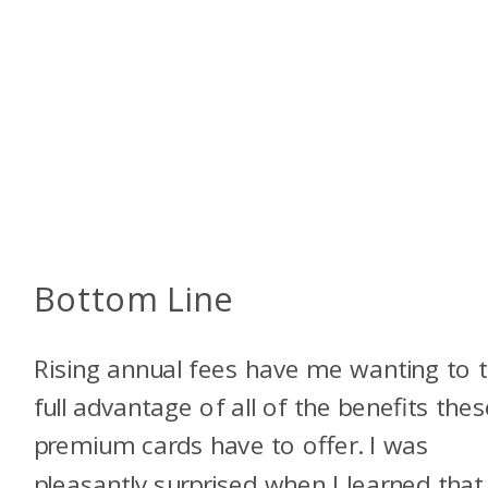
Bottom Line
Rising annual fees have me wanting to 
full advantage of all of the benefits thes
premium cards have to offer. I was
pleasantly surprised when I learned that