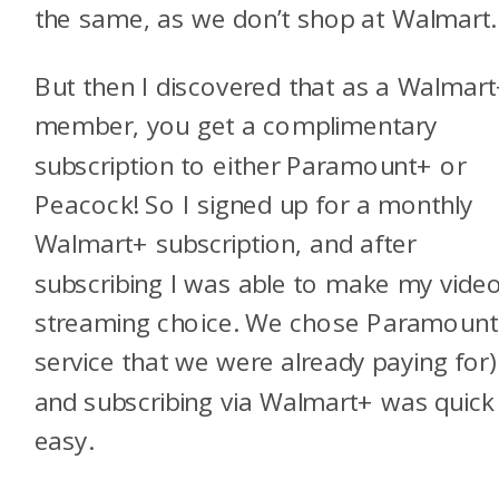
the same, as we don’t shop at Walmart
But then I discovered that as a Walmar
member, you get a complimentary
subscription to either Paramount+ or
Peacock! So I signed up for a monthly
Walmart+ subscription, and after
subscribing I was able to make my vide
streaming choice. We chose Paramount
service that we were already paying for)
and subscribing via Walmart+ was quick
easy.