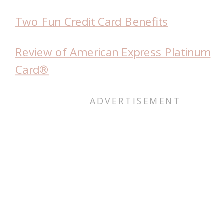
Two Fun Credit Card Benefits
Review of American Express Platinum
Card®