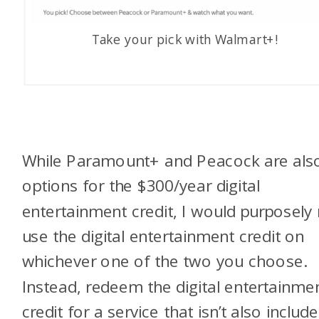
Take your pick with Walmart+!
While Paramount+ and Peacock are als
options for the $300/year digital
entertainment credit, I would purposely
use the digital entertainment credit on
whichever one of the two you choose.
Instead, redeem the digital entertainme
credit for a service that isn’t also includ