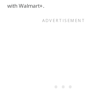
with Walmart+.