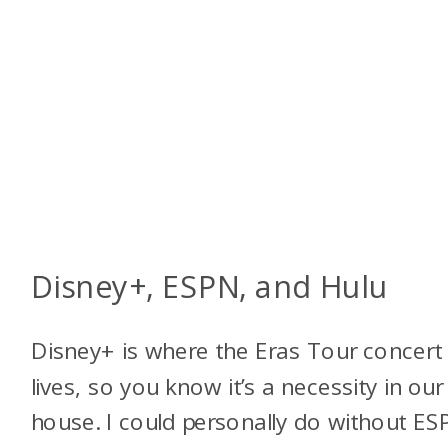
Disney+, ESPN, and Hulu
Disney+ is where the Eras Tour concert 
lives, so you know it’s a necessity in our
house. I could personally do without ES