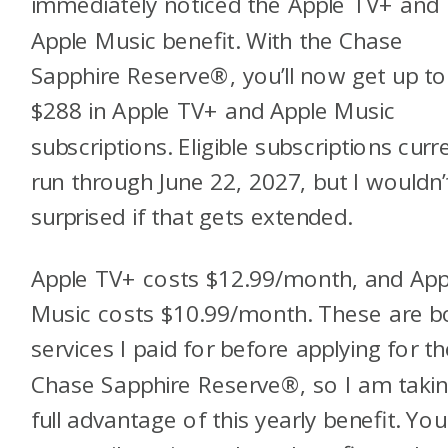
immediately noticed the Apple TV+ and
Apple Music benefit. With the Chase
Sapphire Reserve®, you’ll now get up to
$288 in Apple TV+ and Apple Music
subscriptions. Eligible subscriptions curr
run through June 22, 2027, but I wouldn’
surprised if that gets extended.
Apple TV+ costs $12.99/month, and App
Music costs $10.99/month. These are b
services I paid for before applying for th
Chase Sapphire Reserve®, so I am taki
full advantage of this yearly benefit. You