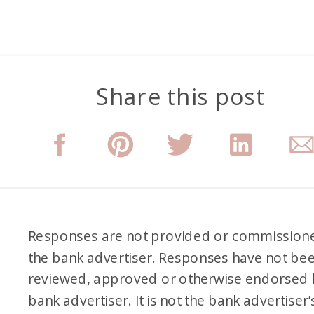
Share this post
Responses are not provided or commission
the bank advertiser. Responses have not be
reviewed, approved or otherwise endorsed 
bank advertiser. It is not the bank advertiser’