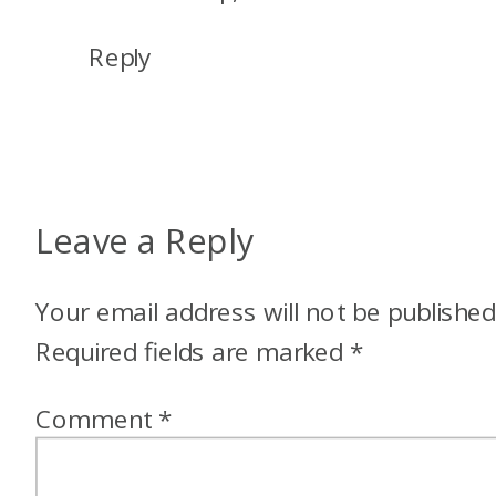
BY
MY
Reply
CREDIT
CARDS
Leave a Reply
Your email address will not be published
Required fields are marked
*
Comment
*