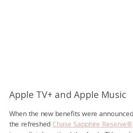
Apple TV+ and Apple Music
When the new benefits were announced
the refreshed
Chase Sapphire Reserve®