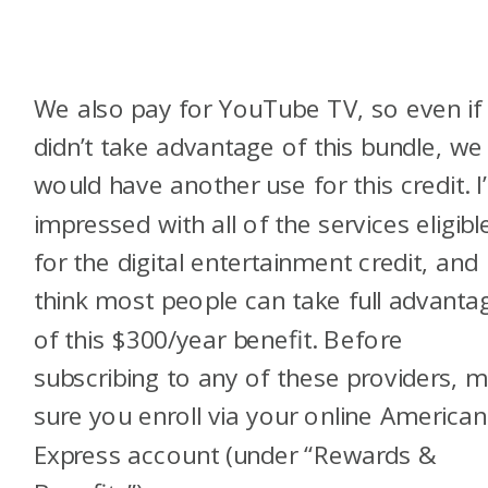
We also pay for YouTube TV, so even if
didn’t take advantage of this bundle, we
would have another use for this credit. I
impressed with all of the services eligibl
for the digital entertainment credit, and
think most people can take full advanta
of this $300/year benefit. Before
subscribing to any of these providers, 
sure you enroll via your online American
Express account (under “Rewards &