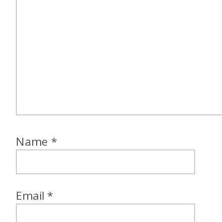
Name
*
Email
*