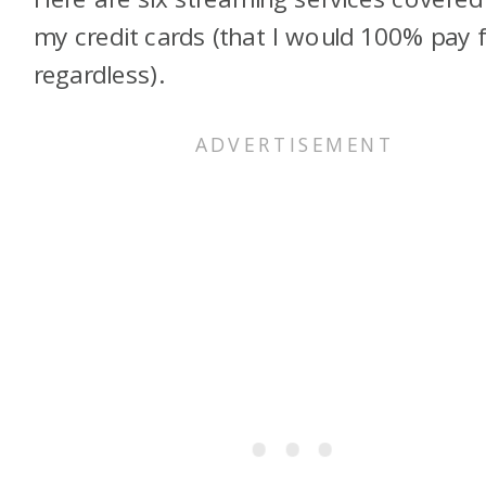
my credit cards (that I would 100% pay 
regardless).