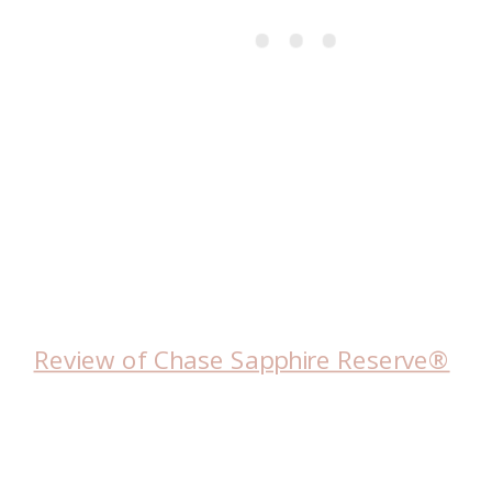
Review of Chase Sapphire Reserve®