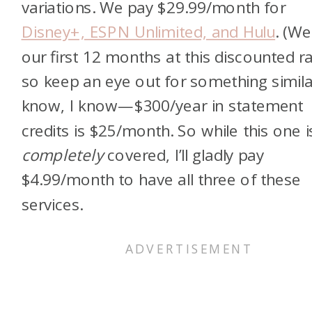
variations. We pay $29.99/month for
Disney+, ESPN Unlimited, and Hulu
. (We
our first 12 months at this discounted ra
so keep an eye out for something similar
know, I know—$300/year in statement
credits is $25/month. So while this one i
completely
covered, I’ll gladly pay
$4.99/month to have all three of these
services.