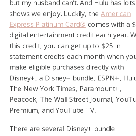
but my husband can’t. And Hulu has lots
shows we enjoy. Luckily, the
American
Express Platinum Card®
comes with a 
digital entertainment credit each year. W
this credit, you can get up to $25 in
statement credits each month when yo
make eligible purchases directly with
Disney+, a Disney+ bundle, ESPN+, Hul
The New York Times, Paramount+,
Peacock, The Wall Street Journal, YouT
Premium, and YouTube TV.
There are several Disney+ bundle