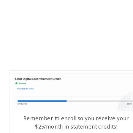
Remember to enroll so you receive your
$25/month in statement credits!