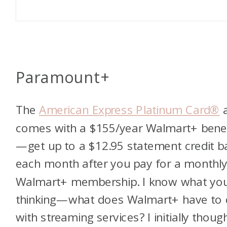
Paramount+
The
American Express Platinum Card®
a
comes with a $155/year Walmart+ benef
—get up to a $12.95 statement credit b
each month after you pay for a monthl
Walmart+ membership. I know what you
thinking—what does Walmart+ have to
with streaming services? I initially thoug