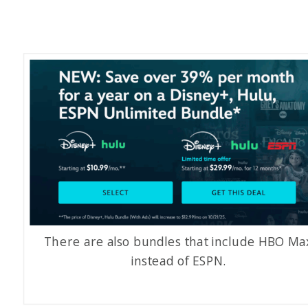
There are also bundles that include HBO Ma
instead of ESPN.