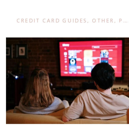
CREDIT CARD GUIDES
,
OTHER
,
POINTS AND MILES TIPS