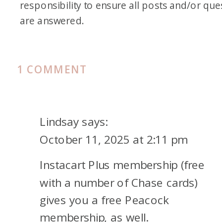
responsibility to ensure all posts and/or que
are answered.
ON
1 COMMENT
HOW
I
STREAM
Lindsay
says:
FOR
October 11, 2025 at 2:11 pm
(ALMOST)
Instacart Plus membership (free
FREE:
SIX
with a number of Chase cards)
SERVICES
gives you a free Peacock
COVERED
membership, as well.