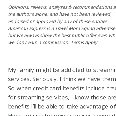
Opinions, reviews, analyses & recommendations a
the author’s alone, and have not been reviewed,
endorsed or approved by any of these entities.
American Express is a Travel Mom Squad advertiser
but we always show the best public offer even w
we don’t earn a commission. Terms Apply.
My family might be addicted to streami
services. Seriously, I think we have them 
So when credit card benefits include cre
for streaming services, I know those ar
benefits I’ll be able to take advantage of
Here are six streaming services covered