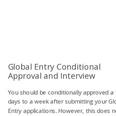
Global Entry Conditional
Approval and Interview
You should be conditionally approved a
days to a week after submitting your Gl
Entry applications. However, this does n