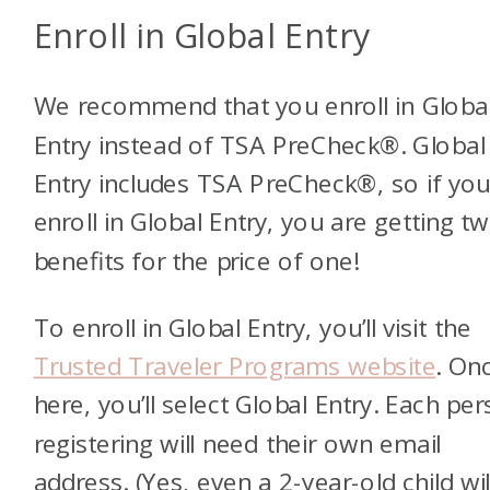
Enroll in Global Entry
We recommend that you enroll in Globa
Entry instead of TSA PreCheck®. Global
Entry includes TSA PreCheck®, so if yo
enroll in Global Entry, you are getting t
benefits for the price of one!
To enroll in Global Entry, you’ll visit the
Trusted Traveler Programs website
. On
here, you’ll select Global Entry. Each pe
registering will need their own email
address. (Yes, even a 2-year-old child wil