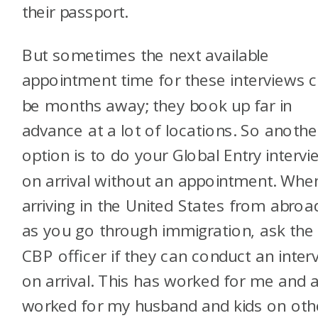
their passport.
But sometimes the next available
appointment time for these interviews 
be months away; they book up far in
advance at a lot of locations. So anothe
option is to do your Global Entry intervi
on arrival without an appointment. Whe
arriving in the United States from abroa
as you go through immigration, ask the
CBP officer if they can conduct an inter
on arrival. This has worked for me and 
worked for my husband and kids on oth