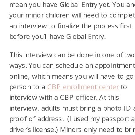
mean you have Global Entry yet. You an
your minor children will need to comple
an interview to finalize the process first
before you’ll have Global Entry.
This interview can be done in one of tw
ways. You can schedule an appointmen
online, which means you will have to go
person to a
CBP enrollment center
to
interview with a CBP officer. At this
interview, adults must bring a photo ID
proof of address. (I used my passport 
driver’s license.) Minors only need to bri