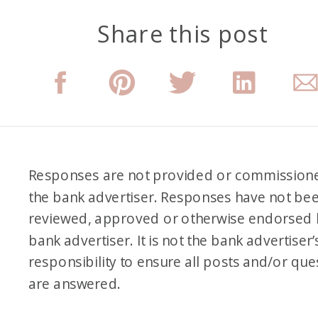
Share this post
Responses are not provided or commission
the bank advertiser. Responses have not be
reviewed, approved or otherwise endorsed 
bank advertiser. It is not the bank advertiser’
responsibility to ensure all posts and/or que
are answered.