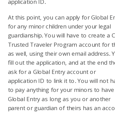
application ID.
At this point, you can apply for Global E
for any minor children under your legal
guardianship. You will have to create a
Trusted Traveler Program account for 
as well, using their own email address. Y
fill out the application, and at the end the
ask for a Global Entry account or
application ID to link it to. You will not 
to pay anything for your minors to have
Global Entry as long as you or another
parent or guardian of theirs has an acc