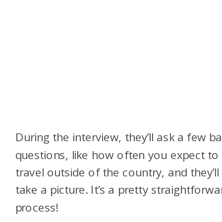
During the interview, they’ll ask a few ba
questions, like how often you expect to
travel outside of the country, and they’ll
take a picture. It’s a pretty straightforwa
process!