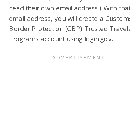
need their own email address.) With tha
email address, you will create a Custo
Border Protection (CBP) Trusted Travel
Programs account using login.gov.