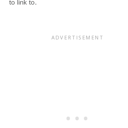
to link to.