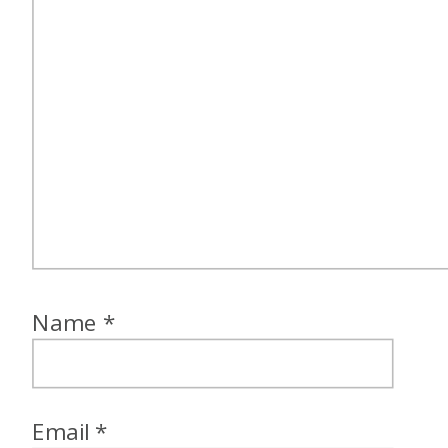
Name
*
Email
*