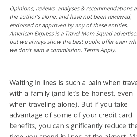
Opinions, reviews, analyses & recommendations a
the author’s alone, and have not been reviewed,
endorsed or approved by any of these entities.
American Express is a Travel Mom Squad advertiser
but we always show the best public offer even w
we don’t earn a commission. Terms Apply.
Waiting in lines is such a pain when trav
with a family (and let’s be honest, even
when traveling alone). But if you take
advantage of some of your credit card
benefits, you can significantly reduce th
time you spend in lines at the airport. 