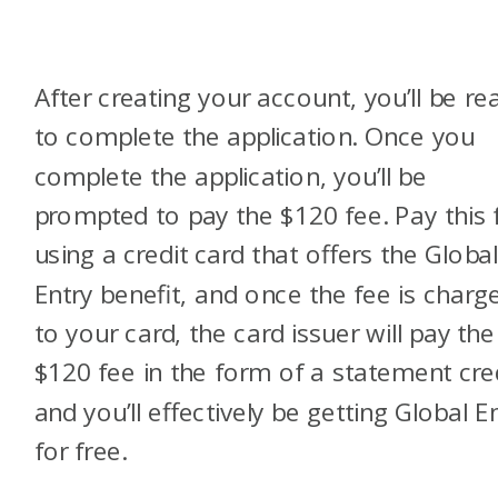
After creating your account, you’ll be re
to complete the application. Once you
complete the application, you’ll be
prompted to pay the $120 fee. Pay this 
using a credit card that offers the Globa
Entry benefit, and once the fee is charg
to your card, the card issuer will pay the
$120 fee in the form of a statement cre
and you’ll effectively be getting Global E
for free.