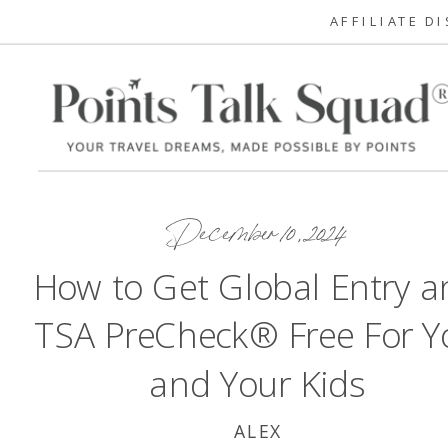
AFFILIATE D
December 10, 2024
How to Get Global Entry a
TSA PreCheck® Free For Y
and Your Kids
ALEX