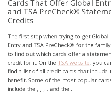
Cards That Offer Global Entr
and TSA PreCheck® Statem
Credits
The first step when trying to get Global
Entry and TSA PreCheck® for the family 
to find out which cards offer a statemen
credit for it. On the
TSA website
, you ca
find a list of all credit cards that include 
benefit. Some of the most popular card
include the
,
,
,
, and the
.