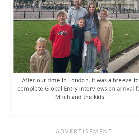
After our time in London, it was a breeze t
complete Global Entry interviews on arrival f
Mitch and the kids.