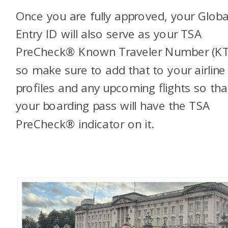
Once you are fully approved, your Globa
Entry ID will also serve as your TSA
PreCheck® Known Traveler Number (KT
so make sure to add that to your airline
profiles and any upcoming flights so tha
your boarding pass will have the TSA
PreCheck® indicator on it.