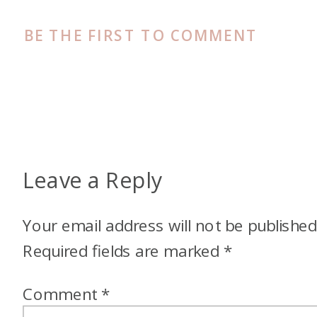
BE THE FIRST TO COMMENT
Leave a Reply
Your email address will not be published
Required fields are marked
*
Comment
*