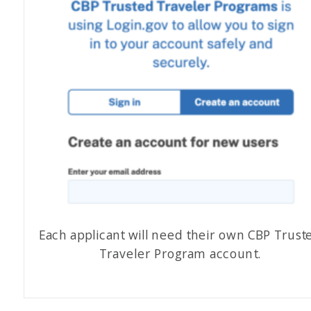
Each applicant will need their own CBP Trust
Traveler Program account.