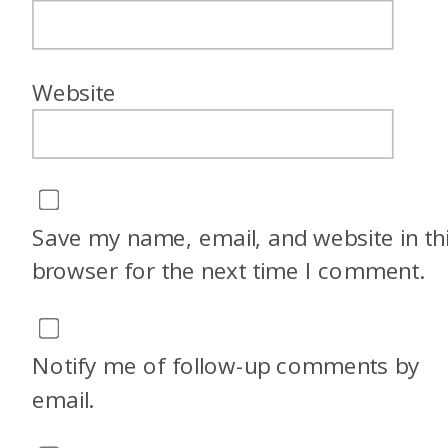
Website
Save my name, email, and website in th
browser for the next time I comment.
Notify me of follow-up comments by
email.