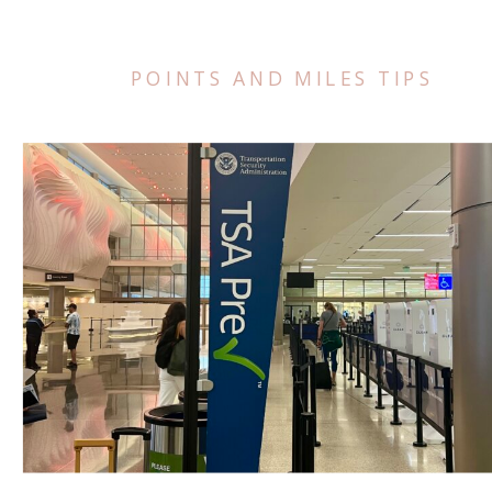
POINTS AND MILES TIPS