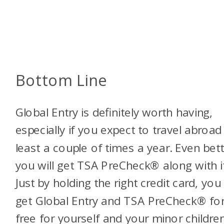
Bottom Line
Global Entry is definitely worth having,
especially if you expect to travel abroad
least a couple of times a year. Even bett
you will get TSA PreCheck® along with it
Just by holding the right credit card, you
get Global Entry and TSA PreCheck® fo
free for yourself and your minor childre