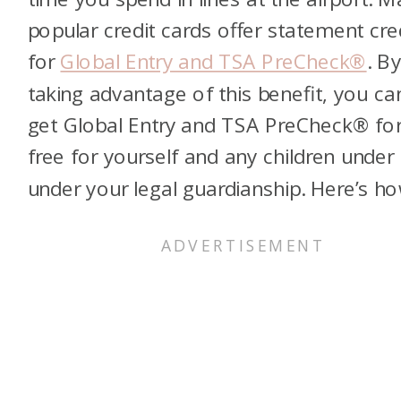
popular credit cards offer statement cre
for
Global Entry and TSA PreCheck®
. B
taking advantage of this benefit, you ca
get Global Entry and TSA PreCheck® fo
free for yourself and any children under
under your legal guardianship. Here’s ho