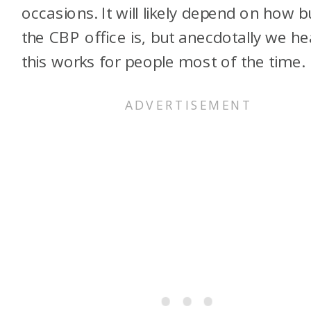
occasions. It will likely depend on how 
the CBP office is, but anecdotally we he
this works for people most of the time.