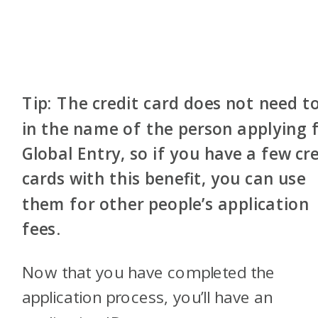
Tip: The credit card does not need t
in the name of the person applying 
Global Entry, so if you have a few cr
cards with this benefit, you can use
them for other people’s application
fees
.
Now that you have completed the
application process, you’ll have an