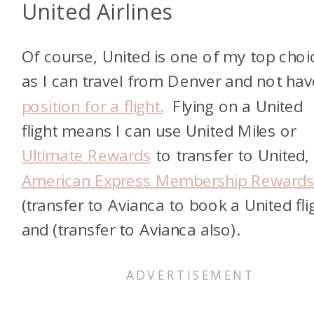
United Airlines
Of course, United is one of my top choi
as I can travel from Denver and not hav
position for a flight.
Flying on a United
flight means I can use United Miles or
Ultimate Rewards
to transfer to United,
American Express Membership Reward
(transfer to Avianca to book a United fli
and
(transfer to Avianca also).