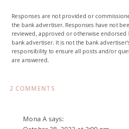
Responses are not provided or commission
the bank advertiser. Responses have not be
reviewed, approved or otherwise endorsed 
bank advertiser. It is not the bank advertiser’
responsibility to ensure all posts and/or que
are answered.
ON
2 COMMENTS
ICELAND
ON
POINTS
Mona A
says:
AND