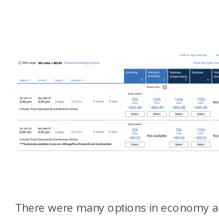
There were many options in economy 