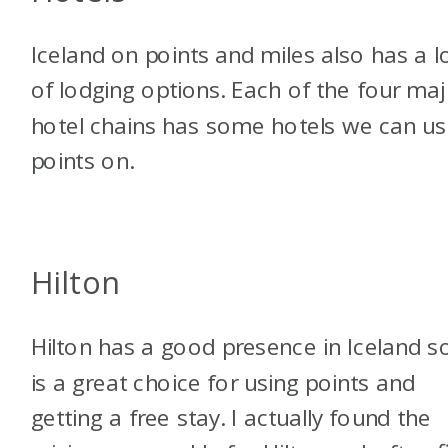
Iceland on points and miles also has a l
of lodging options. Each of the four ma
hotel chains has some hotels we can u
points on.
Hilton
Hilton has a good presence in Iceland so
is a great choice for using points and
getting a free stay. I actually found the