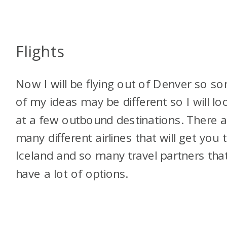
Flights
Now I will be flying out of Denver so s
of my ideas may be different so I will lo
at a few outbound destinations. There a
many different airlines that will get you 
Iceland and so many travel partners tha
have a lot of options.