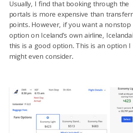
Usually, I find that booking through the
portals is more expensive than transferr
points. However, if you want a nonstop
option on Iceland’s own airline, Icelandai
this is a good option. This is an option I
might even consider.