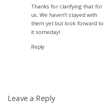
Thanks for clarifying that for
us. We haven’t stayed with
them yet but look forward to
it someday!
Reply
Leave a Reply