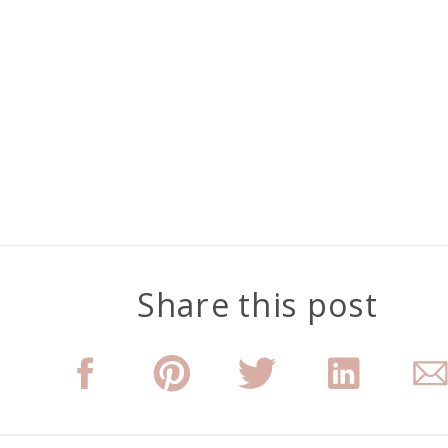
Share this post