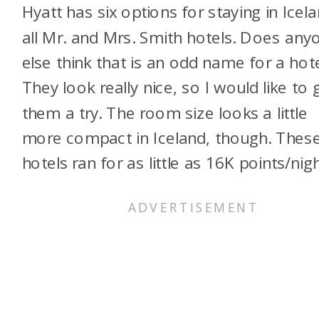
Hyatt has six options for staying in Icela
all Mr. and Mrs. Smith hotels. Does any
else think that is an odd name for a hot
They look really nice, so I would like to 
them a try. The room size looks a little
more compact in Iceland, though. Thes
hotels ran for as little as 16K points/nigh