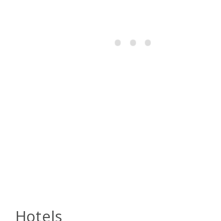
Hotels