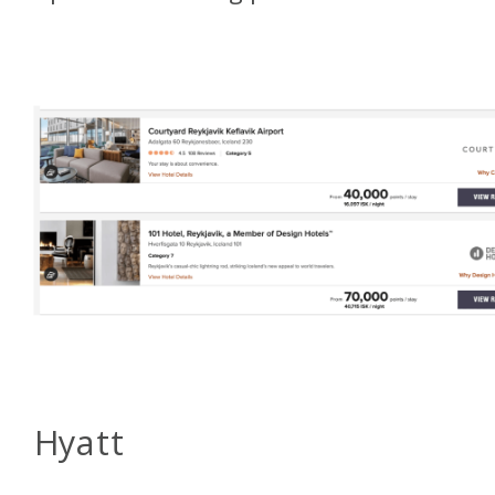
Hyatt