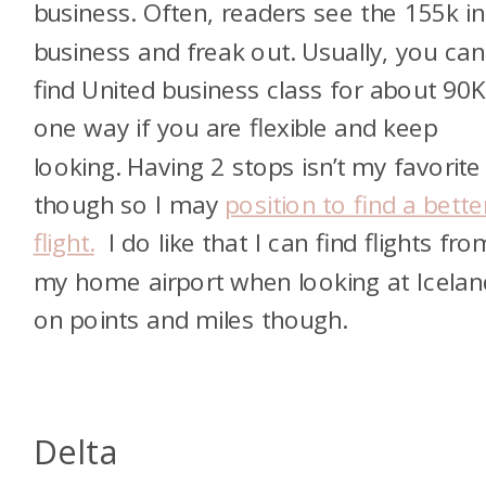
business. Often, readers see the 155k in
business and freak out. Usually, you can
find United business class for about 90
one way if you are flexible and keep
looking. Having 2 stops isn’t my favorite
though so I may
position to find a bette
flight.
I do like that I can find flights fro
my home airport when looking at Icelan
on points and miles though.
Delta