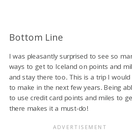
Bottom Line
I was pleasantly surprised to see so ma
ways to get to Iceland on points and mi
and stay there too. This is a trip I would 
to make in the next few years. Being ab
to use credit card points and miles to ge
there makes it a must-do!