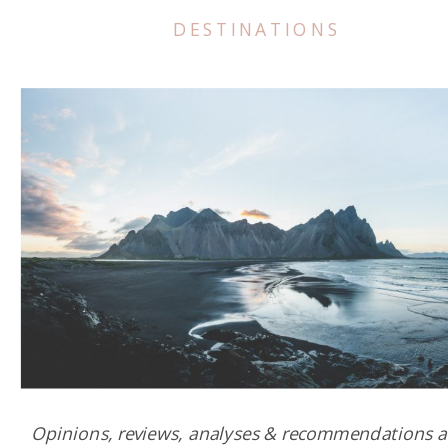
DESTINATIONS
Opinions, reviews, analyses & recommendations a