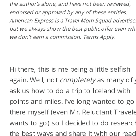
the author’s alone, and have not been reviewed,
endorsed or approved by any of these entities.
American Express is a Travel Mom Squad advertiser
but we always show the best public offer even w
we don’t earn a commission. Terms Apply.
Hi there, this is me being a little selfish
again. Well, not
completely
as many of 
ask us how to do a trip to Iceland with
points and miles. I’ve long wanted to go
there myself (even Mr. Reluctant Travel
wants to go) so I decided to do researc
the best ways and share it with our read