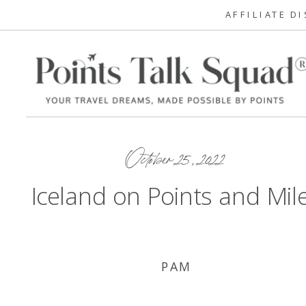
AFFILIATE D
October 25, 2022
Iceland on Points and Mil
PAM