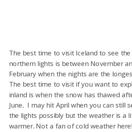
The best time to visit Iceland to see the
northern lights is between November a
February when the nights are the longes
The best time to visit if you want to exp
inland is when the snow has thawed aft
June. I may hit April when you can still 
the lights possibly but the weather is a li
warmer. Not a fan of cold weather here