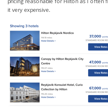
pricing reasonable for Hilton as I often f
it very expensive.