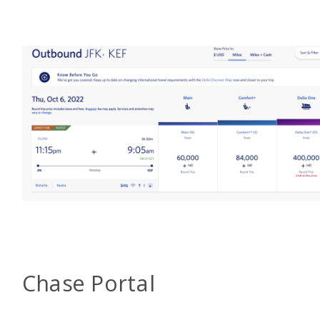
Chase Portal