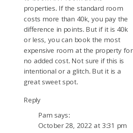
properties. If the standard room
costs more than 40k, you pay the
difference in points. But if it is 40k
or less, you can book the most
expensive room at the property for
no added cost. Not sure if this is
intentional or a glitch. But it is a
great sweet spot.
Reply
Pam
says:
October 28, 2022 at 3:31 pm