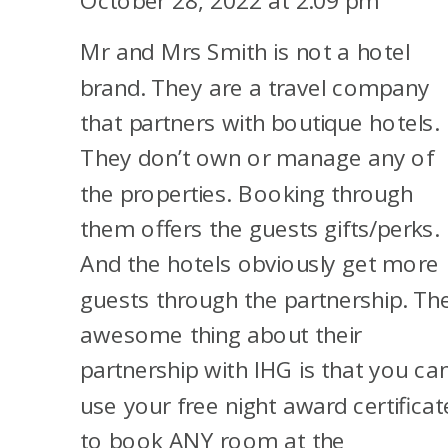
October 28, 2022 at 2:09 pm
MILES
Mr and Mrs Smith is not a hotel
brand. They are a travel company
that partners with boutique hotels.
They don’t own or manage any of
the properties. Booking through
them offers the guests gifts/perks.
And the hotels obviously get more
guests through the partnership. Th
awesome thing about their
partnership with IHG is that you ca
use your free night award certificat
to book ANY room at the