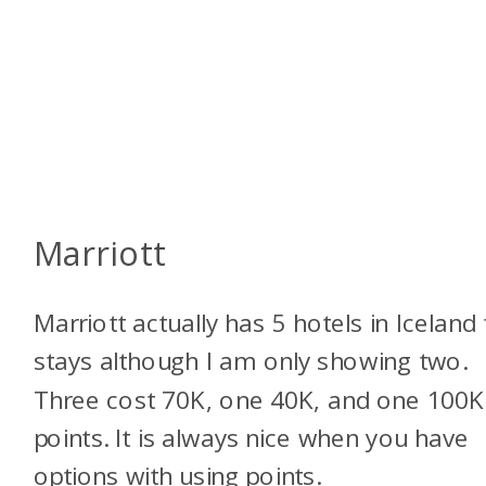
Marriott
Marriott actually has 5 hotels in Iceland 
stays although I am only showing two.
Three cost 70K, one 40K, and one 100K
points. It is always nice when you have
options with using points.