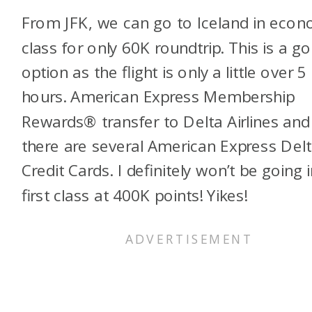
From JFK, we can go to Iceland in eco
class for only 60K roundtrip. This is a g
option as the flight is only a little over 5
hours. American Express Membership
Rewards® transfer to Delta Airlines and
there are several American Express Del
Credit Cards. I definitely won’t be going 
first class at 400K points! Yikes!