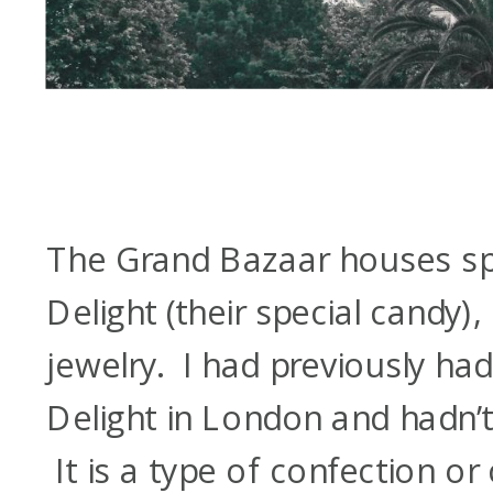
The Grand Bazaar houses spi
Delight (their special candy)
jewelry. I had previously had
Delight in London and hadn’t r
It is a type of confection o