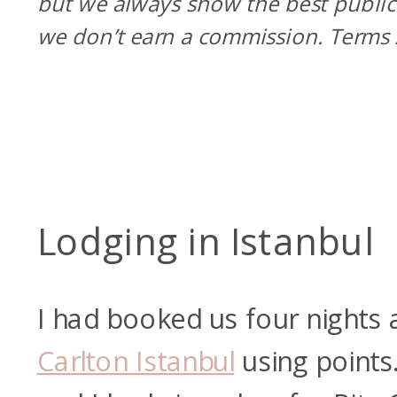
but we always show the best public
we don’t earn a commission. Terms
Lodging in Istanbul
I had booked us four nights 
Carlton Istanbul
using point