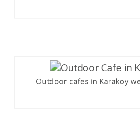
Outdoor cafes in Karakoy we