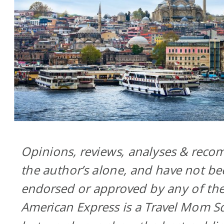
Opinions, reviews, analyses & rec
the author’s alone, and have not be
endorsed or approved by any of thes
American Express is a Travel Mom Sq