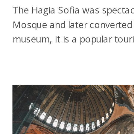
The Hagia Sofia was spectacu
Mosque and later converted 
museum, it is a popular touri