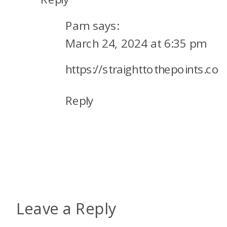
Pam
says:
March 24, 2024 at 6:35 pm
https://straighttothepoints.co
Reply
Leave a Reply