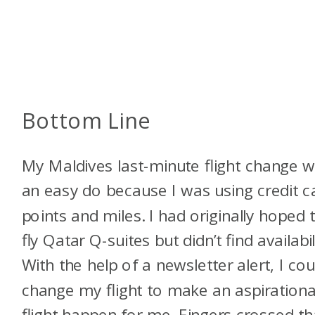
Bottom Line
My Maldives last-minute flight change 
an easy do because I was using credit c
points and miles. I had originally hoped 
fly Qatar Q-suites but didn’t find availabil
With the help of a newsletter alert, I cou
change my flight to make an aspirationa
flight happen for me. Fingers crossed th