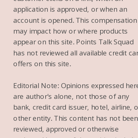
application is approved, or when an
account is opened. This compensation
may impact how or where products
appear on this site. Points Talk Squad
has not reviewed all available credit ca
offers on this site.
Editorial Note: Opinions expressed her
are author's alone, not those of any
bank, credit card issuer, hotel, airline, 
other entity. This content has not bee
reviewed, approved or otherwise