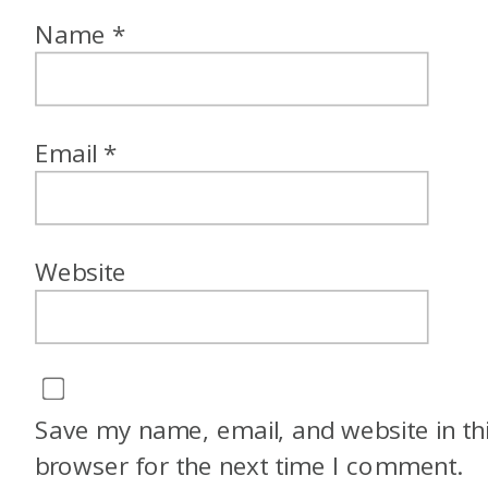
Name
*
Email
*
Website
Save my name, email, and website in th
browser for the next time I comment.