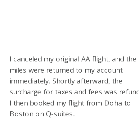
I canceled my original AA flight, and the
miles were returned to my account
immediately. Shortly afterward, the
surcharge for taxes and fees was refun
I then booked my flight from Doha to
Boston on Q-suites.