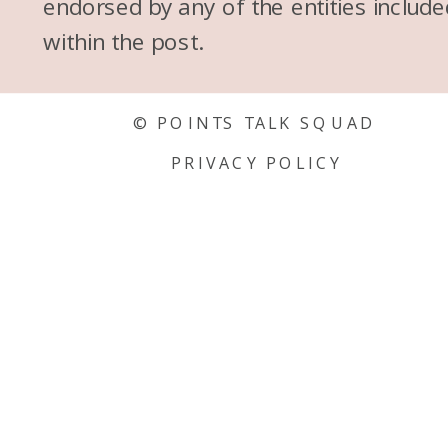
endorsed by any of the entities include
within the post.
© POINTS TALK SQUAD
PRIVACY POLICY