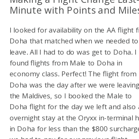
Minute with Points and Mile
I looked for availability on the AA flight
Doha that matched when we needed to
leave. All I had to do was get to Doha. I
found flights from Male to Doha in
economy class. Perfect! The flight from
Doha was the day after we were leavin
the Maldives, so I booked the Male to
Doha flight for the day we left and also
overnight stay at the Oryxx in-terminal h
in Doha for less than the $800 surcharg