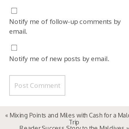
Notify me of follow-up comments by
email.
Notify me of new posts by email.
«
Mixing Points and Miles with Cash for a Ma
Trip
Reader Success Story to the Maldives
»