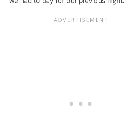
we had to pay for our previous flight.