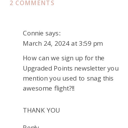
ON
2 COMMENTS
MALDIVES
LAST
MINUTE
Connie
says:
FLIGHT
March 24, 2024 at 3:59 pm
CHANGE
How can we sign up for the
Upgraded Points newsletter you
mention you used to snag this
awesome flight?!!
THANK YOU
Reply