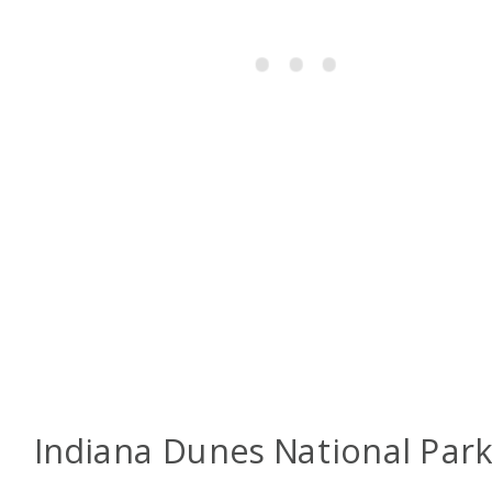
Indiana Dunes National Par