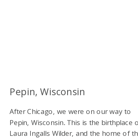
Pepin, Wisconsin
After Chicago, we were on our way to
Pepin, Wisconsin. This is the birthplace 
Laura Ingalls Wilder, and the home of t