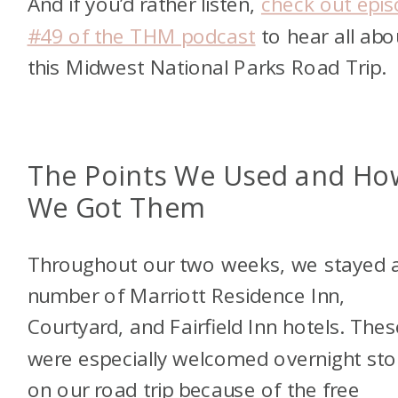
And if you’d rather listen,
check out epi
#49 of the THM podcast
to hear all abo
this Midwest National Parks Road Trip.
The Points We Used and Ho
We Got Them
Throughout our two weeks, we stayed a
number of Marriott Residence Inn,
Courtyard, and Fairfield Inn hotels. Thes
were especially welcomed overnight st
on our road trip because of the free