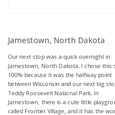
Jamestown, North Dakota
Our next stop was a quick overnight in
Jamestown, North Dakota. I chose this 
100% because it was the halfway point
between Wisconsin and our next big sto
Teddy Roosevelt National Park. In
Jamestown, there is a cute little playgr
called
Frontier Village, and it has the wor