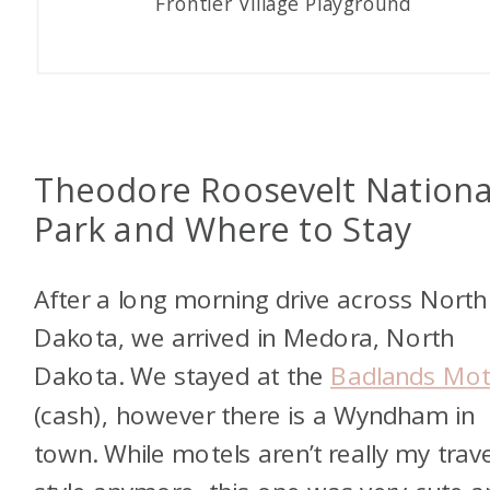
Frontier Village Playground
Theodore Roosevelt Nationa
Park and Where to Stay
After a long morning drive across North
Dakota, we arrived in Medora, North
Dakota. We stayed at the
Badlands Mot
(cash), however there is a Wyndham in
town. While motels aren’t really my trave