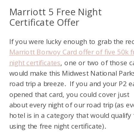
Marriott 5 Free Night
Certificate Offer
If you were lucky enough to grab the re
Marriott Bonvoy Card offer of five 50k f
night certificates
, one or two of those c
would make this Midwest National Park
road trip a breeze. If you and your P2 
opened that card, you could cover just
about every night of our road trip (as ev
hotel is in a category that would qualify 
using the free night certificate).