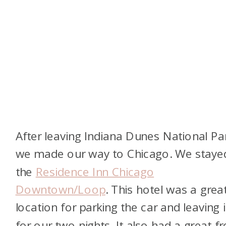
After leaving Indiana Dunes National Pa
we made our way to Chicago. We staye
the
Residence Inn Chicago
Downtown/Loop
. This hotel was a grea
location for parking the car and leaving i
for our two nights. It also had a great fr