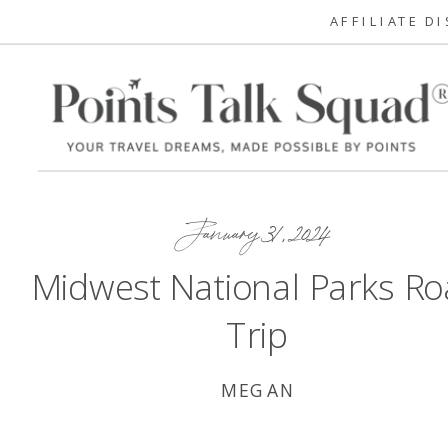
AFFILIATE D
January 31, 2024
Midwest National Parks R
Trip
MEGAN