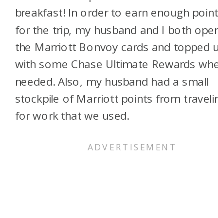
breakfast! In order to earn enough poin
for the trip, my husband and I both ope
the Marriott Bonvoy cards and topped 
with some Chase Ultimate Rewards wh
needed. Also, my husband had a small
stockpile of Marriott points from traveli
for work that we used.