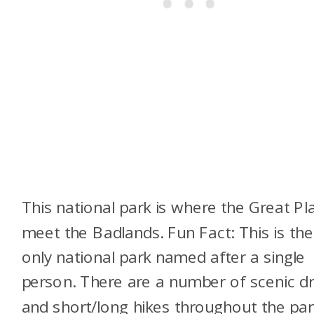
This national park is where the Great Pl
meet the Badlands. Fun Fact: This is the
only national park named after a single
person. There are a number of scenic dr
and short/long hikes throughout the par