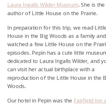
Laura Ingalls Wilder Museum
. She is the
a
uthor of Little House on the Prairie.
In preparation for this trip, we read Littl
House in the Big Woods as a family and
watched a few Little House on the Prair
episodes. Pepin has a cute little museu
dedicated to Laura Ingalls Wilder, and y
can visit her actual birthplace with a
reproduction of the Little House in the 
Woods.
Our hotel in Pepin was the
Fairfield Inn 