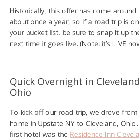
Historically, this offer has come around
about once a year, so if a road trip is o
your bucket list, be sure to snap it up th
next time it goes live. (Note: it’s LIVE no
Quick Overnight in Cleveland
Ohio
To kick off our road trip, we drove from
home in Upstate NY to
Cleveland, Ohio.
first hotel was the
Residence Inn Clevel