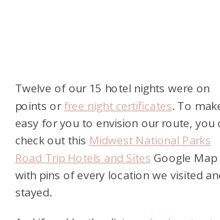
Twelve of our 15 hotel nights were on
points or
free night certificates
. To make
easy for you to envision our route, you
check out this
Midwest National Parks
Road Trip Hotels and Sites
Google Map
with pins of every location we visited an
stayed.