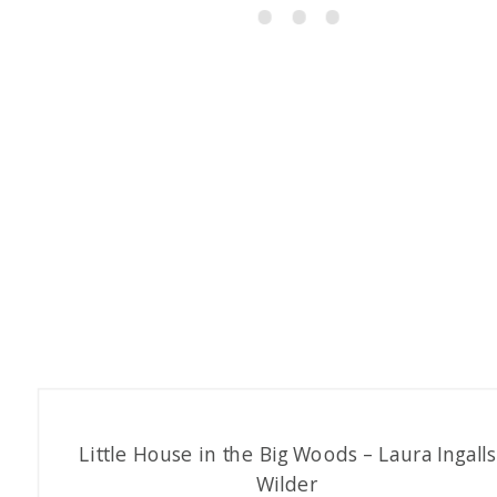
Little House in the Big Woods – Laura Ingalls
Wilder