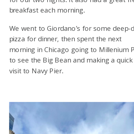
breakfast each morning.
We went to Giordano’s for some deep-d
pizza for dinner, then spent the next
morning in Chicago going to Millenium 
to see the Big Bean and making a quick
visit to Navy Pier.