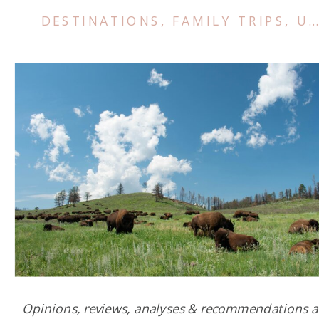
DESTINATIONS
,
FAMILY TRIPS
,
US & CANADA
Opinions, reviews, analyses & recommendations a