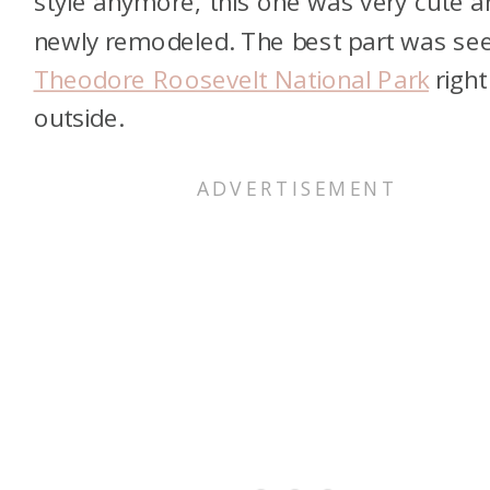
style anymore, this one was very cute a
newly remodeled. The best part was se
Theodore Roosevelt National Park
right
outside.