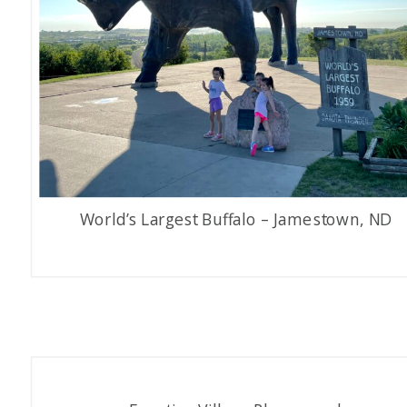
World’s Largest Buffalo – Jamestown, ND