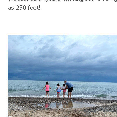
as 250 feet!