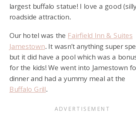
largest buffalo statue! I love a good (sill
roadside attraction.
Our hotel was the
Fairfield Inn & Suites
Jamestown
. It wasn’t anything super spe
but it did have a pool which was a bonu
for the kids! We went into Jamestown fo
dinner and had a yummy meal at the
Buffalo Grill
.