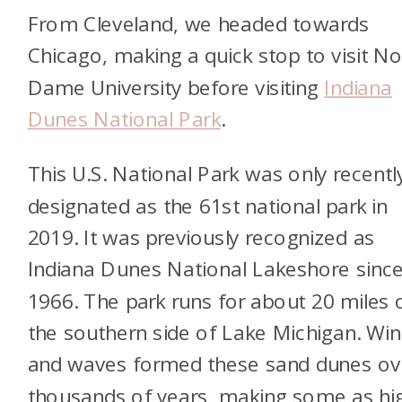
From Cleveland, we headed towards
Chicago, making a quick stop to visit No
Dame University before visiting
Indiana
Dunes National Park
.
This U.S. National Park was only recentl
designated as the 61st national park in
2019. It was previously recognized as
Indiana Dunes National Lakeshore sinc
1966. The park runs for about 20 miles 
the southern side of Lake Michigan. Wi
and waves formed these sand dunes ov
thousands of years, making some as hi