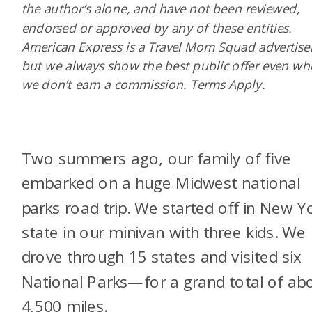
the author’s alone, and have not been reviewed,
endorsed or approved by any of these entities.
American Express is a Travel Mom Squad advertiser
but we always show the best public offer even w
we don’t earn a commission. Terms Apply.
Two summers ago, our family of five
embarked on a huge Midwest national
parks road trip. We started off in New Y
state in our minivan with three kids. We
drove through 15 states and visited six
National Parks—for a grand total of ab
4,500 miles.