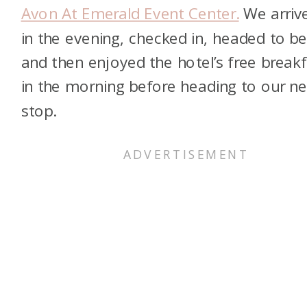
Avon At Emerald Event Center.
We arriv
in the evening, checked in, headed to be
and then enjoyed the hotel’s free breakf
in the morning before heading to our ne
stop.