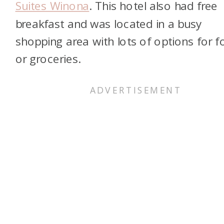
Suites Winona
. This hotel also had free
breakfast and was located in a busy
shopping area with lots of options for 
or groceries.