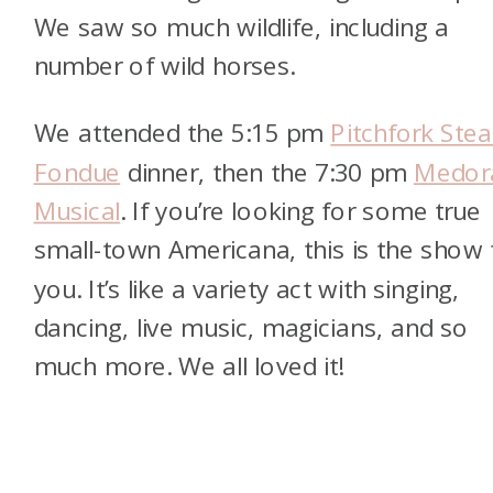
We saw so much wildlife, including a
number of wild horses.
We attended the 5:15 pm
Pitchfork Stea
Fondue
dinner, then the 7:30 pm
Medor
Musical
. If you’re looking for some true
small-town Americana, this is the show 
you. It’s like a variety act with singing,
dancing, live music, magicians, and so
much more. We all loved it!