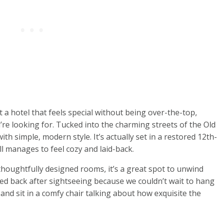
t a hotel that feels special without being over-the-top,
re looking for. Tucked into the charming streets of the Old
th simple, modern style. It’s actually set in a restored 12th-
l manages to feel cozy and laid-back.
thoughtfully designed rooms, it’s a great spot to unwind
shed back after sightseeing because we couldn’t wait to hang
 and sit in a comfy chair talking about how exquisite the