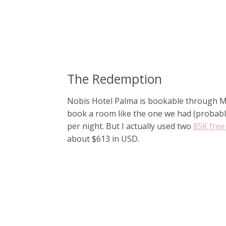
The Redemption
Nobis Hotel Palma is bookable through Mar
book a room like the one we had (probabl
per night. But I actually used two
85K free-
about $613 in USD.