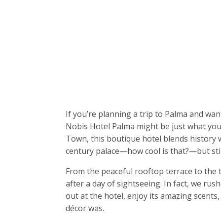
If you’re planning a trip to Palma and wan
Nobis Hotel Palma might be just what you’
Town, this boutique hotel blends history wi
century palace—how cool is that?—but stil
From the peaceful rooftop terrace to the 
after a day of sightseeing. In fact, we ru
out at the hotel, enjoy its amazing scents,
décor was.