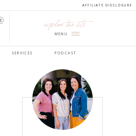
AFFILIATE DISCLOSURE
AFFILIATE DISCLOSURE
explore the site
MENU
SERVICES
PODCAST