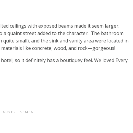
lted ceilings with exposed beams made it seem larger.
to a quaint street added to the character. The bathroom
h quite small), and the sink and vanity area were located in
 materials like concrete, wood, and rock—gorgeous!
otel, so it definitely has a boutiquey feel. We loved Every.