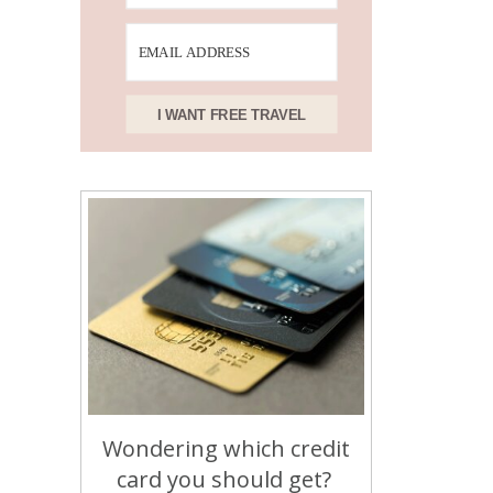
I WANT FREE TRAVEL
Wondering which credit
card you should get?