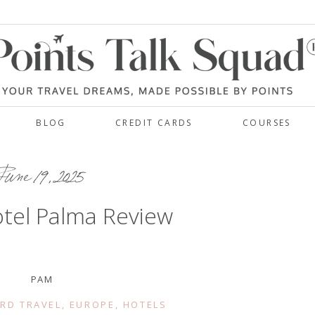
BLOG
CREDIT CARDS
COURSES
une 19, 2025
tel Palma Review
PAM
RD TRAVEL
,
EUROPE
,
HOTELS