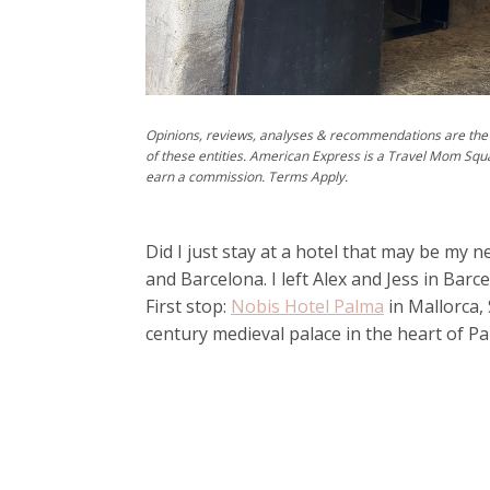
Opinions, reviews, analyses & recommendations are the 
of these entities. American Express is a Travel Mom Squ
earn a commission. Terms Apply.
Did I just stay at a hotel that may be my n
and Barcelona. I left Alex and Jess in Bar
First stop:
Nobis Hotel Palma
in Mallorca, S
century medieval palace in the heart of P