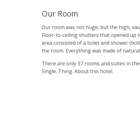
Our Room
Our room was not huge, but the high, vau
Floor-to-ceiling shutters that opened up 
area consisted of a toilet and shower (bot
the room. Everything was made of natural
There are only 37 rooms and suites in the h
Single. Thing. About this hotel.