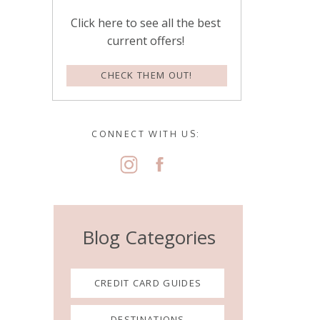
Click here to see all the best
current offers!
CHECK THEM OUT!
CONNECT WITH US:
Blog Categories
CREDIT CARD GUIDES
DESTINATIONS