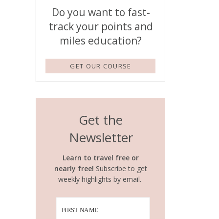
Do you want to fast-
track your points and
miles education?
GET OUR COURSE
Get the
Newsletter
Learn to travel free or
nearly free!
Subscribe to get
weekly highlights by email.