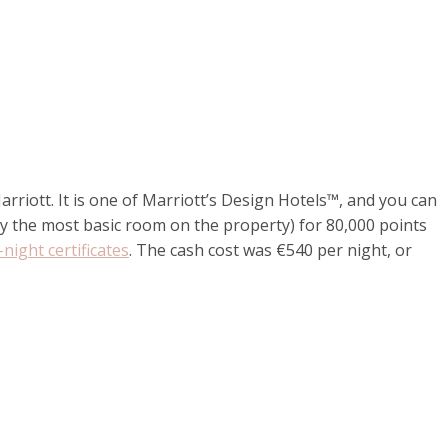
riott. It is one of Marriott’s Design Hotels™, and you can
y the most basic room on the property) for 80,000 points
night certificates
. The cash cost was €540 per night, or