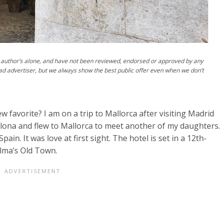
author’s alone, and have not been reviewed, endorsed or approved by any
ad advertiser, but we always show the best public offer even when we don’t
ew favorite? I am on a trip to Mallorca after visiting Madrid
celona and flew to Mallorca to meet another of my daughters.
pain. It was love at first sight. The hotel is set in a 12th-
alma’s Old Town.