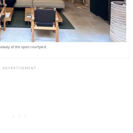
beauty of the open courtyard.