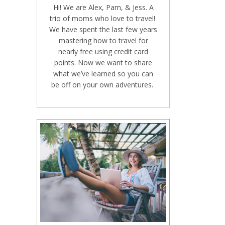
Hi! We are Alex, Pam, & Jess. A
trio of moms who love to travel!
We have spent the last few years
mastering how to travel for
nearly free using credit card
points. Now we want to share
what we’ve learned so you can
be off on your own adventures.