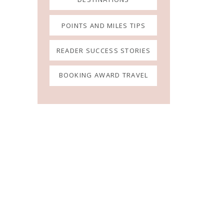
POINTS AND MILES TIPS
READER SUCCESS STORIES
BOOKING AWARD TRAVEL