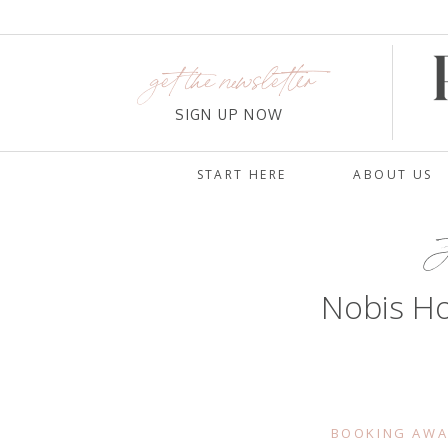
get the newsletter
SIGN UP NOW
START HERE
ABOUT US
J
Nobis Ho
BOOKING AWA