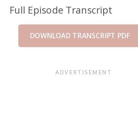
Full Episode Transcript
DOWNLOAD TRANSCRIPT PDF