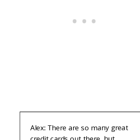
A
lex: There are so many great
credit cards out there, but