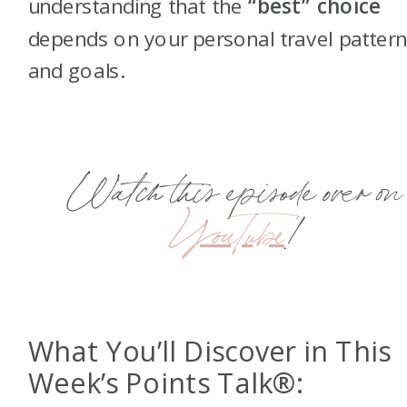
understanding that the
“best” choice
depends on your personal travel patter
and goals.
Watch this episode over on
YouTube
!
What You’ll Discover in This
Week’s Points Talk®: