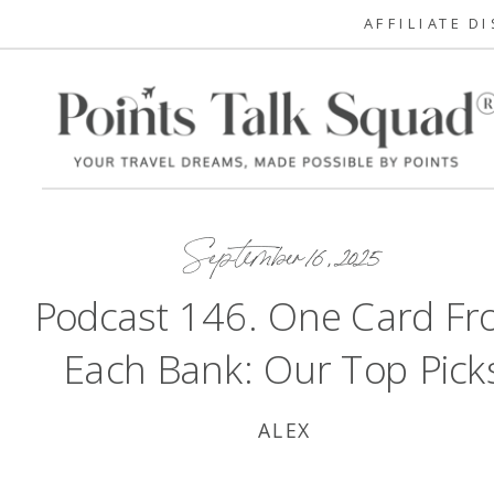
AFFILIATE D
September 16, 2025
Podcast 146. One Card F
Each Bank: Our Top Pick
ALEX