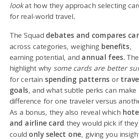
look
at how they approach selecting car
for real-world travel.
The Squad
debates and compares ca
across categories, weighing
benefits
,
earning potential, and
annual fees
. Th
highlight why
some cards are better su
for certain
spending patterns
or
trave
goals
, and what subtle perks can make
difference for one traveler versus anoth
As a bonus, they also reveal which
hote
and airline card
they would pick if they
could
only select one
, giving you insigh