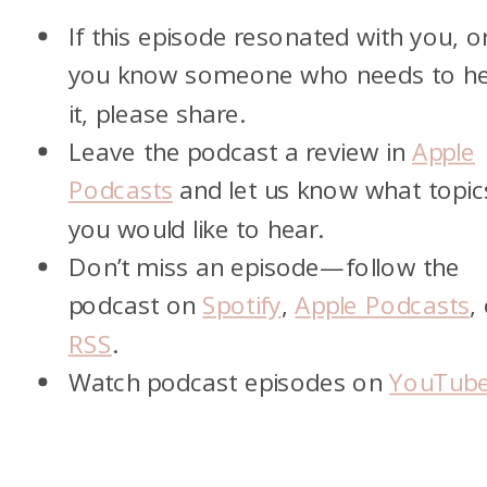
If this episode resonated with you, o
you know someone who needs to h
it, please share.
Leave the podcast a review in
Apple
Podcasts
and let us know what topic
you would like to hear.
Don’t miss an episode—follow the
podcast on
Spotify
,
Apple Podcasts
,
RSS
.
Watch podcast episodes on
YouTub