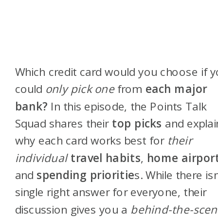
Which credit card would you choose if 
could
only pick one
from
each major
bank?
In this episode, the Points Talk
Squad shares their
top picks
and explai
why each card works best for
their
individual
travel habits
,
home airpor
and
spending prioritie
s. While there isn
single right answer for everyone, their
discussion gives you a
behind-the-scen