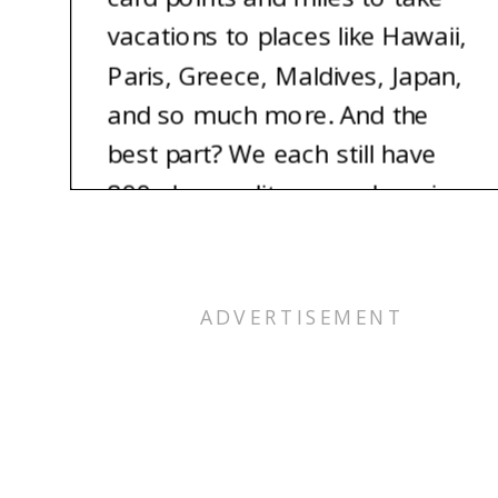
vacations to places like Hawaii,
Paris, Greece, Maldives, Japan,
and so much more. And the
best part? We each still have
800 plus credit scores. Imagine
being able to take the vacation
of your dreams for nearly free.
It’s totally possible, and we’re
here to show you how.
Alex: Hey, I’m Alex.
Pam: And I’m Pam, Alex’s