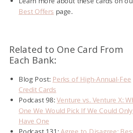
Learn more about these cards on ou
Best Offers
page.
Related to One Card From
Each Bank:
Blog Post:
Perks of High-Annual-Fee
Credit Cards
Podcast 98:
Venture vs. Venture X: W
One We Would Pick If We Could Only
Have One
Podcast 131:
Agree to Disagree: Bes