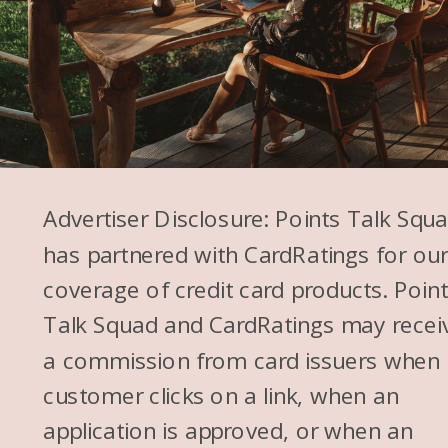
for this episode, and then as I
was putting in the cards that I
was picking, I was like, “This is
too hard. Why did I decide to
do this? I can’t even decide.” So
you will notice throughout this
episode that I’m wavering
Advertiser Disclosure: Points Talk Squ
between two on a lot of these.
has partnered with CardRatings for ou
So this is the first one. It was
coverage of credit card products. Poin
so hard for me to pick
Talk Squad and CardRatings may recei
between the American Express
a commission from card issuers when
Platinum and the American
customer clicks on a link, when an
Express Gold® Card.
application is approved, or when an