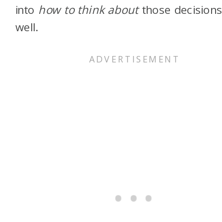
into
how to think about
those decisions
well.