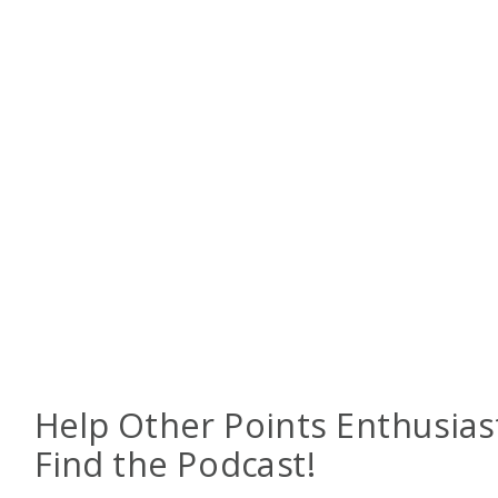
Help Other Points Enthusias
Find the Podcast!