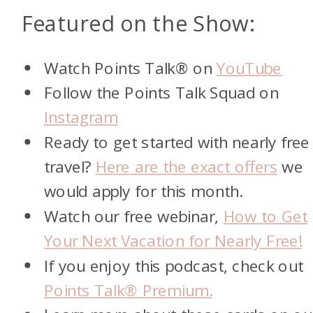
Featured on the Show:
Watch Points Talk® on
YouTube
Follow the Points Talk Squad on
Instagram
Ready to get started with nearly free
travel?
Here are the exact offers
we
would apply for this month.
Watch our free webinar,
How to Get
Your Next Vacation for Nearly Free!
If you enjoy this podcast, check out
Points Talk® Premium.