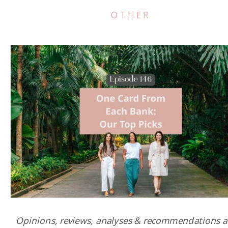
OTHER
Opinions, reviews, analyses & recommendations a