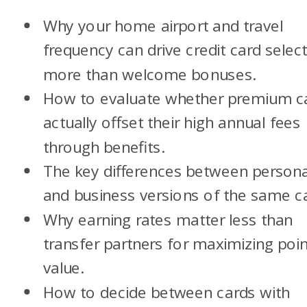
Why your home airport and travel
frequency can drive credit card selec
more than welcome bonuses.
How to evaluate whether premium c
actually offset their high annual fees
through benefits.
The key differences between persona
and business versions of the same c
Why earning rates matter less than
transfer partners for maximizing poin
value.
How to decide between cards with