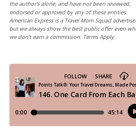
the author’s alone, and have not been reviewed,
endorsed or approved by any of these entities.
American Express is a Travel Mom Squad advertiser
but we always show the best public offer even w
we don’t earn a commission. Terms Apply.