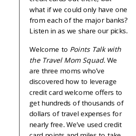
what if we could only have one
from each of the major banks?
Listen in as we share our picks.
Welcome to
Points Talk with
the Travel Mom Squad
. We
are three moms who’ve
discovered how to leverage
credit card welcome offers to
get hundreds of thousands of
dollars of travel expenses for
nearly free. We’ve used credit
card points and miles to take