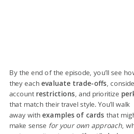
By the end of the episode, you’ll see h
they each
evaluate trade-offs
, conside
account
restrictions
, and prioritize
per
that match their travel style. You’ll walk
away with
examples of cards
that mig
make sense
for your own approach
, wh