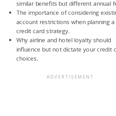
similar benefits but different annual f
The importance of considering existi
account restrictions when planning a
credit card strategy.
Why airline and hotel loyalty should
influence but not dictate your credit 
choices.