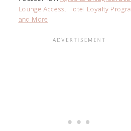
Lounge Access, Hotel Loyalty Progr
and More