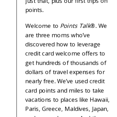
just that, plus our first trips on
points.
Welcome to
Points Talk
®
. We
are three moms who’ve
discovered how to leverage
credit card welcome offers to
get hundreds of thousands of
dollars of travel expenses for
nearly free. We’ve used credit
card points and miles to take
vacations to places like Hawaii,
Paris, Greece, Maldives, Japan,