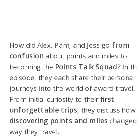
How did Alex, Pam, and Jess go
from
confusion
about points and miles to
becoming the
Points Talk Squad
? In th
episode, they each share their personal
journeys into the world of award travel.
From initial curiosity to their
first
unforgettable trips
, they discuss how
discovering points and miles
changed
way they travel.