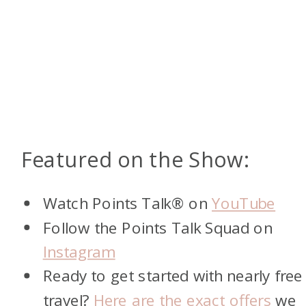
Featured on the Show:
Watch Points Talk® on
YouTube
Follow the Points Talk Squad on
Instagram
Ready to get started with nearly free
travel?
Here are the exact offers
we