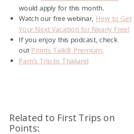
would apply for this month.
Watch our free webinar,
How to Get
Your Next Vacation for Nearly Free!
If you enjoy this podcast, check
out
Points Talk® Premium.
Pam’s Trip to Thailand
Related to First Trips on
Points: