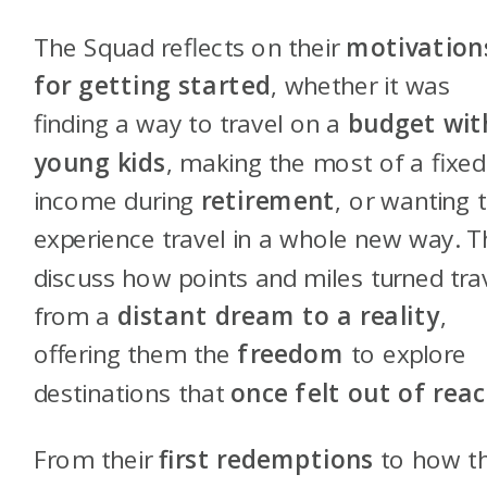
The Squad reflects on their
motivation
for getting started
, whether it was
finding a way to travel on a
budget wit
young kids
, making the most of a fixed
income during
retirement
, or wanting 
experience travel in a whole new way. 
discuss how points and miles turned tra
from a
distant dream to a reality
,
offering them the
freedom
to explore
destinations that
once felt out of rea
From their
first redemptions
to how t