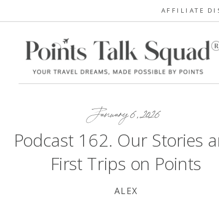
AFFILIATE D
January 6, 2026
Podcast 162. Our Stories 
First Trips on Points
ALEX