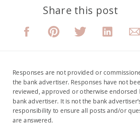
Share this post
Messenger. I took a
screenshot of it years ago
when I found it, and I have it
saved on my phone because
I’m like, this is so funny. It’s like
my beginnings, almost my
Responses are not provided or commission
beginnings, because I actually
the bank advertiser. Responses have not be
didn’t do anything with the
reviewed, approved or otherwise endorsed 
information she gave me or do
bank advertiser. It is not the bank advertiser’
much, but it was from 2014.
responsibility to ensure all posts and/or que
are answered.
And in the message, I’m like,
“Hey, how are you guys doing