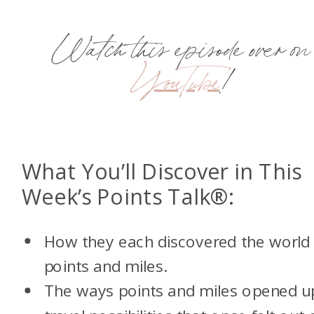
Watch this episode over on
YouTube
!
What You’ll Discover in This
Week’s Points Talk®:
How they each discovered the world
points and miles.
The ways points and miles opened u