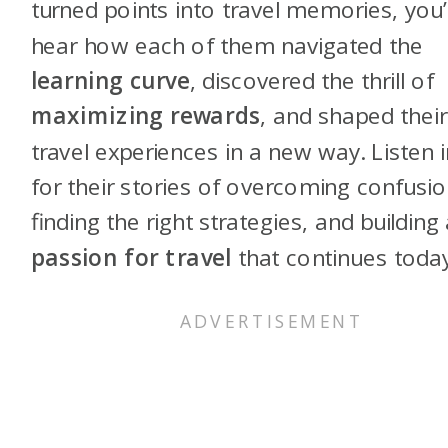
turned points into travel memories, you’l
hear how each of them navigated the
learning curve
, discovered the thrill of
maximizing rewards
, and shaped their
travel experiences in a new way. Listen i
for their stories of overcoming confusio
finding the right strategies, and building
passion for travel
that continues today