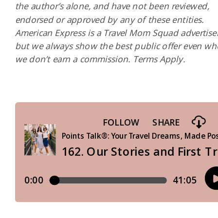
the author’s alone, and have not been reviewed,
endorsed or approved by any of these entities.
American Express is a Travel Mom Squad advertiser
but we always show the best public offer even w
we don’t earn a commission. Terms Apply.