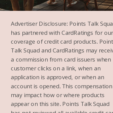
while. We’d just been using that
Southwest Card, and I’m
scrolling Instagram, and I see
Advertiser Disclosure: Points Talk Squ
an account. Actually, I think
has partnered with CardRatings for ou
another friend shared about
coverage of credit card products. Poin
this account.
Talk Squad and CardRatings may recei
a commission from card issuers when
So I have another, Mitch and I
customer clicks on a link, when an
have another friend from
application is approved, or when an
college, and his brother and his
account is opened. This compensation
wife created an account to
may impact how or where products
teach people how to travel on
appear on this site. Points Talk Squad
points. And I was like, oh my
has not reviewed all available credit ca