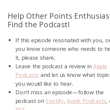
Help Other Points Enthusias
Find the Podcast!
If this episode resonated with you, o
you know someone who needs to h
it, please share.
Leave the podcast a review in
Apple
Podcasts
and let us know what topic
you would like to hear.
Don’t miss an episode—follow the
podcast on
Spotify
,
Apple Podcasts
,
RSS
.