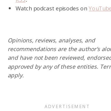
Watch podcast episodes on
YouTub
Opinions, reviews, analyses, and
recommendations are the author’s alo
and have not been reviewed, endorsed
approved by any of these entities. Te
apply.