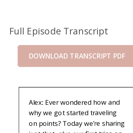
Full Episode Transcript
DOWNLOAD TRANSCRIPT PDF
A
lex: Ever wondered how and
why we got started traveling
on points? Today we’re sharing