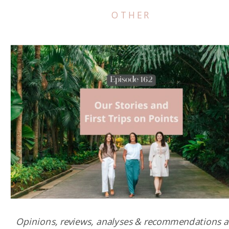
OTHER
Opinions, reviews, analyses & recommendations a