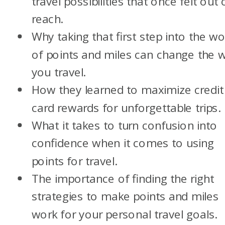
travel possibilities that once felt out 
reach.
Why taking that first step into the wo
of points and miles can change the 
you travel.
How they learned to maximize credit
card rewards for unforgettable trips.
What it takes to turn confusion into
confidence when it comes to using
points for travel.
The importance of finding the right
strategies to make points and miles
work for your personal travel goals.