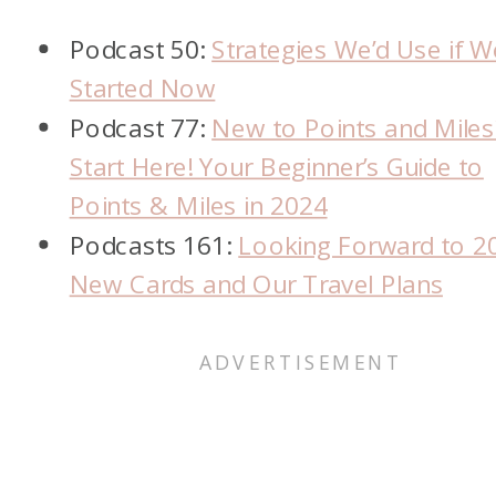
Podcast 50:
Strategies We’d Use if W
Started Now
Podcast 77:
New to Points and Miles
Start Here! Your Beginner’s Guide to
Points & Miles in 2024
Podcasts 161:
Looking Forward to 2
New Cards and Our Travel Plans