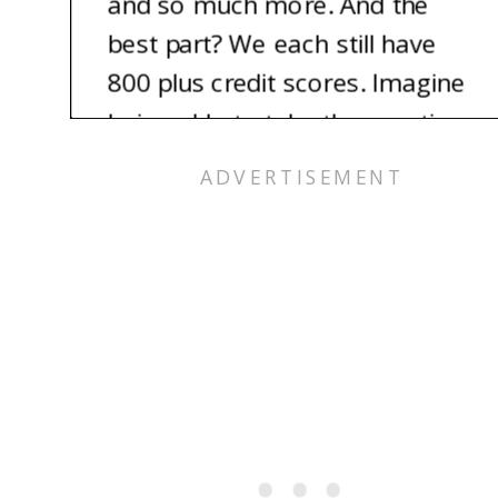
and so much more. And the
best part? We each still have
800 plus credit scores. Imagine
being able to take the vacation
of your dreams for nearly free.
It’s totally possible, and we’re
here to show you how.
Alex: Hey, I’m Alex.
Pam: And I’m Pam, Alex’s
mom.
Jess: And I’m Jess. Let’s talk