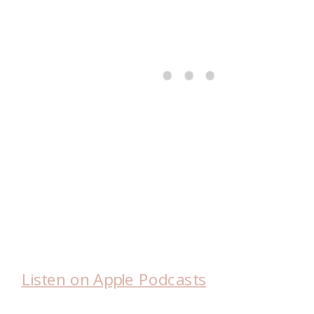
Listen on Apple Podcasts