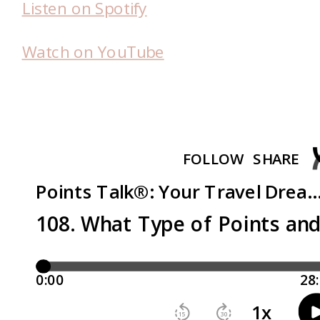
Listen on Spotify
Watch on YouTube