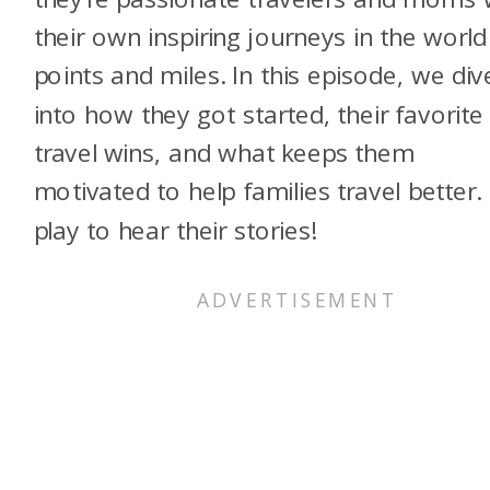
their own inspiring journeys in the world
points and miles. In this episode, we div
into how they got started, their favorite
travel wins, and what keeps them
motivated to help families travel better. 
play to hear their stories!