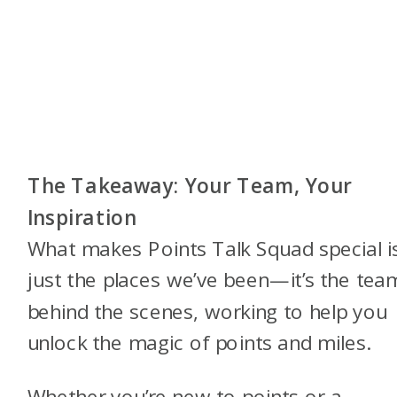
The Takeaway: Your Team, Your
Inspiration
What makes Points Talk Squad special is
just the places we’ve been—it’s the tea
behind the scenes, working to help you
unlock the magic of points and miles.
Whether you’re new to points or a