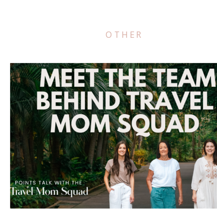
OTHER