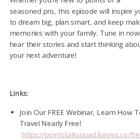
seasoned pro, this episode will inspire 
to dream big, plan smart, and keep mak
memories with your family. Tune in now
hear their stories and start thinking abo
your next adventure!
Links:
Join Our FREE Webinar, Learn How 
Travel Nearly Free!
https://pointstalksquad.lpages.co/fr