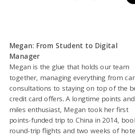
Megan: From Student to Digital
Manager
Megan is the glue that holds our team
together, managing everything from ca
consultations to staying on top of the b
credit card offers. A longtime points and
miles enthusiast, Megan took her first
points-funded trip to China in 2014, boo
round-trip flights and two weeks of hote