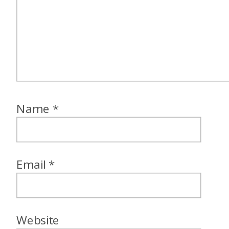
Name
*
Email
*
Website