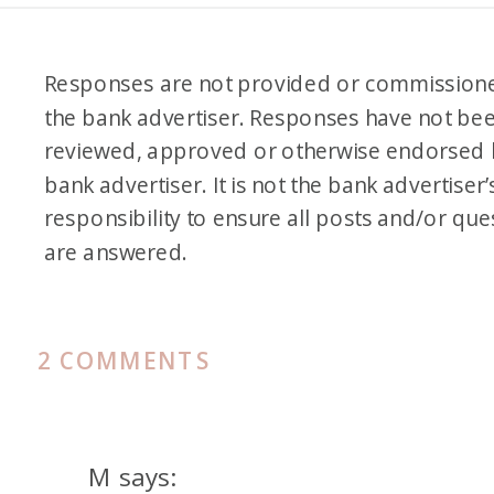
Responses are not provided or commission
the bank advertiser. Responses have not be
reviewed, approved or otherwise endorsed 
bank advertiser. It is not the bank advertiser’
responsibility to ensure all posts and/or que
are answered.
ON
2 COMMENTS
PODCAST
107.
MEET
M
says: