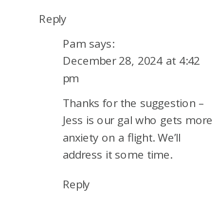
Reply
Pam
says:
December 28, 2024 at 4:42
pm
Thanks for the suggestion –
Jess is our gal who gets more
anxiety on a flight. We’ll
address it some time.
Reply