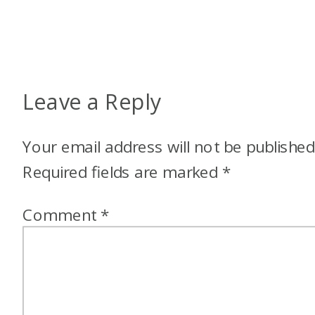
Leave a Reply
Your email address will not be published
Required fields are marked
*
Comment
*