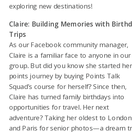
exploring new destinations!
Claire: Building Memories with Birth
Trips
As our Facebook community manager,
Claire is a familiar face to anyone in our
group. But did you know she started he
points journey by buying Points Talk
Squad’s course for herself? Since then,
Claire has turned family birthdays into
opportunities for travel. Her next
adventure? Taking her oldest to London
and Paris for senior photos—a dream tr