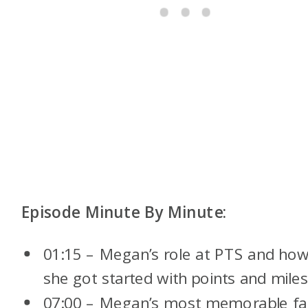
Episode Minute By Minute:
01:15 – Megan’s role at PTS and ho
she got started with points and mile
07:00 – Megan’s most memorable fa