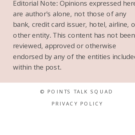
Editorial Note: Opinions expressed her
are author's alone, not those of any
bank, credit card issuer, hotel, airline, 
other entity. This content has not bee
reviewed, approved or otherwise
endorsed by any of the entities include
within the post.
© POINTS TALK SQUAD
PRIVACY POLICY