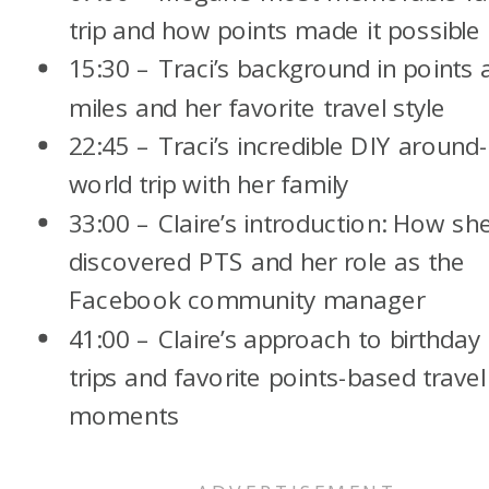
trip and how points made it possible
15:30 – Traci’s background in points 
miles and her favorite travel style
22:45 – Traci’s incredible DIY around-
world trip with her family
33:00 – Claire’s introduction: How sh
discovered PTS and her role as the
Facebook community manager
41:00 – Claire’s approach to birthday
trips and favorite points-based travel
moments