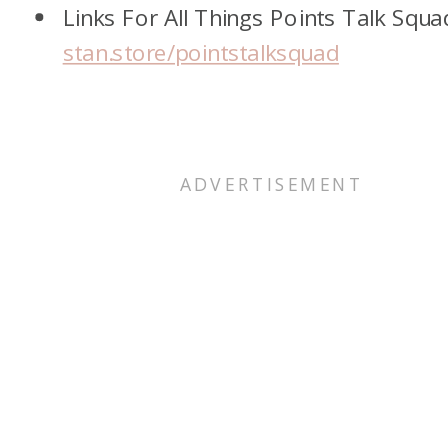
Links For All Things Points Talk Squa
stan.store/pointstalksquad