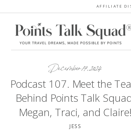
AFFILIATE D
December 17, 2024
Podcast 107. Meet the Te
Behind Points Talk Squad
Megan, Traci, and Claire
JESS