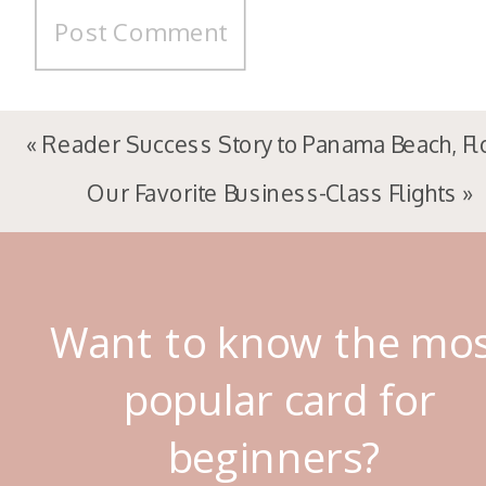
«
Reader Success Story to Panama Beach, Fl
Our Favorite Business-Class Flights
»
Want to know the mo
popular card for
beginners?