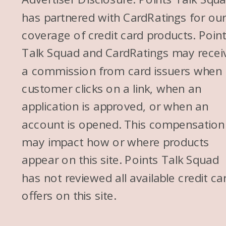
has partnered with CardRatings for ou
coverage of credit card products. Poin
Talk Squad and CardRatings may recei
a commission from card issuers when
customer clicks on a link, when an
application is approved, or when an
account is opened. This compensation
may impact how or where products
appear on this site. Points Talk Squad
has not reviewed all available credit ca
offers on this site.