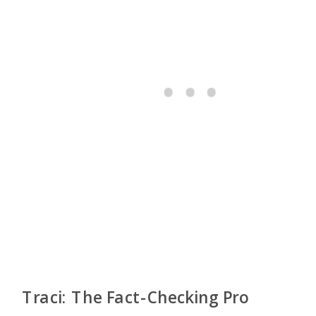
Traci: The Fact-Checking Pro