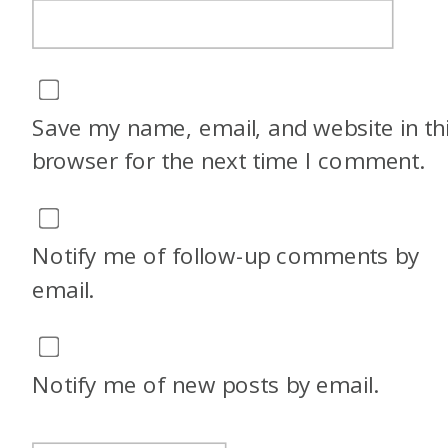
Save my name, email, and website in th
browser for the next time I comment.
Notify me of follow-up comments by
email.
Notify me of new posts by email.