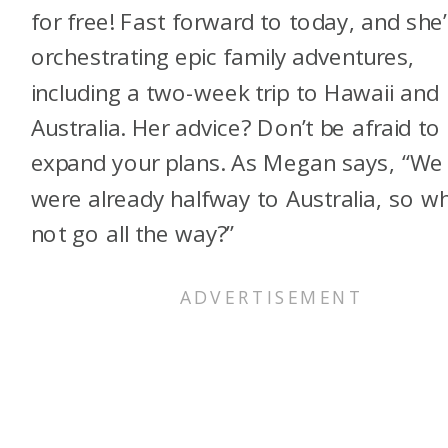
for free! Fast forward to today, and she’
orchestrating epic family adventures,
including a two-week trip to Hawaii and
Australia. Her advice? Don’t be afraid to
expand your plans. As Megan says, “We
were already halfway to Australia, so w
not go all the way?”