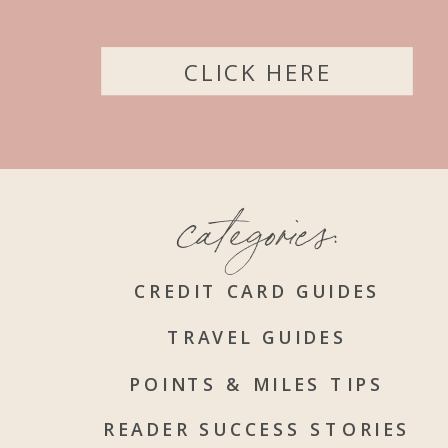
CLICK HERE
categories:
CREDIT CARD GUIDES
TRAVEL GUIDES
POINTS & MILES TIPS
READER SUCCESS STORIES