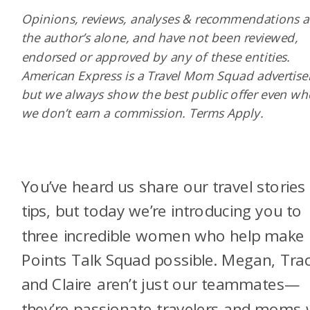
Opinions, reviews, analyses & recommendations a
the author’s alone, and have not been reviewed,
endorsed or approved by any of these entities.
American Express is a Travel Mom Squad advertiser
but we always show the best public offer even w
we don’t earn a commission. Terms Apply.
You’ve heard us share our travel stories
tips, but today we’re introducing you to
three incredible women who help make
Points Talk Squad possible. Megan, Trac
and Claire aren’t just our teammates—
they’re passionate travelers and moms 