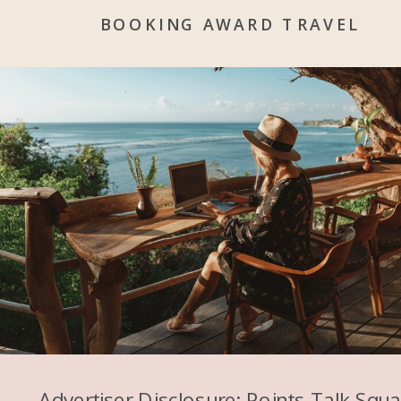
BOOKING AWARD TRAVEL
Advertiser Disclosure: Points Talk Squ