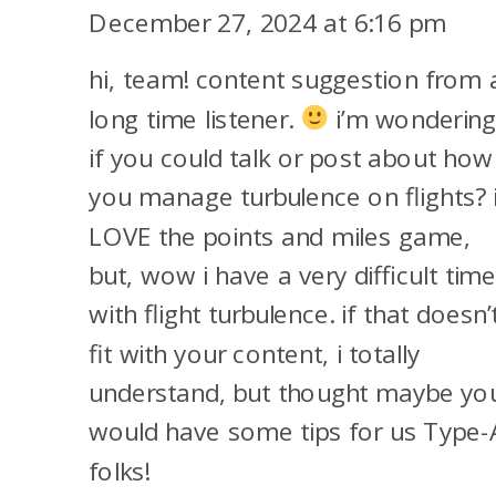
THE
December 27, 2024 at 6:16 pm
TEAM
hi, team! content suggestion from 
BEHIND
POINTS
long time listener.
i’m wonderin
TALK
if you could talk or post about how
SQUAD:
you manage turbulence on flights? 
MEGAN,
LOVE the points and miles game,
TRACI,
but, wow i have a very difficult tim
AND
with flight turbulence. if that doesn’
CLAIRE!
fit with your content, i totally
understand, but thought maybe yo
would have some tips for us Type-
folks!