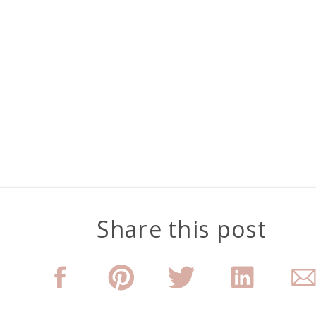
Share this post