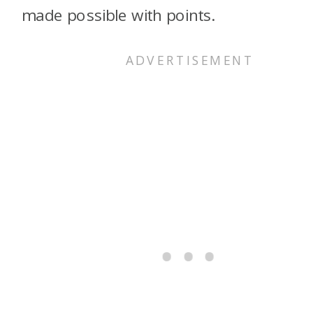
made possible with points.