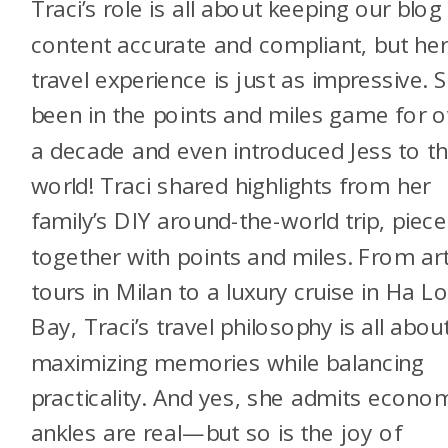
Traci’s role is all about keeping our blog
content accurate and compliant, but he
travel experience is just as impressive. S
been in the points and miles game for o
a decade and even introduced Jess to th
world! Traci shared highlights from her
family’s DIY around-the-world trip, piec
together with points and miles. From ar
tours in Milan to a luxury cruise in Ha L
Bay, Traci’s travel philosophy is all abou
maximizing memories while balancing
practicality. And yes, she admits econo
ankles are real—but so is the joy of