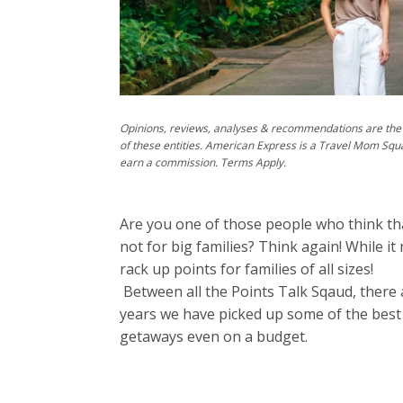
Opinions, reviews, analyses & recommendations are the 
of these entities. American Express is a Travel Mom Squ
earn a commission. Terms Apply.
Are you one of those people who think that
not for big families? Think again! While it
rack up points for families of all sizes!
Between all the Points Talk Sqaud, there a
years we have picked up some of the best 
getaways even on a budget.