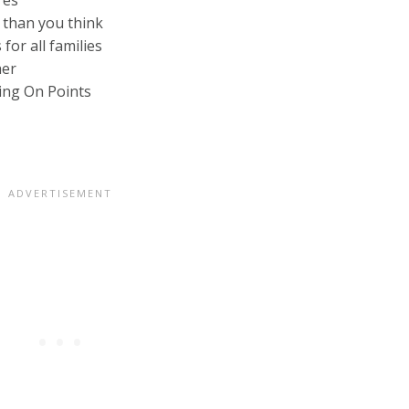
res
 than you think
for all families
her
ing On Points