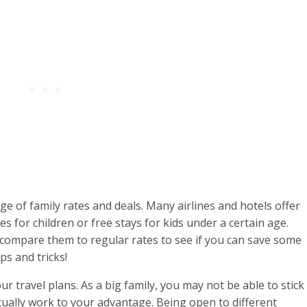
e of family rates and deals. Many airlines and hotels offer
es for children or free stays for kids under a certain age.
compare them to regular rates to see if you can save some
ps and tricks!
our travel plans. As a big family, you may not be able to stick
actually work to your advantage. Being open to different