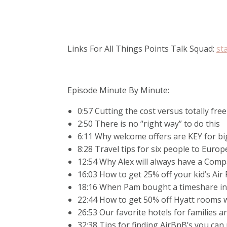
Links For All Things Points Talk Squad:
st
Episode Minute By Minute:
0:57 Cutting the cost versus totally free
2:50 There is no “right way” to do this
6:11 Why welcome offers are KEY for big
8:28 Travel tips for six people to Europ
12:54 Why Alex will always have a Comp
16:03 How to get 25% off your kid’s Air 
18:16 When Pam bought a timeshare i
22:44 How to get 50% off Hyatt rooms w
26:53 Our favorite hotels for families 
32:38 Tips for finding AirBnB’s you can