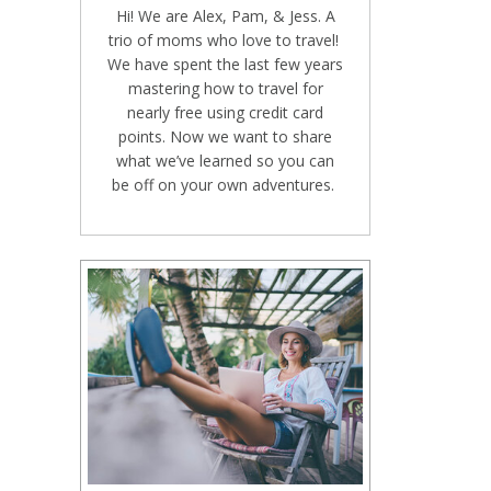
Hi! We are Alex, Pam, & Jess. A
trio of moms who love to travel!
We have spent the last few years
mastering how to travel for
nearly free using credit card
points. Now we want to share
what we’ve learned so you can
be off on your own adventures.