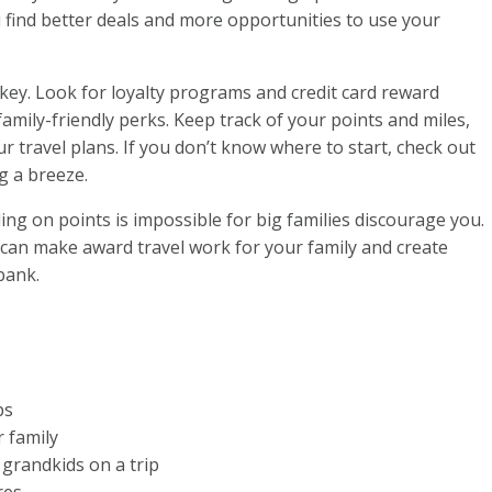
u find better deals and more opportunities to use your
l key. Look for loyalty programs and credit card reward
family-friendly perks. Keep track of your points and miles,
ur travel plans. If you don’t know where to start, check out
g a breeze.
ling on points is impossible for big families discourage you.
ou can make award travel work for your family and create
bank.
ps
r family
grandkids on a trip