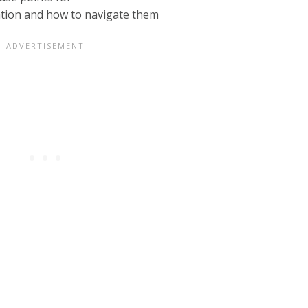
ation and how to navigate them