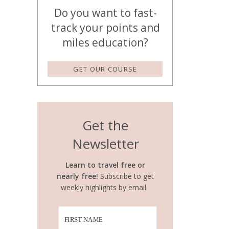
Do you want to fast-
track your points and
miles education?
GET OUR COURSE
Get the
Newsletter
Learn to travel free or
nearly free!
Subscribe to get
weekly highlights by email.