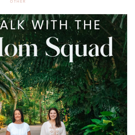
OTHER