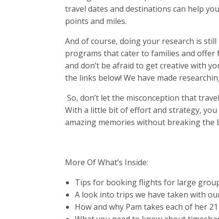
travel dates and destinations can help yo
points and miles.
And of course, doing your research is stil
programs that cater to families and offer 
and don’t be afraid to get creative with yo
the links below! We have made researchin
So, don’t let the misconception that trave
With a little bit of effort and strategy, y
amazing memories without breaking the 
More Of What’s Inside:
Tips for booking flights for large grou
A look into trips we have taken with ou
How and why Pam takes each of her 21 