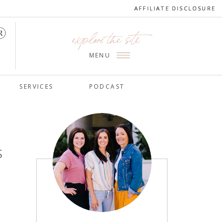
AFFILIATE DISCLOSURE
AFFILIATE DISCLOSURE
explore the site
MENU
SERVICES
PODCAST
s