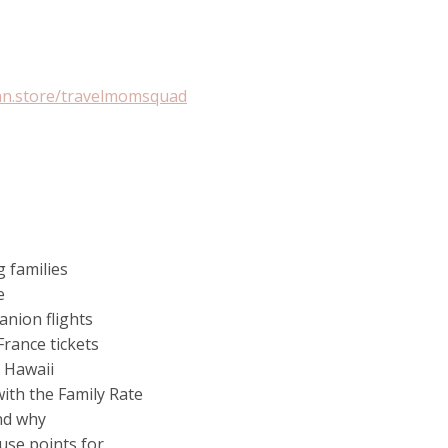
an.store/travelmomsquad
 families
e
anion flights
France tickets
n Hawaii
ith the Family Rate
and why
 use points for