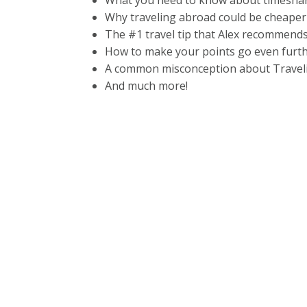
What you need to know about timesha
Why traveling abroad could be cheaper
The #1 travel tip that Alex recommends 
How to make your points go even furt
A common misconception about Travel
And much more!