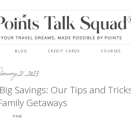
BLOG
CREDIT CARDS
COURSES
bruary 21, 2023
 Big Savings: Our Tips and Trick
 Family Getaways
PAM