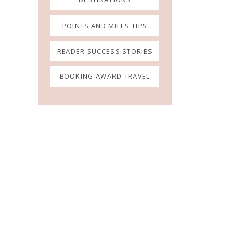
POINTS AND MILES TIPS
READER SUCCESS STORIES
BOOKING AWARD TRAVEL