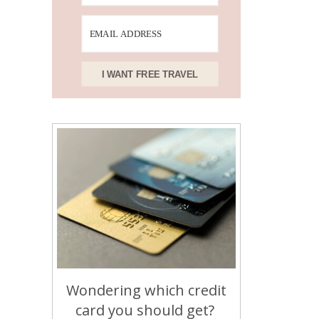
I WANT FREE TRAVEL
Wondering which credit
card you should get?