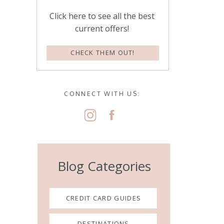
Click here to see all the best
current offers!
CHECK THEM OUT!
CONNECT WITH US:
Blog Categories
CREDIT CARD GUIDES
DESTINATIONS