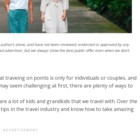
author’s alone, and have not been reviewed, endorsed or approved by any
ad advertiser, but we always show the best public offer even when we don’t
 traveing on points is only for individuals or couples, and
 may seem challenging at first, there are plenty of ways to
re a lot of kids and grandkids that we travel with. Over the
tips in the travel industry and know how to take amazing