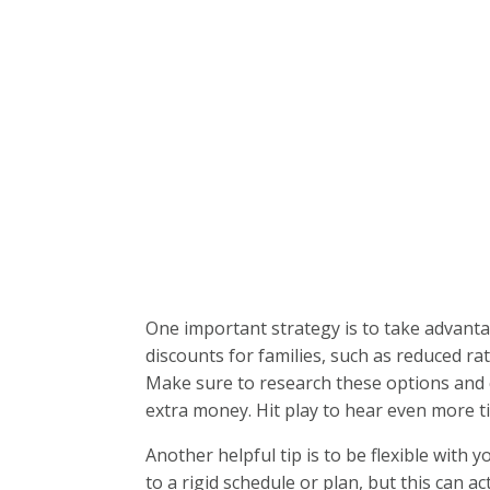
One important strategy is to take advantag
discounts for families, such as reduced rat
Make sure to research these options and 
extra money. Hit play to hear even more ti
Another helpful tip is to be flexible with y
to a rigid schedule or plan, but this can 