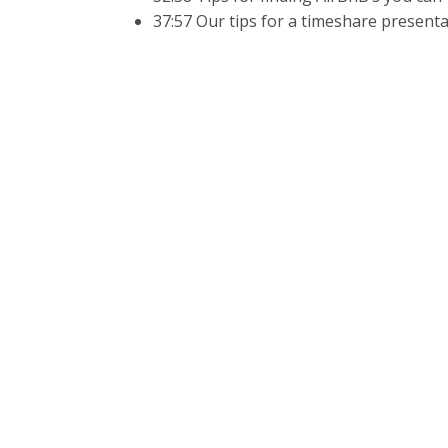
37:57 Our tips for a timeshare present