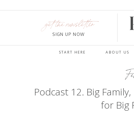
get the newsletter
SIGN UP NOW
START HERE
ABOUT US
Fe
Podcast 12. Big Family,
for Big