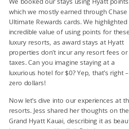
We booked our stays using Hyatt points
which we mostly earned through Chase
Ultimate Rewards cards. We highlighted
incredible value of using points for thes
luxury resorts, as award stays at Hyatt
properties don’t incur any resort fees or
taxes. Can you imagine staying at a
luxurious hotel for $0? Yep, that’s right 
zero dollars!
Now let’s dive into our experiences at t
resorts. Jess shared her thoughts on th
Grand Hyatt Kauai, describing it as beaut