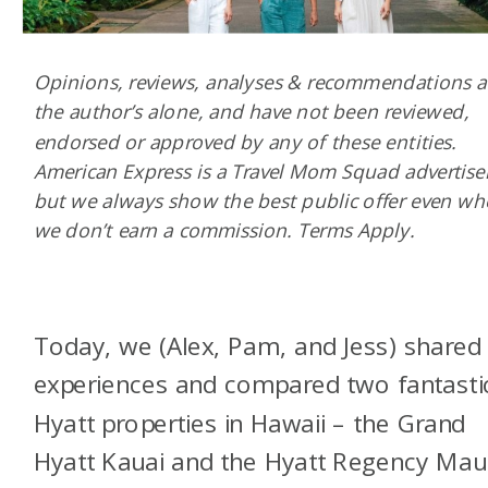
Opinions, reviews, analyses & recommendations a
the author’s alone, and have not been reviewed,
endorsed or approved by any of these entities.
American Express is a Travel Mom Squad advertiser
but we always show the best public offer even w
we don’t earn a commission. Terms Apply.
Today, we (Alex, Pam, and Jess) shared
experiences and compared two fantasti
Hyatt properties in Hawaii – the Grand
Hyatt Kauai and the Hyatt Regency Maui