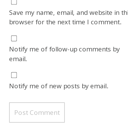
Save my name, email, and website in th
browser for the next time I comment.
Notify me of follow-up comments by
email.
Notify me of new posts by email.