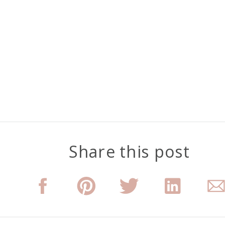
Share this post