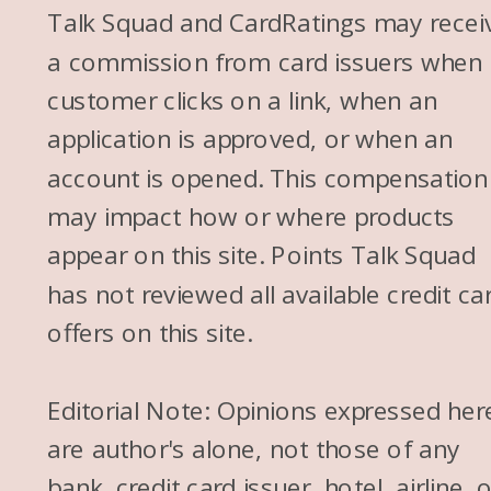
Talk Squad and CardRatings may recei
a commission from card issuers when
customer clicks on a link, when an
application is approved, or when an
account is opened. This compensation
may impact how or where products
appear on this site. Points Talk Squad
has not reviewed all available credit ca
offers on this site.
Editorial Note: Opinions expressed her
are author's alone, not those of any
bank, credit card issuer, hotel, airline, 