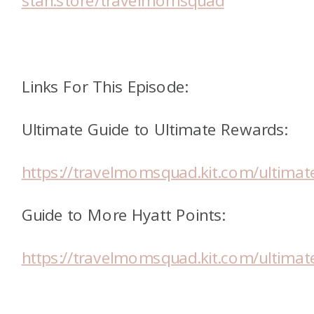
stan.store/travelmomsquad
Links For This Episode:
Ultimate Guide to Ultimate Rewards:
https://travelmomsquad.kit.com/ultimat
Guide to More Hyatt Points:
https://travelmomsquad.kit.com/ultimat