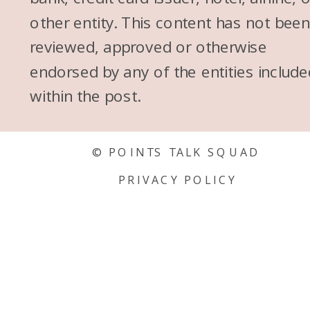
other entity. This content has not bee
reviewed, approved or otherwise
endorsed by any of the entities include
within the post.
© POINTS TALK SQUAD
PRIVACY POLICY