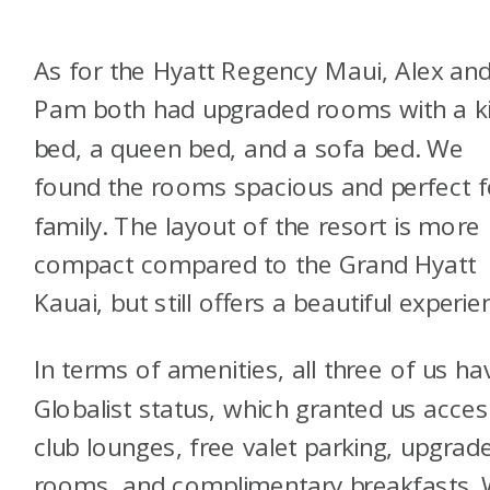
As for the Hyatt Regency Maui, Alex an
Pam both had upgraded rooms with a k
bed, a queen bed, and a sofa bed. We
found the rooms spacious and perfect f
family. The layout of the resort is more
compact compared to the Grand Hyatt
Kauai, but still offers a beautiful experie
In terms of amenities, all three of us ha
Globalist status, which granted us acces
club lounges, free valet parking, upgrad
rooms, and complimentary breakfasts.