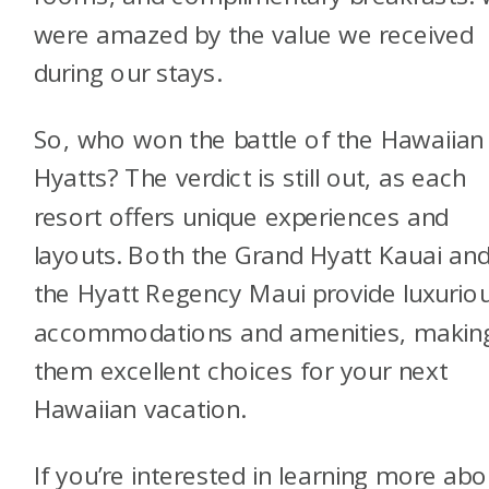
were amazed by the value we received
during our stays.
So, who won the battle of the Hawaiian
Hyatts? The verdict is still out, as each
resort offers unique experiences and
layouts. Both the Grand Hyatt Kauai an
the Hyatt Regency Maui provide luxurio
accommodations and amenities, makin
them excellent choices for your next
Hawaiian vacation.
If you’re interested in learning more abo