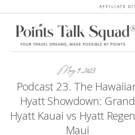
AFFILIATE D
May 9, 2023
Podcast 23. The Hawaiia
Hyatt Showdown: Gran
Hyatt Kauai vs Hyatt Rege
Maui