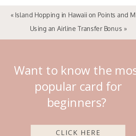
«
Island Hopping in Hawaii on Points and M
Using an Airline Transfer Bonus
»
Want to know the mo
popular card for
beginners?
CLICK HERE