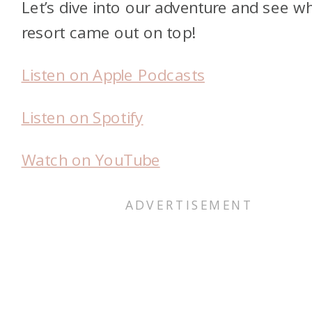
Let’s dive into our adventure and see w
resort came out on top!
Listen on Apple Podcasts
Listen on Spotify
Watch on YouTube