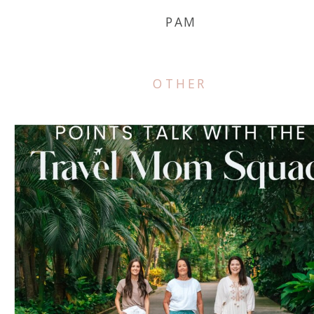
PAM
OTHER