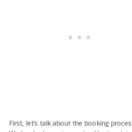
First, let’s talk about the booking proces