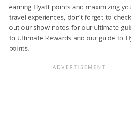
earning Hyatt points and maximizing yo
travel experiences, don’t forget to chec
out our show notes for our ultimate gui
to Ultimate Rewards and our guide to H
points.