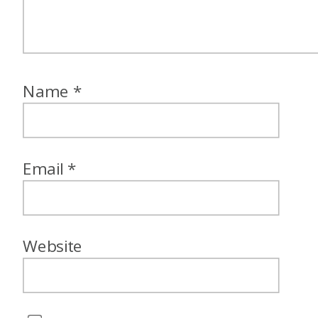
Name
*
Email
*
Website