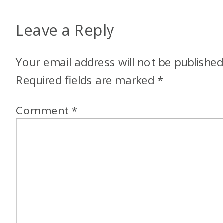
Leave a Reply
Your email address will not be published
Required fields are marked
*
Comment
*