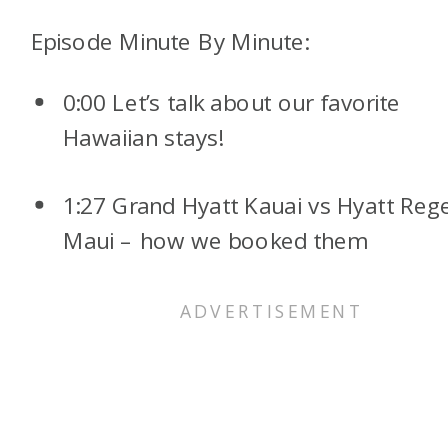
Episode Minute By Minute:
0:00 Let’s talk about our favorite
Hawaiian stays!
1:27 Grand Hyatt Kauai vs Hyatt Reg
Maui – how we booked them