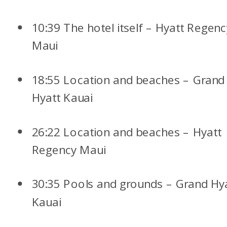
10:39 The hotel itself – Hyatt Regenc
Maui
18:55 Location and beaches – Grand
Hyatt Kauai
26:22 Location and beaches – Hyatt
Regency Maui
30:35 Pools and grounds – Grand Hy
Kauai