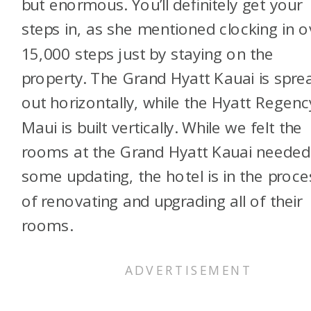
but enormous. You’ll definitely get your
steps in, as she mentioned clocking in o
15,000 steps just by staying on the
property. The Grand Hyatt Kauai is spre
out horizontally, while the Hyatt Regenc
Maui is built vertically. While we felt the
rooms at the Grand Hyatt Kauai needed
some updating, the hotel is in the proce
of renovating and upgrading all of their
rooms.