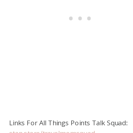
Links For All Things Points Talk Squad: