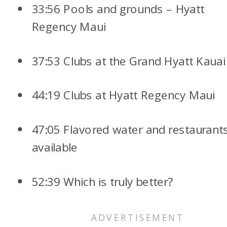
33:56 Pools and grounds – Hyatt
Regency Maui
37:53 Clubs at the Grand Hyatt Kauai
44:19 Clubs at Hyatt Regency Maui
47:05 Flavored water and restaurant
available
52:39 Which is truly better?