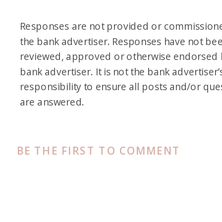
Responses are not provided or commission
the bank advertiser. Responses have not be
reviewed, approved or otherwise endorsed 
bank advertiser. It is not the bank advertiser’
responsibility to ensure all posts and/or que
are answered.
BE THE FIRST TO COMMENT