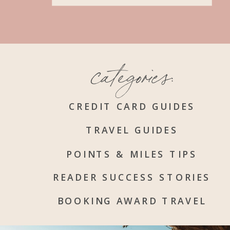
categories:
CREDIT CARD GUIDES
TRAVEL GUIDES
POINTS & MILES TIPS
READER SUCCESS STORIES
BOOKING AWARD TRAVEL