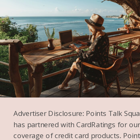
Advertiser Disclosure: Points Talk Squ
has partnered with CardRatings for ou
coverage of credit card products. Poin