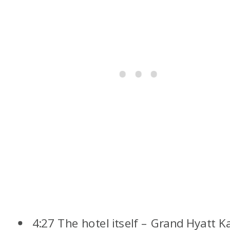
4:27 The hotel itself – Grand Hyatt K