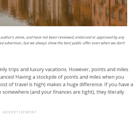
author’s alone, and have not been reviewed, endorsed or approved by any
ad advertiser, but we always show the best public offer even when we don’t
ily trips and luxury vacations. However, points and miles
tances! Having a stockpile of points and miles when you
cost of travel is high) makes a huge difference. If you have a
somewhere (and your finances are tight), they literally