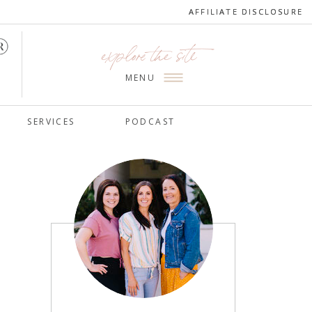
AFFILIATE DISCLOSURE
AFFILIATE DISCLOSURE
explore the site
MENU
SERVICES
PODCAST