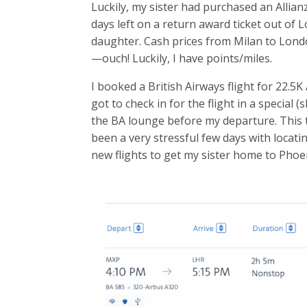
Luckily, my sister had purchased an Allianz
days left on a return award ticket out of 
daughter. Cash prices from Milan to Londo
—ouch! Luckily, I have points/miles.
I booked a British Airways flight for 22.5K
got to check in for the flight in a special 
the BA lounge before my departure. This 
been a very stressful few days with locati
new flights to get my sister home to Pho