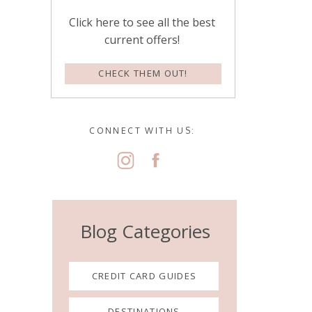
Click here to see all the best
current offers!
CHECK THEM OUT!
CONNECT WITH US:
Blog Categories
CREDIT CARD GUIDES
DESTINATIONS