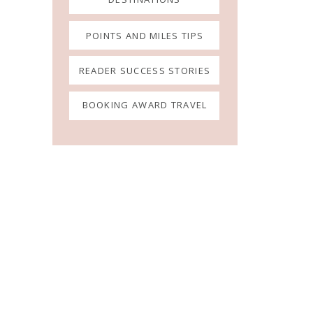
POINTS AND MILES TIPS
READER SUCCESS STORIES
BOOKING AWARD TRAVEL