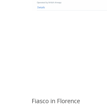
Fiasco in Florence