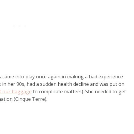
es came into play once again in making a bad experience
s in her 90s, had a sudden health decline and was put on
t our baggage
to complicate matters). She needed to get
nation (Cinque Terre).