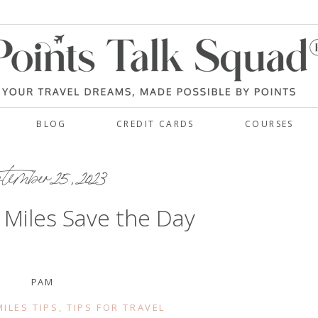
BLOG
CREDIT CARDS
COURSES
ember 25, 2023
 Miles Save the Day
PAM
ILES TIPS
,
TIPS FOR TRAVEL