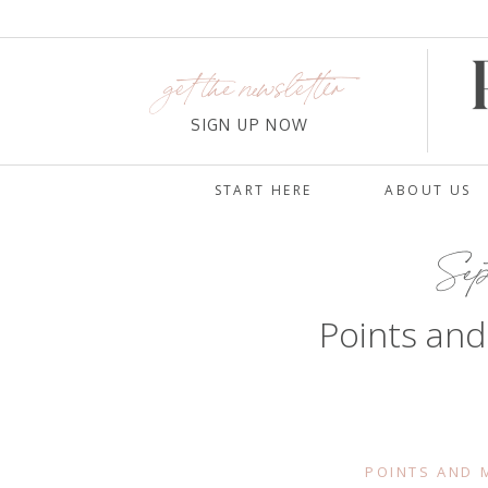
get the newsletter
SIGN UP NOW
START HERE
ABOUT US
Sept
Points and
POINTS AND M