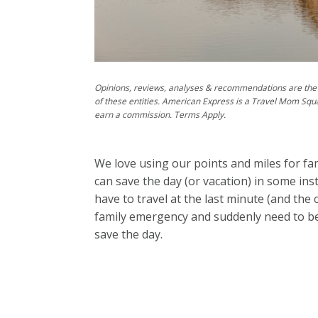
Opinions, reviews, analyses & recommendations are the 
of these entities. American Express is a Travel Mom Squ
earn a commission. Terms Apply.
We love using our points and miles for fam
can save the day (or vacation) in some ins
have to travel at the last minute (and the 
family emergency and suddenly need to be 
save the day.