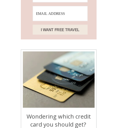
I WANT FREE TRAVEL
Wondering which credit
card you should get?