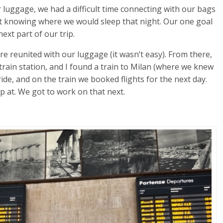
 luggage, we had a difficult time connecting with our bags
ot knowing where we would sleep that night. Our one goal
ext part of our trip.
re reunited with our luggage (it wasn’t easy). From there,
train station, and I found a train to Milan (where we knew
 ride, and on the train we booked flights for the next day.
p at. We got to work on that next.