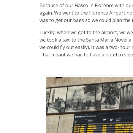
Because of our Fiasco in Florence with our
again. We went to the Florence Airport n
was to get our bags so we could plan the n
Luckily, when we got to the airport, we we
we took a taxi to the Santa Maria Novella 
we could fly out easily). It was a two-hour
That meant we had to have a hotel to slee