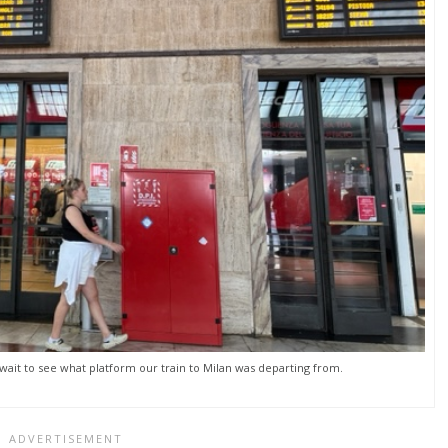
 wait to see what platform our train to Milan was departing from.