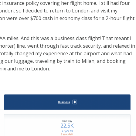
 insurance policy covering her flight home. I still had four
London, so I decided to return to London and visit my
n were over $700 cash in economy class for a 2-hour flight
 AA miles. And this was a business class flight! That meant I
(shorter) line, went through fast track security, and relaxed in
totally changed my experience at the airport and what had
ng our luggage, traveling by train to Milan, and booking
enix and me to London.