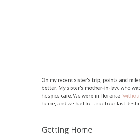
On my recent sister’s trip, points and mil
better. My sister’s mother-in-law, who wa
hospice care. We were in Florence (
withou
home, and we had to cancel our last desti
Getting Home