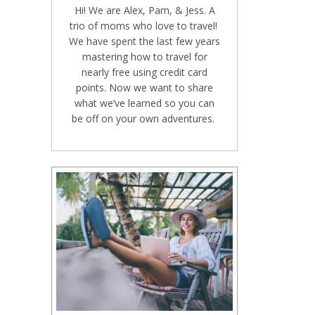
Hi! We are Alex, Pam, & Jess. A
trio of moms who love to travel!
We have spent the last few years
mastering how to travel for
nearly free using credit card
points. Now we want to share
what we’ve learned so you can
be off on your own adventures.