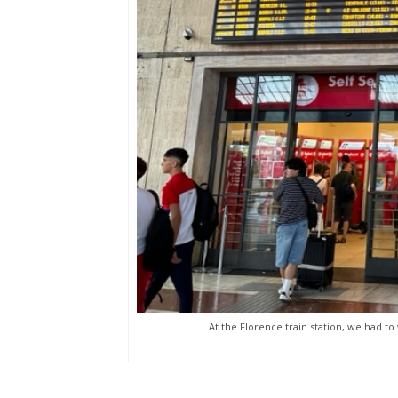
At the Florence train station, we had to