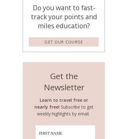
Do you want to fast-
track your points and
miles education?
GET OUR COURSE
Get the
Newsletter
Learn to travel free or
nearly free!
Subscribe to get
weekly highlights by email.