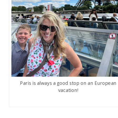
Paris is always a good stop on an European
vacation!