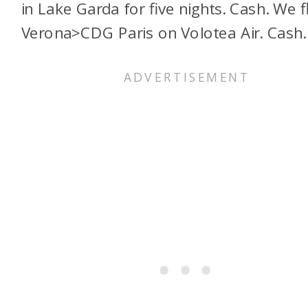
in Lake Garda for five nights. Cash. We 
Verona>CDG Paris on Volotea Air. Cash