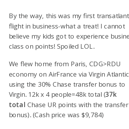
By the way, this was my first transatlant
flight in business-what a treat! I cannot
believe my kids got to experience busin
class on points! Spoiled LOL.
We flew home from Paris, CDG>RDU
economy on AirFrance via Virgin Atlanti
using the 30% Chase transfer bonus to
Virgin. 12k x 4 people=48k total (
37k
total
Chase UR points with the transfer
bonus). (Cash price was $9,784)