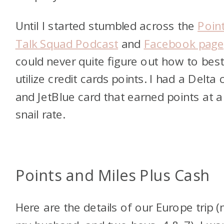
Until I started stumbled across the
Poin
Talk Squad Podcast
and
Facebook page
could never quite figure out how to bes
utilize credit cards points. I had a Delta 
and JetBlue card that earned points at a
snail rate.
Points and Miles Plus Cash
Here are the details of our Europe trip 