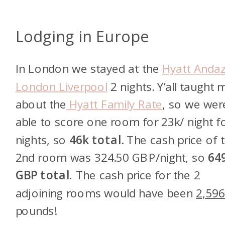
Lodging in Europe
In London we stayed at the
Hyatt Anda
London Liverpool
2 nights. Y’all taught 
about the
Hyatt Family Rate
, so we wer
able to score one room for 23k/ night f
nights, so
46k total
. The cash price of 
2nd room was 324.50 GBP/night, so
64
GBP total.
The cash price for the 2
adjoining rooms would have been
2,59
pounds!