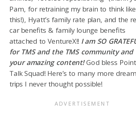
Pam, for retraining my brain to think lik
this!), Hyatt’s family rate plan, and the r
car benefits & family lounge benefits
attached to VentureX!!
I am SO GRATEF
for TMS and the TMS community and
your amazing content!
God bless Poin
Talk Squad! Here’s to many more drea
trips I never thought possible!