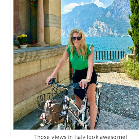
Those views in Italy look awesome!