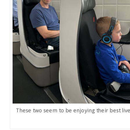
These two seem to be enjoying their best live