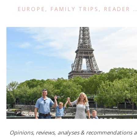
EUROPE
,
FAMILY TRIPS
,
READER SUCCESS STORIES
Opinions, reviews, analyses & recommendations a