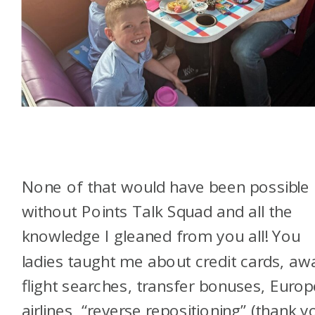
None of that would have been possible
without Points Talk Squad and all the
knowledge I gleaned from you all! You
ladies taught me about credit cards, aw
flight searches, transfer bonuses, Euro
airlines, “reverse repositioning” (thank y