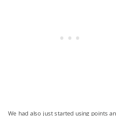
We had also just started using points a