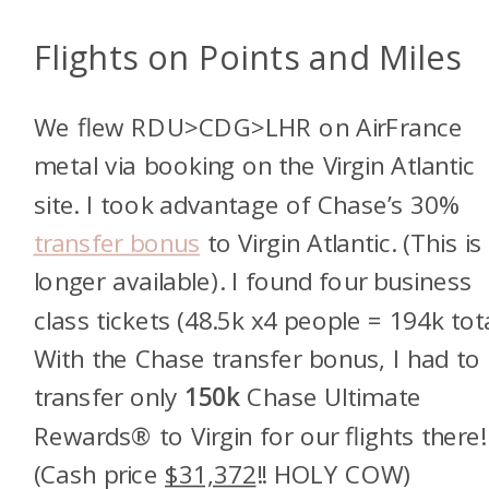
Flights on Points and Miles
We flew RDU>CDG>LHR on AirFrance
metal via booking on the Virgin Atlantic
site. I took advantage of Chase’s 30%
transfer bonus
to Virgin Atlantic. (This is
longer available). I found four business
class tickets (48.5k x4 people = 194k tota
With the Chase transfer bonus, I had to
transfer only
150k
Chase Ultimate
Rewards® to Virgin for our flights there!
(Cash price
$31,372
!! HOLY COW)