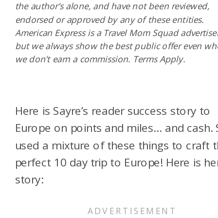
the author’s alone, and have not been reviewed,
endorsed or approved by any of these entities.
American Express is a Travel Mom Squad advertiser
but we always show the best public offer even w
we don’t earn a commission. Terms Apply.
Here is Sayre’s reader success story to
Europe on points and miles… and cash.
used a mixture of these things to craft 
perfect 10 day trip to Europe! Here is he
story: