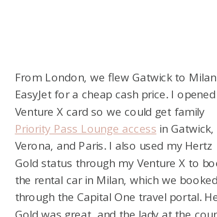
From London, we flew Gatwick to Milan
EasyJet for a cheap cash price. I opened
Venture X card so we could get family
Priority Pass Lounge access
in Gatwick,
Verona, and Paris. I also used my Hertz
Gold status through my Venture X to b
the rental car in Milan, which we booke
through the Capital One travel portal. H
Gold was great, and the lady at the cou