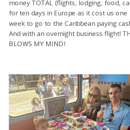
money TOTAL (flights, lodging, food, ca
for ten days in Europe as it cost us one
week to go to the Caribbean paying cas
And with an overnight business flight! 
BLOWS MY MIND!