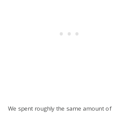
We spent roughly the same amount of