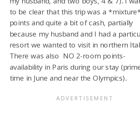
my husband, and two boys, 4 & 7). I wa
to be clear that this trip was a *mixture
points and quite a bit of cash, partially
because my husband and I had a particu
resort we wanted to visit in northern Ital
There was also NO 2-room points-
availability in Paris during our stay (prim
time in June and near the Olympics).