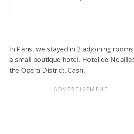
In Paris, we stayed in 2 adjoining rooms
a small boutique hotel, Hotel de Noailles
the Opera District. Cash.