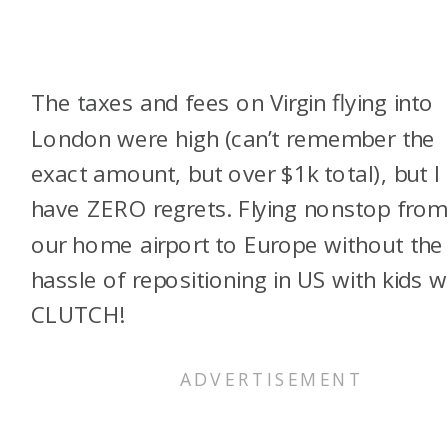
The taxes and fees on Virgin flying into
London were high (can’t remember the
exact amount, but over $1k total), but I
have ZERO regrets. Flying nonstop fro
our home airport to Europe without the
hassle of repositioning in US with kids 
CLUTCH!