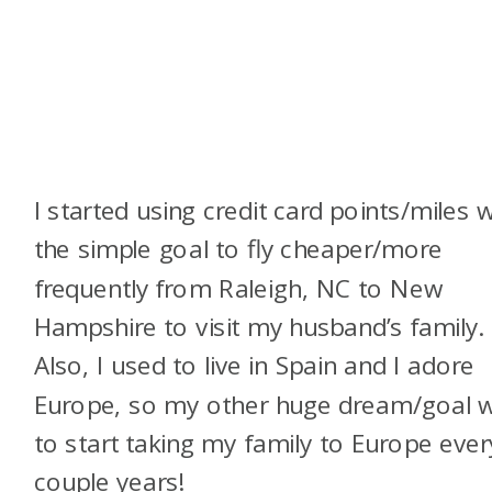
I started using credit card points/miles w
the simple goal to fly cheaper/more
frequently from Raleigh, NC to New
Hampshire to visit my husband’s family.
Also, I used to live in Spain and I adore
Europe, so my other huge dream/goal 
to start taking my family to Europe ever
couple years!