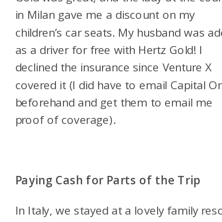
in Milan gave me a discount on my
children’s car seats. My husband was a
as a driver for free with Hertz Gold! I
declined the insurance since Venture X
covered it (I did have to email Capital O
beforehand and get them to email me
proof of coverage).
Paying Cash for Parts of the Trip
In Italy, we stayed at a lovely family res