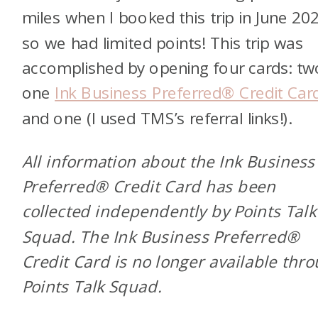
miles when I booked this trip in June 20
so we had limited points! This trip was
accomplished by opening four cards: t
one
Ink Business Preferred® Credit Car
and one
(I used TMS’s referral links!).
All information about the Ink Business
Preferred® Credit Card has been
collected independently by Points Talk
Squad. The Ink Business Preferred®
Credit Card is no longer available thr
Points Talk Squad.