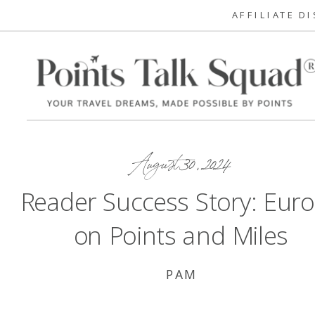
AFFILIATE D
August 30, 2024
Reader Success Story: Eur
on Points and Miles
PAM