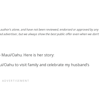
author’s alone, and have not been reviewed, endorsed or approved by any
ad advertiser, but we always show the best public offer even when we don’t
 Maui/Oahu. Here is her story:
i/Oahu to visit family and celebrate my husband’s