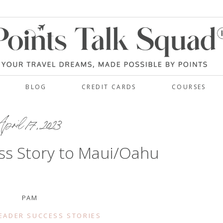
BLOG
CREDIT CARDS
COURSES
pril 17, 2023
ss Story to Maui/Oahu
PAM
EADER SUCCESS STORIES