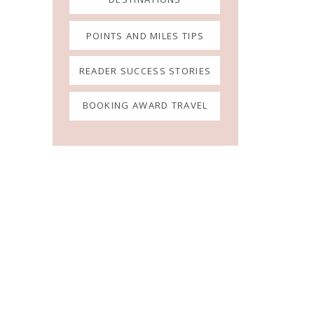
POINTS AND MILES TIPS
READER SUCCESS STORIES
BOOKING AWARD TRAVEL