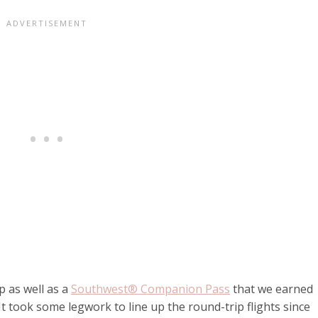
p as well as a
Southwest® Companion Pass
that we earned
t took some legwork to line up the round-trip flights since