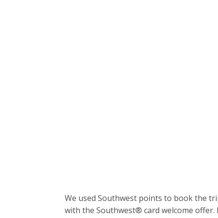
We used Southwest points to book the tri
with the Southwest® card welcome offer. I