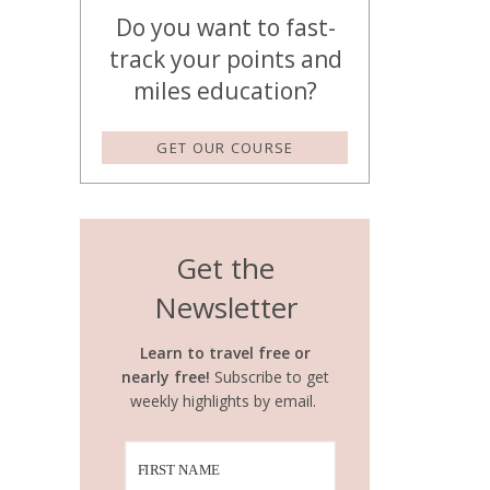
Do you want to fast-
track your points and
miles education?
GET OUR COURSE
Get the
Newsletter
Learn to travel free or
nearly free!
Subscribe to get
weekly highlights by email.