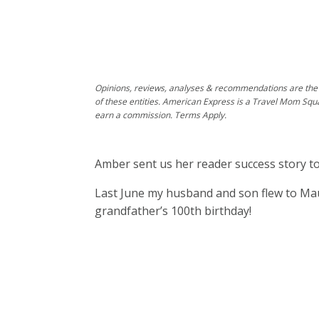
Opinions, reviews, analyses & recommendations are the 
of these entities. American Express is a Travel Mom Squ
earn a commission. Terms Apply.
Amber sent us her reader success story to
Last June my husband and son flew to Mau
grandfather’s 100th birthday!