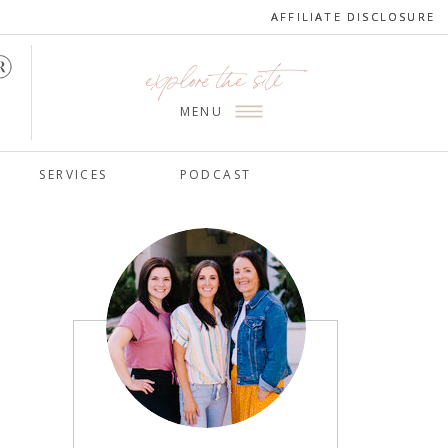
AFFILIATE DISCLOSURE
AFFILIATE DISCLOSURE
explore the site
MENU
SERVICES
PODCAST