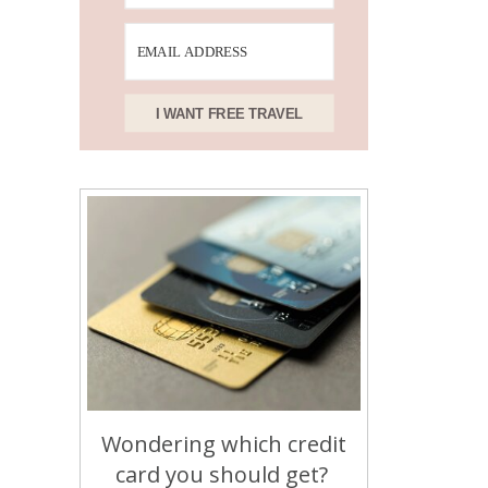
I WANT FREE TRAVEL
Wondering which credit
card you should get?