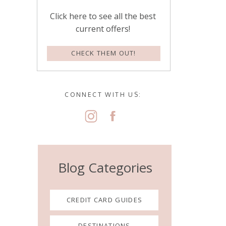
Click here to see all the best
current offers!
CHECK THEM OUT!
CONNECT WITH US:
Blog Categories
CREDIT CARD GUIDES
DESTINATIONS