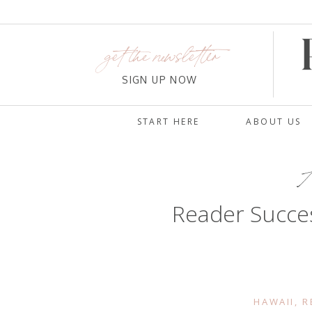
get the newsletter
SIGN UP NOW
START HERE
ABOUT US
A
Reader Succe
HAWAII
,
R