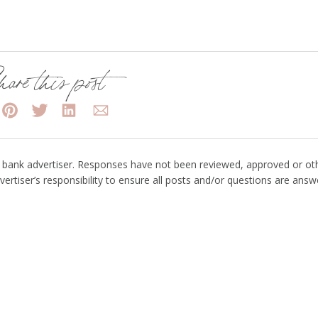
are this post
bank advertiser. Responses have not been reviewed, approved or ot
vertiser’s responsibility to ensure all posts and/or questions are answ