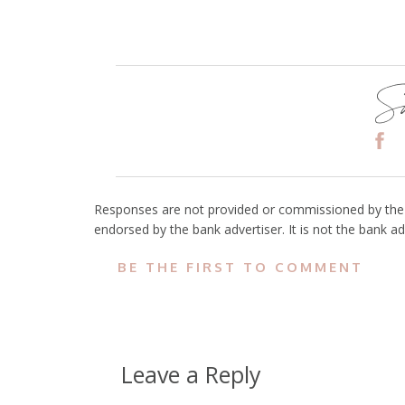
Sh
Responses are not provided or commissioned by the 
endorsed by the bank advertiser. It is not the bank ad
BE THE FIRST TO COMMENT
Leave a Reply