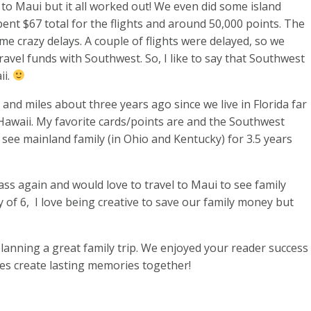
to Maui but it all worked out! We even did some island
pent $67 total for the flights and around 50,000 points. The
e crazy delays. A couple of flights were delayed, so we
avel funds with Southwest. So, I like to say that Southwest
ii.
s and miles about three years ago since we live in Florida far
 Hawaii. My favorite cards/points are
and the Southwest
o see mainland family (in Ohio and Kentucky) for 3.5 years
s again and would love to travel to Maui to see family
y of 6, I love being creative to save our family money but
lanning a great family trip. We enjoyed your reader success
es create lasting memories together!