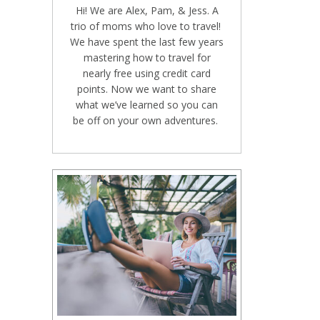
Hi! We are Alex, Pam, & Jess. A
trio of moms who love to travel!
We have spent the last few years
mastering how to travel for
nearly free using credit card
points. Now we want to share
what we’ve learned so you can
be off on your own adventures.