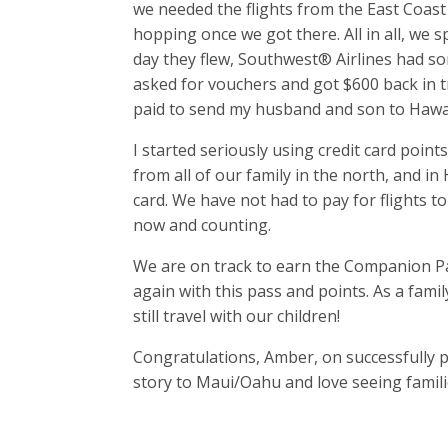
we needed the flights from the East Coast 
hopping once we got there. All in all, we s
day they flew, Southwest® Airlines had som
asked for vouchers and got $600 back in tr
paid to send my husband and son to Hawa
I started seriously using credit card point
from all of our family in the north, and in
card. We have not had to pay for flights t
now and counting.
We are on track to earn the Companion Pas
again with this pass and points. As a famil
still travel with our children!
Congratulations, Amber, on successfully p
story to Maui/Oahu and love seeing famili