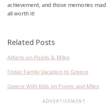
achievement, and those memories made
all worth it!
Related Posts
Athens on Points & Miles
Friday Family Vacation to Greece
Greece With Kids on Points and Miles