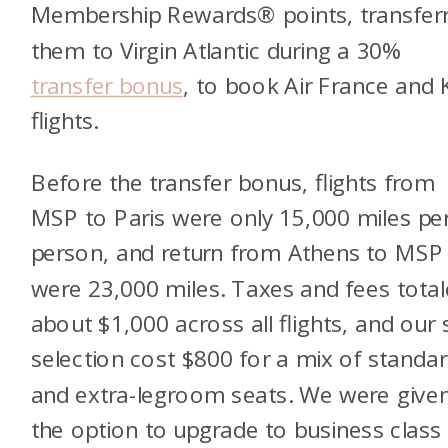
Membership Rewards® points, transferr
them to Virgin Atlantic during a 30%
transfer bonus
, to book Air France and
flights.
Before the transfer bonus, flights from
MSP to Paris were only 15,000 miles pe
person, and return from Athens to MSP
were 23,000 miles. Taxes and fees tota
about $1,000 across all flights, and our 
selection cost $800 for a mix of standa
and extra-legroom seats. We were give
the option to upgrade to business class