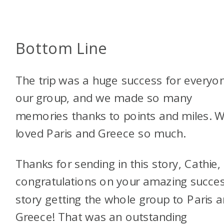
Bottom Line
The trip was a huge success for everyon
our group, and we made so many
memories thanks to points and miles. 
loved Paris and Greece so much.
Thanks for sending in this story, Cathie,
congratulations on your amazing succe
story getting the whole group to Paris 
Greece! That was an outstanding