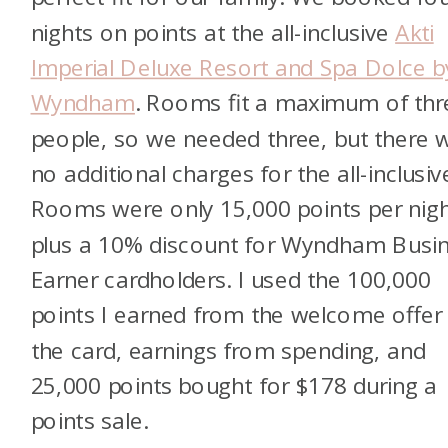
nights on points at the all-inclusive
Akti
Imperial Deluxe Resort and Spa Dolce b
Wyndham
. Rooms fit a maximum of thr
people, so we needed three, but there 
no additional charges for the all-inclusiv
Rooms were only 15,000 points per nigh
plus a 10% discount for Wyndham Busi
Earner cardholders. I used the 100,000
points I earned from the welcome offer
the card, earnings from spending, and
25,000 points bought for $178 during a
points sale.