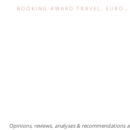
BOOKING AWARD TRAVEL
,
EUROPE
Opinions, reviews, analyses & recommendations a