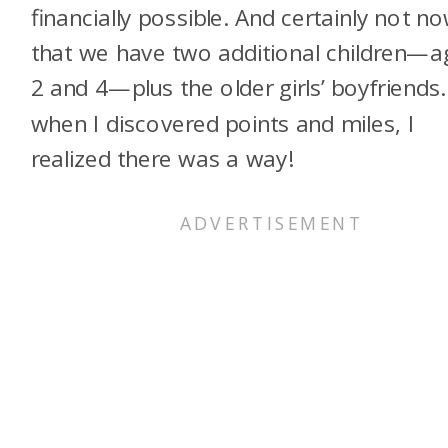
financially possible. And certainly not n
that we have two additional children—a
2 and 4—plus the older girls’ boyfriends.
when I discovered points and miles, I
realized there was a way!