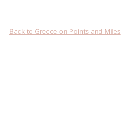
Back to Greece on Points and Miles