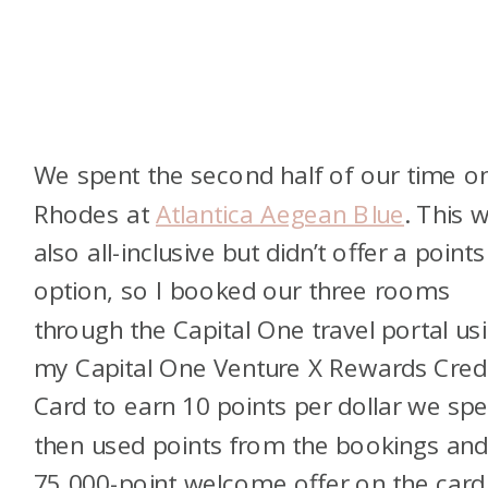
We spent the second half of our time o
Rhodes at
Atlantica Aegean Blue
. This 
also all-inclusive but didn’t offer a points
option, so I booked our three rooms
through the Capital One travel portal us
my Capital One Venture X Rewards Cred
Card to earn 10 points per dollar we spen
then used points from the bookings and
75,000-point welcome offer on the card