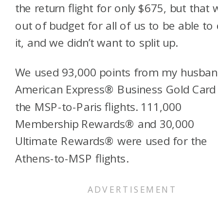
the return flight for only $675, but that
out of budget for all of us to be able to
it, and we didn’t want to split up.
We used 93,000 points from my husban
American Express® Business Gold Card 
the MSP-to-Paris flights. 111,000
Membership Rewards® and 30,000
Ultimate Rewards® were used for the
Athens-to-MSP flights.