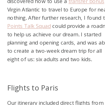
discovered how to use a
transfer bonus
Virgin Atlantic to travel to Europe for ne
nothing. After further research, I found 
Points Talk Squad
could provide a roa
to help us achieve our dream.
I started
planning and opening cards, and was ab
to create a two-week dream trip for all
eight of us: six adults and two kids.
Flights to Paris
Our itinerary included direct flights from