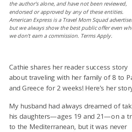
the author’s alone, and have not been reviewed,
endorsed or approved by any of these entities.
American Express is a Travel Mom Squad advertiser
but we always show the best public offer even w
we don’t earn a commission. Terms Apply.
Cathie shares her reader success story
about traveling with her family of 8 to P
and Greece for 2 weeks! Here’s her story
My husband had always dreamed of tak
his daughters—ages 19 and 21—on a tr
to the Mediterranean, but it was never