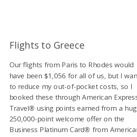
Flights to Greece
Our flights from Paris to Rhodes would
have been $1,056 for all of us, but I wa
to reduce my out-of-pocket costs, so I
booked these through American Expres
Travel® using points earned from a hu
250,000-point welcome offer on the
Business Platinum Card® from America