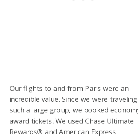
Our flights to and from Paris were an
incredible value. Since we were traveling
such a large group, we booked econom
award tickets. We used Chase Ultimate
Rewards® and American Express