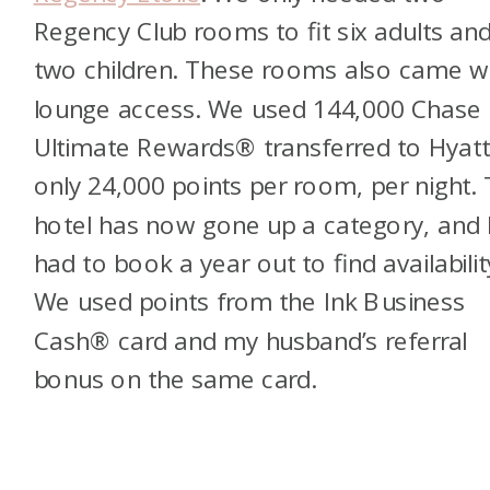
Regency Club rooms to fit six adults an
two children. These rooms also came w
lounge access. We used 144,000 Chase
Ultimate Rewards® transferred to Hya
only 24,000 points per room, per night.
hotel has now gone up a category, and 
had to book a year out to find availabilit
We used points from the Ink Business
Cash® card and my husband’s referral
bonus on the same card.