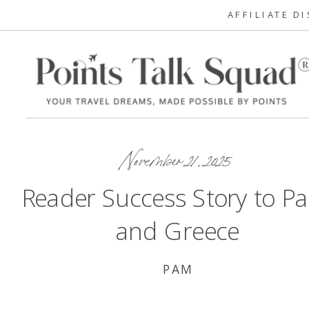
AFFILIATE D
November 21, 2025
Reader Success Story to Pa
and Greece
PAM