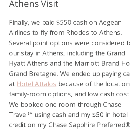
Athens Visit
Finally, we paid $550 cash on Aegean
Airlines to fly from Rhodes to Athens.
Several point options were considered f
our stay in Athens, including the Grand
Hyatt Athens and the Marriott Brand Ho
Grand Bretagne. We ended up paying c
at
Hotel Attalos
because of the location
family-room options, and low cash cost
We booked one room through Chase
Travel℠
using cash and my $50 in hotel
credit on my Chase Sapphire Preferred