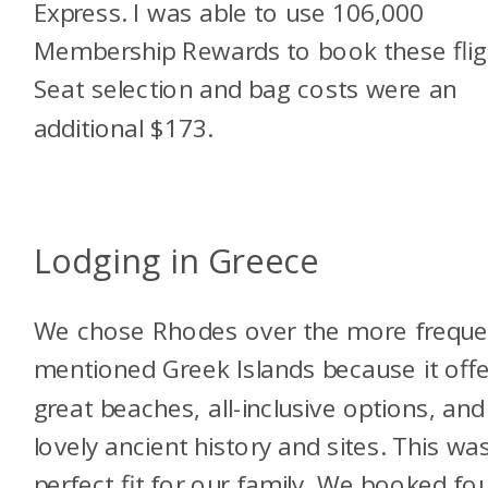
Express. I was able to use 106,000
Membership Rewards to book these flig
Seat selection and bag costs were an
additional $173.
Lodging in Greece
We chose Rhodes over the more freque
mentioned Greek Islands because it offe
great beaches, all-inclusive options, and
lovely ancient history and sites. This wa
perfect fit for our family. We booked fo