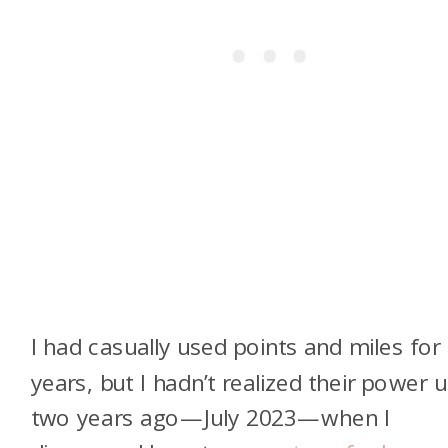
I had casually used points and miles for
years, but I hadn’t realized their power un
two years ago—July 2023—when I