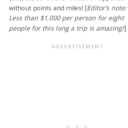
without points and miles!
[
Editor’s note:
Less than $1,000 per person for eight
people for this long a trip is amazing!
]