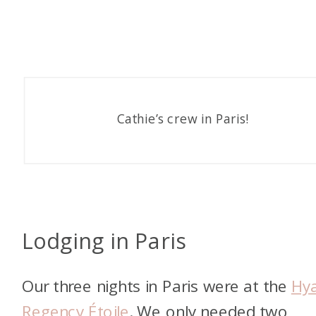
Cathie’s crew in Paris!
Lodging in Paris
Our three nights in Paris were at the
Hya
Regency Étoile
. We only needed two