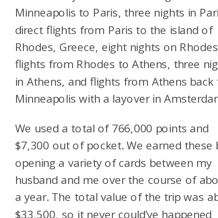
Minneapolis to Paris, three nights in Pari
direct flights from Paris to the island of
Rhodes, Greece, eight nights on Rhodes
flights from Rhodes to Athens, three ni
in Athens, and flights from Athens back 
Minneapolis with a layover in Amsterd
We used a total of 766,000 points and
$7,300 out of pocket. We earned these 
opening a variety of cards between my
husband and me over the course of ab
a year. The total value of the trip was a
$33,500, so it never could’ve happened