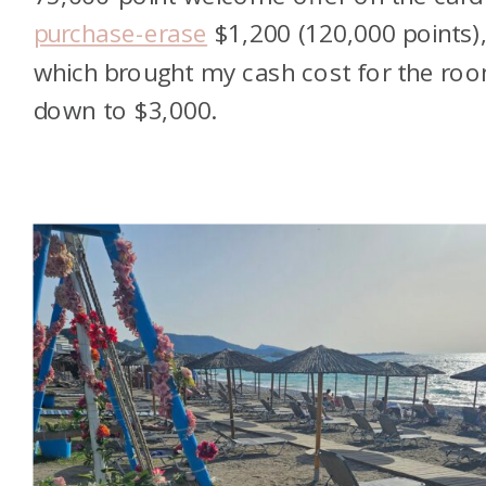
purchase-erase
$1,200 (120,000 points)
which brought my cash cost for the ro
down to $3,000.