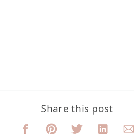
Share this post