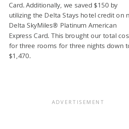
Card. Additionally, we saved $150 by
utilizing the Delta Stays hotel credit on
Delta SkyMiles® Platinum American
Express Card
. This brought our total cos
for three rooms for three nights down t
$1,470.