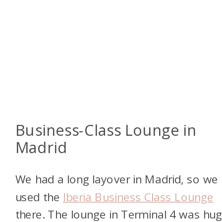
Business-Class Lounge in
Madrid
We had a long layover in Madrid, so we
used the
Iberia Business Class Lounge
there. The lounge in Terminal 4 was hug