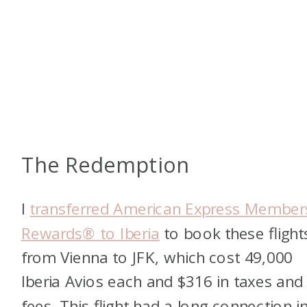
The Redemption
I
transferred American Express Member
Rewards® to Iberia
to book these flight
from Vienna to JFK, which cost 49,000
Iberia Avios each and $316 in taxes and
fees. This flight had a long connection i