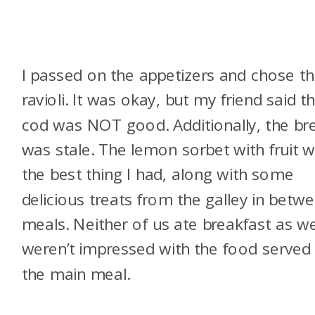
I passed on the appetizers and chose t
ravioli. It was okay, but my friend said t
cod was NOT good. Additionally, the br
was stale. The lemon sorbet with fruit 
the best thing I had, along with some
delicious treats from the galley in betw
meals. Neither of us ate breakfast as w
weren’t impressed with the food served
the main meal.