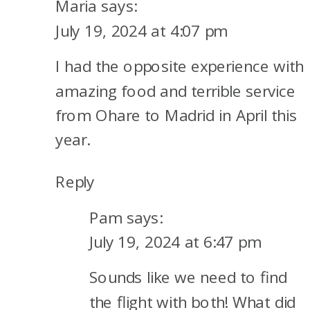
Maria
says:
AIRLINES
July 19, 2024 at 4:07 pm
BUSINESS
I had the opposite experience with
CLASS
amazing food and terrible service
from Ohare to Madrid in April this
year.
Reply
Pam
says:
July 19, 2024 at 6:47 pm
Sounds like we need to find
the flight with both! What did