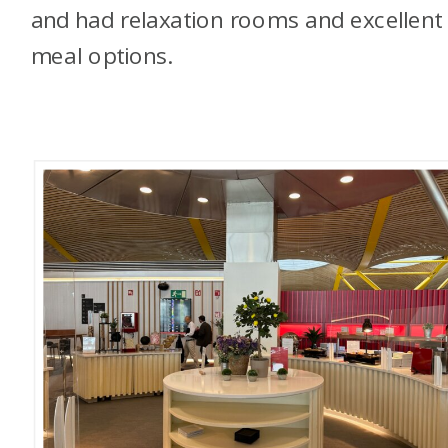
and had relaxation rooms and excellent
meal options.