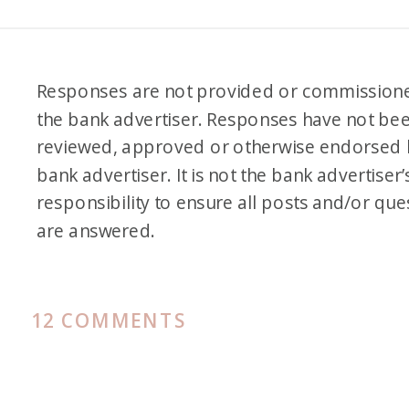
Responses are not provided or commission
the bank advertiser. Responses have not be
reviewed, approved or otherwise endorsed 
bank advertiser. It is not the bank advertiser’
responsibility to ensure all posts and/or que
are answered.
ON
12 COMMENTS
REVIEW
OF
IBERIA