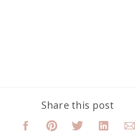
Share this post