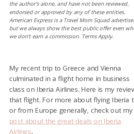
the author’s alone, and have not been reviewed,
endorsed or approved by any of these entities.
American Express is a Travel Mom Squad advertiser
but we always show the best public offer even w
we don’t earn a commission. Terms Apply.
My recent trip to Greece and Vienna
culminated in a flight home in business
class on Iberia Airlines. Here is my revie
that flight. For more about flying Iberia 
or from Europe generally, check out my
post about the great deals on Iberia
Airlines
.