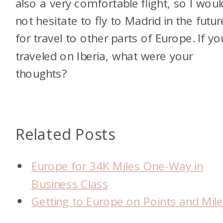
also a very comfortable flight, so I woul
not hesitate to fly to Madrid in the futur
for travel to other parts of Europe. If yo
traveled on Iberia, what were your
thoughts?
Related Posts
Europe for 34K Miles One-Way in
Business Class
Getting to Europe on Points and Mil