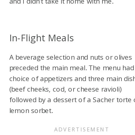
and I didn’t take it home with me.
In-Flight Meals
A beverage selection and nuts or olives
preceded the main meal. The menu had
choice of appetizers and three main dis
(beef cheeks, cod, or cheese ravioli)
followed by a dessert of a Sacher torte 
lemon sorbet.