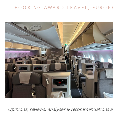
BOOKING AWARD TRAVEL
,
EUROP
Opinions, reviews, analyses & recommendations a