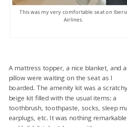
This was my very comfortable seat on Iberi
Airlines.
A mattress topper, a nice blanket, and a
pillow were waiting on the seat as I
boarded. The amenity kit was a scratch
beige kit filled with the usual items: a
toothbrush, toothpaste, socks, sleep m
earplugs, etc. It was nothing remarkable