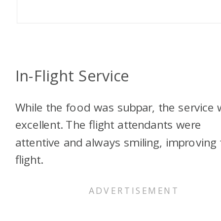
In-Flight Service
While the food was subpar, the service
excellent. The flight attendants were
attentive and always smiling, improving 
flight.