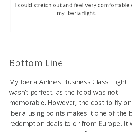
I could stretch out and feel very comfortable
my Iberia flight.
Bottom Line
My Iberia Airlines Business Class Flight
wasn’t perfect, as the food was not
memorable. However, the cost to fly on
Iberia using points makes it one of the 
redemption deals to or from Europe. It