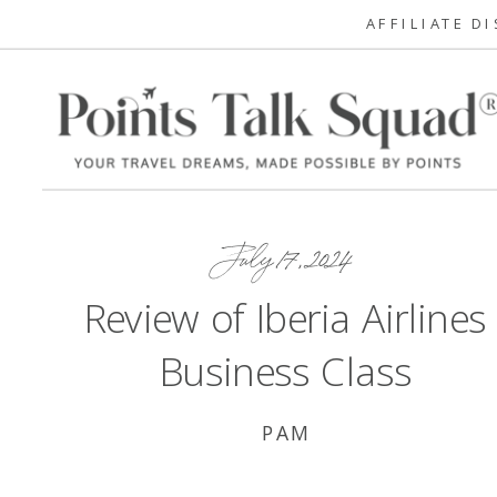
AFFILIATE D
July 17, 2024
Review of Iberia Airlines
Business Class
PAM