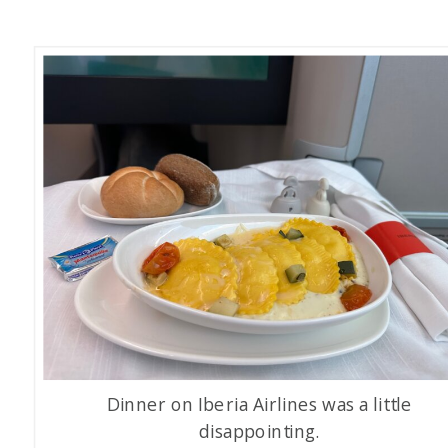
Dinner on Iberia Airlines was a little
disappointing.