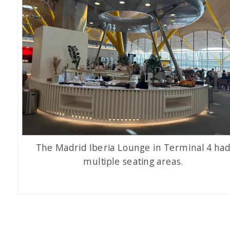
The Madrid Iberia Lounge in Terminal 4 ha
multiple seating areas.