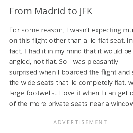
From Madrid to JFK
For some reason, I wasn’t expecting m
on this flight other than a lie-flat seat. In
fact, I had it in my mind that it would be
angled, not flat. So I was pleasantly
surprised when I boarded the flight and
the wide seats that lie completely flat, w
large footwells. I love it when I can get 
of the more private seats near a windo