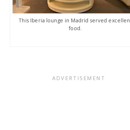
This Iberia lounge in Madrid served excellen
food.