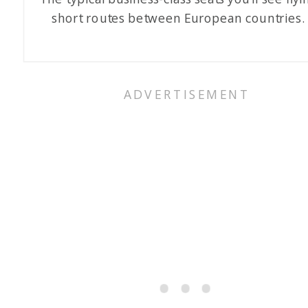
short routes between European countries.