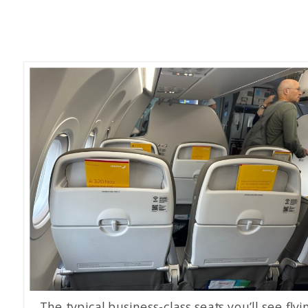
The typical business-class seats you’ll see flyi