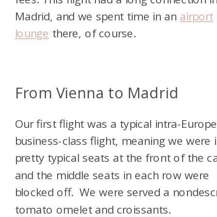
Madrid, and we spent time in an
airport
lounge
there, of course.
From Vienna to Madrid
Our first flight was a typical intra-Europ
business-class flight, meaning we were 
pretty typical seats at the front of the c
and the middle seats in each row were
blocked off. We were served a nondescr
tomato omelet and croissants.