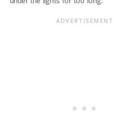
under the lights for too long.