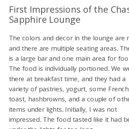
First Impressions of the Cha
Sapphire Lounge
The colors and decor in the lounge are n
and there are multiple seating areas. Th
is a large bar and one main area for foo
The food is individually portioned. We w
there at breakfast time, and they had a
variety of pastries, yogurt, some French
toast, hashbrowns, and a couple of oth
items under lights. Initially, I was not
impressed. The food tasted like it had 