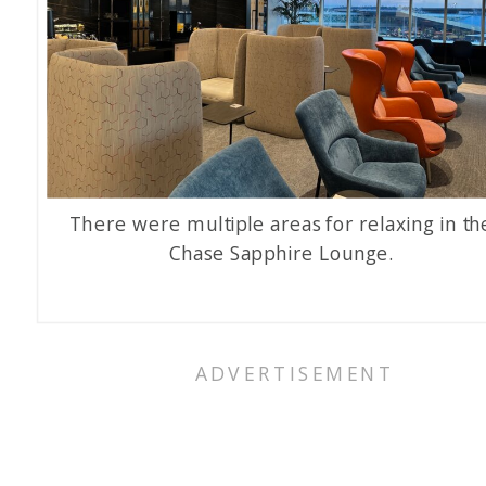
There were multiple areas for relaxing in th
Chase Sapphire Lounge.