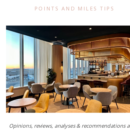
POINTS AND MILES TIPS
Opinions, reviews, analyses & recommendations a