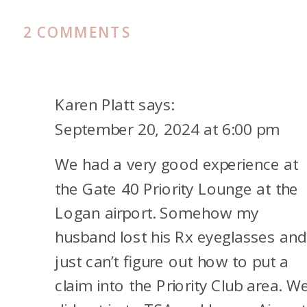
ON
2 COMMENTS
REVIEW
OF
THE
Karen Platt
says:
CHASE
September 20, 2024 at 6:00 pm
SAPPHIRE
We had a very good experience at
LOUNGE
IN
the Gate 40 Priority Lounge at the
BOSTON
Logan airport. Somehow my
husband lost his Rx eyeglasses and
just can’t figure out how to put a
claim into the Priority Club area. W