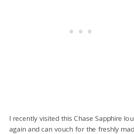
I recently visited this Chase Sapphire lo
again and can vouch for the freshly ma