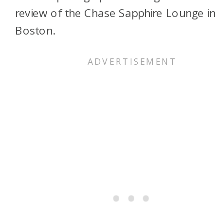
review of the Chase Sapphire Lounge in
Boston.