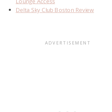
Lounge Access
Delta Sky Club Boston Review