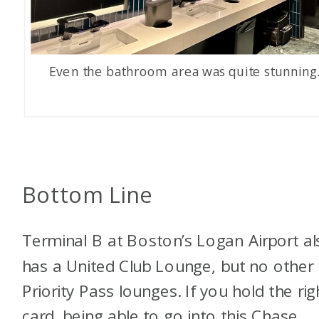
Even the bathroom area was quite stunning
Bottom Line
Terminal B at Boston’s Logan Airport al
has a United Club Lounge, but no other
Priority Pass lounges. If you hold the rig
card, being able to go into this Chase