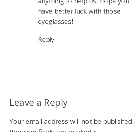
anything to help us. Hope you
have better luck with those
eyeglasses!
Reply
Leave a Reply
Your email address will not be published
Required fields are marked
*