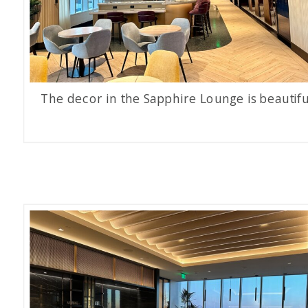
The decor in the Sapphire Lounge is beautifu