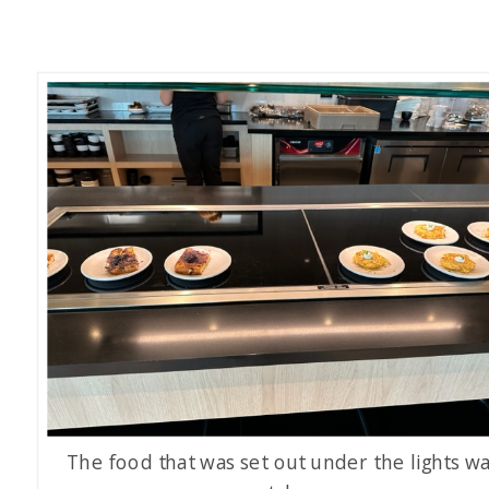
The food that was set out under the lights w