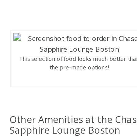
This selection of food looks much better tha
the pre-made options!
Other Amenities at the Cha
Sapphire Lounge Boston