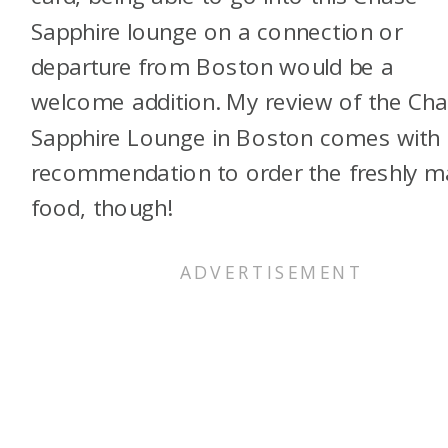
Sapphire lounge on a connection or
departure from Boston would be a
welcome addition. My review of the Ch
Sapphire Lounge in Boston comes with
recommendation to order the freshly 
food, though!