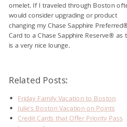
omelet. If I traveled through Boston ofte
would consider upgrading or product
changing my Chase Sapphire Preferred
Card to a Chase Sapphire Reserve® as t
is a very nice lounge.
Related Posts:
Friday Family Vacation to Boston
Julie’s Boston Vacation on Points
Credit Cards that Offer Priority Pass