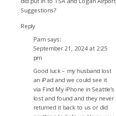
did put in to TSA and Logan Airport
Suggestions?
Reply
Pam
says:
September 21, 2024 at 2:25
pm
Good luck – my husband lost
an iPad and we could see it
via Find My iPhone in Seattle’s
lost and found and they never
returned it back to us or did