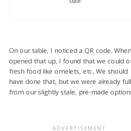
stale.
On our table, I noticed a QR code. When
opened that up, I found that we could o
fresh food like omelets, etc. We should
have done that, but we were already ful
from our slightly stale, pre-made option