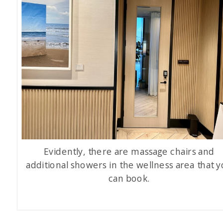
Evidently, there are massage chairs and
additional showers in the wellness area that 
can book.