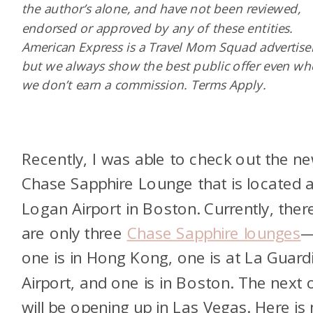
the author’s alone, and have not been reviewed,
endorsed or approved by any of these entities.
American Express is a Travel Mom Squad advertiser
but we always show the best public offer even w
we don’t earn a commission. Terms Apply.
Recently, I was able to check out the n
Chase Sapphire Lounge that is located a
Logan Airport in Boston. Currently, ther
are only three
Chase Sapphire lounges
one is in Hong Kong, one is at La Guard
Airport, and one is in Boston. The next 
will be opening up in Las Vegas. Here is