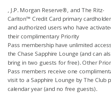
, J.P. Morgan Reserve®, and The Ritz-
Carlton™ Credit Card primary cardholde
and authorized users who have activate
their complimentary Priority
Pass
membership have unlimited access
the Chase Sapphire Lounge (and can al
bring in two guests for free). Other Prior
Pass members receive one compliment
visit to a Sapphire Lounge by The Club 
calendar year (and no free guests).