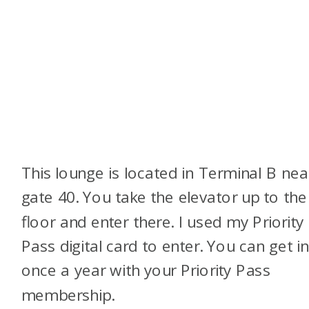
This lounge is located in Terminal B nea
gate 40. You take the elevator up to the
floor and enter there. I used my Priority
Pass digital card to enter. You can get i
once a year with your Priority Pass
membership.