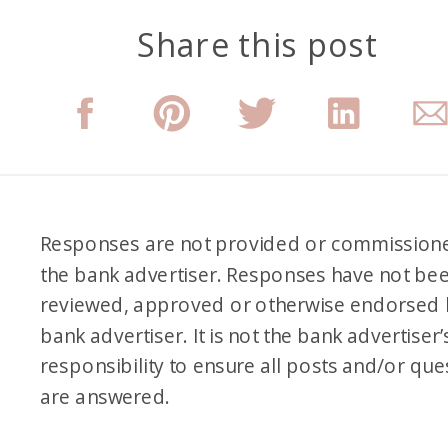
Share this post
Responses are not provided or commission
the bank advertiser. Responses have not be
reviewed, approved or otherwise endorsed 
bank advertiser. It is not the bank advertiser’
responsibility to ensure all posts and/or que
are answered.