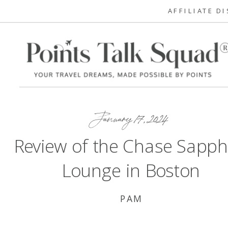
AFFILIATE D
January 17, 2024
Review of the Chase Sapph
Lounge in Boston
PAM