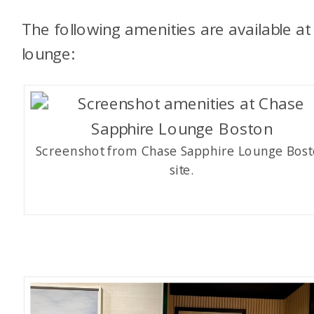
The following amenities are available at 
lounge:
Screenshot from Chase Sapphire Lounge Bos
site.