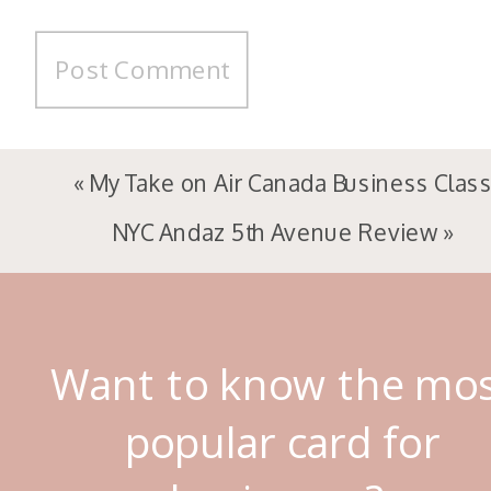
«
My Take on Air Canada Business Clas
NYC Andaz 5th Avenue Review
»
Want to know the mo
popular card for