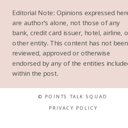
Editorial Note: Opinions expressed her
are author's alone, not those of any
bank, credit card issuer, hotel, airline, 
other entity. This content has not bee
reviewed, approved or otherwise
endorsed by any of the entities include
within the post.
© POINTS TALK SQUAD
PRIVACY POLICY