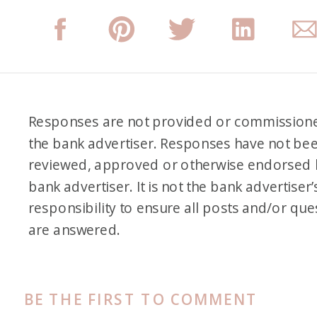
Responses are not provided or commission
the bank advertiser. Responses have not be
reviewed, approved or otherwise endorsed 
bank advertiser. It is not the bank advertiser’
responsibility to ensure all posts and/or que
are answered.
BE THE FIRST TO COMMENT