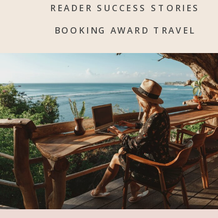
READER SUCCESS STORIES
BOOKING AWARD TRAVEL