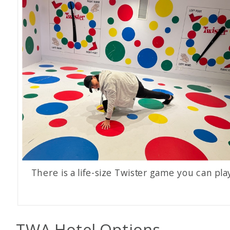
There is a life-size Twister game you can pla
TWA Hotel Options