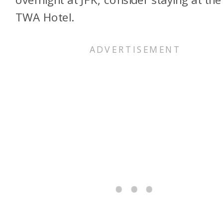
TWA Hotel.