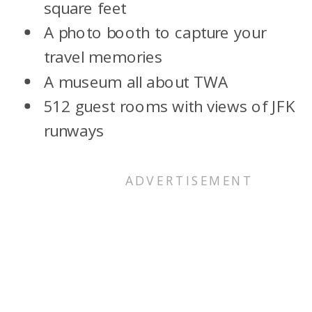
square feet
A photo booth to capture your
travel memories
A museum all about TWA
512 guest rooms with views of JFK
runways