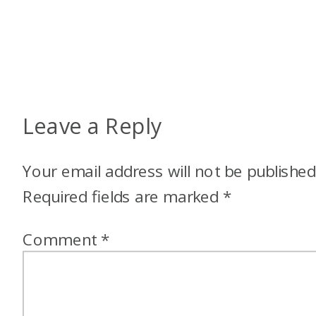
Leave a Reply
Your email address will not be published
Required fields are marked
*
Comment
*