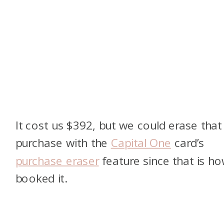
It cost us $392, but we could erase that
purchase with the
Capital One
card’s
purchase eraser
feature since that is ho
booked it.