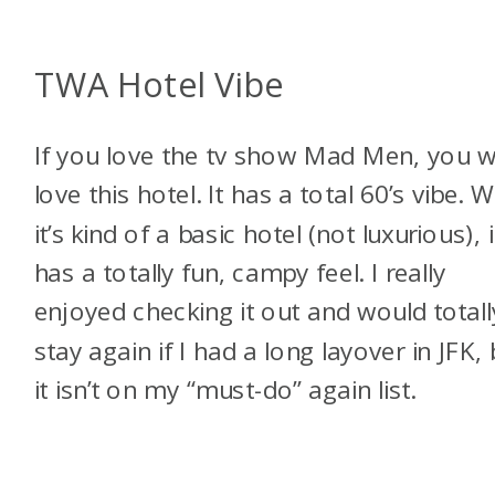
TWA Hotel Vibe
If you love the tv show Mad Men, you wi
love this hotel. It has a total 60’s vibe. W
it’s kind of a basic hotel (not luxurious), i
has a totally fun, campy feel. I really
enjoyed checking it out and would totall
stay again if I had a long layover in JFK, 
it isn’t on my “must-do” again list.