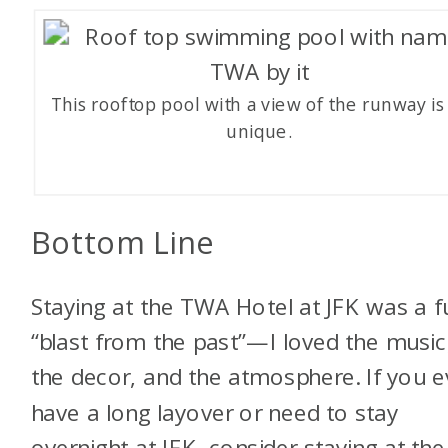
This rooftop pool with a view of the runway is
unique.
Bottom Line
Staying at the TWA Hotel at JFK was a f
“blast from the past”—I loved the music
the decor, and the atmosphere. If you e
have a long layover or need to stay
overnight at JFK, consider staying at the