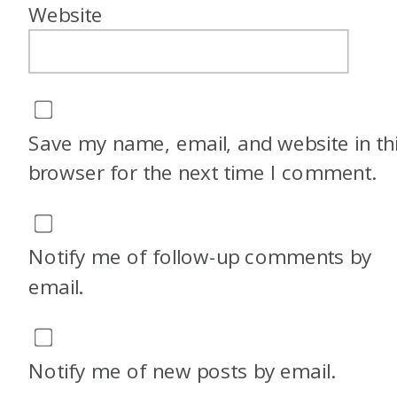
Website
Save my name, email, and website in th
browser for the next time I comment.
Notify me of follow-up comments by
email.
Notify me of new posts by email.