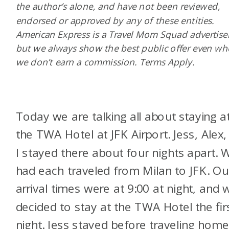
the author’s alone, and have not been reviewed,
endorsed or approved by any of these entities.
American Express is a Travel Mom Squad advertiser
but we always show the best public offer even w
we don’t earn a commission. Terms Apply.
Today we are talking all about staying a
the TWA Hotel at JFK Airport. Jess, Alex,
I stayed there about four nights apart. 
had each traveled from Milan to JFK. Ou
arrival times were at 9:00 at night, and 
decided to stay at the TWA Hotel the fir
night. Jess stayed before traveling home