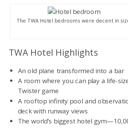
The TWA Hotel bedrooms were decent in siz
TWA Hotel Highlights
An old plane transformed into a bar
A room where you can play a life-siz
Twister game
A rooftop infinity pool and observati
deck with runway views
The world’s biggest hotel gym—10,0