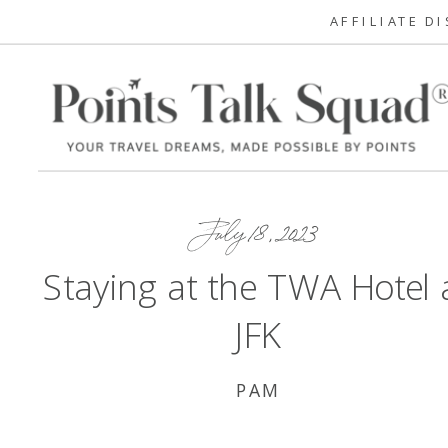
AFFILIATE D
July 18, 2023
Staying at the TWA Hotel 
JFK
PAM