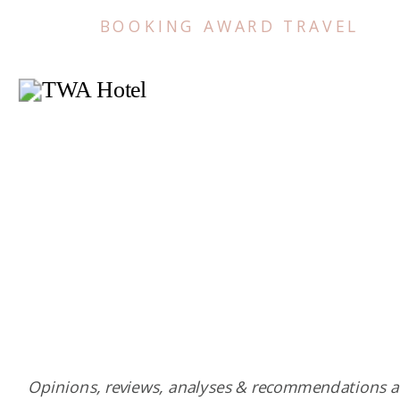
BOOKING AWARD TRAVEL
Opinions, reviews, analyses & recommendations a