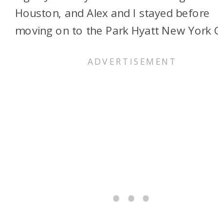
Houston, and Alex and I stayed before
moving on to the Park Hyatt New York C