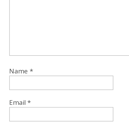
Name
*
Email
*