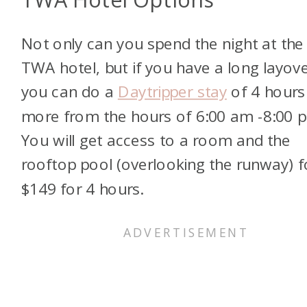
Not only can you spend the night at the
TWA hotel, but if you have a long layove
you can do a
Daytripper stay
of 4 hours
more from the hours of 6:00 am -8:00 
You will get access to a room and the
rooftop pool (overlooking the runway) f
$149 for 4 hours.