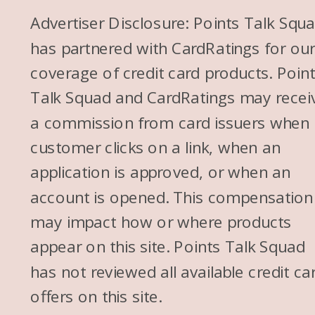
Advertiser Disclosure: Points Talk Squ
has partnered with CardRatings for ou
coverage of credit card products. Poin
Talk Squad and CardRatings may recei
a commission from card issuers when
customer clicks on a link, when an
application is approved, or when an
account is opened. This compensation
may impact how or where products
appear on this site. Points Talk Squad
has not reviewed all available credit ca
offers on this site.