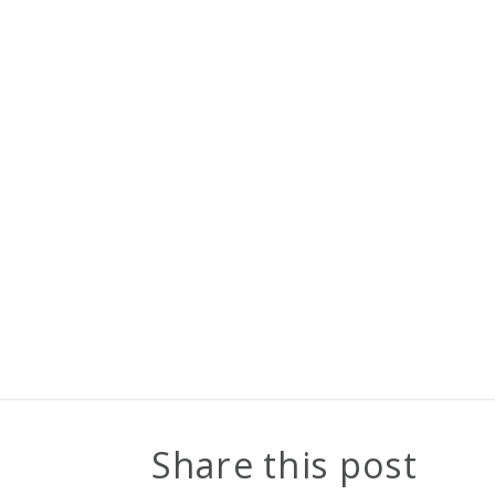
Share this post