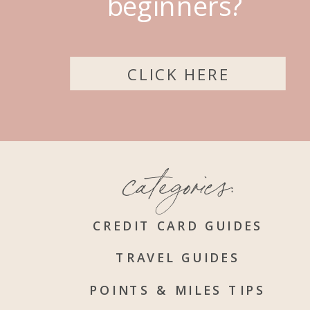
beginners?
CLICK HERE
categories:
CREDIT CARD GUIDES
TRAVEL GUIDES
POINTS & MILES TIPS