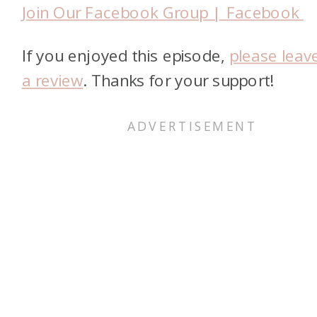
Join Our Facebook Group | Facebook
If you enjoyed this episode,
please leav
a review
. Thanks for your support!