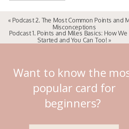
«
Podcast 2. The Most Common Points and M
Misconceptions
Podcast 1. Points and Miles Basics: How We
Started and You Can Too!
»
Want to know the mo
popular card for
beginners?