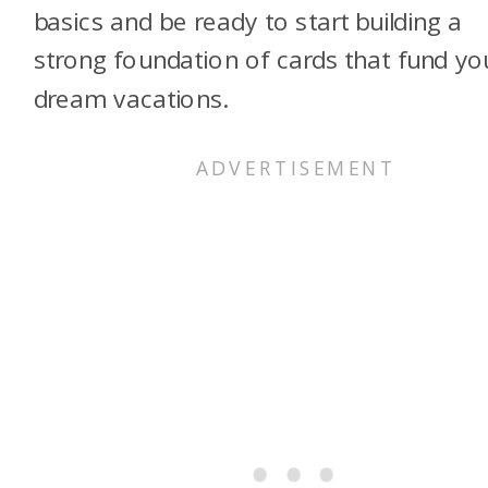
basics and be ready to start building a
strong foundation of cards that fund yo
dream vacations.