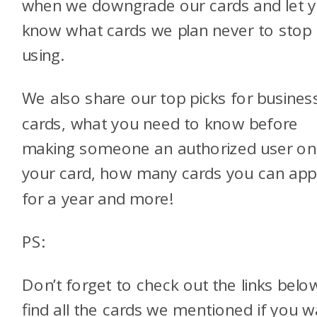
when we downgrade our cards and let 
know what cards we plan never to stop
using.
We also share our top picks for busines
cards, what you need to know before
making someone an authorized user on
your card, how many cards you can app
for a year and more!
PS:
Don’t forget to check out the links belo
find all the cards we mentioned if you w