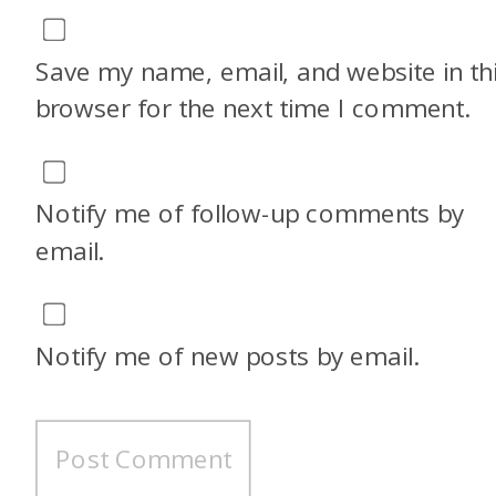
Save my name, email, and website in th
browser for the next time I comment.
Notify me of follow-up comments by
email.
Notify me of new posts by email.