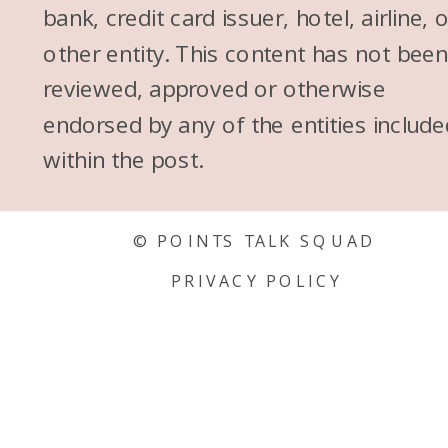
bank, credit card issuer, hotel, airline, 
other entity. This content has not bee
reviewed, approved or otherwise
endorsed by any of the entities include
within the post.
© POINTS TALK SQUAD
PRIVACY POLICY