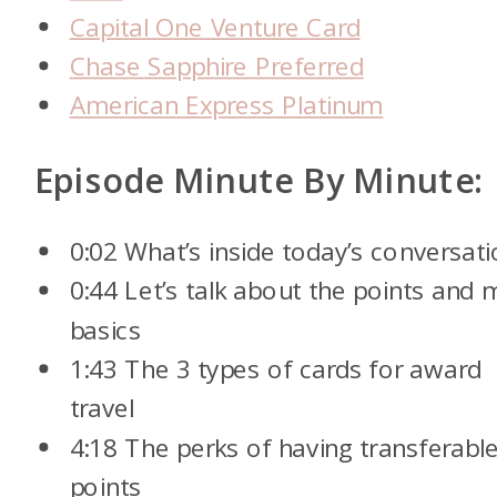
Capital One Venture Card
Chase Sapphire Preferred
American Express Platinum
Episode Minute By Minute:
0:02 What’s inside today’s conversat
0:44 Let’s talk about the points and m
basics
1:43 The 3 types of cards for award
travel
4:18 The perks of having transferabl
points