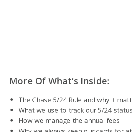
More Of What’s Inside:
The Chase 5/24 Rule and why it matt
What we use to track our 5/24 statu
How we manage the annual fees
Why we always keep our cards for at