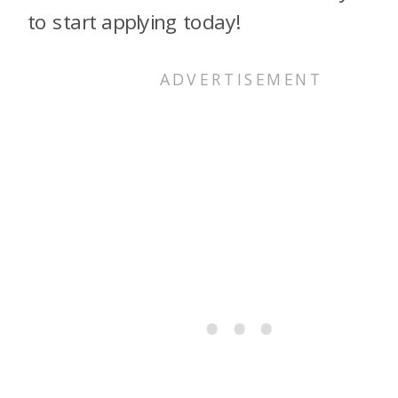
to start applying today!