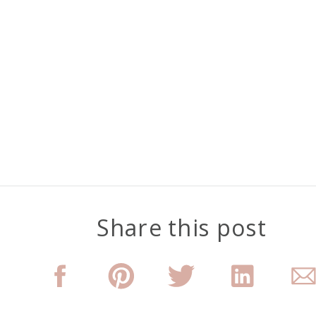
Share this post