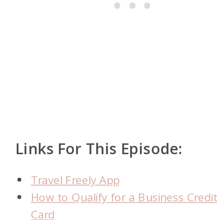
Links For This Episode:
Travel Freely App
How to Qualify for a Business Credit
Card