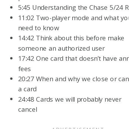
5:45 Understanding the Chase 5/24 R
11:02 Two-player mode and what yo
need to know
14:42 Think about this before make
someone an authorized user
17:42 One card that doesn’t have an
fees
20:27 When and why we close or can
a card
24:48 Cards we will probably never
cancel