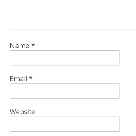
Name
*
Email
*
Website