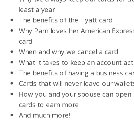
least a year
The benefits of the Hyatt card
Why Pam loves her American Expres
card
When and why we cancel a card
What it takes to keep an account act
The benefits of having a business ca
Cards that will never leave our wallet
How you and your spouse can open
cards to earn more
And much more!