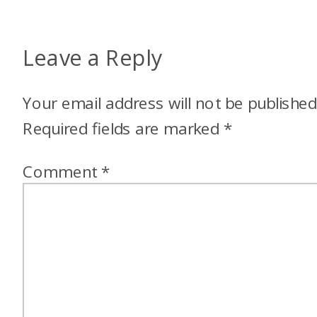
Leave a Reply
Your email address will not be published
Required fields are marked
*
Comment
*