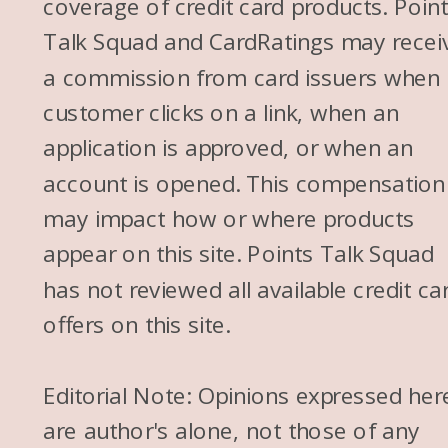
coverage of credit card products. Poin
Talk Squad and CardRatings may recei
a commission from card issuers when
customer clicks on a link, when an
application is approved, or when an
account is opened. This compensation
may impact how or where products
appear on this site. Points Talk Squad
has not reviewed all available credit ca
offers on this site.
Editorial Note: Opinions expressed her
are author's alone, not those of any