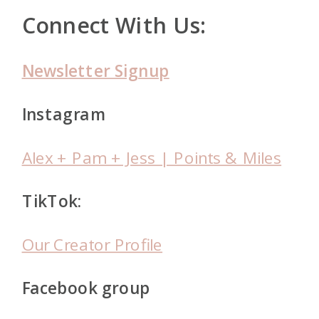
Connect With Us:
Newsletter Signup
Instagram
Alex + Pam + Jess | Points & Miles
TikTok:
Our Creator Profile
Facebook group