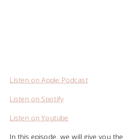
Listen on Apple Podcast
Listen on Spotify
Listen on Youtube
In this episode, we will give you the