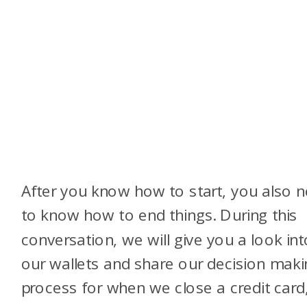
After you know how to start, you also 
to know how to end things. During this
conversation, we will give you a look int
our wallets and share our decision maki
process for when we close a credit card