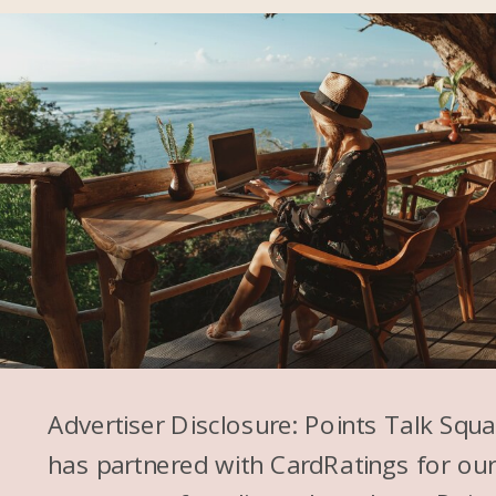
Advertiser Disclosure: Points Talk Squ
has partnered with CardRatings for ou