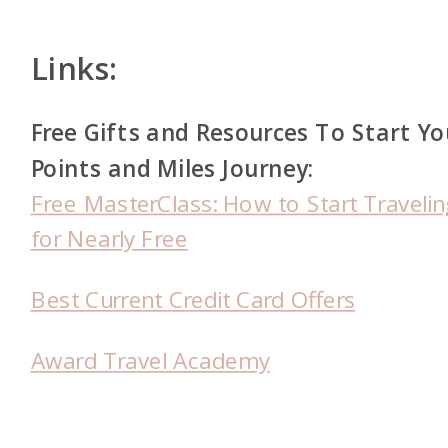
Links:
Free Gifts and Resources To Start Yo
Points and Miles Journey:
Free MasterClass: How to Start Travelin
for Nearly Free
Best Current Credit Card Offers
Award Travel Academy