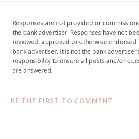
Responses are not provided or commission
the bank advertiser. Responses have not be
reviewed, approved or otherwise endorsed 
bank advertiser. It is not the bank advertiser’
responsibility to ensure all posts and/or que
are answered.
BE THE FIRST TO COMMENT