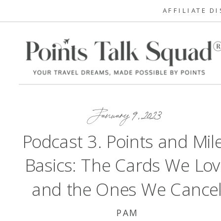
AFFILIATE D
January 9, 2023
Podcast 3. Points and Mil
Basics: The Cards We Lov
and the Ones We Cance
PAM