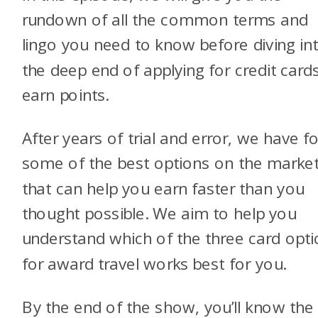
rundown of all the common terms and
lingo you need to know before diving in
the deep end of applying for credit card
earn points.
After years of trial and error, we have f
some of the best options on the marke
that can help you earn faster than you
thought possible. We aim to help you
understand which of the three card opt
for award travel works best for you.
By the end of the show, you’ll know the