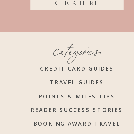
CLICK HERE
categories:
CREDIT CARD GUIDES
TRAVEL GUIDES
POINTS & MILES TIPS
READER SUCCESS STORIES
BOOKING AWARD TRAVEL