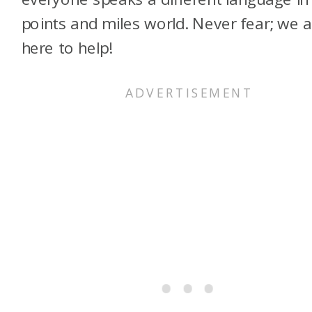
points and miles world. Never fear; we 
here to help!