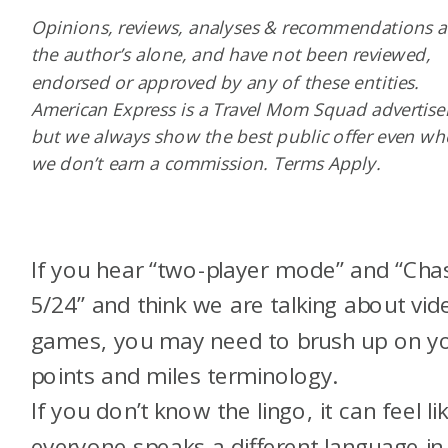
Opinions, reviews, analyses & recommendations a
the author’s alone, and have not been reviewed,
endorsed or approved by any of these entities.
American Express is a Travel Mom Squad advertiser
but we always show the best public offer even w
we don’t earn a commission. Terms Apply.
If you hear “two-player mode” and “Cha
5/24” and think we are talking about vid
games, you may need to brush up on y
points and miles terminology.
If you don’t know the lingo, it can feel li
everyone speaks a different language in