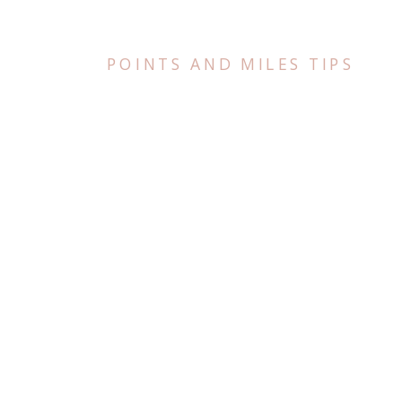
POINTS AND MILES TIPS