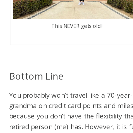
This NEVER gets old!
Bottom Line
You probably won’t travel like a 70-year
grandma on credit card points and miles
because you don’t have the flexibility th
retired person (me) has. However, it is f