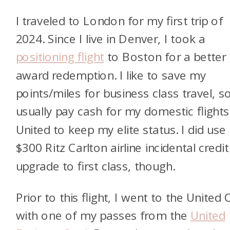
I traveled to London for my first trip of
2024. Since I live in Denver, I took a
positioning flight
to Boston for a better
award redemption. I like to save my
points/miles for business class travel, so
usually pay cash for my domestic flight
United to keep my elite status. I did use
$300 Ritz Carlton airline incidental credit
upgrade to first class, though.
Prior to this flight, I went to the United 
with one of my passes from the
United