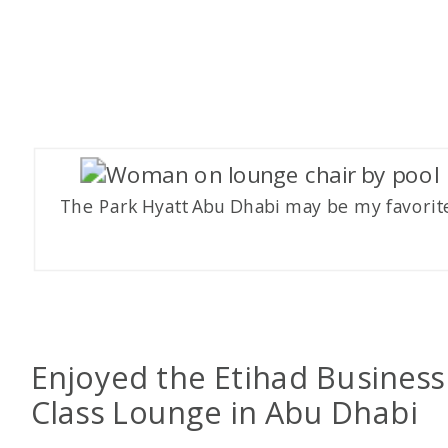
The Park Hyatt Abu Dhabi may be my favorit
Enjoyed the Etihad Business
Class Lounge in Abu Dhabi