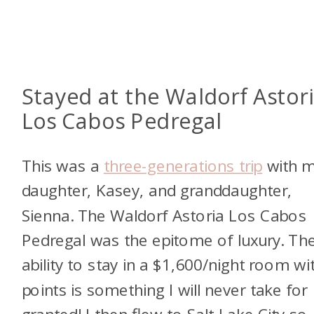
Stayed at the Waldorf Astor
Los Cabos Pedregal
This was a
three-generations trip
with 
daughter, Kasey, and granddaughter,
Sienna. The Waldorf Astoria Los Cabos
Pedregal was the epitome of luxury. Th
ability to stay in a $1,600/night room wi
points is something I will never take for