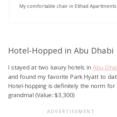
My comfortable chair in Etihad Apartments
Hotel-Hopped in Abu Dhabi
I stayed at two luxury hotels in
Abu Dha
and found my favorite Park Hyatt to dat
Hotel-hopping is definitely the norm for 
grandma! (Value: $3,300)