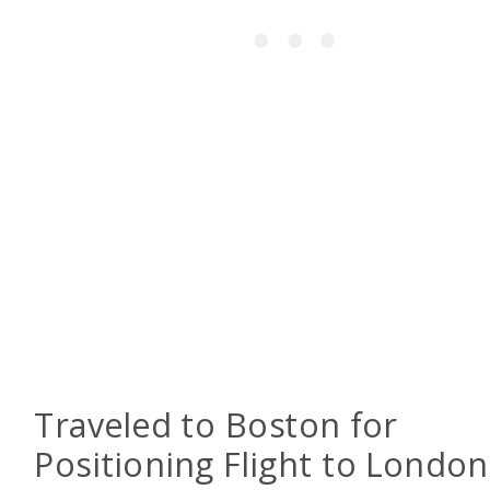
Traveled to Boston for
Positioning Flight to London