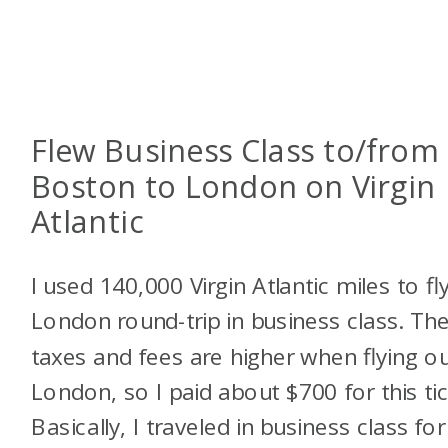
Flew Business Class to/from
Boston to London on Virgin
Atlantic
I used 140,000 Virgin Atlantic miles to fl
London round-trip in business class. Th
taxes and fees are higher when flying ou
London, so I paid about $700 for this tic
Basically, I traveled in business class for