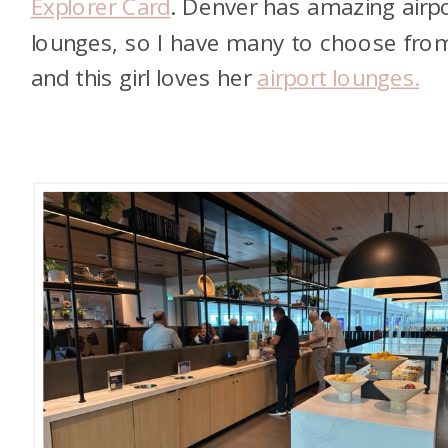
Explorer Card
. Denver has amazing airp
lounges, so I have many to choose fro
and this girl loves her
airport lounges.