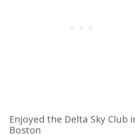
Enjoyed the Delta Sky Club i
Boston