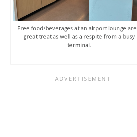
Free food/beverages at an airport lounge are
great treat as well as a respite from a busy
terminal.