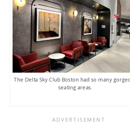
The Delta Sky Club Boston had so many gorge
seating areas.