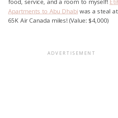
food, service, and a room to myself!
Et
Apartments to Abu Dhabi
was a steal at
65K Air Canada miles! (Value: $4,000)