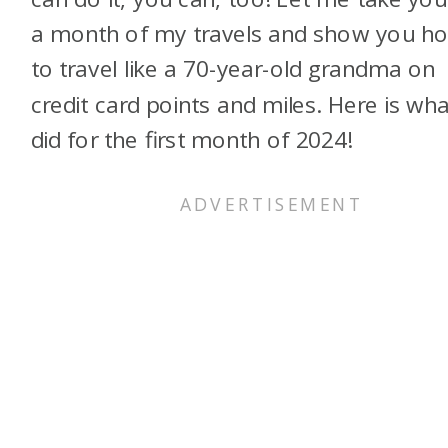
a month of my travels and show you h
to travel like a 70-year-old grandma on
credit card points and miles. Here is wha
did for the first month of 2024!