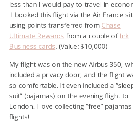
less than I would pay to travel in econo
I booked this flight via the Air France si
using points transferred from
Chase
Ultimate Rewards
from a couple of
Ink
Business cards
. (Value: $10,000)
My flight was on the new Airbus 350, w
included a privacy door, and the flight w
so comfortable. It even included a “slee
suit” (pajamas) on the evening flight to
London. I love collecting “free” pajamas
flights!