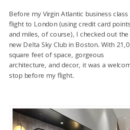
Before my Virgin Atlantic business class
flight to London (using credit card point
and miles, of course), I checked out the
new Delta Sky Club in Boston. With 21,
square feet of space, gorgeous
architecture, and decor, it was a welco
stop before my flight.