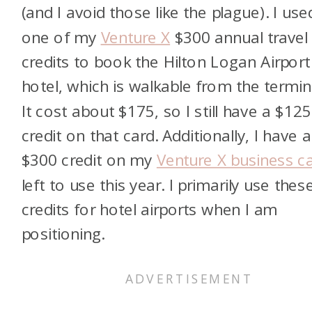
(and I avoid those like the plague). I use
one of my
Venture X
$300 annual travel
credits to book the Hilton Logan Airport
hotel, which is walkable from the termin
It cost about $175, so I still have a $125
credit on that card. Additionally, I have a
$300 credit on my
Venture X business c
left to use this year. I primarily use thes
credits for hotel airports when I am
positioning.