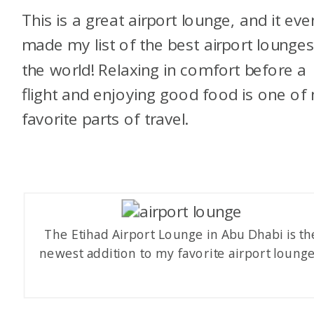
This is a great airport lounge, and it eve
made my list of the best airport lounges
the world! Relaxing in comfort before a
flight and enjoying good food is one of
favorite parts of travel.
The Etihad Airport Lounge in Abu Dhabi is th
newest addition to my favorite airport lounge