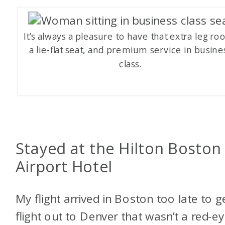
It’s always a pleasure to have that extra leg ro
a lie-flat seat, and premium service in busine
class.
Stayed at the Hilton Boston
Airport Hotel
My flight arrived in Boston too late to g
flight out to Denver that wasn’t a red-e