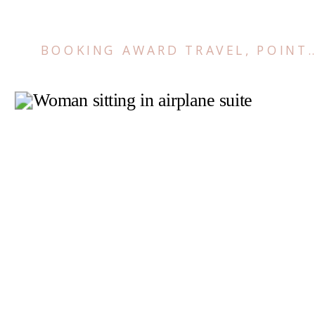
BOOKING AWARD TRAVEL
,
POINTS AND MILES TIPS