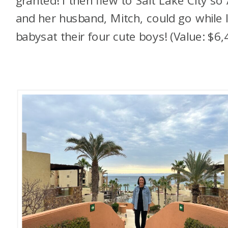
granted! I then flew to Salt Lake City so
and her husband, Mitch, could go while 
babysat their four cute boys! (Value: $6,