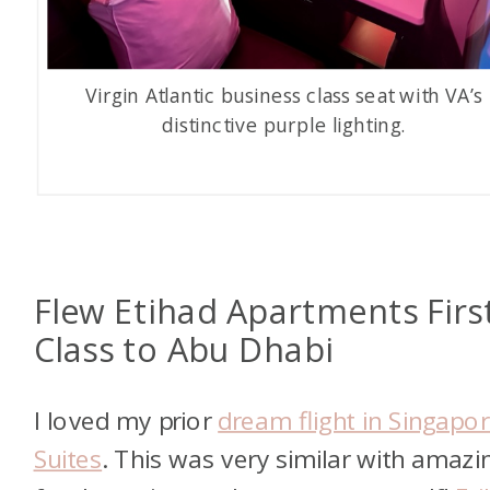
Virgin Atlantic business class seat with VA’s
distinctive purple lighting.
Flew Etihad Apartments Firs
Class to Abu Dhabi
I loved my prior
dream flight in Singapo
Suites
. This was very similar with amazi