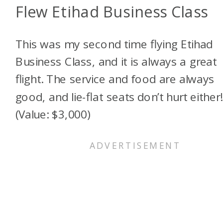
Flew Etihad Business Class
This was my second time flying Etihad
Business Class, and it is always a great
flight. The service and food are always
good, and lie-flat seats don’t hurt either!
(Value: $3,000)