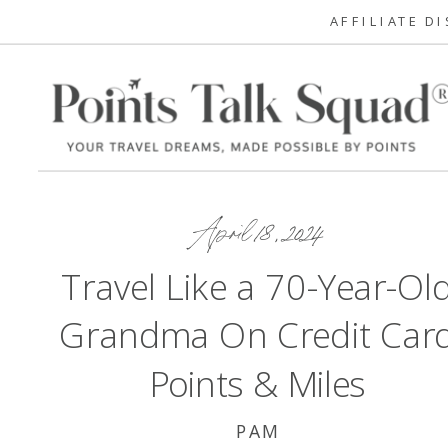
AFFILIATE D
April 18, 2024
Travel Like a 70-Year-Ol
Grandma On Credit Car
Points & Miles
PAM