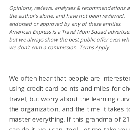
Opinions, reviews, analyses & recommendations a
the author’s alone, and have not been reviewed,
endorsed or approved by any of these entities.
American Express is a Travel Mom Squad advertiser
but we always show the best public offer even w
we don’t earn a commission. Terms Apply.
We often hear that people are intereste
using credit card points and miles for c
travel, but worry about the learning curv
the organization, and the time it takes t
master everything. If this grandma of 2
can do it, you can, too! Let me take yo