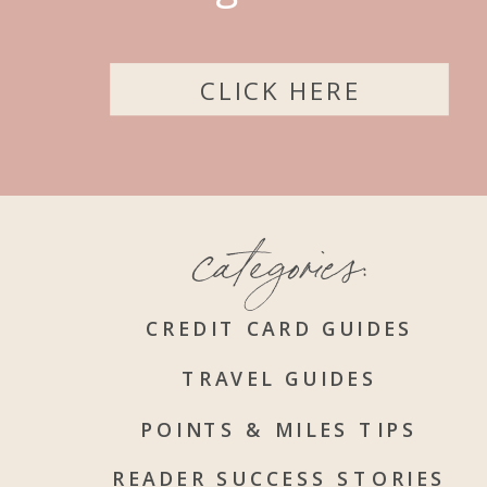
CLICK HERE
categories:
CREDIT CARD GUIDES
TRAVEL GUIDES
POINTS & MILES TIPS
READER SUCCESS STORIES