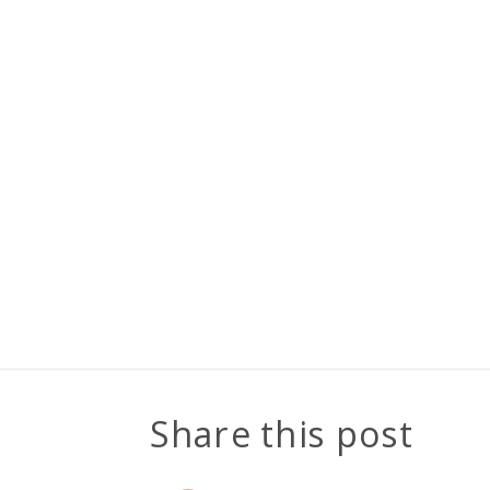
Share this post