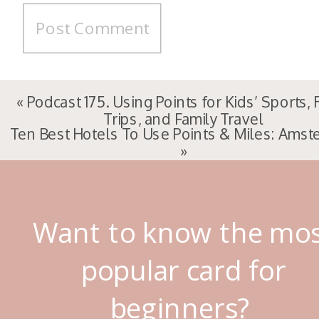
«
Podcast 175. Using Points for Kids’ Sports,
Trips, and Family Travel
Ten Best Hotels To Use Points & Miles: Ams
»
Want to know the mo
popular card for
beginners?