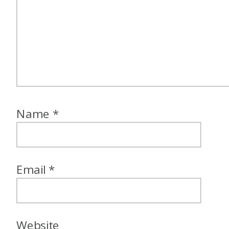
Name
*
Email
*
Website