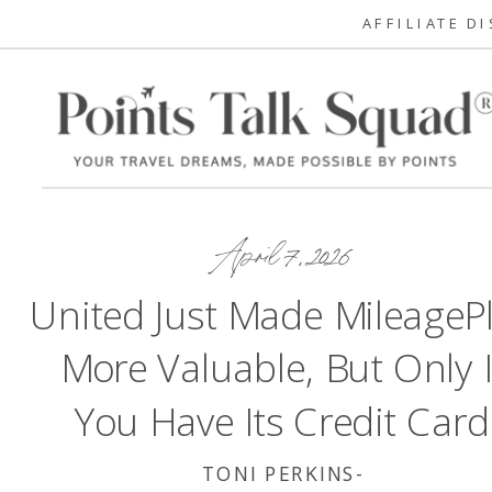
AFFILIATE D
April 7, 2026
United Just Made MileageP
More Valuable, But Only I
You Have Its Credit Card
TONI PERKINS-