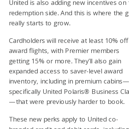
United is also adding new incentives on 
redemption side. And this is where the 
really starts to grow.
Cardholders will receive at least 10% off
award flights, with Premier members
getting 15% or more. They’ll also gain
expanded access to saver-level award
inventory, including in premium cabins
specifically United Polaris® Business Cl
—that were previously harder to book.
These new perks apply to United co-