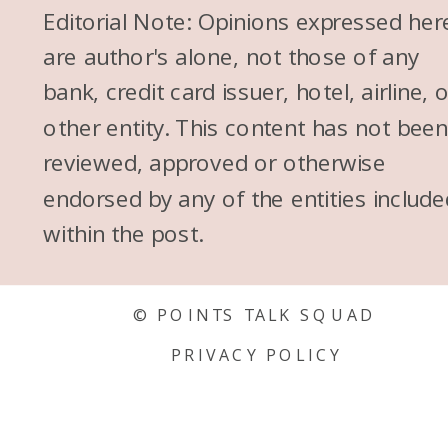
Editorial Note: Opinions expressed her
are author's alone, not those of any
bank, credit card issuer, hotel, airline, 
other entity. This content has not bee
reviewed, approved or otherwise
endorsed by any of the entities include
within the post.
© POINTS TALK SQUAD
PRIVACY POLICY