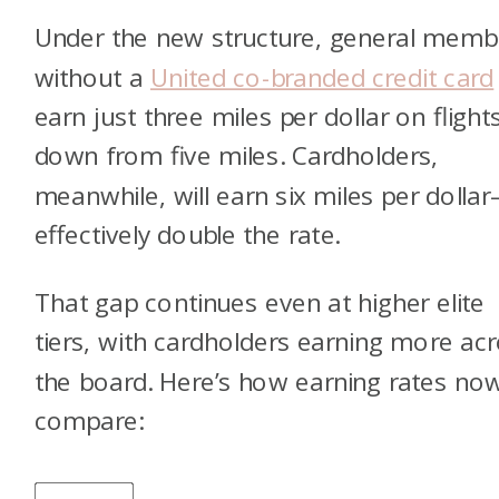
Under the new structure, general memb
without a
United co-branded credit card
earn just three miles per dollar on flight
down from five miles. Cardholders,
meanwhile, will earn six miles per dolla
effectively double the rate.
That gap continues even at higher elite
tiers, with cardholders earning more ac
the board. Here’s how earning rates no
compare: