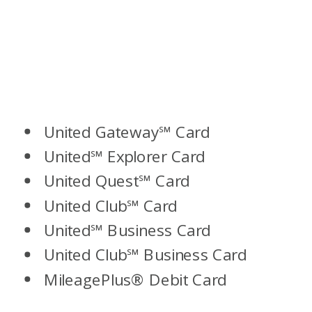
United Gateway℠ Card
United℠ Explorer Card
United Quest℠ Card
United Club℠ Card
United℠ Business Card
United Club℠ Business Card
MileagePlus® Debit Card