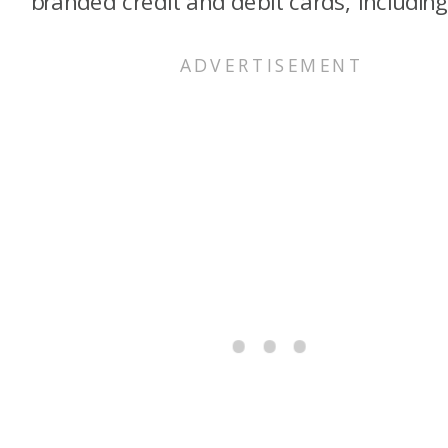
branded credit and debit cards, including