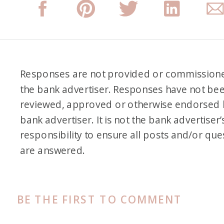
Responses are not provided or commission
the bank advertiser. Responses have not be
reviewed, approved or otherwise endorsed 
bank advertiser. It is not the bank advertiser’
responsibility to ensure all posts and/or que
are answered.
BE THE FIRST TO COMMENT