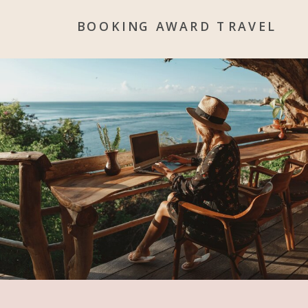
BOOKING AWARD TRAVEL