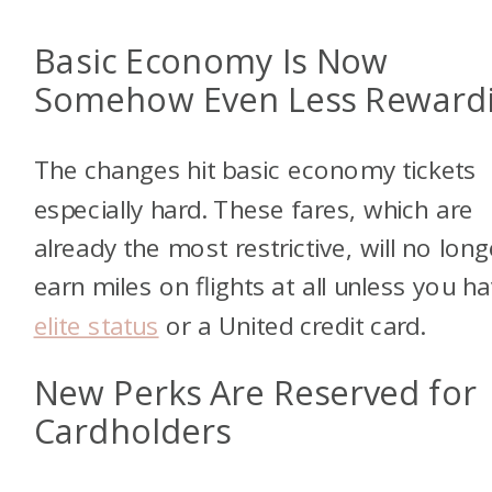
Basic Economy Is Now
Somehow Even Less Reward
The changes hit basic economy tickets
especially hard. These fares, which are
already the most restrictive, will no long
earn miles on flights at all unless you h
elite status
or a United credit card.
New Perks Are Reserved for
Cardholders