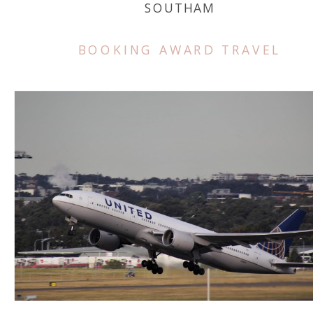
SOUTHAM
BOOKING AWARD TRAVEL