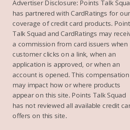
Advertiser Disclosure: Points Talk Squ
has partnered with CardRatings for ou
coverage of credit card products. Poin
Talk Squad and CardRatings may recei
a commission from card issuers when
customer clicks on a link, when an
application is approved, or when an
account is opened. This compensation
may impact how or where products
appear on this site. Points Talk Squad
has not reviewed all available credit ca
offers on this site.