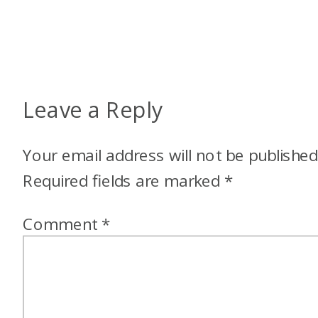
Leave a Reply
Your email address will not be published
Required fields are marked
*
Comment
*