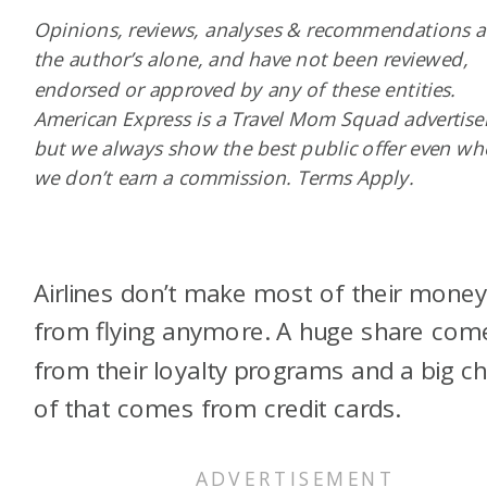
Opinions, reviews, analyses & recommendations a
the author’s alone, and have not been reviewed,
endorsed or approved by any of these entities.
American Express is a Travel Mom Squad advertiser
but we always show the best public offer even w
we don’t earn a commission. Terms Apply.
Airlines don’t make most of their mone
from flying anymore. A huge share com
from their loyalty programs and a big c
of that comes from credit cards.