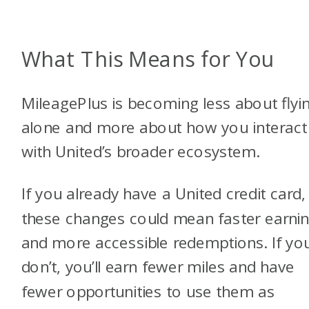
What This Means for You
MileagePlus is becoming less about flyi
alone and more about how you interact
with United’s broader ecosystem.
If you already have a United credit card,
these changes could mean faster earni
and more accessible redemptions. If yo
don’t, you’ll earn fewer miles and have
fewer opportunities to use them as