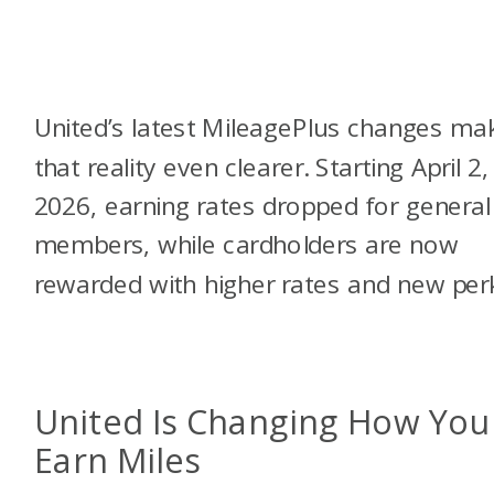
United’s latest MileagePlus changes ma
that reality even clearer. Starting April 2,
2026, earning rates dropped for general
members, while cardholders are now
rewarded with higher rates and new per
United Is Changing How You
Earn Miles