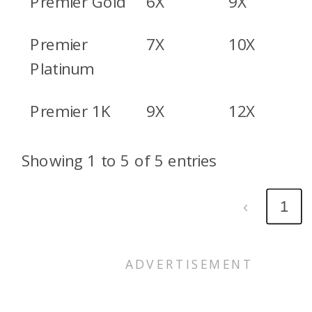
Premier Gold
6X
9X
Premier
7X
10X
Platinum
Premier 1K
9X
12X
Showing 1 to 5 of 5 entries
‹
1