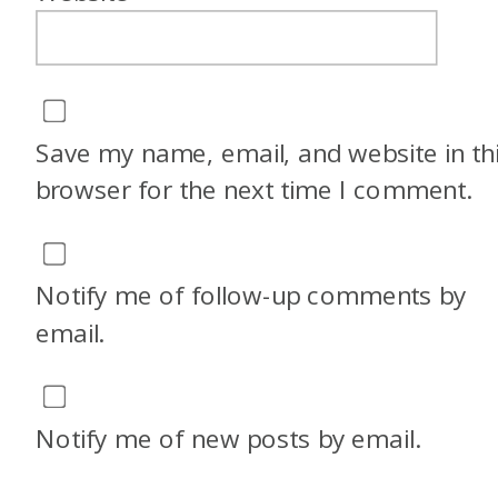
Save my name, email, and website in th
browser for the next time I comment.
Notify me of follow-up comments by
email.
Notify me of new posts by email.