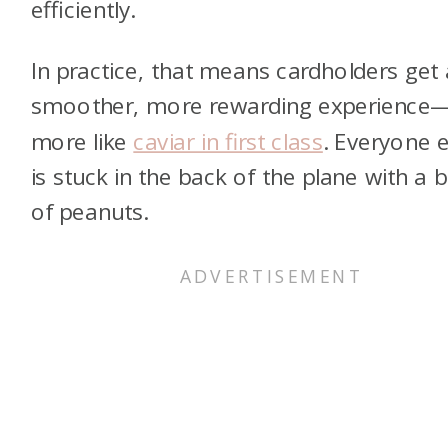
efficiently.
In practice, that means cardholders get 
smoother, more rewarding experience
more like
caviar in first class
. Everyone e
is stuck in the back of the plane with a 
of peanuts.