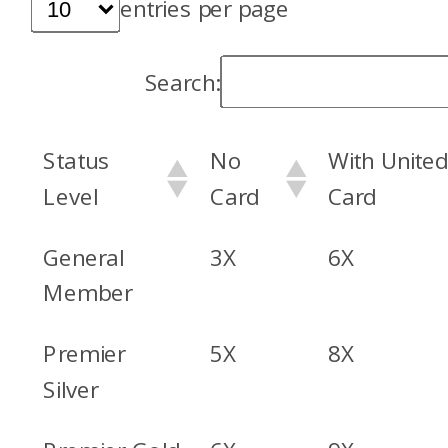
entries per page
Search:
Status
No
With Unite
Level
Card
Card
General
3X
6X
Member
Premier
5X
8X
Silver