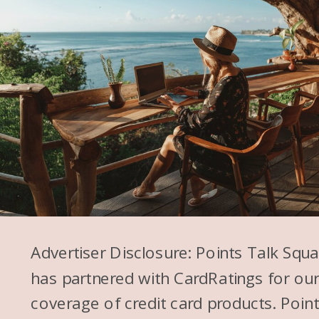
Advertiser Disclosure: Points Talk Squ
has partnered with CardRatings for ou
coverage of credit card products. Poin