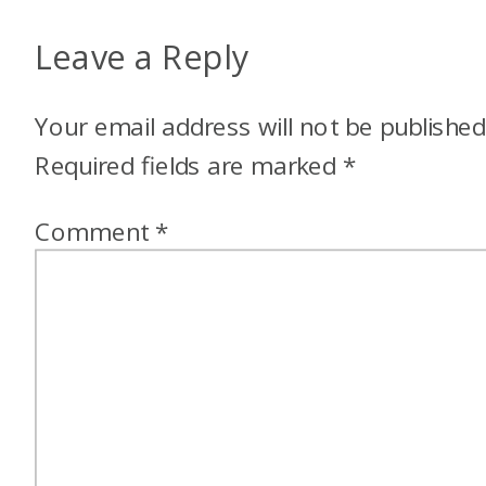
Leave a Reply
Your email address will not be published
Required fields are marked
*
Comment
*