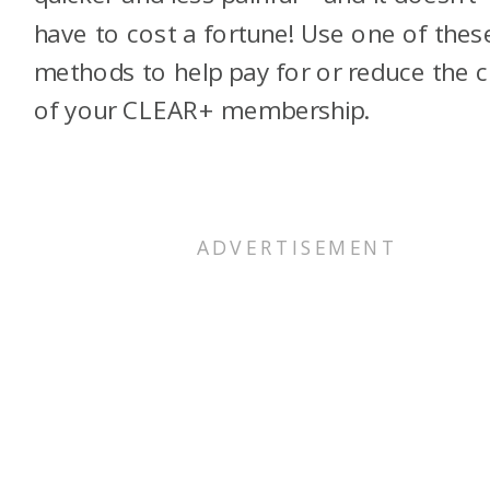
have to cost a fortune! Use one of thes
methods to help pay for or reduce the 
of your CLEAR+ membership.