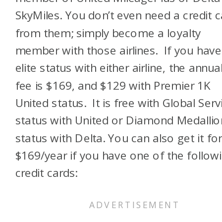
SkyMiles. You don’t even need a credit c
from them; simply become a loyalty
member with those airlines. If you have
elite status with either airline, the annua
fee is $169, and $129 with Premier 1K
United status. It is free with Global Serv
status with United or Diamond Medallio
status with Delta. You can also get it fo
$169/year if you have one of the follow
credit cards: