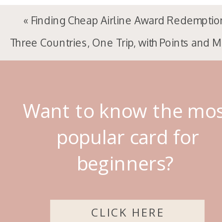
«
Finding Cheap Airline Award Redemptio
Three Countries, One Trip, with Points and M
Want to know the mo
popular card for
beginners?
CLICK HERE