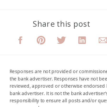
Share this post
Responses are not provided or commission
the bank advertiser. Responses have not be
reviewed, approved or otherwise endorsed 
bank advertiser. It is not the bank advertiser’
responsibility to ensure all posts and/or que