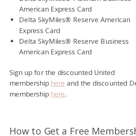
American Express Card
Delta SkyMiles
®
Reserve American
Express Card
Delta SkyMiles
®
Reserve Business
American Express Card
Sign up for the discounted United
membership
here
and the discounted D
membership
here
.
How to Get a Free Members