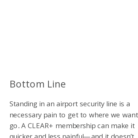
Bottom Line
Standing in an airport security line is a
necessary pain to get to where we want
go. A CLEAR+ membership can make it
quicker and less painful—and it doesn’t