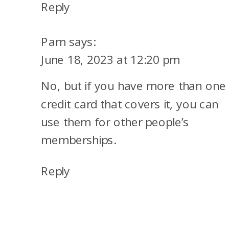
Reply
Pam
says:
June 18, 2023 at 12:20 pm
No, but if you have more than one
credit card that covers it, you can
use them for other people’s
memberships.
Reply