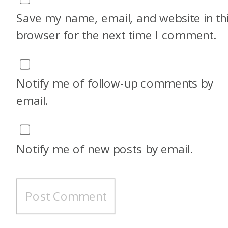
Save my name, email, and website in th
browser for the next time I comment.
Notify me of follow-up comments by
email.
Notify me of new posts by email.