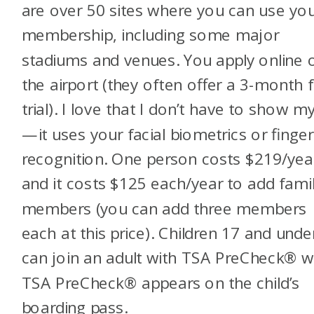
are over 50 sites where you can use yo
membership, including some major
stadiums and venues. You apply online o
the airport (they often offer a 3-month 
trial). I love that I don’t have to show m
—it uses your facial biometrics or finger
recognition. One person costs $219/yea
and it costs $125 each/year to add fami
members (you can add three members
each at this price). Children 17 and unde
can join an adult with TSA PreCheck
®
w
TSA PreCheck
®
appears on the child’s
boarding pass.