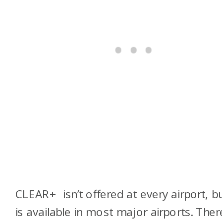
CLEAR+ isn’t offered at every airport, bu
is available in most major airports. Ther