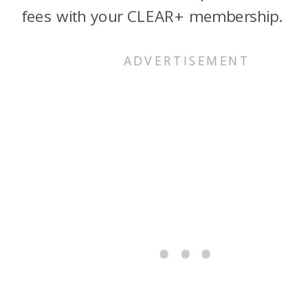
fees with your CLEAR+ membership.