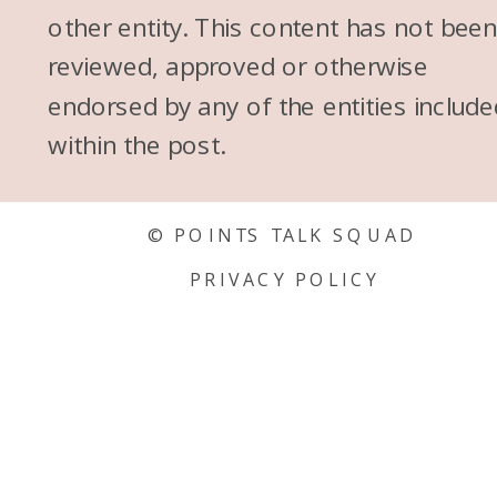
other entity. This content has not bee
reviewed, approved or otherwise
endorsed by any of the entities include
within the post.
© POINTS TALK SQUAD
PRIVACY POLICY