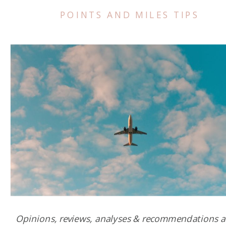
POINTS AND MILES TIPS
Opinions, reviews, analyses & recommendations a