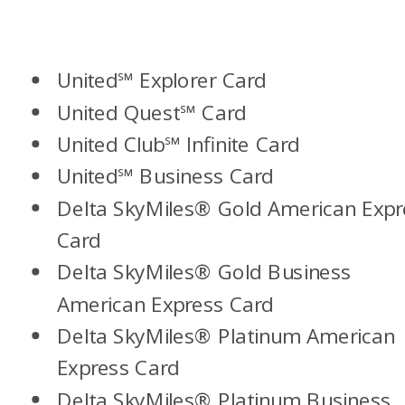
United℠ Explorer Card
United Quest℠ Card
United Club℠ Infinite Card
United℠ Business Card
Delta SkyMiles
®
Gold American Expr
Card
Delta SkyMiles
®
Gold Business
American Express Card
Delta SkyMiles
®
Platinum American
Express Card
Delta SkyMiles® Platinum Business