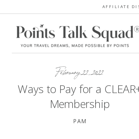
AFFILIATE D
February 22, 2022
Ways to Pay for a CLEAR
Membership
PAM