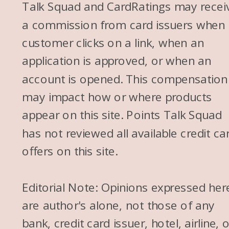
Talk Squad and CardRatings may recei
a commission from card issuers when
customer clicks on a link, when an
application is approved, or when an
account is opened. This compensation
may impact how or where products
appear on this site. Points Talk Squad
has not reviewed all available credit ca
offers on this site.
Editorial Note: Opinions expressed her
are author's alone, not those of any
bank, credit card issuer, hotel, airline, 