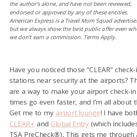
the author’s alone, and have not been reviewed,
endorsed or approved by any of these entities.
American Express is a Travel Mom Squad advertiser
but we always show the best public offer even w
we don’t earn a commission. Terms Apply.
Have you noticed those “CLEAR” check-
stations near security at the airports? T
are a way to make your airport check-in
times go even faster, and I’m all about t
Get me to my
airport lounge
! I have bot
CLEAR+
and
Global Entry
(which include
TSA PreCheck®). This gets me through