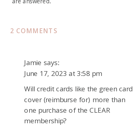
are answered.
ON
2 COMMENTS
WAYS
TO
PAY
Jamie
says:
FOR
June 17, 2023 at 3:58 pm
A
Will credit cards like the green card
CLEAR+
MEMBERSHIP
cover (reimburse for) more than
one purchase of the CLEAR
membership?