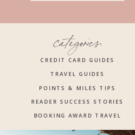
categories:
CREDIT CARD GUIDES
TRAVEL GUIDES
POINTS & MILES TIPS
READER SUCCESS STORIES
BOOKING AWARD TRAVEL