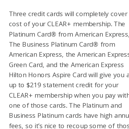
Three credit cards will completely cover
cost of your CLEAR+ membership.
The
Platinum Card® from American Express
The Business Platinum Card® from
American Express, the American Expre
Green Card, and the American Express
Hilton Honors Aspire Card
will give you 
up to $219 statement credit for your
CLEAR+ membership when you pay wit
one of those cards. The Platinum and
Business Platinum cards have high annu
fees, so it’s nice to recoup some of tho