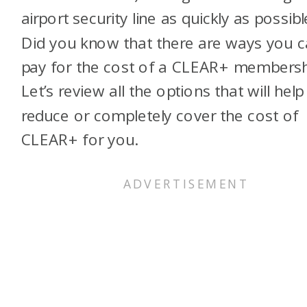
airport security line as quickly as possibl
Did you know that there are ways you 
pay for the cost of a CLEAR+ membersh
Let’s review all the options that will help
reduce or completely cover the cost of
CLEAR+ for you.