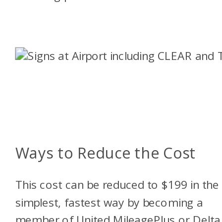
Ways to Reduce the Cost
This cost can be reduced to $199 in the
simplest, fastest way by becoming a
member of United MileagePlus or Delta