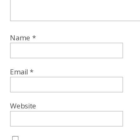
Name
*
Email
*
Website