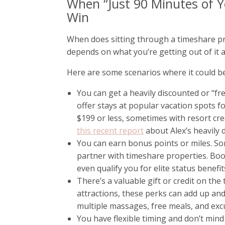
When “Just 90 Minutes of Y
Win
When does sitting through a timeshare pre
depends on what you’re getting out of it a
Here are some scenarios where it could be
You can get a heavily discounted or “fr
offer stays at popular vacation spots fo
$199 or less, sometimes with resort cred
this recent report
about Alex’s heavily 
You can earn bonus points or miles. S
partner with timeshare properties. Boo
even qualify you for elite status benefit
There’s a valuable gift or credit on the t
attractions, these perks can add up an
multiple massages, free meals, and exc
You have flexible timing and don’t min