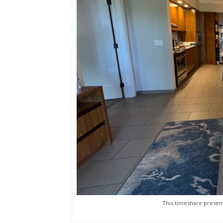
This timeshare present