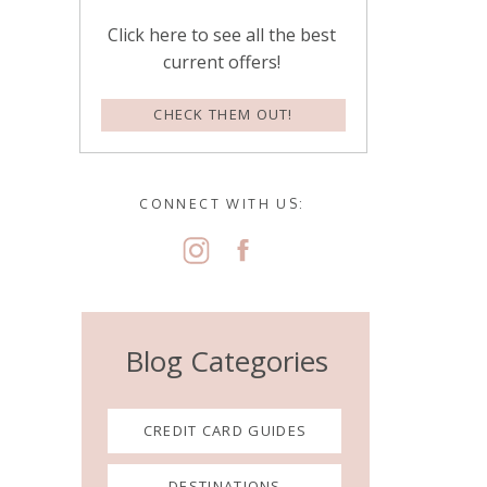
Click here to see all the best
current offers!
CHECK THEM OUT!
CONNECT WITH US:
Blog Categories
CREDIT CARD GUIDES
DESTINATIONS