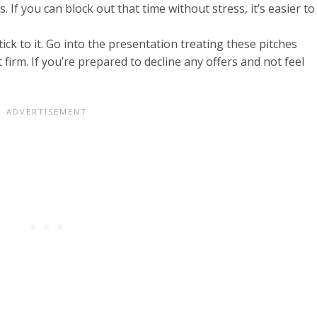
 If you can block out that time without stress, it’s easier to
ick to it. Go into the presentation treating these pitches
ut firm. If you’re prepared to decline any offers and not feel