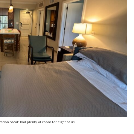
ation “deal” had plenty of room for eight of us!