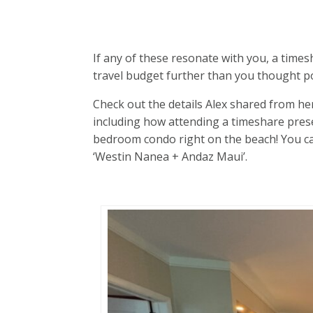
If any of these resonate with you, a times
travel budget further than you thought po
Check out the details Alex shared from her
including how attending a timeshare prese
bedroom condo right on the beach! You ca
‘Westin Nanea + Andaz Maui’.