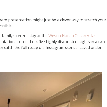
hare presentation might just be a clever way to stretch your
ssible.
 family’s recent stay at the
Westin Nanea Ocean Villas
,
ntation scored them five highly discounted nights in a two-
n catch the full recap on Instagram stories, saved under