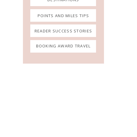
POINTS AND MILES TIPS
READER SUCCESS STORIES
BOOKING AWARD TRAVEL