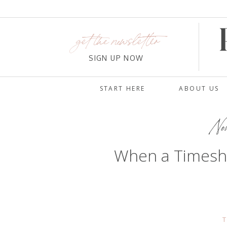
get the newsletter
SIGN UP NOW
START HERE
ABOUT US
No
When a Timesh
T