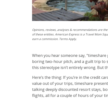
Opinions, reviews, analyses & recommendations are the 
of these entities. American Express is a Travel Mom Squ
earn a commission. Terms Apply.
When you hear someone say, “timeshare p
boring two-hour pitch, and a guilt trip to 
this stereotype isn’t entirely wrong. But
Here’s the thing: If you’re in the credit c
value out of your trips, timeshare presen
talking deeply discounted resort stays, bo
flights, all for a couple of hours of your ti