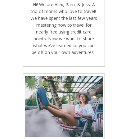
Hi! We are Alex, Pam, & Jess. A
trio of moms who love to travel!
We have spent the last few years
mastering how to travel for
nearly free using credit card
points. Now we want to share
what we’ve learned so you can
be off on your own adventures.