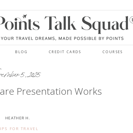
BLOG
CREDIT CARDS
COURSES
vember 5, 2025
are Presentation Works
HEATHER H.
IPS FOR TRAVEL