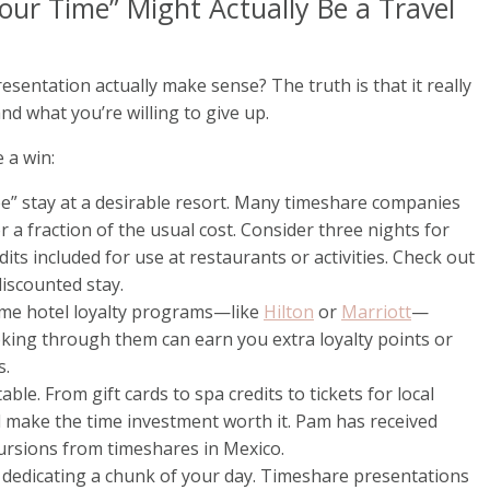
our Time” Might Actually Be a Travel
sentation actually make sense? The truth is that it really
nd what you’re willing to give up.
 a win:
ee” stay at a desirable resort. Many timeshare companies
r a fraction of the usual cost. Consider three nights for
its included for use at restaurants or activities. Check out
discounted stay.
ome hotel loyalty programs—like
Hilton
or
Marriott
—
king through them can earn you extra loyalty points or
s.
able. From gift cards to spa credits to tickets for local
d make the time investment worth it. Pam has received
ursions from timeshares in Mexico.
d dedicating a chunk of your day. Timeshare presentations