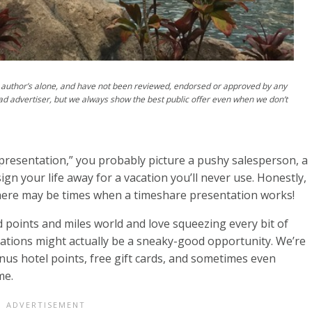
author’s alone, and have not been reviewed, endorsed or approved by any
ad advertiser, but we always show the best public offer even when we don’t
resentation,” you probably picture a pushy salesperson, a
sign your life away for a vacation you’ll never use. Honestly,
 there may be times when a timeshare presentation works!
ard points and miles world and love squeezing every bit of
tations might actually be a sneaky-good opportunity. We’re
nus hotel points, free gift cards, and sometimes even
me.