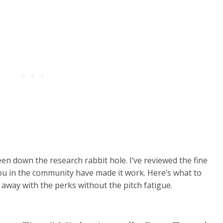
been down the research rabbit hole. I’ve reviewed the fine
ou in the community have made it work.
Here’s what to
away with the perks without the pitch fatigue.