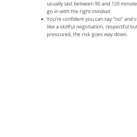
usually last between 90 and 120 minutes.
go in with the right mindset.
You’re confident you can say “no” and st
like a skillful negotiation, respectful b
pressured, the risk goes way down.