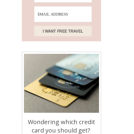
I WANT FREE TRAVEL
Wondering which credit
card you should get?