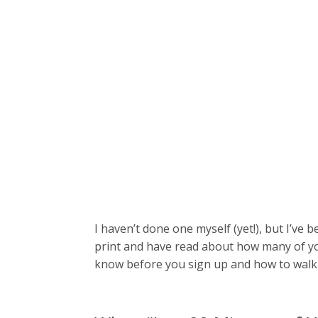
I haven’t done one myself (yet!), but I’ve 
print and have read about how many of y
know before you sign up and how to walk 