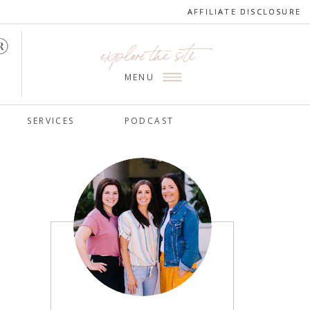
AFFILIATE DISCLOSURE
AFFILIATE DISCLOSURE
explore the site
MENU
SERVICES
PODCAST