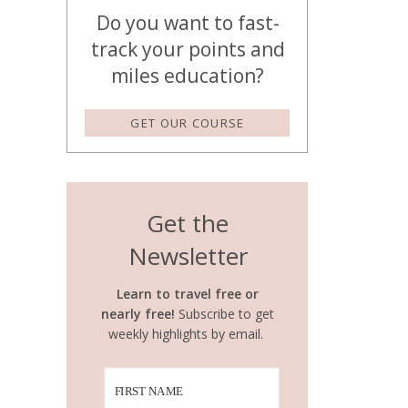
Do you want to fast-
track your points and
miles education?
GET OUR COURSE
Get the
Newsletter
Learn to travel free or
nearly free!
Subscribe to get
weekly highlights by email.