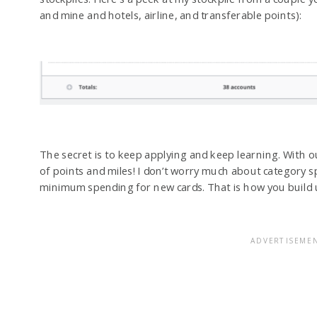
and mine and hotels, airline, and transferable points):
The secret is to keep applying and keep learning. With ou
of points and miles! I don’t worry much about category 
minimum spending for new cards. That is how you build u