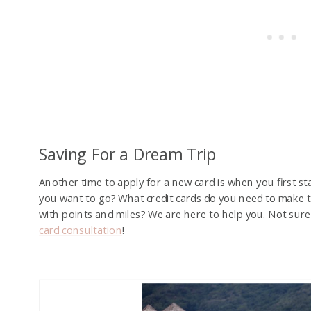
Saving For a Dream Trip
Another time to apply for a new card is when you first s
you want to go? What credit cards do you need to make
with points and miles? We are here to help you. Not sure
card consultation
!