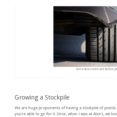
Get a new credit card before y
Growing a Stockpile
We are huge proponents of having a stockpile of points. 
you’re able to go for it. Once, when I was at Alex’s, we 