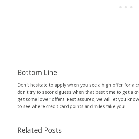
Bottom Line
Don’t hesitate to apply when you see a high offer for a cr
don’t try to second guess when that best time to get a cr
get some lower offers. Rest assured, we will let you kno
to see where credit card points and miles take you!
Related Posts