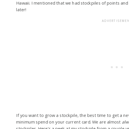
Hawaii. I mentioned that we had stockpiles of points and
later!
If you want to grow a stockpile, the best time to get a n
minimum spend on your current card. We are almost
alw
stockpiles. Here’s a peek at my stockpile from a couple