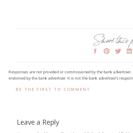
Share this 
Responses are not provided or commissioned by the bank advertiser.
endorsed by the bank advertiser. It is not the bank advertiser’s respon
BE THE FIRST TO COMMENT
Leave a Reply