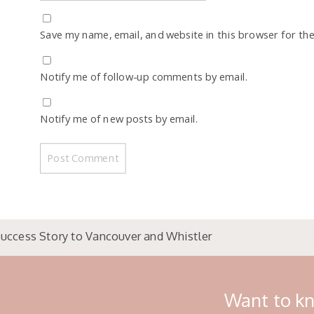
Save my name, email, and website in this browser for th
Notify me of follow-up comments by email.
Notify me of new posts by email.
uccess Story to Vancouver and Whistler
Want to kn