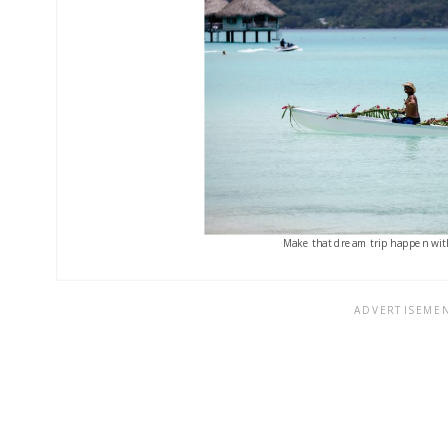
Make that dream trip happen with