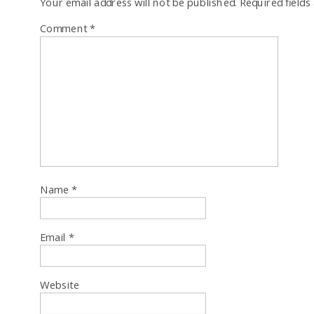
Your email address will not be published.
Required field
Comment
*
Name
*
Email
*
Website